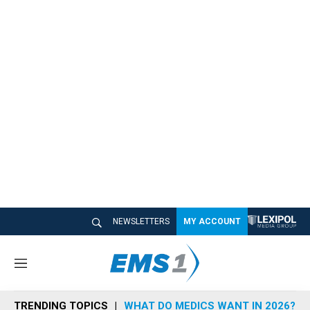
NEWSLETTERS
MY ACCOUNT
M
e
n
TRENDING TOPICS
WHAT DO MEDICS WANT IN 2026?