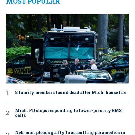
MOST POPULAR
8 family members found dead after Mich. house fire
Mich. FD stops responding to lower-priority EMS
calls
Neb. man pleads guilty to assaulting paramedics in