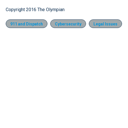
Copyright 2016 The Olympian
911 and Dispatch
Cybersecurity
Legal Issues