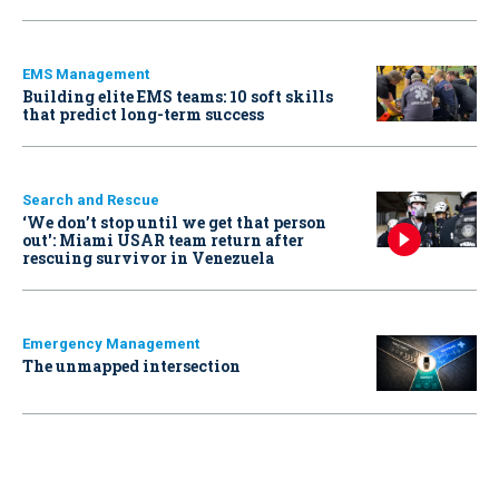
EMS Management
Building elite EMS teams: 10 soft skills
that predict long-term success
Search and Rescue
‘We don’t stop until we get that person
out': Miami USAR team return after
rescuing survivor in Venezuela
Emergency Management
The unmapped intersection