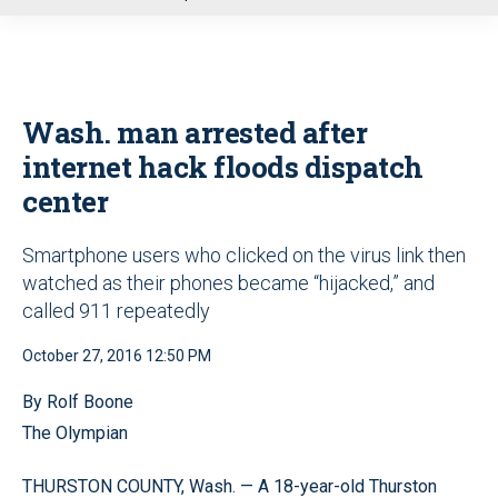
u
Wash. man arrested after
internet hack floods dispatch
center
Smartphone users who clicked on the virus link then
watched as their phones became “hijacked,” and
called 911 repeatedly
October 27, 2016 12:50 PM
By Rolf Boone
The Olympian
THURSTON COUNTY, Wash. — A 18-year-old Thurston