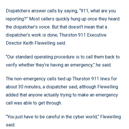
Dispatchers answer calls by saying, “911, what are you
reporting?” Most callers quickly hung up once they heard
the dispatcher’s voice. But that doesn’t mean that a
dispatcher’s work is done, Thurston 911 Executive
Director Keith Flewelling said.
“Our standard operating procedure is to call them back to
verify whether they’re having an emergency,” he said.
The non-emergency calls tied up Thurston 911 lines for
about 30 minutes, a dispatcher said, although Flewelling
added that anyone actually trying to make an emergency
call was able to get through.
“You just have to be careful in the cyber world,” Flewelling
said.