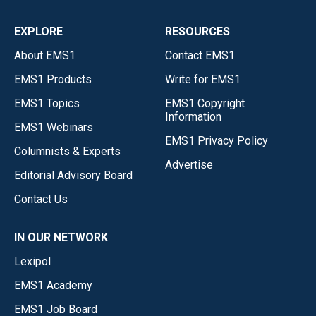
EXPLORE
RESOURCES
About EMS1
Contact EMS1
EMS1 Products
Write for EMS1
EMS1 Topics
EMS1 Copyright
Information
EMS1 Webinars
EMS1 Privacy Policy
Columnists & Experts
Advertise
Editorial Advisory Board
Contact Us
IN OUR NETWORK
Lexipol
EMS1 Academy
EMS1 Job Board