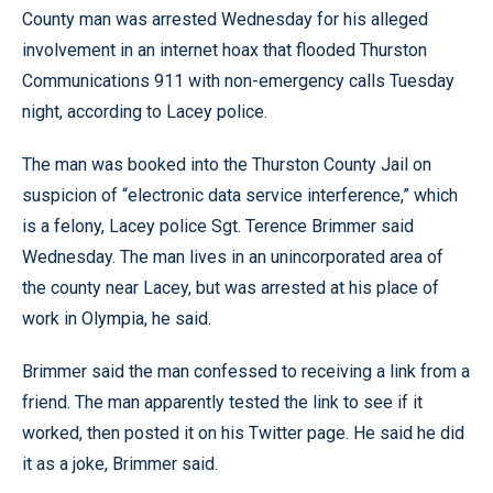
County man was arrested Wednesday for his alleged
involvement in an internet hoax that flooded Thurston
Communications 911 with non-emergency calls Tuesday
night, according to Lacey police.
The man was booked into the Thurston County Jail on
suspicion of “electronic data service interference,” which
is a felony, Lacey police Sgt. Terence Brimmer said
Wednesday. The man lives in an unincorporated area of
the county near Lacey, but was arrested at his place of
work in Olympia, he said.
Brimmer said the man confessed to receiving a link from a
friend. The man apparently tested the link to see if it
worked, then posted it on his Twitter page. He said he did
it as a joke, Brimmer said.