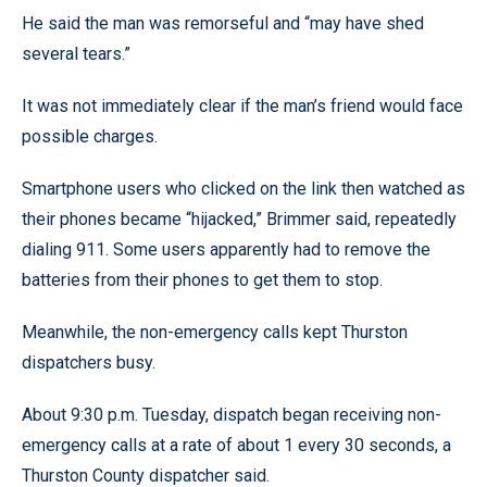
He said the man was remorseful and “may have shed
several tears.”
It was not immediately clear if the man’s friend would face
possible charges.
Smartphone users who clicked on the link then watched as
their phones became “hijacked,” Brimmer said, repeatedly
dialing 911. Some users apparently had to remove the
batteries from their phones to get them to stop.
Meanwhile, the non-emergency calls kept Thurston
dispatchers busy.
About 9:30 p.m. Tuesday, dispatch began receiving non-
emergency calls at a rate of about 1 every 30 seconds, a
Thurston County dispatcher said.