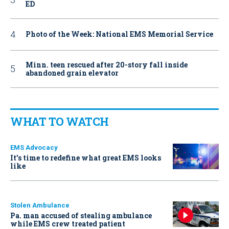
ED
Photo of the Week: National EMS Memorial Service
Minn. teen rescued after 20-story fall inside
abandoned grain elevator
WHAT TO WATCH
EMS Advocacy
It’s time to redefine what great EMS looks
like
Stolen Ambulance
Pa. man accused of stealing ambulance
while EMS crew treated patient