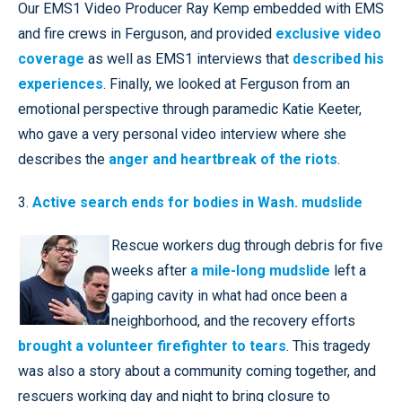
Our EMS1 Video Producer Ray Kemp embedded with EMS
and fire crews in Ferguson, and provided
exclusive video
coverage
as well as EMS1 interviews that
described his
experiences
. Finally, we looked at Ferguson from an
emotional perspective through paramedic Katie Keeter,
who gave a very personal video interview where she
describes the
anger and heartbreak of the riots
.
3.
Active search ends for bodies in Wash. mudslide
Rescue workers dug through debris for five
weeks after
a mile-long mudslide
left a
gaping cavity in what had once been a
neighborhood, and the recovery efforts
brought a volunteer firefighter to tears
. This tragedy
was also a story about a community coming together, and
rescuers working day and night to bring closure to