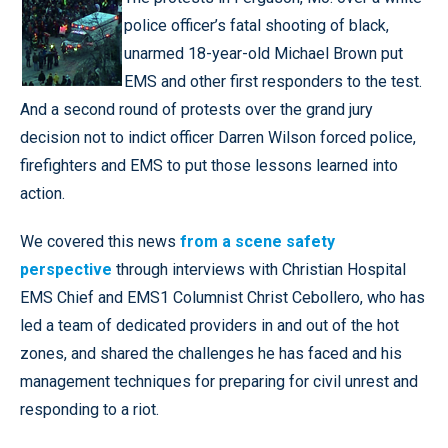
police officer’s fatal shooting of black,
unarmed 18-year-old Michael Brown put
EMS and other first responders to the test.
And a second round of protests over the grand jury
decision not to indict officer Darren Wilson forced police,
firefighters and EMS to put those lessons learned into
action.
We covered this news
from a scene safety
perspective
through interviews with Christian Hospital
EMS Chief and EMS1 Columnist Christ Cebollero, who has
led a team of dedicated providers in and out of the hot
zones, and shared the challenges he has faced and his
management techniques for preparing for civil unrest and
responding to a riot.