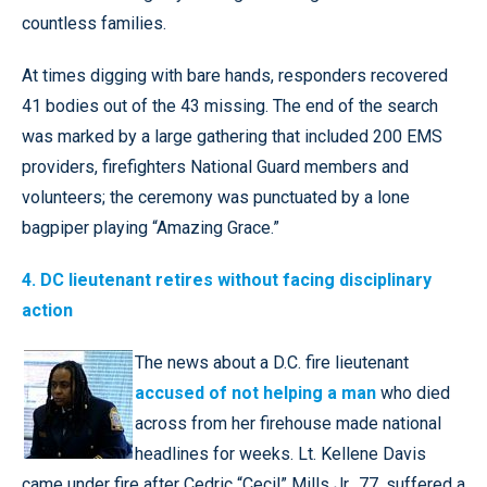
countless families.
At times digging with bare hands, responders recovered
41 bodies out of the 43 missing. The end of the search
was marked by a large gathering that included 200 EMS
providers, firefighters National Guard members and
volunteers; the ceremony was punctuated by a lone
bagpiper playing “Amazing Grace.”
4. DC lieutenant retires without facing disciplinary
action
The news about a D.C. fire lieutenant
accused of not helping a man
who died
across from her firehouse made national
headlines for weeks. Lt. Kellene Davis
came under fire after Cedric “Cecil” Mills Jr., 77, suffered a