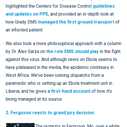
highlighted the Centers for Disease Control
guidelines
and updates on PPE
, and provided an in-depth look at
how Grady EMS
managed the first ground transport
of
an infected patient.
We also took a more philosophical approach with a column
by Dr. Alex Garza on
the role EMS should play
in the fight
against this virus. And although news on Ebola seems to
have plateaued in the media, the epidemic continues in
West Africa. We’ve been running dispatchs from a
paramedic who is setting up an Ebola treatment unit in
Liberia, and he gives a
first-hand account
of how it’s
being managed at its source.
2. Ferguson reacts to grand jury decision
The protests in Ferguson, Mo. over a white