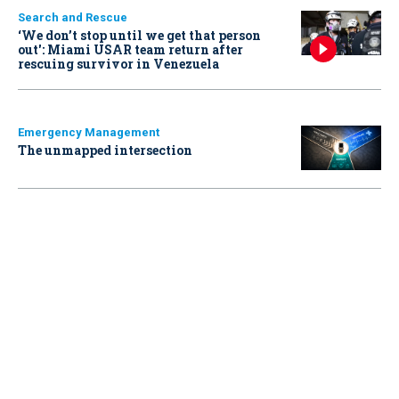
Search and Rescue
‘We don’t stop until we get that person
out': Miami USAR team return after
rescuing survivor in Venezuela
Emergency Management
The unmapped intersection