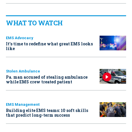
WHAT TO WATCH
EMS Advocacy
It’s time to redefine what great EMS looks
like
Stolen Ambulance
Pa. man accused of stealing ambulance
while EMS crew treated patient
EMS Management
Building elite EMS teams: 10 soft skills
that predict long-term success