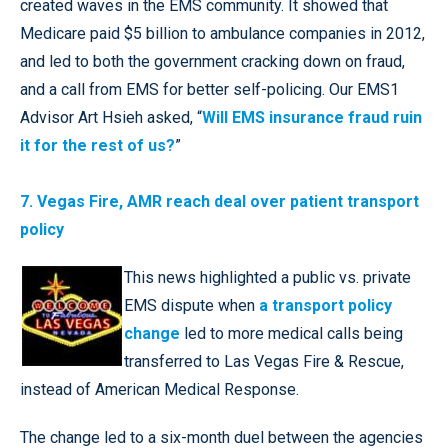
created waves in the EMS community. It showed that
Medicare paid $5 billion to ambulance companies in 2012,
and led to both the government cracking down on fraud,
and a call from EMS for better self-policing. Our EMS1
Advisor Art Hsieh asked, “
Will EMS insurance fraud ruin
it for the rest of us?
”
7. Vegas Fire, AMR reach deal over patient transport
policy
This news highlighted a public vs. private
EMS dispute when
a transport policy
change
led to more medical calls being
transferred to Las Vegas Fire & Rescue,
instead of American Medical Response.
The change led to a six-month duel between the agencies