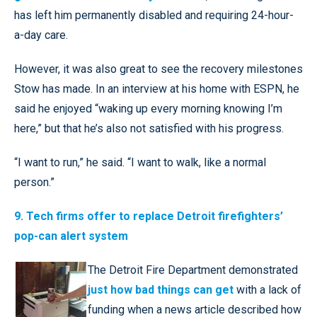
has left him permanently disabled and requiring 24-hour-
a-day care.
However, it was also great to see the recovery milestones
Stow has made. In an interview at his home with ESPN, he
said he enjoyed “waking up every morning knowing I’m
here,” but that he’s also not satisfied with his progress.
“I want to run,” he said. “I want to walk, like a normal
person.”
9. Tech firms offer to replace Detroit firefighters’
pop-can alert system
The Detroit Fire Department demonstrated
just how bad things can get
with a lack of
funding when a news article described how