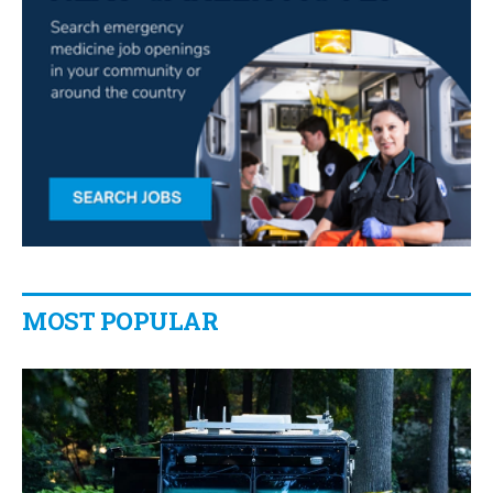
MOST POPULAR