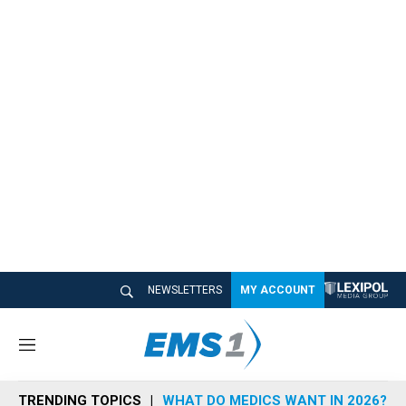
NEWSLETTERS
MY ACCOUNT
M
e
n
TRENDING TOPICS
WHAT DO MEDICS WANT IN 2026?