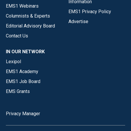
Information
EMS1 Webinars
EMS1 Privacy Policy
Columnists & Experts
Advertise
Editorial Advisory Board
Contact Us
IN OUR NETWORK
Lexipol
EMS1 Academy
EMS1 Job Board
EMS Grants
Privacy Manager