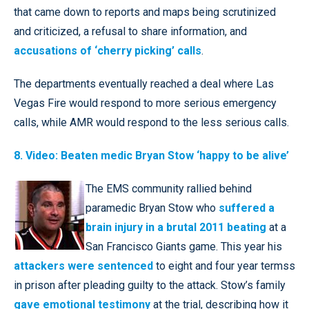
that came down to reports and maps being scrutinized
and criticized, a refusal to share information, and
accusations of ‘cherry picking’ calls
.
The departments eventually reached a deal where Las
Vegas Fire would respond to more serious emergency
calls, while AMR would respond to the less serious calls.
8. Video: Beaten medic Bryan Stow ‘happy to be alive’
The EMS community rallied behind
paramedic Bryan Stow who
suffered a
brain injury in a brutal 2011 beating
at a
San Francisco Giants game. This year his
attackers were sentenced
to eight and four year termss
in prison after pleading guilty to the attack. Stow’s family
gave emotional testimony
at the trial, describing how it