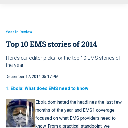
u
Year in Review
Top 10 EMS stories of 2014
Here’s our editor picks for the top 10 EMS stories of
the year
December 17, 2014 05:17 PM
1.
Ebola: What does EMS need to know
Ebola dominated the headlines the last few
months of the year, and EMS1 coverage
focused on what EMS providers need to
know. From a practical standpoint, we