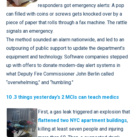
responders got emergency alerts: A pop
can filled with coins or screws gets knocked over by a
piece of paper that rolls through a fax machine. The rattle
signals an emergency.
The method sounded an alarm nationwide, and led to an
outpouring of public support to update the department’s
equipment and technology. Software companies stepped
up with offers to donate modern-day alert systems in
what Deputy Fire Commissioner John Berlin called
“overwhelming,” and “humbling.”
10 .3 things yesterday’s 2 MCIs can teach medics
First, a gas leak triggered an explosion that
flattened two NYC apartment buildings
,
killing at least seven people and injuring