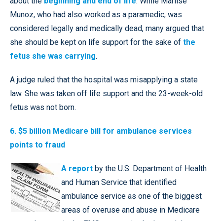
about the
beginning and end of life
. While Marlise
Munoz, who had also worked as a paramedic, was
considered legally and medically dead, many argued that
she should be kept on life support for the sake of
the
fetus she was carrying
.
A judge ruled that the hospital was misapplying a state
law. She was taken off life support and the 23-week-old
fetus was not born.
6. $5 billion Medicare bill for ambulance services
points to fraud
A report
by the U.S. Department of Health
and Human Service that identified
ambulance service as one of the biggest
areas of overuse and abuse in Medicare