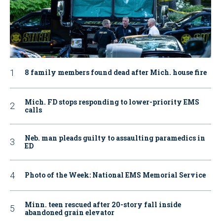
8 family members found dead after Mich. house fire
Mich. FD stops responding to lower-priority EMS
calls
Neb. man pleads guilty to assaulting paramedics in
ED
Photo of the Week: National EMS Memorial Service
Minn. teen rescued after 20-story fall inside
abandoned grain elevator