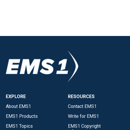
EXPLORE
RESOURCES
About EMS1
Contact EMS1
EMS1 Products
Write for EMS1
EMS1 Topics
EMS1 Copyright