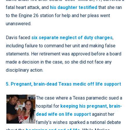
fatal heart attack, and
his daughter testified
that she ran
to the Engine 26 station for help and her pleas went
unanswered.
Davis faced
six separate neglect of duty charges
,
including failure to command her unit and making false
statements. Her retirement was approved before a board
made a decision in the case, so she did not face any
disciplinary action.
5. Pregnant, brain-dead Texas medic off life support
The case where a Texas paramedic sued a
hospital for
keeping his pregnant, brain-
dead wife on life support
against her
family’s wishes sparked a national debate