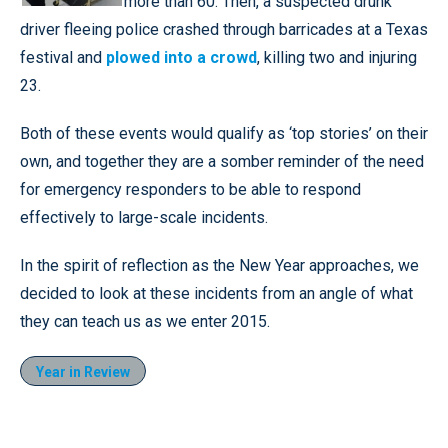
more than 60. Then, a suspected drunk
driver fleeing police crashed through barricades at a Texas
festival and
plowed into a crowd
, killing two and injuring
23.
Both of these events would qualify as ‘top stories’ on their
own, and together they are a somber reminder of the need
for emergency responders to be able to respond
effectively to large-scale incidents.
In the spirit of reflection as the New Year approaches, we
decided to look at these incidents from an angle of what
they can teach us as we enter 2015.
Year in Review