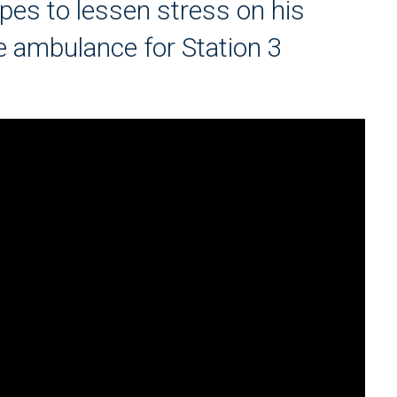
opes to lessen stress on his
e ambulance for Station 3