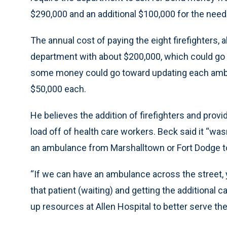
$290,000 and an additional $100,000 for the need
The annual cost of paying the eight firefighters, 
department with about $200,000, which could go in
some money could go toward updating each ambu
$50,000 each.
He believes the addition of firefighters and pro
load off of health care workers. Beck said it “wasn’
an ambulance from Marshalltown or Fort Dodge to
“If we can have an ambulance across the street, y
that patient (waiting) and getting the additional c
up resources at Allen Hospital to better serve th