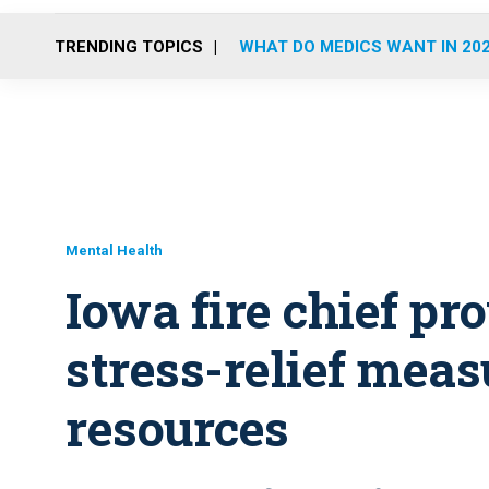
TRENDING TOPICS
WHAT DO MEDICS WANT IN 20
Mental Health
Iowa fire chief pr
stress-relief meas
resources