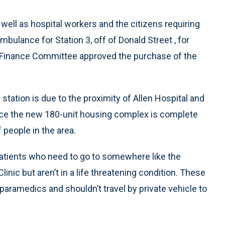
well as hospital workers and the citizens requiring
bulance for Station 3, off of Donald Street , for
 Finance Committee approved the purchase of the
station is due to the proximity of Allen Hospital and
ce the new 180-unit housing complex is complete
 people in the area.
atients who need to go to somewhere like the
inic but aren’t in a life threatening condition. These
paramedics and shouldn’t travel by private vehicle to