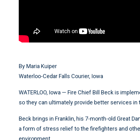
By Maria Kuiper
Waterloo-Cedar Falls Courier, Iowa
WATERLOO, Iowa — Fire Chief Bill Beck is impleme
so they can ultimately provide better services i
Beck brings in Franklin, his 7-month-old Great D
a form of stress relief to the firefighters and o
environment.