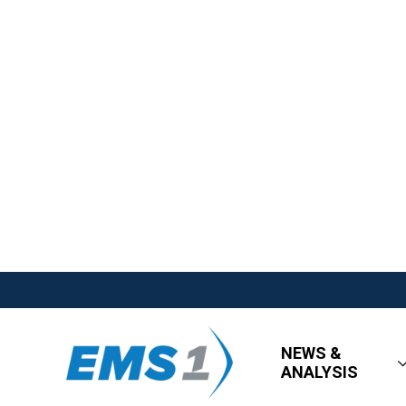
NEWS &
ANALYSIS