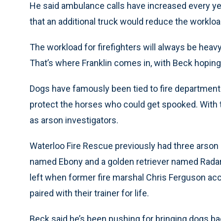
He said ambulance calls have increased every ye
that an additional truck would reduce the workloa
The workload for firefighters will always be heav
That’s where Franklin comes in, with Beck hoping 
Dogs have famously been tied to fire departmen
protect the horses who could get spooked. With 
as arson investigators.
Waterloo Fire Rescue previously had three arson 
named Ebony and a golden retriever named Radar.
left when former fire marshal Chris Ferguson ac
paired with their trainer for life.
Beck said he’s been pushing for bringing dogs ba