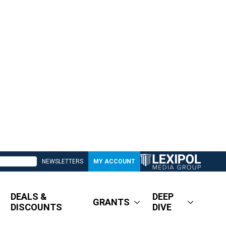
NEWSLETTERS
MY ACCOUNT
DEALS &
DEEP
GRANTS
DISCOUNTS
DIVE