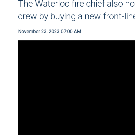
The Waterloo fire chief also h
crew by buying a new front-lin
November 23, 2023 07:00 AM