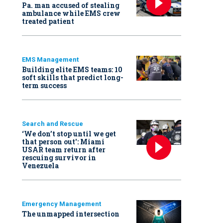
Pa. man accused of stealing
ambulance while EMS crew
treated patient
EMS Management
Building elite EMS teams: 10
soft skills that predict long-
term success
Search and Rescue
‘We don’t stop until we get
that person out': Miami
USAR team return after
rescuing survivor in
Venezuela
Emergency Management
The unmapped intersection