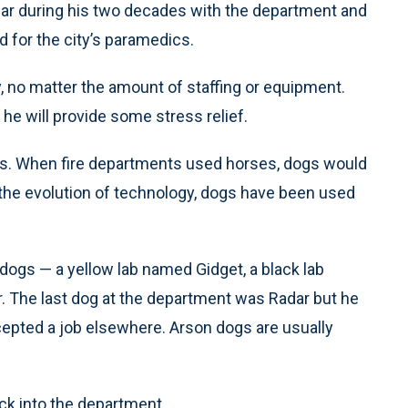
ar during his two decades with the department and
d for the city’s paramedics.
y, no matter the amount of staffing or equipment.
he will provide some stress relief.
ts. When fire departments used horses, dogs would
the evolution of technology, dogs have been used
dogs — a yellow lab named Gidget, a black lab
 The last dog at the department was Radar but he
cepted a job elsewhere. Arson dogs are usually
ck into the department.