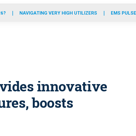
o
r
r
e
i
k
a
n
26?
NAVIGATING VERY HIGH UTILIZERS
EMS PULSE
m
ovides innovative
ures, boosts