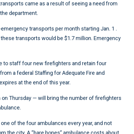
transports came as a result of seeing a need from
 the department.
-emergency transports per month starting Jan. 1 .
these transports would be $1.7 million. Emergency
to staff four new firefighters and retain four
rom a federal Staffing for Adequate Fire and
pires at the end of this year.
 on Thursday — will bring the number of firefighters
mbulance.
e one of the four ambulances every year, and not
om the city. A “bare bones” ambulance costs about