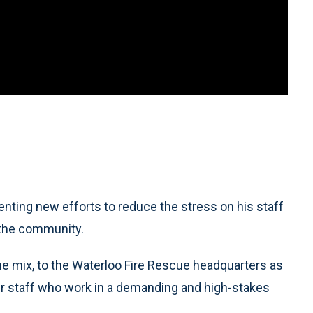
nting new efforts to reduce the stress on his staff
n the community.
ane mix, to the Waterloo Fire Rescue headquarters as
ther staff who work in a demanding and high-stakes