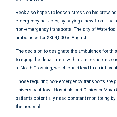
Beck also hopes to lessen stress on his crew, as 
emergency services, by buying a new front-line am
non-emergency transports. The city of Waterloo
ambulance for $369,000 in August.
The decision to designate the ambulance for this 
to equip the department with more resources on
at North Crossing, which could lead to an influx of
Those requiring non-emergency transports are p
University of Iowa Hospitals and Clinics or Mayo Cl
patients potentially need constant monitoring by 
the hospital.