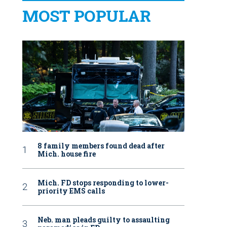
MOST POPULAR
8 family members found dead after
Mich. house fire
Mich. FD stops responding to lower-
priority EMS calls
Neb. man pleads guilty to assaulting