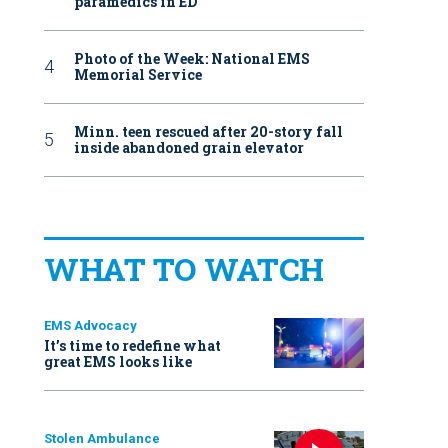
paramedics in ED
Photo of the Week: National EMS
Memorial Service
Minn. teen rescued after 20-story fall
inside abandoned grain elevator
WHAT TO WATCH
EMS Advocacy
It’s time to redefine what
great EMS looks like
Stolen Ambulance