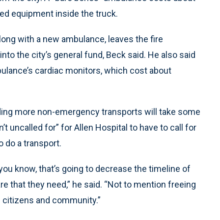
ed equipment inside the truck.
along with a new ambulance, leaves the fire
to the city’s general fund, Beck said. He also said
lance’s cardiac monitors, which cost about
viding more non-emergency transports will take some
t uncalled for” for Allen Hospital to have to call for
 do a transport.
ou know, that’s going to decrease the timeline of
are that they need,” he said. “Not to mention freeing
e citizens and community.”