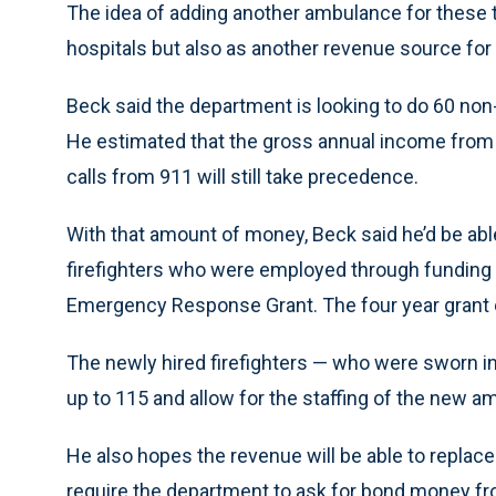
The idea of adding another ambulance for these 
hospitals but also as another revenue source for
Beck said the department is looking to do 60 non
He estimated that the gross annual income from 
calls from 911 will still take precedence.
With that amount of money, Beck said he’d be able 
firefighters who were employed through funding f
Emergency Response Grant. The four year grant ex
The newly hired firefighters — who were sworn in
up to 115 and allow for the staffing of the new a
He also hopes the revenue will be able to replac
require the department to ask for bond money fr