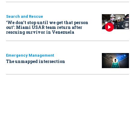
Search and Rescue
‘We don’t stop until we get that person
out': Miami USAR team return after
rescuing survivor in Venezuela
Emergency Management
The unmapped intersection