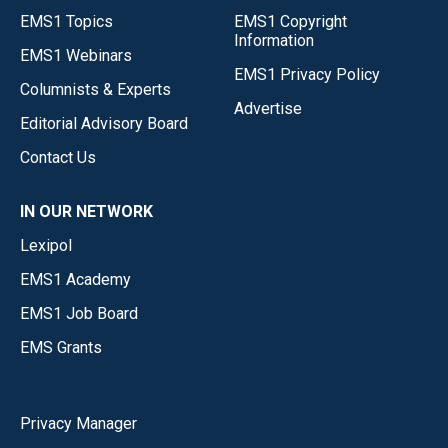
EMS1 Topics
EMS1 Copyright
Information
EMS1 Webinars
EMS1 Privacy Policy
Columnists & Experts
Advertise
Editorial Advisory Board
Contact Us
IN OUR NETWORK
Lexipol
EMS1 Academy
EMS1 Job Board
EMS Grants
Privacy Manager