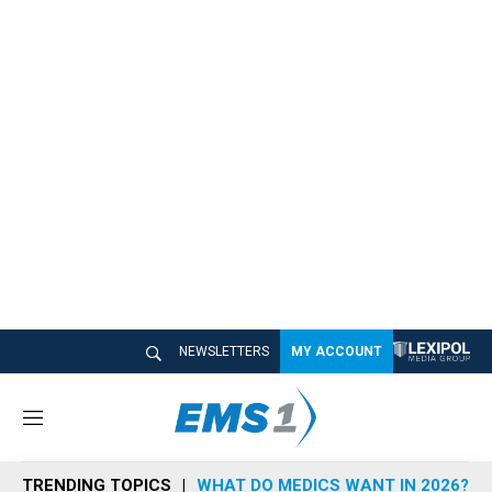
NEWSLETTERS
MY ACCOUNT
M
e
n
TRENDING TOPICS
WHAT DO MEDICS WANT IN 2026?