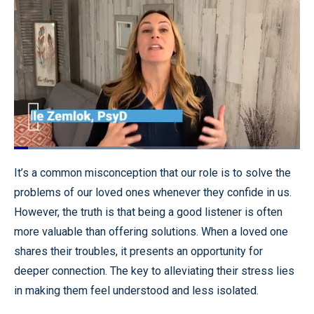
Loaded
:
41.91%
Pause
Unmute
Quality
Fullscr
It’s a common misconception that our role is to solve the
Levels
problems of our loved ones whenever they confide in us.
However, the truth is that being a good listener is often
more valuable than offering solutions. When a loved one
shares their troubles, it presents an opportunity for
deeper connection. The key to alleviating their stress lies
in making them feel understood and less isolated.