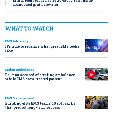
Minn. teen rescued after 20-story fall inside
abandoned grain elevator
WHAT TO WATCH
EMS Advocacy
It’s time to redefine what great EMS looks
like
Stolen Ambulance
Pa. man accused of stealing ambulance
while EMS crew treated patient
EMS Management
Building elite EMS teams: 10 soft skills
that predict long-term success