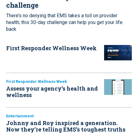
challenge
There’s no denying that EMS takes a toll on provider
health; this 30-day challenge can help you get your life
back
First Responder Wellness Week
First Responder Wellness Week
Assess your agency’s health and
wellness
Entertainment
Johnny and Roy inspired a generation.
Now they’re telling EMS’s toughest truths