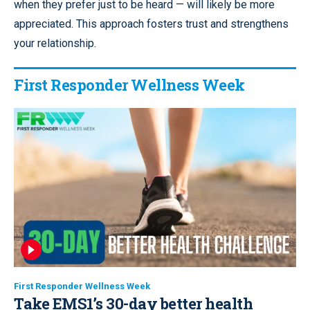
when they prefer just to be heard — will likely be more
appreciated. This approach fosters trust and strengthens
your relationship.
First Responder Wellness Week
First Responder Wellness Week
Take EMS1’s 30-day better health