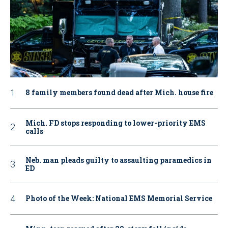
8 family members found dead after Mich. house fire
Mich. FD stops responding to lower-priority EMS
calls
Neb. man pleads guilty to assaulting paramedics in
ED
Photo of the Week: National EMS Memorial Service