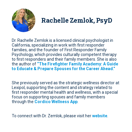
Rachelle Zemlok, PsyD
Dr. Rachelle Zemlok is a licensed clinical psychologist in
California, specializing in work with first responder
families, and the founder of First Responder Family
Psychology, which provides culturally competent therapy
to first responders and their family members. She is also
the author of
“The Firefighter Family Academy: A Guide
to Educate & Prepare Spouses for the Career Ahead.”
She previously served as the strategic wellness director at
Lexipol, supporting the content and strategy related to
first responder mental health and wellness, with a special
focus on supporting spouses and family members
through the
Cordico Wellness App
.
To connect with Dr. Zemlok, please visit her
website
.