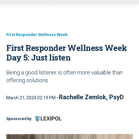
u
First Responder Wellness Week
First Responder Wellness Week
Day 5: Just listen
Being a good listener is often more valuable than
offering solutions
Rachelle Zemlok, PsyD
March 21, 2024 02:19 PM •
Sponsored by