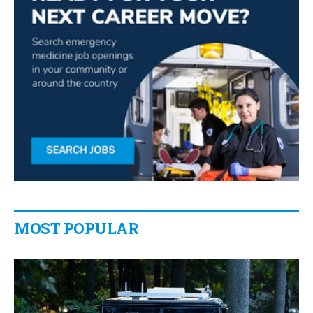
MOST POPULAR