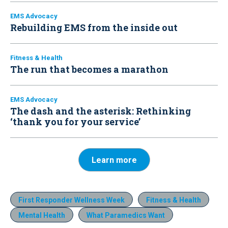
EMS Advocacy
Rebuilding EMS from the inside out
Fitness & Health
The run that becomes a marathon
EMS Advocacy
The dash and the asterisk: Rethinking
‘thank you for your service’
Learn more
First Responder Wellness Week
Fitness & Health
Mental Health
What Paramedics Want