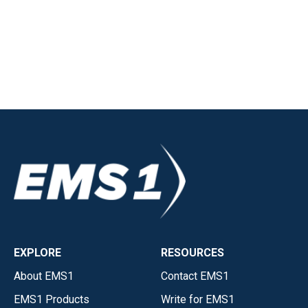
EXPLORE
RESOURCES
About EMS1
Contact EMS1
EMS1 Products
Write for EMS1