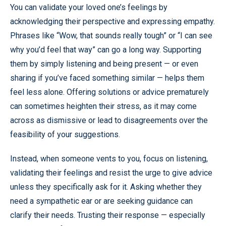
You can validate your loved one’s feelings by
acknowledging their perspective and expressing empathy.
Phrases like “Wow, that sounds really tough” or “I can see
why you’d feel that way” can go a long way. Supporting
them by simply listening and being present — or even
sharing if you’ve faced something similar — helps them
feel less alone. Offering solutions or advice prematurely
can sometimes heighten their stress, as it may come
across as dismissive or lead to disagreements over the
feasibility of your suggestions.
Instead, when someone vents to you, focus on listening,
validating their feelings and resist the urge to give advice
unless they specifically ask for it. Asking whether they
need a sympathetic ear or are seeking guidance can
clarify their needs. Trusting their response — especially