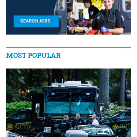
MOST POPULAR