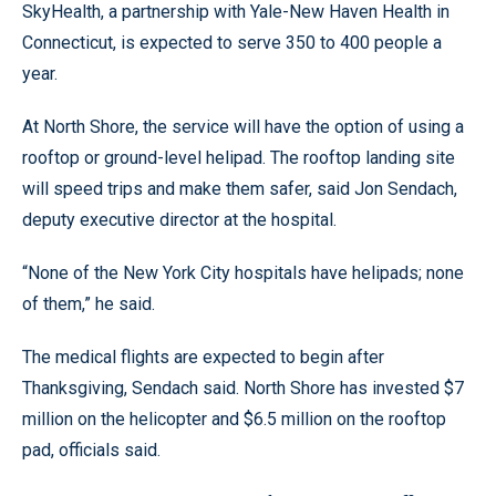
SkyHealth, a partnership with Yale-New Haven Health in
Connecticut, is expected to serve 350 to 400 people a
year.
At North Shore, the service will have the option of using a
rooftop or ground-level helipad. The rooftop landing site
will speed trips and make them safer, said Jon Sendach,
deputy executive director at the hospital.
“None of the New York City hospitals have helipads; none
of them,” he said.
The medical flights are expected to begin after
Thanksgiving, Sendach said. North Shore has invested $7
million on the helicopter and $6.5 million on the rooftop
pad, officials said.