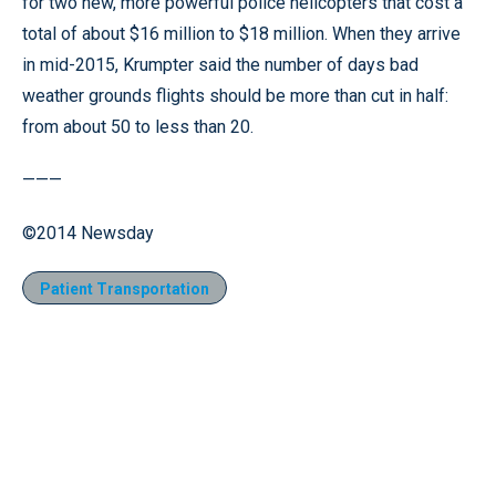
for two new, more powerful police helicopters that cost a
total of about $16 million to $18 million. When they arrive
in mid-2015, Krumpter said the number of days bad
weather grounds flights should be more than cut in half:
from about 50 to less than 20.
———
©2014 Newsday
Patient Transportation