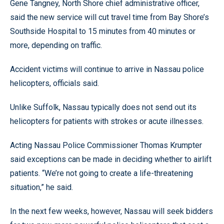
Gene Tangney, North Shore chief administrative officer,
said the new service will cut travel time from Bay Shore’s
Southside Hospital to 15 minutes from 40 minutes or
more, depending on traffic.
Accident victims will continue to arrive in Nassau police
helicopters, officials said.
Unlike Suffolk, Nassau typically does not send out its
helicopters for patients with strokes or acute illnesses.
Acting Nassau Police Commissioner Thomas Krumpter
said exceptions can be made in deciding whether to airlift
patients. “We’re not going to create a life-threatening
situation,” he said.
In the next few weeks, however, Nassau will seek bidders