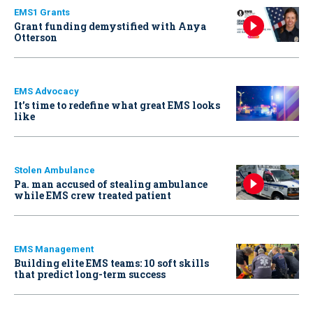
EMS1 Grants
Grant funding demystified with Anya
Otterson
EMS Advocacy
It’s time to redefine what great EMS looks
like
Stolen Ambulance
Pa. man accused of stealing ambulance
while EMS crew treated patient
EMS Management
Building elite EMS teams: 10 soft skills
that predict long-term success