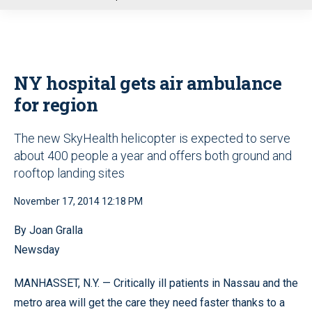
u
NY hospital gets air ambulance
for region
The new SkyHealth helicopter is expected to serve
about 400 people a year and offers both ground and
rooftop landing sites
November 17, 2014 12:18 PM
By Joan Gralla
Newsday
MANHASSET, N.Y. — Critically ill patients in Nassau and the
metro area will get the care they need faster thanks to a