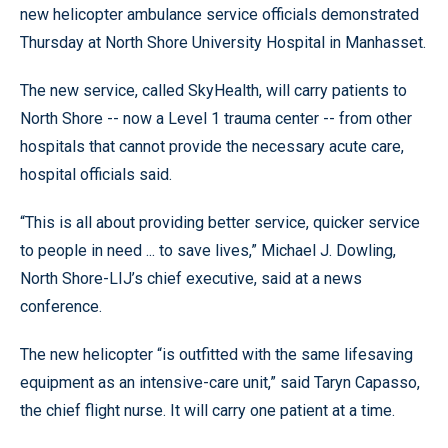
new helicopter ambulance service officials demonstrated
Thursday at North Shore University Hospital in Manhasset.
The new service, called SkyHealth, will carry patients to
North Shore -- now a Level 1 trauma center -- from other
hospitals that cannot provide the necessary acute care,
hospital officials said.
“This is all about providing better service, quicker service
to people in need ... to save lives,” Michael J. Dowling,
North Shore-LIJ’s chief executive, said at a news
conference.
The new helicopter “is outfitted with the same lifesaving
equipment as an intensive-care unit,” said Taryn Capasso,
the chief flight nurse. It will carry one patient at a time.