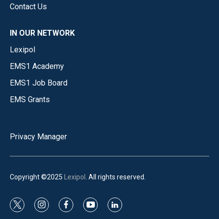
Contact Us
IN OUR NETWORK
Lexipol
EMS1 Academy
EMS1 Job Board
EMS Grants
Privacy Manager
Copyright ©2025
Lexipol
. All rights reserved.
t
i
f
y
l