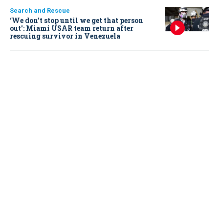
Search and Rescue
‘We don’t stop until we get that person
out': Miami USAR team return after
rescuing survivor in Venezuela