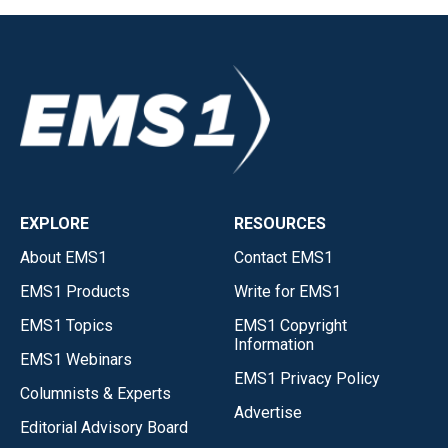
EXPLORE
RESOURCES
About EMS1
Contact EMS1
EMS1 Products
Write for EMS1
EMS1 Topics
EMS1 Copyright
Information
EMS1 Webinars
EMS1 Privacy Policy
Columnists & Experts
Advertise
Editorial Advisory Board