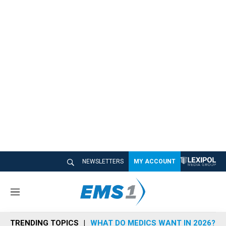
NEWSLETTERS
MY ACCOUNT
M
e
n
TRENDING TOPICS
WHAT DO MEDICS WANT IN 2026?