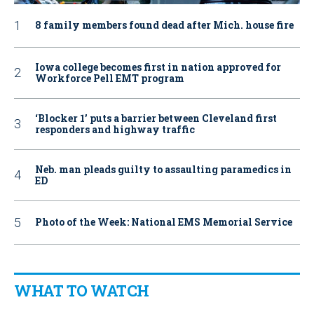
8 family members found dead after Mich. house fire
Iowa college becomes first in nation approved for
Workforce Pell EMT program
‘Blocker 1’ puts a barrier between Cleveland first
responders and highway traffic
Neb. man pleads guilty to assaulting paramedics in
ED
Photo of the Week: National EMS Memorial Service
WHAT TO WATCH