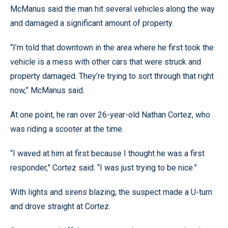
McManus said the man hit several vehicles along the way
and damaged a significant amount of property.
“I’m told that downtown in the area where he first took the
vehicle is a mess with other cars that were struck and
property damaged. They’re trying to sort through that right
now,” McManus said.
At one point, he ran over 26-year-old Nathan Cortez, who
was riding a scooter at the time.
“I waved at him at first because I thought he was a first
responder,” Cortez said. “I was just trying to be nice.”
With lights and sirens blazing, the suspect made a U-turn
and drove straight at Cortez.