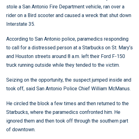
stole a San Antonio Fire Department vehicle, ran over a
rider on a Bird scooter and caused a wreck that shut down
Interstate 35.
According to San Antonio police, paramedics responding
to call for a distressed person at a Starbucks on St. Mary’s
and Houston streets around 8 a.m. left their Ford F-150
truck running outside while they tended to the victim.
Seizing on the opportunity, the suspect jumped inside and
took off, said San Antonio Police Chief William McManus.
He circled the block a few times and then returned to the
Starbucks, where the paramedics confronted him. He
ignored them and then took off through the southern part
of downtown.