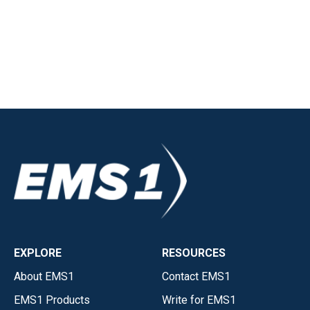
EXPLORE
RESOURCES
About EMS1
Contact EMS1
EMS1 Products
Write for EMS1