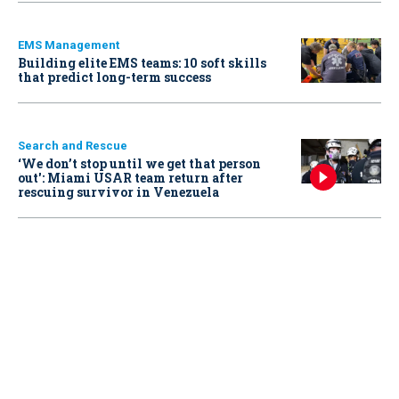
EMS Management
Building elite EMS teams: 10 soft skills
that predict long-term success
Search and Rescue
‘We don’t stop until we get that person
out': Miami USAR team return after
rescuing survivor in Venezuela