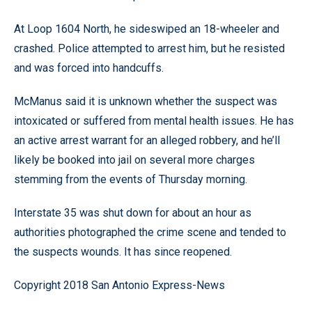
At Loop 1604 North, he sideswiped an 18-wheeler and
crashed. Police attempted to arrest him, but he resisted
and was forced into handcuffs.
McManus said it is unknown whether the suspect was
intoxicated or suffered from mental health issues. He has
an active arrest warrant for an alleged robbery, and he’ll
likely be booked into jail on several more charges
stemming from the events of Thursday morning.
Interstate 35 was shut down for about an hour as
authorities photographed the crime scene and tended to
the suspects wounds. It has since reopened.
Copyright 2018 San Antonio Express-News