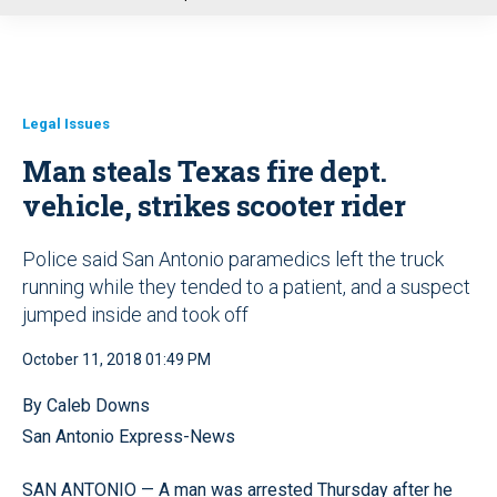
u
Legal Issues
Man steals Texas fire dept.
vehicle, strikes scooter rider
Police said San Antonio paramedics left the truck
running while they tended to a patient, and a suspect
jumped inside and took off
October 11, 2018 01:49 PM
By Caleb Downs
San Antonio Express-News
SAN ANTONIO — A man was arrested Thursday after he