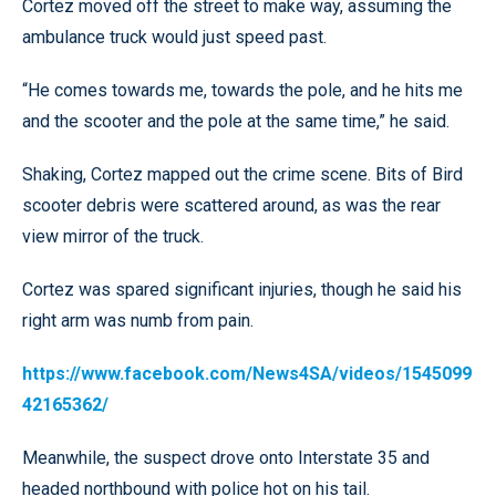
Cortez moved off the street to make way, assuming the
ambulance truck would just speed past.
“He comes towards me, towards the pole, and he hits me
and the scooter and the pole at the same time,” he said.
Shaking, Cortez mapped out the crime scene. Bits of Bird
scooter debris were scattered around, as was the rear
view mirror of the truck.
Cortez was spared significant injuries, though he said his
right arm was numb from pain.
https://www.facebook.com/News4SA/videos/1545099
42165362/
Meanwhile, the suspect drove onto Interstate 35 and
headed northbound with police hot on his tail.