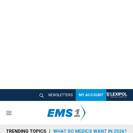
NEWSLETTERS
MY ACCOUNT
M
e
n
TRENDING TOPICS
WHAT DO MEDICS WANT IN 2026?