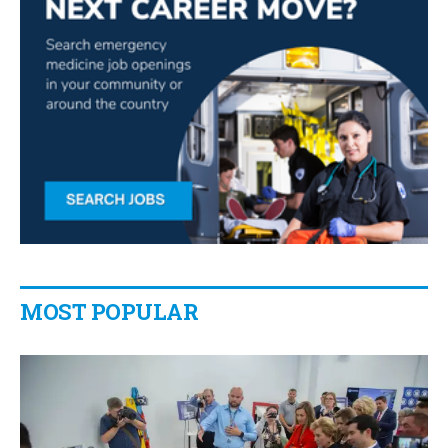
MOST POPULAR