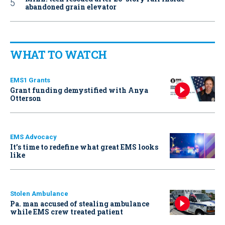
abandoned grain elevator
WHAT TO WATCH
EMS1 Grants
Grant funding demystified with Anya
Otterson
EMS Advocacy
It’s time to redefine what great EMS looks
like
Stolen Ambulance
Pa. man accused of stealing ambulance
while EMS crew treated patient