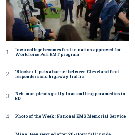
Iowa college becomes first in nation approved for
Workforce Pell EMT program
‘Blocker 1’ puts a barrier between Cleveland first
responders and highway traffic
Neb. man pleads guilty to assaulting paramedics in
ED
Photo of the Week: National EMS Memorial Service
Minn. teen rescued after 20-story fall inside