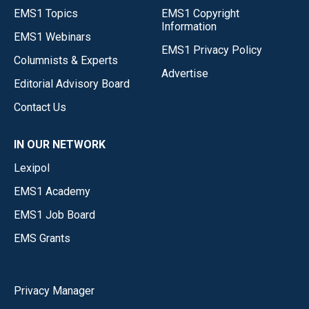
EMS1 Topics
EMS1 Copyright
Information
EMS1 Webinars
EMS1 Privacy Policy
Columnists & Experts
Advertise
Editorial Advisory Board
Contact Us
IN OUR NETWORK
Lexipol
EMS1 Academy
EMS1 Job Board
EMS Grants
Privacy Manager