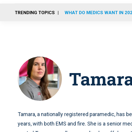
TRENDING TOPICS
WHAT DO MEDICS WANT IN 20
Tamara
Tamara, a nationally registered paramedic, has b
years, with both EMS and fire. She is a senior me