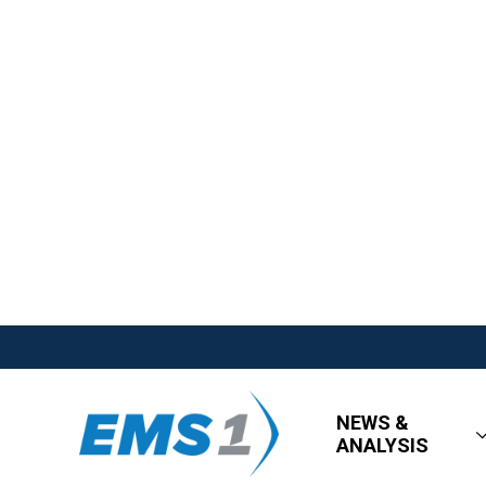
NEWS &
ANALYSIS