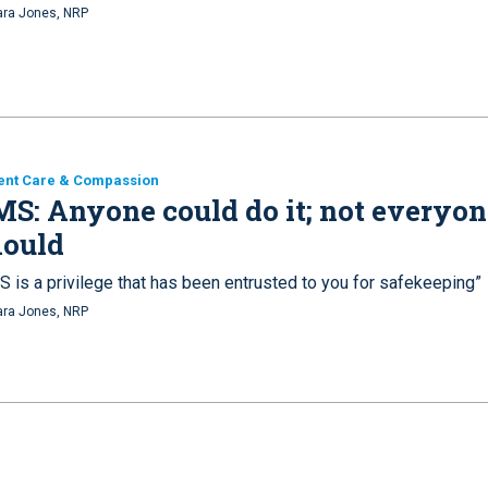
ra Jones, NRP
ent Care & Compassion
S: Anyone could do it; not everyon
hould
S is a privilege that has been entrusted to you for safekeeping”
ra Jones, NRP