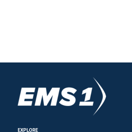
EXPLORE