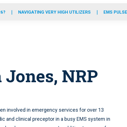
o
r
r
e
i
k
a
n
26?
NAVIGATING VERY HIGH UTILIZERS
EMS PULSE
m
 Jones, NRP
een involved in emergency services for over 13
dic and clinical preceptor in a busy EMS system in