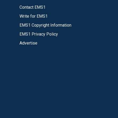
Contact EMS1
Write for EMS1
EMS1 Copyright Information
EMS1 Privacy Policy
Advertise