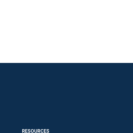
RESOURCES