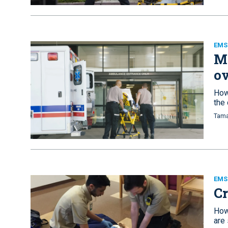
EMS
Mi
ov
How
the
Tama
EMS 
Cr
How
are 