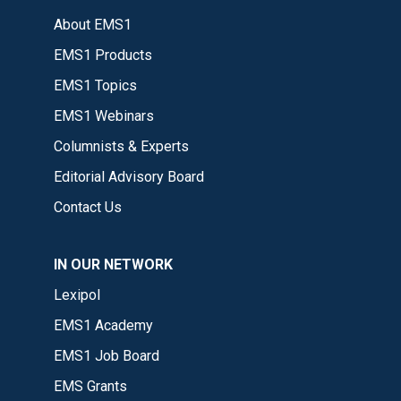
About EMS1
EMS1 Products
EMS1 Topics
EMS1 Webinars
Columnists & Experts
Editorial Advisory Board
Contact Us
IN OUR NETWORK
Lexipol
EMS1 Academy
EMS1 Job Board
EMS Grants