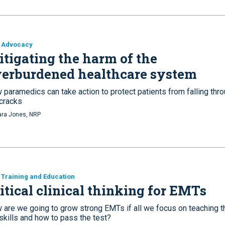
 Advocacy
tigating the harm of the
erburdened healthcare system
 paramedics can take action to protect patients from falling thr
 cracks
ra Jones, NRP
Training and Education
itical clinical thinking for EMTs
 are we going to grow strong EMTs if all we focus on teaching 
skills and how to pass the test?