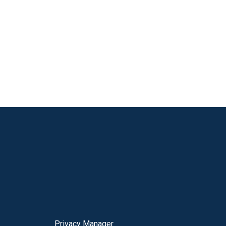
Privacy Manager