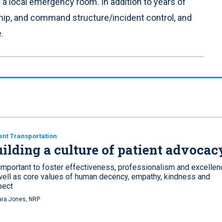
t a local emergency room. In addition to years of
ship, and command structure/incident control, and
.
ent Transportation
ilding a culture of patient advocac
 important to foster effectiveness, professionalism and excellen
well as core values of human decency, empathy, kindness and
pect
ra Jones, NRP