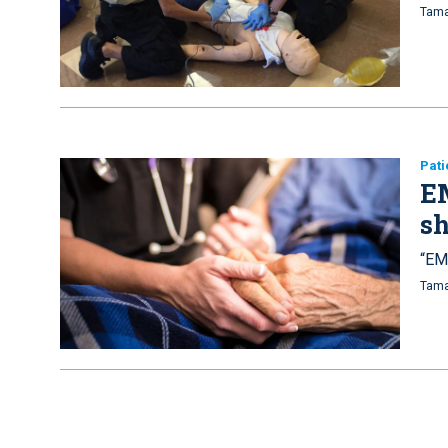
Tama
Pati
EM
s
“EM
Tama