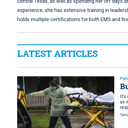
central Texas, as well as spending her off days a
experience, she has extensive training in leader
holds multiple certifications for both EMS and fire
LATEST ARTICLES
Pati
Bu
It’s
as 
res
Tama