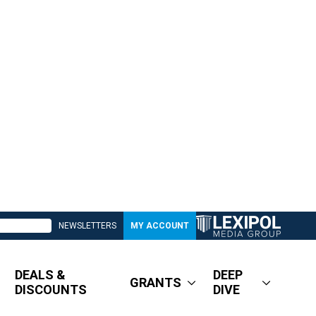
NEWSLETTERS
MY ACCOUNT
DEALS &
DEEP
GRANTS
DISCOUNTS
DIVE