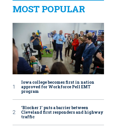
MOST POPULAR
Iowa college becomes first in nation
approved for Workforce Pell EMT
program
‘Blocker 1’ puts a barrier between
Cleveland first responders and highway
traffic