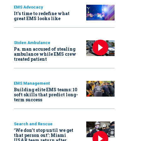
EMS Advocacy
It’s time to redefine what
great EMS looks like
Stolen Ambulance
Pa. man accused of stealing
ambulance while EMS crew
treated patient
EMS Management
Building elite EMS teams: 10
soft skills that predict long-
term success
Search and Rescue
‘We don’t stop until we get
that person out': Miami
USAR team return after