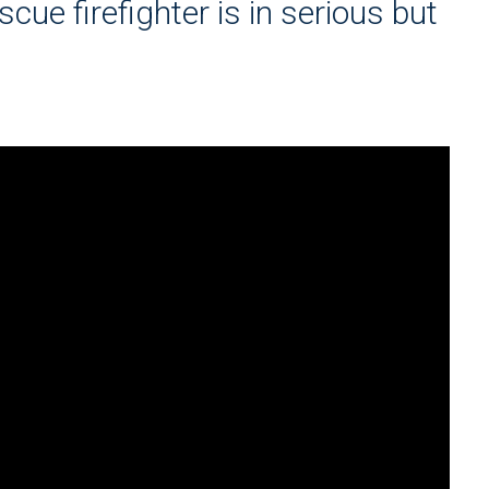
scue firefighter is in serious but