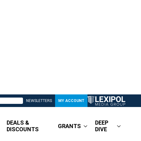
NEWSLETTERS
MY ACCOUNT
DEALS &
DEEP
GRANTS
DISCOUNTS
DIVE