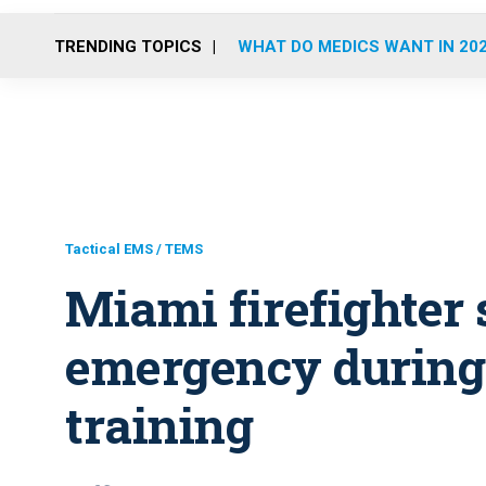
TRENDING TOPICS
WHAT DO MEDICS WANT IN 20
Tactical EMS / TEMS
Miami firefighter 
emergency durin
training