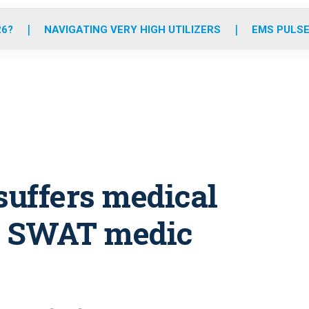
o
r
r
e
i
k
a
n
26?
NAVIGATING VERY HIGH UTILIZERS
EMS PULSE
m
suffers medical
g SWAT medic