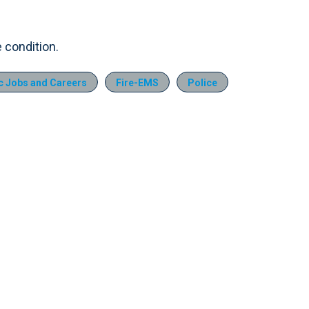
e condition.
 Jobs and Careers
Fire-EMS
Police