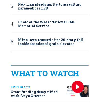
Neb. man pleads guilty to assaulting
paramedics in ED
Photo of the Week: National EMS
Memorial Service
Minn. teen rescued after 20-story fall
inside abandoned grain elevator
WHAT TO WATCH
EMS1 Grants
Grant funding demystified
with Anya Otterson