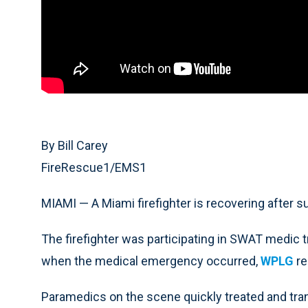
By Bill Carey
FireRescue1/EMS1
MIAMI — A Miami firefighter is recovering after s
The firefighter was participating in SWAT medic 
when the medical emergency occurred,
WPLG
re
Paramedics on the scene quickly treated and tran