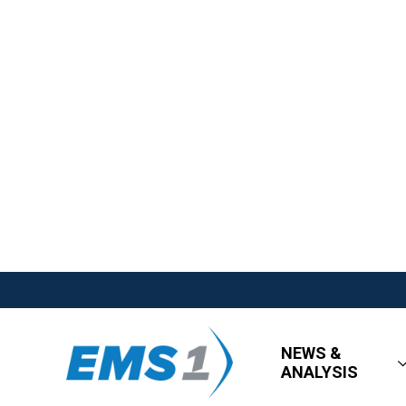
NEWS &
ANALYSIS