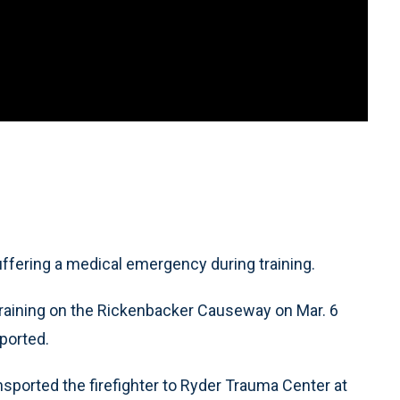
uffering a medical emergency during training.
training on the Rickenbacker Causeway on Mar. 6
ported.
sported the firefighter to Ryder Trauma Center at