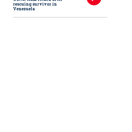
rescuing survivor in
Venezuela