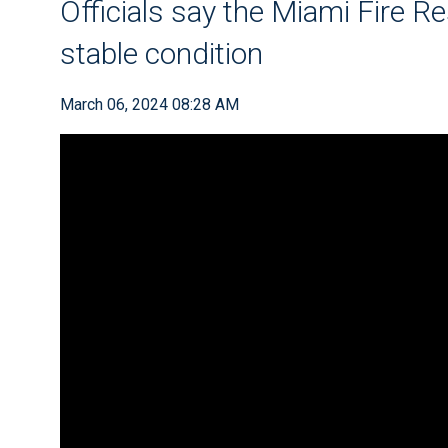
Officials say the Miami Fire Re
stable condition
March 06, 2024 08:28 AM