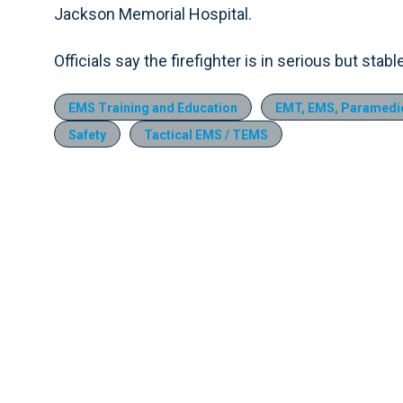
Jackson Memorial Hospital.
Officials say the firefighter is in serious but stabl
EMS Training and Education
EMT, EMS, Paramedic
Safety
Tactical EMS / TEMS