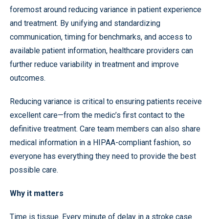
foremost around reducing variance in patient experience
and treatment. By unifying and standardizing
communication, timing for benchmarks, and access to
available patient information, healthcare providers can
further reduce variability in treatment and improve
outcomes.
Reducing variance is critical to ensuring patients receive
excellent care—from the medic’s first contact to the
definitive treatment. Care team members can also share
medical information in a HIPAA-compliant fashion, so
everyone has everything they need to provide the best
possible care.
Why it matters
Time is tissue. Every minute of delay in a stroke case