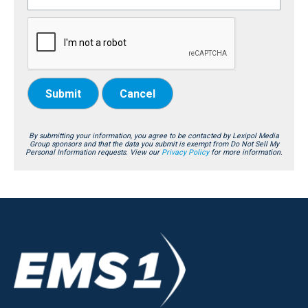
Submit
Cancel
By submitting your information, you agree to be contacted by Lexipol Media
Group sponsors and that the data you submit is exempt from Do Not Sell My
Personal Information requests. View our
Privacy Policy
for more information.