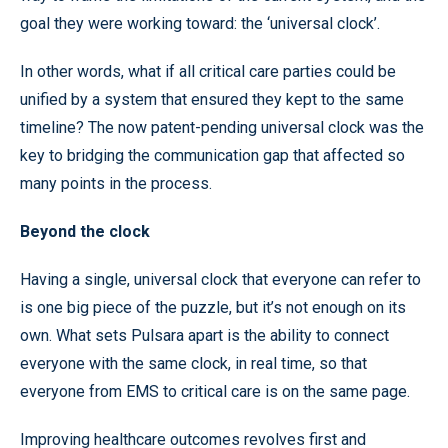
goal they were working toward: the ‘universal clock’.
In other words, what if all critical care parties could be
unified by a system that ensured they kept to the same
timeline? The now patent-pending universal clock was the
key to bridging the communication gap that affected so
many points in the process.
Beyond the clock
Having a single, universal clock that everyone can refer to
is one big piece of the puzzle, but it’s not enough on its
own. What sets Pulsara apart is the ability to connect
everyone with the same clock, in real time, so that
everyone from EMS to critical care is on the same page.
Improving healthcare outcomes revolves first and