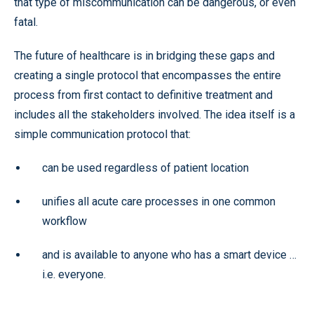
that type of miscommunication can be dangerous, or even
fatal.
The future of healthcare is in bridging these gaps and
creating a single protocol that encompasses the entire
process from first contact to definitive treatment and
includes all the stakeholders involved. The idea itself is a
simple communication protocol that:
can be used regardless of patient location
unifies all acute care processes in one common
workflow
and is available to anyone who has a smart device …
i.e. everyone.