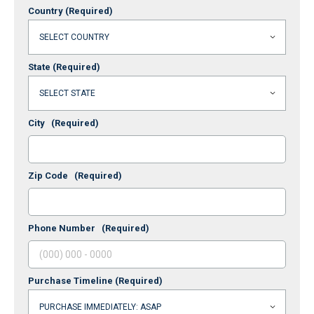
Country
(Required)
State
(Required)
City
(Required)
Zip Code
(Required)
Phone Number
(Required)
Purchase Timeline
(Required)