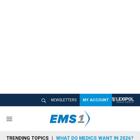
NEWSLETTERS
MY ACCOUNT
M
e
n
TRENDING TOPICS
WHAT DO MEDICS WANT IN 2026?