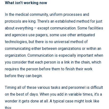
What isn’t working now
In the medical community, uniform processes and
protocols are king. There’s an established method for just
about everything – except communication. Some facilities
and agencies use pagers, some use other antiquated
technologies, but there is no universal method of
communicating either between organizations or within an
organization. Communication is especially important when
you consider that each person is a link in the chain, which
requires the person before them to finish their work
before they can begin.
Timing all of these various tasks and personnel is difficult
on the best of days. When you add in variable times, it’s a
wonder it gets done at all. A typical case might look like
this: