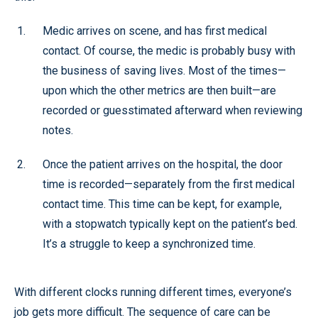
Medic arrives on scene, and has first medical
contact. Of course, the medic is probably busy with
the business of saving lives. Most of the times—
upon which the other metrics are then built—are
recorded or guesstimated afterward when reviewing
notes.
Once the patient arrives on the hospital, the door
time is recorded—separately from the first medical
contact time. This time can be kept, for example,
with a stopwatch typically kept on the patient’s bed.
It’s a struggle to keep a synchronized time.
With different clocks running different times, everyone’s
job gets more difficult. The sequence of care can be