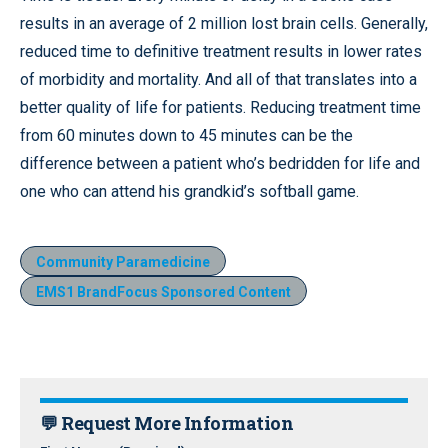
results in an average of 2 million lost brain cells. Generally,
reduced time to definitive treatment results in lower rates
of morbidity and mortality. And all of that translates into a
better quality of life for patients. Reducing treatment time
from 60 minutes down to 45 minutes can be the
difference between a patient who’s bedridden for life and
one who can attend his grandkid’s softball game.
Community Paramedicine
EMS1 BrandFocus Sponsored Content
💬 Request More Information