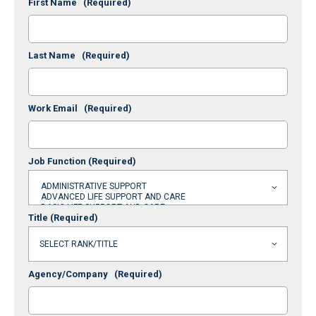
First Name
(Required)
Last Name
(Required)
Work Email
(Required)
Job Function
(Required)
Title
(Required)
Agency/Company
(Required)