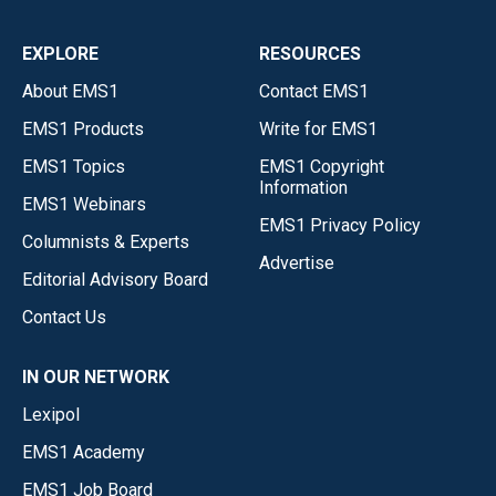
EXPLORE
RESOURCES
About EMS1
Contact EMS1
EMS1 Products
Write for EMS1
EMS1 Topics
EMS1 Copyright
Information
EMS1 Webinars
EMS1 Privacy Policy
Columnists & Experts
Advertise
Editorial Advisory Board
Contact Us
IN OUR NETWORK
Lexipol
EMS1 Academy
EMS1 Job Board