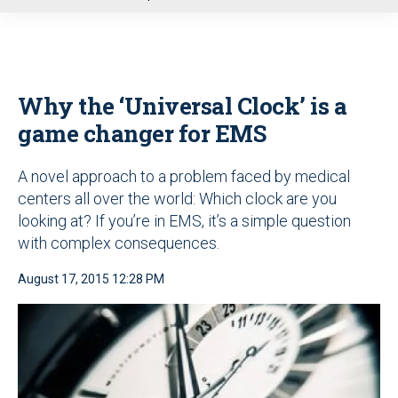
u
Why the ‘Universal Clock’ is a
game changer for EMS
A novel approach to a problem faced by medical
centers all over the world: Which clock are you
looking at? If you’re in EMS, it’s a simple question
with complex consequences.
August 17, 2015 12:28 PM