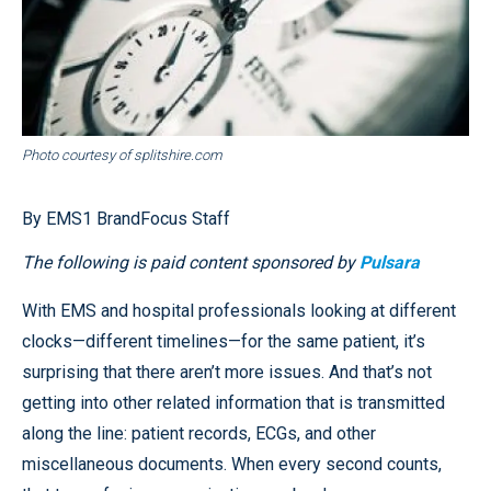
Photo courtesy of splitshire.com
By EMS1 BrandFocus Staff
The following is paid content sponsored by
Pulsara
With EMS and hospital professionals looking at different
clocks—different timelines—for the same patient, it’s
surprising that there aren’t more issues. And that’s not
getting into other related information that is transmitted
along the line: patient records, ECGs, and other
miscellaneous documents. When every second counts,