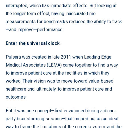
interrupted, which has immediate effects. But looking at
the longer term effect, having inaccurate time
measurements for benchmarks reduces the ability to track
—and improve—performance.
Enter the universal clock
Pulsara was created in late 2011 when Leading Edge
Medical Associates (LEMA) came together to find a way
to improve patient care at the facilities in which they
worked. Their vision was to move toward value-based
healthcare and, ultimately, to improve patient care and
outcomes.
But it was one concept—first envisioned during a dinner
party brainstorming session—that jumped out as an ideal
way to frame the limitations of the current system, and the