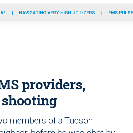
o
r
r
e
i
k
a
n
26?
NAVIGATING VERY HIGH UTILIZERS
EMS PULSE
m
MS providers,
. shooting
 two members of a Tucson
eighbor, before he was shot by