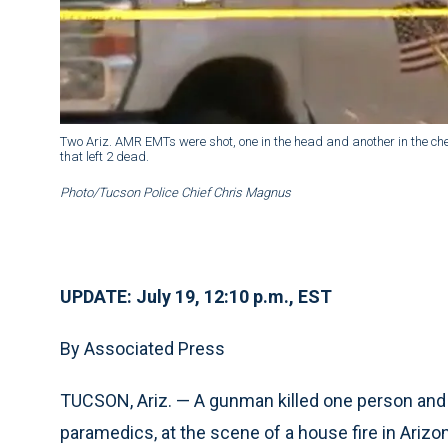
Two Ariz. AMR EMTs were shot, one in the head and another in the che
that left 2 dead.
Photo/Tucson Police Chief Chris Magnus
UPDATE: July 19, 12:10 p.m., EST
By Associated Press
TUCSON, Ariz. — A gunman killed one person and 
paramedics, at the scene of a house fire in Arizo