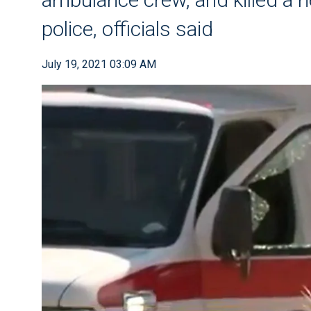
police, officials said
July 19, 2021 03:09 AM