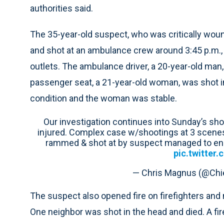
authorities said.
The 35-year-old suspect, who was critically woun
and shot at an ambulance crew around 3:45 p.m.
outlets. The ambulance driver, a 20-year-old man,
passenger seat, a 21-year-old woman, was shot in 
condition and the woman was stable.
Our investigation continues into Sunday’s shoot
injured. Complex case w/shootings at 3 scene
rammed & shot at by suspect managed to en
pic.twitter
— Chris Magnus (@Ch
The suspect also opened fire on firefighters and 
One neighbor was shot in the head and died. A fir