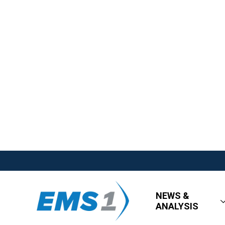
NEWS &
ANALYSIS