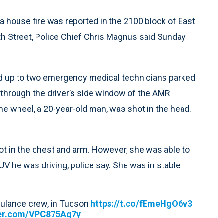
a house fire was reported in the 2100 block of East
th Street, Police Chief Chris Magnus said Sunday
ed up to two emergency medical technicians parked
 through the driver’s side window of the AMR
 wheel, a 20-year-old man, was shot in the head.
ot in the chest and arm. However, she was able to
UV he was driving, police say. She was in stable
bulance crew, in Tucson
https://t.co/fEmeHgO6v3
ter.com/VPC875Ag7y