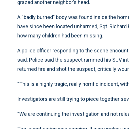
grazed another neighbor’s head.
A “badly burned” body was found inside the home.
have since been located unharmed, Sgt. Richard 
how many children had been missing.
A police officer responding to the scene encount
said. Police said the suspect rammed his SUV into 
returned fire and shot the suspect, critically wou
“This is a highly tragic, really horrific incident,
Investigators are still trying to piece together sev
“We are continuing the investigation and not releas
The investigation was ongoing. It was unclear wh