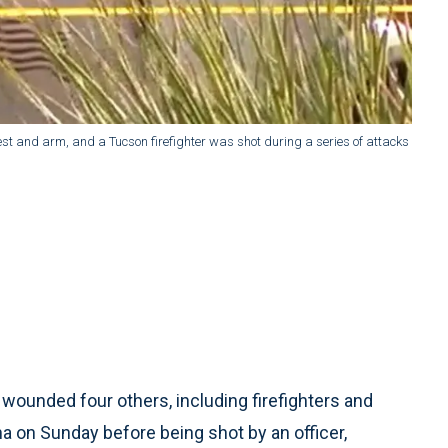
st and arm, and a Tucson firefighter was shot during a series of attacks
wounded four others, including firefighters and
na on Sunday before being shot by an officer,