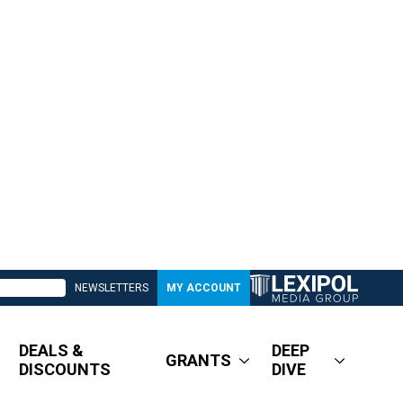
NEWSLETTERS
MY ACCOUNT
DEALS &
DEEP
GRANTS
DISCOUNTS
DIVE