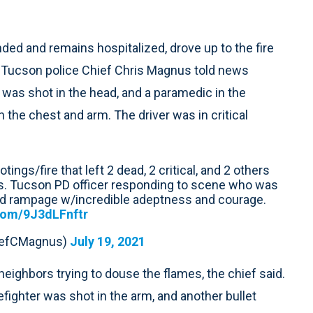
ded and remains hospitalized, drove up to the fire
, Tucson police Chief Chris Magnus told news
 was shot in the head, and a paramedic in the
the chest and arm. The driver was in critical
ings/fire that left 2 dead, 2 critical, and 2 others
s. Tucson PD officer responding to scene who was
d rampage w/incredible adeptness and courage.
.com/9J3dLFnftr
iefCMagnus)
July 19, 2021
neighbors trying to douse the flames, the chief said.
efighter was shot in the arm, and another bullet