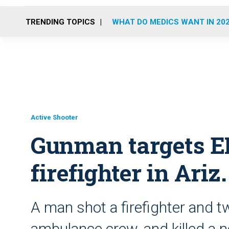
TRENDING TOPICS
WHAT DO MEDICS WANT IN 20
Active Shooter
Gunman targets E
firefighter in Ariz
A man shot a firefighter and
ambulance crew, and killed a n