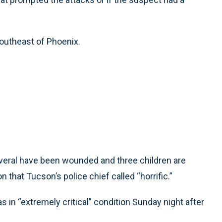
southeast of Phoenix.
everal have been wounded and three children are
 that Tucson’s police chief called “horrific.”
s in “extremely critical” condition Sunday night after