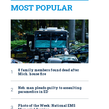
MOST POPULAR
8 family members found dead after
Mich. house fire
Neb. man pleads guilty to assaulting
paramedics in ED
Photo of the Week: National EMS