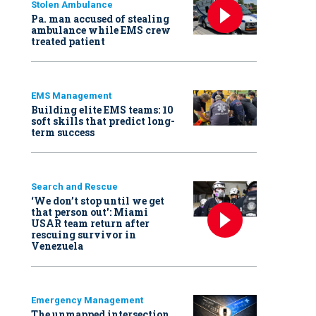
Stolen Ambulance
Pa. man accused of stealing
ambulance while EMS crew
treated patient
EMS Management
Building elite EMS teams: 10
soft skills that predict long-
term success
Search and Rescue
‘We don’t stop until we get
that person out': Miami
USAR team return after
rescuing survivor in
Venezuela
Emergency Management
The unmapped intersection