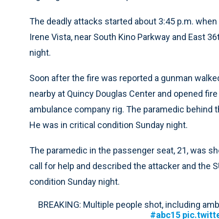
The deadly attacks started about 3:45 p.m. when 
Irene Vista, near South Kino Parkway and East 36
night.
Soon after the fire was reported a gunman walk
nearby at Quincy Douglas Center and opened fire
ambulance company rig. The paramedic behind the
He was in critical condition Sunday night.
The paramedic in the passenger seat, 21, was sh
call for help and described the attacker and the S
condition Sunday night.
BREAKING: Multiple people shot, including am
#abc15
pic.twit