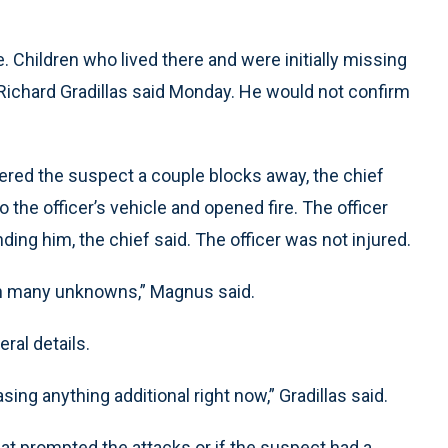
 Children who lived there and were initially missing
Richard Gradillas said Monday. He would not confirm
ered the suspect a couple blocks away, the chief
the officer’s vehicle and opened fire. The officer
nding him, the chief said. The officer was not injured.
 with many unknowns,” Magnus said.
eral details.
ing anything additional right now,” Gradillas said.
at prompted the attacks or if the suspect had a