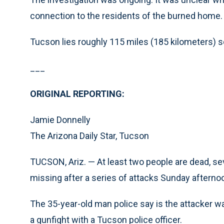
connection to the residents of the burned home.
Tucson lies roughly 115 miles (185 kilometers) 
___
ORIGINAL REPORTING:
Jamie Donnelly
The Arizona Daily Star, Tucson
TUCSON, Ariz. — At least two people are dead, s
missing after a series of attacks Sunday afternoon
The 35-year-old man police say is the attacker wa
a gunfight with a Tucson police officer.