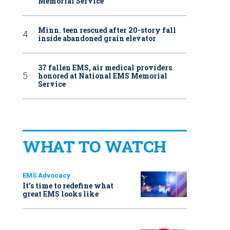
Memorial Service
Minn. teen rescued after 20-story fall
inside abandoned grain elevator
37 fallen EMS, air medical providers
honored at National EMS Memorial
Service
WHAT TO WATCH
EMS Advocacy
It’s time to redefine what
great EMS looks like