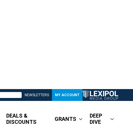
NEWSLETTERS
MY ACCOUNT
DEALS &
DEEP
GRANTS
DISCOUNTS
DIVE