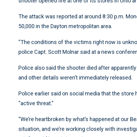
shooter opened fire at one of its stores in Ohio 
The attack was reported at around 8:30 p.m. Mon
50,000 in the Dayton metropolitan area.
“The conditions of the victims right now is unkno
police Capt. Scott Molnar said at a news confere
Police also said the shooter died after apparentl
and other details weren’t immediately released.
Police earlier said on social media that the stor
“active threat.”
“We’re heartbroken by what’s happened at our Be
situation, and we’re working closely with investig