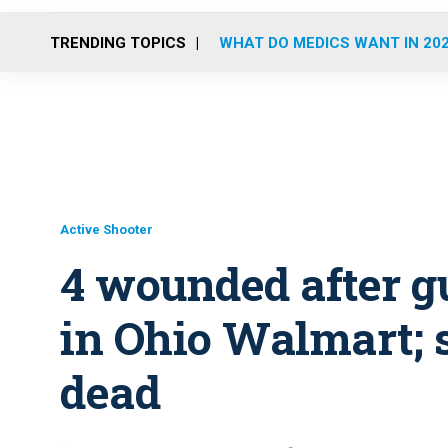
TRENDING TOPICS
WHAT DO MEDICS WANT IN 20
Active Shooter
4 wounded after g
in Ohio Walmart; 
dead