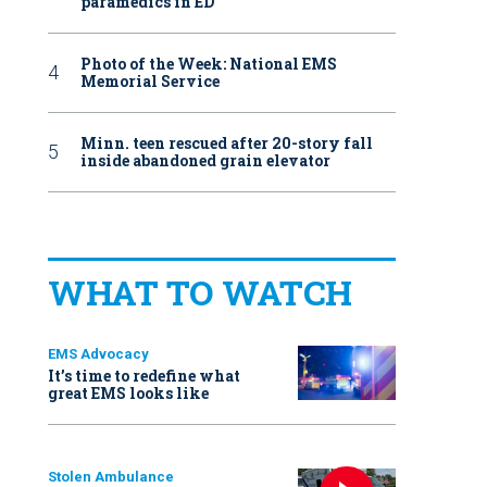
paramedics in ED
Photo of the Week: National EMS
Memorial Service
Minn. teen rescued after 20-story fall
inside abandoned grain elevator
WHAT TO WATCH
EMS Advocacy
It’s time to redefine what
great EMS looks like
Stolen Ambulance