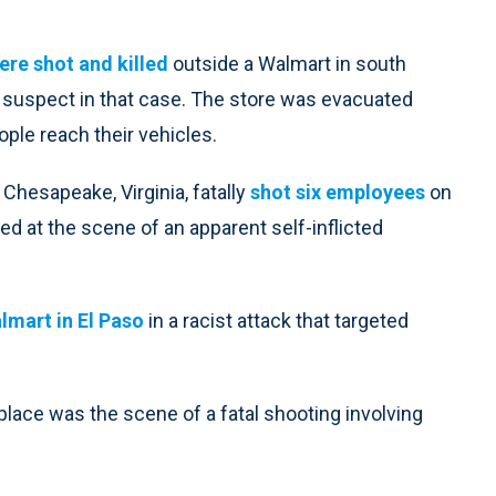
ere shot and killed
outside a Walmart in south
 a suspect in that case. The store was evacuated
ople reach their vehicles.
 Chesapeake, Virginia, fatally
shot six employees
on
d at the scene of an apparent self-inflicted
almart in El Paso
in a racist attack that targeted
lace was the scene of a fatal shooting involving