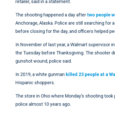
retailer, said in a statement.
The shooting happened a day after
two people w
Anchorage, Alaska. Police are still searching for
before closing for the day, and officers helped pe
In November of last year, a Walmart supervisor in
the Tuesday before Thanksgiving. The shooter die
gunshot wound, police said.
In 2019, a white gunman
killed 23 people at a W
Hispanic shoppers.
The store in Ohio where Monday’s shooting took p
police almost 10 years ago.