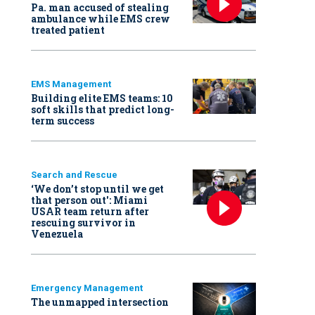
Pa. man accused of stealing
ambulance while EMS crew
treated patient
EMS Management
Building elite EMS teams: 10
soft skills that predict long-
term success
Search and Rescue
‘We don’t stop until we get
that person out': Miami
USAR team return after
rescuing survivor in
Venezuela
Emergency Management
The unmapped intersection