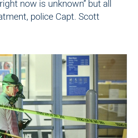
right now is unknown” but all
atment, police Capt. Scott