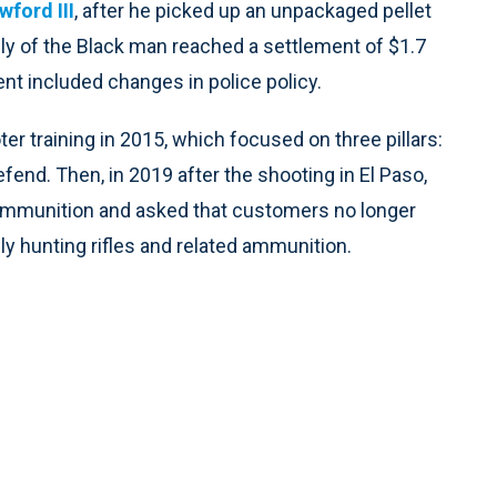
ford III
, after he picked up an unpackaged pellet
ily of the Black man reached a settlement of $1.7
ent included changes in police policy.
 training in 2015, which focused on three pillars:
efend. Then, in 2019 after the shooting in El Paso,
 ammunition and asked that customers no longer
nly hunting rifles and related ammunition.