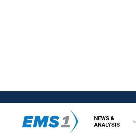
NEWS &
ANALYSIS