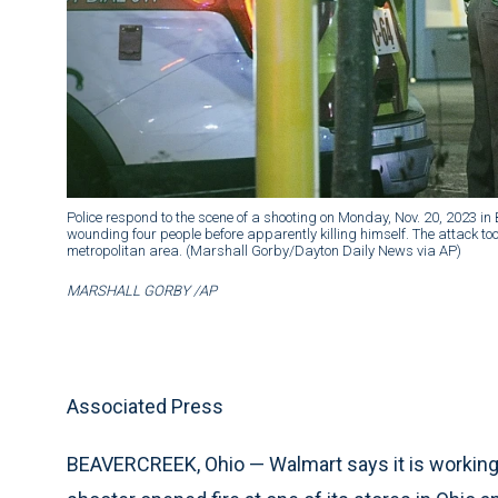
Police respond to the scene of a shooting on Monday, Nov. 20, 2023 in
wounding four people before apparently killing himself. The attack t
metropolitan area. (Marshall Gorby/Dayton Daily News via AP)
MARSHALL GORBY /AP
Associated Press
BEAVERCREEK, Ohio — Walmart says it is working c