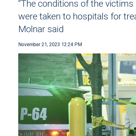
“The conditions of the victims 
were taken to hospitals for tre
Molnar said
November 21, 2023 12:24 PM