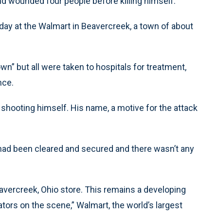
and wounded four people before killing himself.
day at the Walmart in Beavercreek, a town of about
wn” but all were taken to hospitals for treatment,
nce.
y shooting himself. His name, a motive for the attack
e had been cleared and secured and there wasn’t any
avercreek, Ohio store. This remains a developing
ators on the scene,” Walmart, the world’s largest