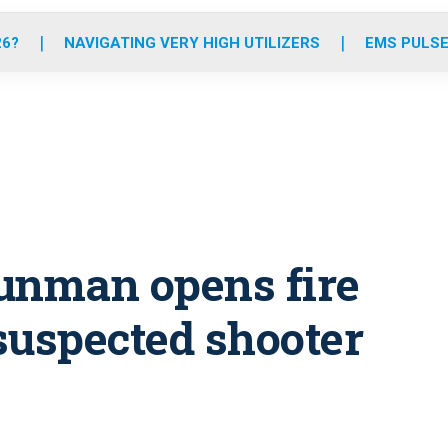
o
r
r
e
i
k
a
n
26?
NAVIGATING VERY HIGH UTILIZERS
EMS PULSE
m
unman opens fire
suspected shooter