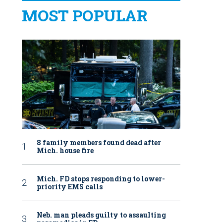
MOST POPULAR
8 family members found dead after
Mich. house fire
Mich. FD stops responding to lower-
priority EMS calls
Neb. man pleads guilty to assaulting