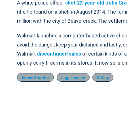
A white police officer
shot 22-year-old John Craw
rifle he found on a shelf in August 2014. The fam
million with the city of Beavercreek. The settlem
Walmart launched a computer-based active shooter
avoid the danger, keep your distance and lastly, d
Walmart
discontinued sales
of certain kinds of
openly carry firearms in its stores. It now sells o
Active Shooter
Legal Issues
Safety