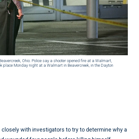
 Beavercreek, Ohio. Police say a shooter opened fire at a Walmart,
ook place Monday night at a Walmart in Beavercreek, in the Dayton
losely with investigators to try to determine why a