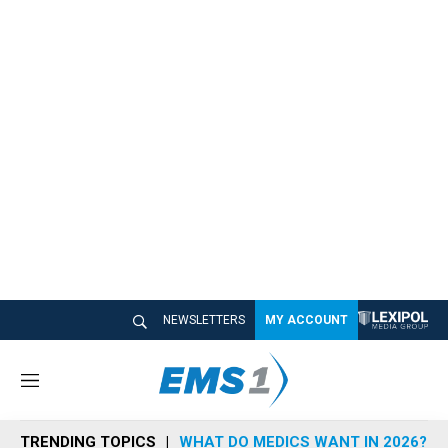
NEWSLETTERS
MY ACCOUNT
M
e
n
TRENDING TOPICS
WHAT DO MEDICS WANT IN 2026?