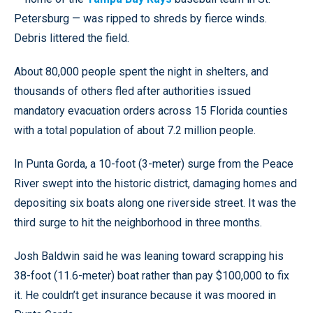
Petersburg — was ripped to shreds by fierce winds.
Debris littered the field.
About 80,000 people spent the night in shelters, and
thousands of others fled after authorities issued
mandatory evacuation orders across 15 Florida counties
with a total population of about 7.2 million people.
In Punta Gorda, a 10-foot (3-meter) surge from the Peace
River swept into the historic district, damaging homes and
depositing six boats along one riverside street. It was the
third surge to hit the neighborhood in three months.
Josh Baldwin said he was leaning toward scrapping his
38-foot (11.6-meter) boat rather than pay $100,000 to fix
it. He couldn’t get insurance because it was moored in