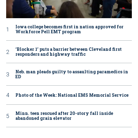
Iowa college becomes first in nation approved for
Workforce Pell EMT program
‘Blocker 1’ puts a barrier between Cleveland first
responders and highway traffic
Neb. man pleads guilty to assaulting paramedics in
ED
Photo of the Week: National EMS Memorial Service
Minn. teen rescued after 20-story fall inside
abandoned grain elevator