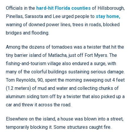
Officials in the
hard-hit Florida counties
of Hillsborough,
Pinellas, Sarasota and Lee urged people to
stay home,
warning of downed power lines, trees in roads, blocked
bridges and flooding.
Among the dozens of tornadoes was a twister that hit the
tiny barrier island of Matlacha, just off Fort Myers. The
fishing-and-tourism village also endured a surge, with
many of the colorful buildings sustaining serious damage.
Tom Reynolds, 90, spent the morning sweeping out 4 feet
(1.2 meters) of mud and water and collecting chunks of
aluminum siding torn off by a twister that also picked up a
car and threw it across the road.
Elsewhere on the island, a house was blown into a street,
temporarily blocking it. Some structures caught fire.