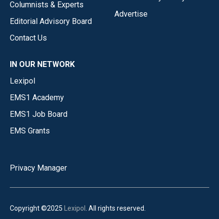
Columnists & Experts
Advertise
Editorial Advisory Board
Contact Us
IN OUR NETWORK
Lexipol
EMS1 Academy
EMS1 Job Board
EMS Grants
Privacy Manager
Copyright ©2025
Lexipol
. All rights reserved.