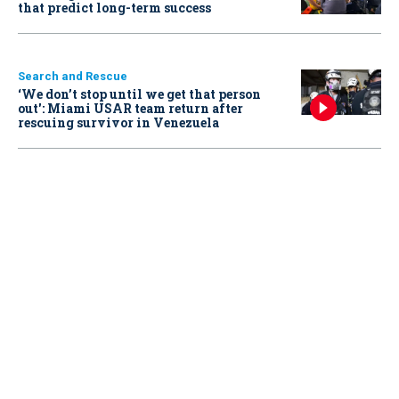
that predict long-term success
Search and Rescue
‘We don’t stop until we get that person
out': Miami USAR team return after
rescuing survivor in Venezuela