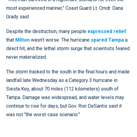
most experienced mariner,” Coast Guard Lt. Cmdr. Dana
Grady said.
Despite the destruction, many people
expressed relief
that
Milton
wasn’t worse. The hurricane
spared Tampa
a
direct hit, and the lethal storm surge that scientists feared
never materialized.
The storm tracked to the south in the final hours and made
landfall late Wednesday as a Category 3 hurricane in
Siesta Key, about 70 miles (112 kilometers) south of
Tampa. Damage was widespread, and water levels may
continue to rise for days, but Gov. Ron DeSantis said it
was not “the worst-case scenario.”