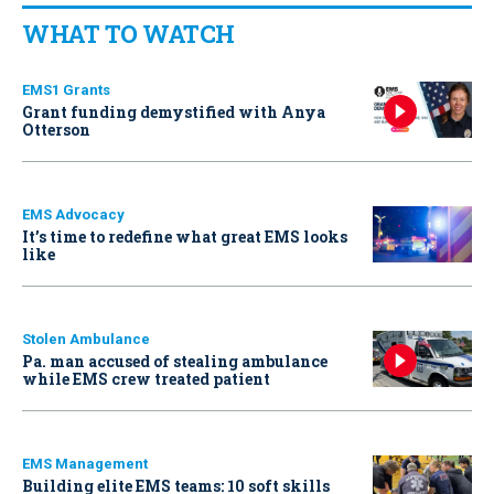
WHAT TO WATCH
EMS1 Grants
Grant funding demystified with Anya
Otterson
EMS Advocacy
It’s time to redefine what great EMS looks
like
Stolen Ambulance
Pa. man accused of stealing ambulance
while EMS crew treated patient
EMS Management
Building elite EMS teams: 10 soft skills