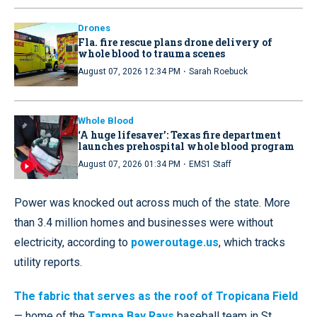
Drones
Fla. fire rescue plans drone delivery of
whole blood to trauma scenes
·
August 07, 2026 12:34 PM
Sarah Roebuck
Whole Blood
‘A huge lifesaver’: Texas fire department
launches prehospital whole blood program
·
August 07, 2026 01:34 PM
EMS1 Staff
Power was knocked out across much of the state. More
than 3.4 million homes and businesses were without
electricity, according to
poweroutage.us
, which tracks
utility reports.
The fabric that serves as the roof of Tropicana Field
— home of the
Tampa Bay Rays
baseball team in St.