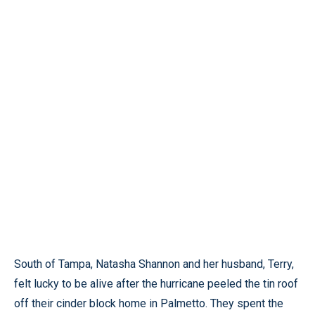
South of Tampa, Natasha Shannon and her husband, Terry,
felt lucky to be alive after the hurricane peeled the tin roof
off their cinder block home in Palmetto. They spent the