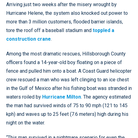
Arriving just two weeks after the misery wrought by
Hurricane Helene, the system also knocked out power to
more than 3 million customers, flooded barrier islands,
tore the roof off a baseball stadium and
toppled a
construction crane
.
Among the most dramatic rescues, Hillsborough County
officers found a 14-year-old boy floating on a piece of
fence and pulled him onto a boat. A Coast Guard helicopter
crew rescued a man who was left clinging to an ice chest
in the Gulf of Mexico after his fishing boat was stranded in
waters roiled by
Hurricane Milton
. The agency estimated
the man had survived winds of 75 to 90 mph (121 to 145
kph) and waves up to 25 feet (7.6 meters) high during his
night on the water.
“This man survived in a nightmare scenario for even the