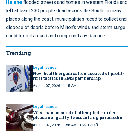
Helene
flooded streets and homes in western Florida and
left at least 230 people dead across the South. In many
places along the coast, municipalities raced to collect and
dispose of debris before Milton’s winds and storm surge
could toss it around and compound any damage.
Trending
Legal Issues
Nev. health organization accused of profit-
first tactics in EMS partnership
August 07, 2026 11:15 AM
Legal Issues
Wis. man accused of attempted murder
pleads not guilty to assaulting paramedic
·
August 07, 2026 11:56 AM
EMS1 Staff