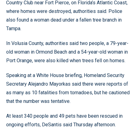
Country Club near Fort Pierce, on Florida’s Atlantic Coast,
where homes were destroyed, authorities said. Police
also found a woman dead under a fallen tree branch in
Tampa.
In Volusia County, authorities said two people, a 79-year-
old woman in Ormond Beach and a 54-year-old woman in
Port Orange, were also killed when trees fell on homes.
Speaking at a White House briefing, Homeland Security
Secretary Alejandro Mayorkas said there were reports of
as many as 10 fatalities from tornadoes, but he cautioned
that the number was tentative.
At least 340 people and 49 pets have been rescued in
ongoing efforts, DeSantis said Thursday afternoon.