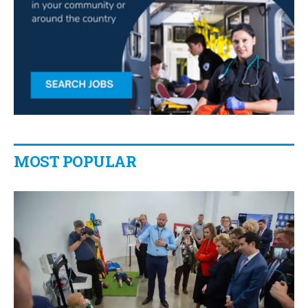
MOST POPULAR