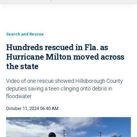
u
Search and Rescue
Hundreds rescued in Fla. as
Hurricane Milton moved across
the state
Video of one rescue showed Hillsborough County
deputies saving a teen clinging onto debris in
floodwater
October 11, 2024 06:40 AM