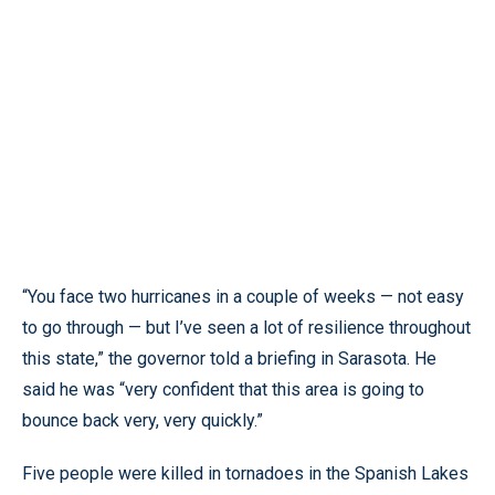
“You face two hurricanes in a couple of weeks — not easy
to go through — but I’ve seen a lot of resilience throughout
this state,” the governor told a briefing in Sarasota. He
said he was “very confident that this area is going to
bounce back very, very quickly.”
Five people were killed in tornadoes in the Spanish Lakes