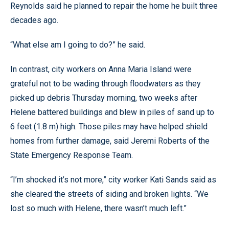
Reynolds said he planned to repair the home he built three
decades ago.
“What else am I going to do?” he said.
In contrast, city workers on Anna Maria Island were
grateful not to be wading through floodwaters as they
picked up debris Thursday morning, two weeks after
Helene battered buildings and blew in piles of sand up to
6 feet (1.8 m) high. Those piles may have helped shield
homes from further damage, said Jeremi Roberts of the
State Emergency Response Team.
“I’m shocked it’s not more,” city worker Kati Sands said as
she cleared the streets of siding and broken lights. “We
lost so much with Helene, there wasn’t much left.”