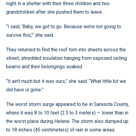
night in a shelter with their three children and two
grandchildren after she pushed them to leave.
“I said, ‘Baby, we got to go. Because we’re not going to
survive this,’” she said.
They returned to find the roof torn into sheets across the
street, shredded insulation hanging from exposed ceiling
beams and their belongings soaked.
“It ain’t much but it was ours,” she said. “What little bit we
did have is gone.”
The worst storm surge appeared to be in Sarasota County,
where it was 8 to 10 feet (2.5 to 3 meters) — lower than in
the worst place during Helene. The storm also dumped up
to 18 inches (45 centimeters) of rain in some areas.