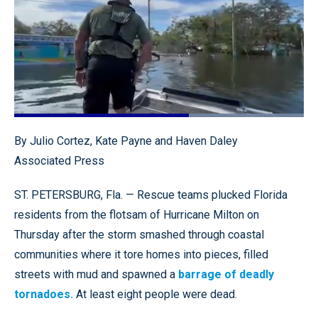
Loaded
:
100.00%
Pause
Unmute
Quality
Fullscr
By Julio Cortez, Kate Payne and Haven Daley
Levels
Associated Press
ST. PETERSBURG, Fla. — Rescue teams plucked Florida
residents from the flotsam of Hurricane Milton on
Thursday after the storm smashed through coastal
communities where it tore homes into pieces, filled
streets with mud and spawned a
barrage of deadly
tornadoes.
At least eight people were dead.