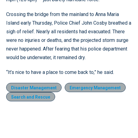
Crossing the bridge from the mainland to Anna Maria
Island early Thursday, Police Chief John Cosby breathed a
sigh of relief. Nearly all residents had evacuated. There
were no injuries or deaths, and the projected storm surge
never happened. After fearing that his police department
would be underwater, it remained dry.
“It’s nice to have a place to come back to,” he said.
Disaster Management
Emergency Management
Search and Rescue