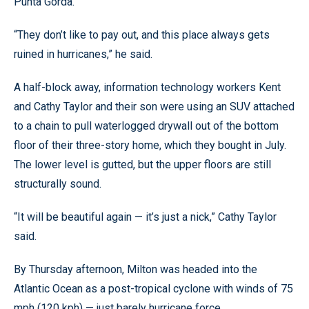
Punta Gorda.
“They don’t like to pay out, and this place always gets
ruined in hurricanes,” he said.
A half-block away, information technology workers Kent
and Cathy Taylor and their son were using an SUV attached
to a chain to pull waterlogged drywall out of the bottom
floor of their three-story home, which they bought in July.
The lower level is gutted, but the upper floors are still
structurally sound.
“It will be beautiful again — it’s just a nick,” Cathy Taylor
said.
By Thursday afternoon, Milton was headed into the
Atlantic Ocean as a post-tropical cyclone with winds of 75
mph (120 kph) — just barely hurricane force.