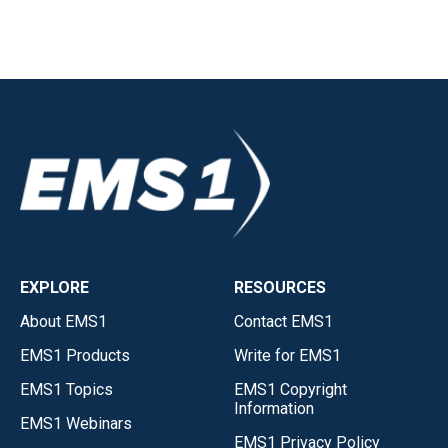
EXPLORE
RESOURCES
About EMS1
Contact EMS1
EMS1 Products
Write for EMS1
EMS1 Topics
EMS1 Copyright
Information
EMS1 Webinars
EMS1 Privacy Policy