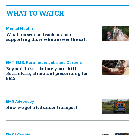
WHAT TO WATCH
Mental Health
What horses can teach us about
supporting those who answer the call
EMT, EMS, Paramedic Jobs and Careers
Beyond ‘take it before your shift’:
Rethinking stimulant prescribing for
EMS
EMS Advocacy
How we got filed under transport
EMS1 Grants