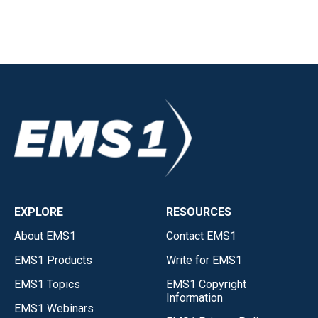
EXPLORE
RESOURCES
About EMS1
Contact EMS1
EMS1 Products
Write for EMS1
EMS1 Topics
EMS1 Copyright
Information
EMS1 Webinars