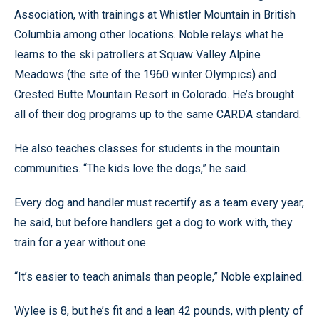
Association, with trainings at Whistler Mountain in British
Columbia among other locations. Noble relays what he
learns to the ski patrollers at Squaw Valley Alpine
Meadows (the site of the 1960 winter Olympics) and
Crested Butte Mountain Resort in Colorado. He’s brought
all of their dog programs up to the same CARDA standard.
He also teaches classes for students in the mountain
communities. “The kids love the dogs,” he said.
Every dog and handler must recertify as a team every year,
he said, but before handlers get a dog to work with, they
train for a year without one.
“It’s easier to teach animals than people,” Noble explained.
Wylee is 8, but he’s fit and a lean 42 pounds, with plenty of