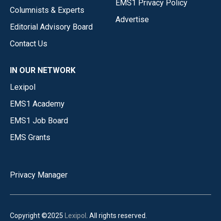
EMS1 Privacy Policy
Columnists & Experts
Advertise
Editorial Advisory Board
Contact Us
IN OUR NETWORK
Lexipol
EMS1 Academy
EMS1 Job Board
EMS Grants
Privacy Manager
Copyright ©2025
Lexipol
. All rights reserved.