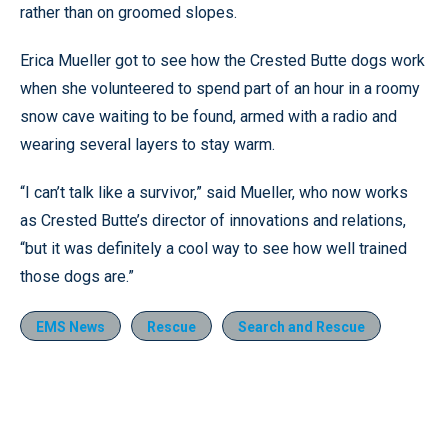
rather than on groomed slopes.
Erica Mueller got to see how the Crested Butte dogs work
when she volunteered to spend part of an hour in a roomy
snow cave waiting to be found, armed with a radio and
wearing several layers to stay warm.
“I can’t talk like a survivor,” said Mueller, who now works
as Crested Butte’s director of innovations and relations,
“but it was definitely a cool way to see how well trained
those dogs are.”
EMS News
Rescue
Search and Rescue