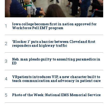
Iowa college becomes first in nation approved for
Workforce Pell EMT program
‘Blocker 1’ puts a barrier between Cleveland first
responders and highway traffic
Neb. man pleads guilty to assaulting paramedics in
ED
VRpatients introduces VIP, a new character built to
teach communication and advocacy in patient care
Photo of the Week: National EMS Memorial Service