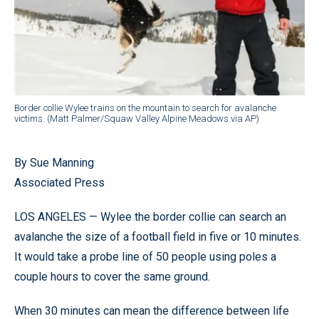
Border collie Wylee trains on the mountain to search for avalanche
victims. (Matt Palmer/Squaw Valley Alpine Meadows via AP)
By Sue Manning
Associated Press
LOS ANGELES — Wylee the border collie can search an
avalanche the size of a football field in five or 10 minutes.
It would take a probe line of 50 people using poles a
couple hours to cover the same ground.
When 30 minutes can mean the difference between life