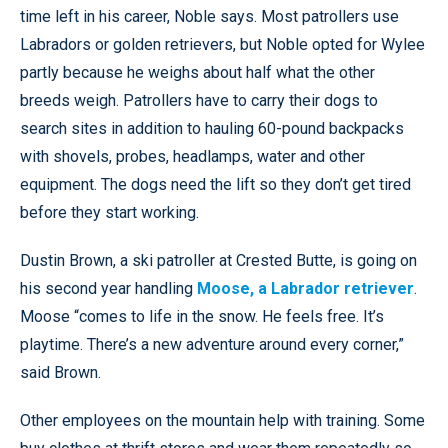
time left in his career, Noble says. Most patrollers use
Labradors or golden retrievers, but Noble opted for Wylee
partly because he weighs about half what the other
breeds weigh. Patrollers have to carry their dogs to
search sites in addition to hauling 60-pound backpacks
with shovels, probes, headlamps, water and other
equipment. The dogs need the lift so they don’t get tired
before they start working.
Dustin Brown, a ski patroller at Crested Butte, is going on
his second year handling
Moose, a Labrador retriever
.
Moose “comes to life in the snow. He feels free. It’s
playtime. There’s a new adventure around every corner,”
said Brown.
Other employees on the mountain help with training. Some