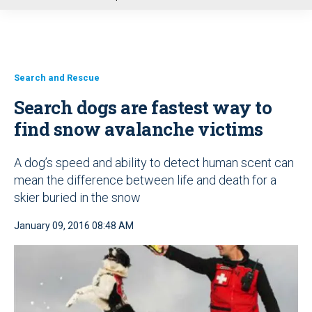
u
Search and Rescue
Search dogs are fastest way to
find snow avalanche victims
A dog’s speed and ability to detect human scent can
mean the difference between life and death for a
skier buried in the snow
January 09, 2016 08:48 AM