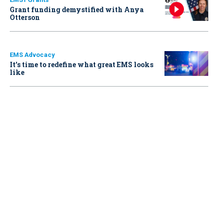
Grant funding demystified with Anya
Otterson
EMS Advocacy
It’s time to redefine what great EMS looks
like