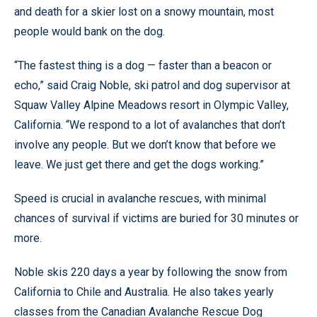
and death for a skier lost on a snowy mountain, most
people would bank on the dog.
“The fastest thing is a dog — faster than a beacon or
echo,” said Craig Noble, ski patrol and dog supervisor at
Squaw Valley Alpine Meadows resort in Olympic Valley,
California. “We respond to a lot of avalanches that don’t
involve any people. But we don’t know that before we
leave. We just get there and get the dogs working.”
Speed is crucial in avalanche rescues, with minimal
chances of survival if victims are buried for 30 minutes or
more.
Noble skis 220 days a year by following the snow from
California to Chile and Australia. He also takes yearly
classes from the Canadian Avalanche Rescue Dog