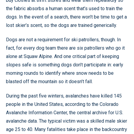
buy clothes at thrift stores and wear them repeatedly so
the fabric absorbs a human scent that’s used to train the
dogs. In the event of a search, there won’t be time to get a
lost skier’s scent, so the dogs are trained generically.
Dogs are not a requirement for ski patrollers, though. In
fact, for every dog team there are six patrollers who go it
alone at Squaw Alpine. And one critical part of keeping
slopes safe is something dogs don’t participate in: early
morning rounds to identify where snow needs to be
blasted off the mountain so it doesn’t fall.
During the past five winters, avalanches have killed 145
people in the United States, according to the Colorado
Avalanche Information Center, the central archive for U.S.
avalanche data. The typical victim was a skilled male skier
age 25 to 40. Many fatalities take place in the backcountry