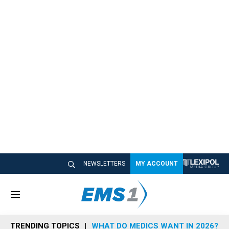
NEWSLETTERS
MY ACCOUNT
M
e
n
TRENDING TOPICS
WHAT DO MEDICS WANT IN 2026?