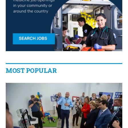
MOST POPULAR