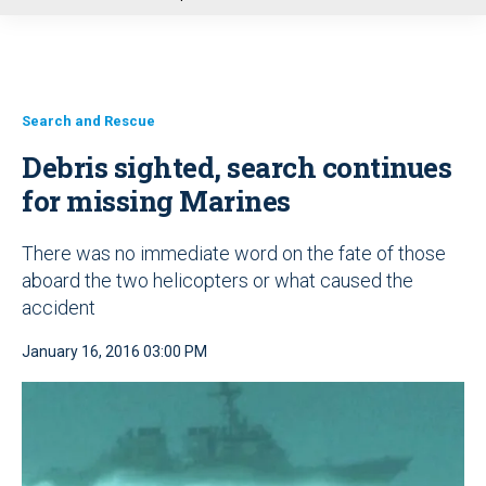
u
Search and Rescue
Debris sighted, search continues
for missing Marines
There was no immediate word on the fate of those
aboard the two helicopters or what caused the
accident
January 16, 2016 03:00 PM