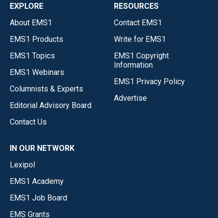
EXPLORE
RESOURCES
About EMS1
Contact EMS1
EMS1 Products
Write for EMS1
EMS1 Topics
EMS1 Copyright
Information
EMS1 Webinars
EMS1 Privacy Policy
Columnists & Experts
Advertise
Editorial Advisory Board
Contact Us
IN OUR NETWORK
Lexipol
EMS1 Academy
EMS1 Job Board
EMS Grants