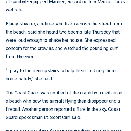
of combat-equipped Marines, according to a Marine Corps
website.
Elaray Navarro, a retiree who lives across the street from
the beach, said she heard two booms late Thursday that
were loud enough to shake her house. She expressed
concern for the crew as she watched the pounding surf
from Haleiwa.
“I pray to the man upstairs to help them. To bring them
home safely,” she said.
The Coast Guard was notified of the crash by a civilian on
a beach who saw the aircraft flying then disappear and a
fireball. Another person reported a flare in the sky, Coast
Guard spokesman Lt. Scott Carr said.