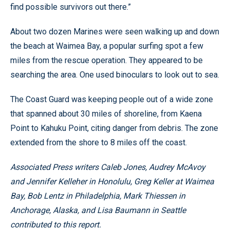
find possible survivors out there.”
About two dozen Marines were seen walking up and down
the beach at Waimea Bay, a popular surfing spot a few
miles from the rescue operation. They appeared to be
searching the area. One used binoculars to look out to sea.
The Coast Guard was keeping people out of a wide zone
that spanned about 30 miles of shoreline, from Kaena
Point to Kahuku Point, citing danger from debris. The zone
extended from the shore to 8 miles off the coast.
Associated Press writers Caleb Jones, Audrey McAvoy
and Jennifer Kelleher in Honolulu, Greg Keller at Waimea
Bay, Bob Lentz in Philadelphia, Mark Thiessen in
Anchorage, Alaska, and Lisa Baumann in Seattle
contributed to this report.