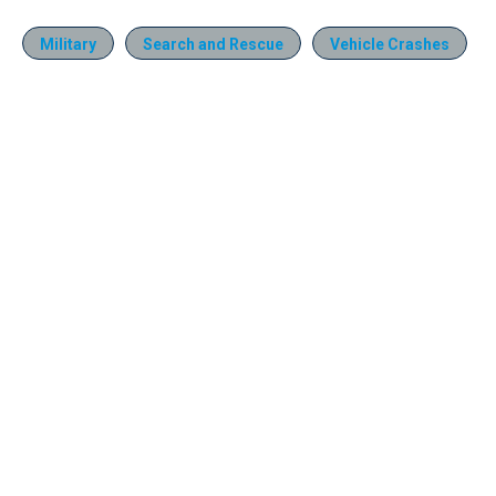
Military
Search and Rescue
Vehicle Crashes