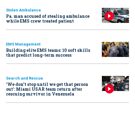
Stolen Ambulance
Pa. man accused of stealing ambulance
while EMS crew treated patient
EMS Management
Building elite EMS teams: 10 soft skills
that predict long-term success
Search and Rescue
‘We don’t stop until we get that person
out': Miami USAR team return after
rescuing survivor in Venezuela