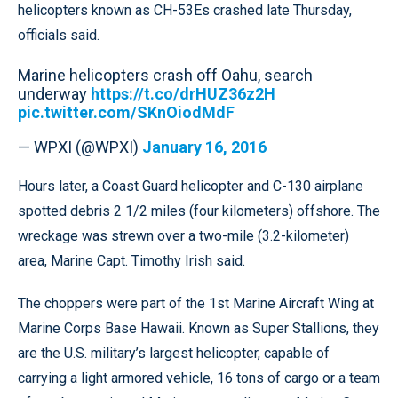
helicopters known as CH-53Es crashed late Thursday,
officials said.
Marine helicopters crash off Oahu, search
underway
https://t.co/drHUZ36z2H
pic.twitter.com/SKnOiodMdF
— WPXI (@WPXI)
January 16, 2016
Hours later, a Coast Guard helicopter and C-130 airplane
spotted debris 2 1/2 miles (four kilometers) offshore. The
wreckage was strewn over a two-mile (3.2-kilometer)
area, Marine Capt. Timothy Irish said.
The choppers were part of the 1st Marine Aircraft Wing at
Marine Corps Base Hawaii. Known as Super Stallions, they
are the U.S. military’s largest helicopter, capable of
carrying a light armored vehicle, 16 tons of cargo or a team