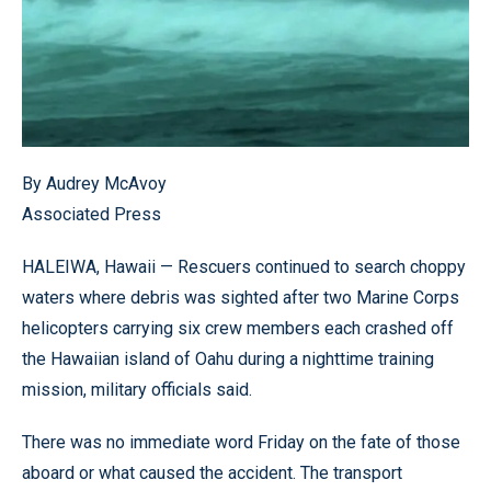
By Audrey McAvoy
Associated Press
HALEIWA, Hawaii — Rescuers continued to search choppy
waters where debris was sighted after two Marine Corps
helicopters carrying six crew members each crashed off
the Hawaiian island of Oahu during a nighttime training
mission, military officials said.
There was no immediate word Friday on the fate of those
aboard or what caused the accident. The transport