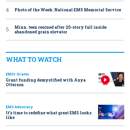
Photo of the Week: National EMS Memorial Service
Minn. teen rescued after 20-story fall inside
abandoned grain elevator
WHAT TO WATCH
EMS1 Grants
Grant funding demystified with Anya
Otterson
EMS Advocacy
It’s time to redefine what great EMS looks
like