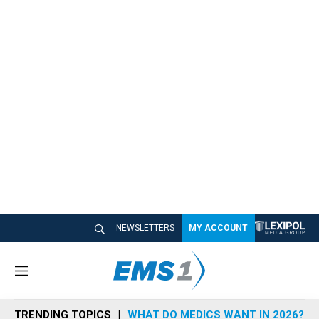
NEWSLETTERS
MY ACCOUNT
M
e
n
TRENDING TOPICS
WHAT DO MEDICS WANT IN 2026?