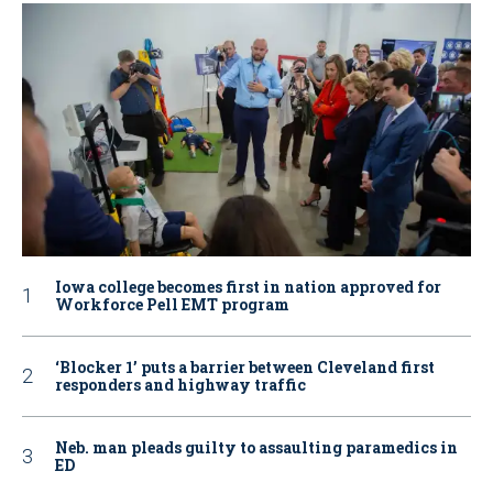
Iowa college becomes first in nation approved for
Workforce Pell EMT program
‘Blocker 1’ puts a barrier between Cleveland first
responders and highway traffic
Neb. man pleads guilty to assaulting paramedics in
ED