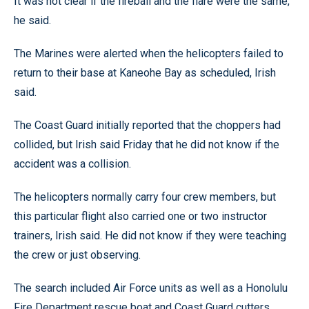
It was not clear if the fireball and the flare were the same,
he said.
The Marines were alerted when the helicopters failed to
return to their base at Kaneohe Bay as scheduled, Irish
said.
The Coast Guard initially reported that the choppers had
collided, but Irish said Friday that he did not know if the
accident was a collision.
The helicopters normally carry four crew members, but
this particular flight also carried one or two instructor
trainers, Irish said. He did not know if they were teaching
the crew or just observing.
The search included Air Force units as well as a Honolulu
Fire Department rescue boat and Coast Guard cutters.