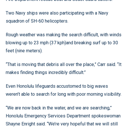
Two Navy ships were also participating with a Navy
squadron of SH-60 helicopters.
Rough weather was making the search difficult, with winds
blowing up to 23 mph (37 kph)and breaking surf up to 30
feet (nine meters).
“That is moving that debris all over the place,” Carr said. “It
makes finding things incredibly difficult.”
Even Honolulu lifeguards accustomed to big waves
weren’t able to search for long with poor morning visibility.
“We are now back in the water, and we are searching,”
Honolulu Emergency Services Department spokeswoman
Shayne Enright said. “We’re very hopeful that we will still