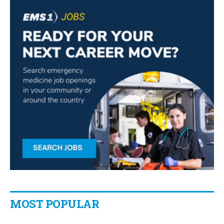
MOST POPULAR