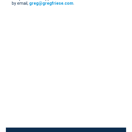
by email,
greg@gregfriese.com
.