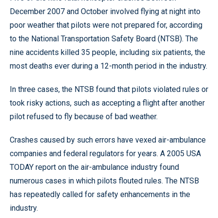
December 2007 and October involved flying at night into
poor weather that pilots were not prepared for, according
to the National Transportation Safety Board (NTSB). The
nine accidents killed 35 people, including six patients, the
most deaths ever during a 12-month period in the industry.
In three cases, the NTSB found that pilots violated rules or
took risky actions, such as accepting a flight after another
pilot refused to fly because of bad weather.
Crashes caused by such errors have vexed air-ambulance
companies and federal regulators for years. A 2005 USA
TODAY report on the air-ambulance industry found
numerous cases in which pilots flouted rules. The NTSB
has repeatedly called for safety enhancements in the
industry.