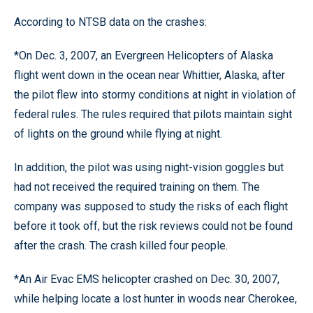
According to NTSB data on the crashes:
*On Dec. 3, 2007, an Evergreen Helicopters of Alaska
flight went down in the ocean near Whittier, Alaska, after
the pilot flew into stormy conditions at night in violation of
federal rules. The rules required that pilots maintain sight
of lights on the ground while flying at night.
In addition, the pilot was using night-vision goggles but
had not received the required training on them. The
company was supposed to study the risks of each flight
before it took off, but the risk reviews could not be found
after the crash. The crash killed four people.
*An Air Evac EMS helicopter crashed on Dec. 30, 2007,
while helping locate a lost hunter in woods near Cherokee,