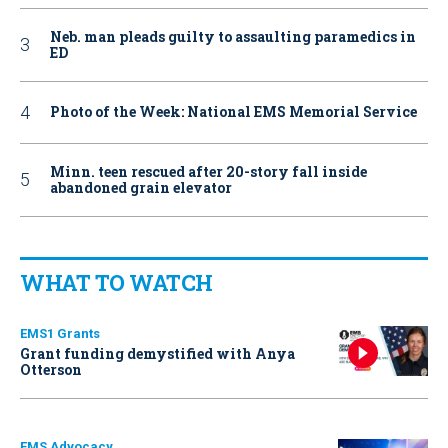
Neb. man pleads guilty to assaulting paramedics in
ED
Photo of the Week: National EMS Memorial Service
Minn. teen rescued after 20-story fall inside
abandoned grain elevator
WHAT TO WATCH
EMS1 Grants
Grant funding demystified with Anya
Otterson
EMS Advocacy