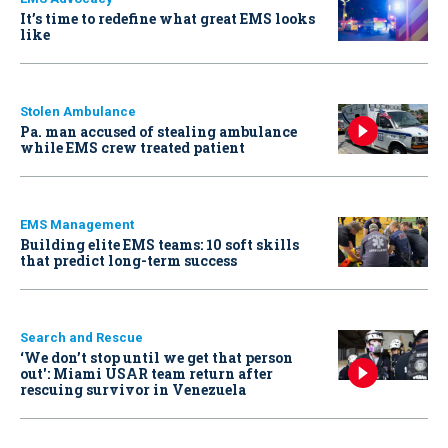
It’s time to redefine what great EMS looks
like
Stolen Ambulance
Pa. man accused of stealing ambulance
while EMS crew treated patient
EMS Management
Building elite EMS teams: 10 soft skills
that predict long-term success
Search and Rescue
‘We don’t stop until we get that person
out': Miami USAR team return after
rescuing survivor in Venezuela