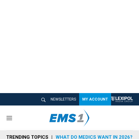
NEWSLETTERS
MY ACCOUNT
M
e
n
TRENDING TOPICS
WHAT DO MEDICS WANT IN 2026?