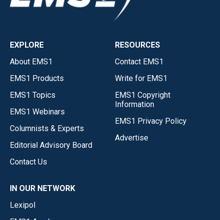
EXPLORE
RESOURCES
About EMS1
Contact EMS1
EMS1 Products
Write for EMS1
EMS1 Topics
EMS1 Copyright
Information
EMS1 Webinars
EMS1 Privacy Policy
Columnists & Experts
Advertise
Editorial Advisory Board
Contact Us
IN OUR NETWORK
Lexipol