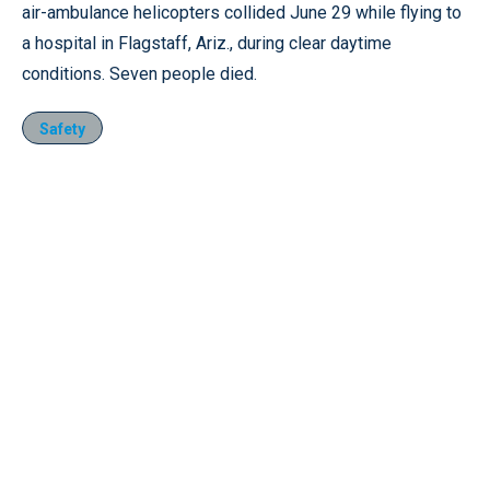
air-ambulance helicopters collided June 29 while flying to
a hospital in Flagstaff, Ariz., during clear daytime
conditions. Seven people died.
Safety