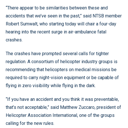
“There appear to be similarities between these and
accidents that we’ve seen in the past,” said NTSB member
Robert Sumwalt, who starting today will chair a four-day
hearing into the recent surge in air-ambulance fatal
crashes.
The crashes have prompted several calls for tighter
regulation. A consortium of helicopter industry groups is
recommending that helicopters on medical missions be
required to carry night-vision equipment or be capable of
flying in zero visibility while flying in the dark.
“If you have an accident and you think it was preventable,
that’s not acceptable,” said Matthew Zuccaro, president of
Helicopter Association International, one of the groups
calling for the new rules.