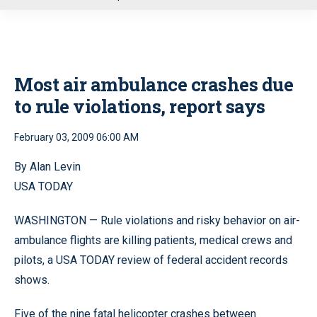
u
Most air ambulance crashes due
to rule violations, report says
February 03, 2009 06:00 AM
By Alan Levin
USA TODAY
WASHINGTON — Rule violations and risky behavior on air-
ambulance flights are killing patients, medical crews and
pilots, a USA TODAY review of federal accident records
shows.
Five of the nine fatal helicopter crashes between