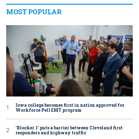
MOST POPULAR
Iowa college becomes first in nation approved for
Workforce Pell EMT program
‘Blocker 1’ puts a barrier between Cleveland first
responders and highway traffic