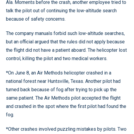
Ala. Moments before the crash, another employee tried to
talk the pilot out of continuing the low-altitude search
because of safety concerns.
The company manuals forbid such low-altitude searches,
but an official argued that the rules did not apply because
the flight did not have a patient aboard. The helicopter lost
control, killing the pilot and two medical workers.
*On June 8, an Air Methods helicopter crashed in a
national forest near Huntsville, Texas. Another pilot had
turned back because of fog after trying to pick up the
same patient. The Air Methods pilot accepted the flight
and crashed in the spot where the first pilot had found the
fog.
*Other crashes involved puzzling mistakes by pilots. Two