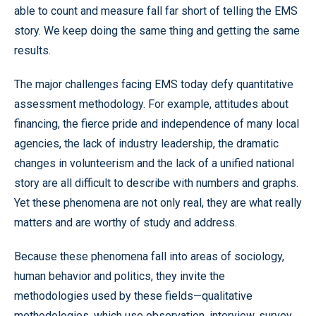
able to count and measure fall far short of telling the EMS
story. We keep doing the same thing and getting the same
results.
The major challenges facing EMS today defy quantitative
assessment methodology. For example, attitudes about
financing, the fierce pride and independence of many local
agencies, the lack of industry leadership, the dramatic
changes in volunteerism and the lack of a unified national
story are all difficult to describe with numbers and graphs.
Yet these phenomena are not only real, they are what really
matters and are worthy of study and address.
Because these phenomena fall into areas of sociology,
human behavior and politics, they invite the
methodologies used by these fields—qualitative
methodologies, which use observation, interview, survey,