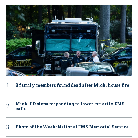
8 family members found dead after Mich. house fire
Mich. FD stops responding to lower-priority EMS
calls
Photo of the Week: National EMS Memorial Service