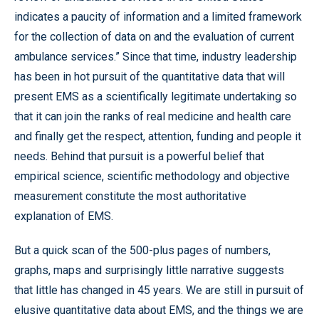
indicates a paucity of information and a limited framework
for the collection of data on and the evaluation of current
ambulance services.” Since that time, industry leadership
has been in hot pursuit of the quantitative data that will
present EMS as a scientifically legitimate undertaking so
that it can join the ranks of real medicine and health care
and finally get the respect, attention, funding and people it
needs. Behind that pursuit is a powerful belief that
empirical science, scientific methodology and objective
measurement constitute the most authoritative
explanation of EMS.
But a quick scan of the 500-plus pages of numbers,
graphs, maps and surprisingly little narrative suggests
that little has changed in 45 years. We are still in pursuit of
elusive quantitative data about EMS, and the things we are