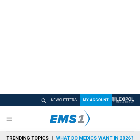
NEWSLETTERS
MY ACCOUNT
M
e
n
TRENDING TOPICS
WHAT DO MEDICS WANT IN 2026?