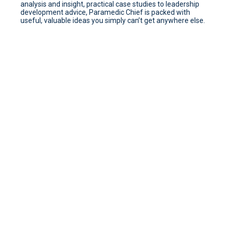
analysis and insight, practical case studies to leadership
development advice, Paramedic Chief is packed with
useful, valuable ideas you simply can’t get anywhere else.