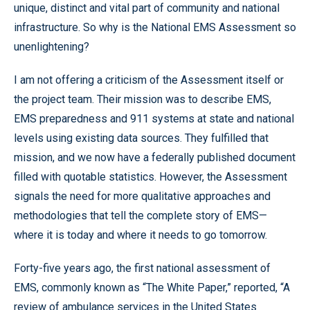
unique, distinct and vital part of community and national
infrastructure. So why is the National EMS Assessment so
unenlightening?
I am not offering a criticism of the Assessment itself or
the project team. Their mission was to describe EMS,
EMS preparedness and 911 systems at state and national
levels using existing data sources. They fulfilled that
mission, and we now have a federally published document
filled with quotable statistics. However, the Assessment
signals the need for more qualitative approaches and
methodologies that tell the complete story of EMS—
where it is today and where it needs to go tomorrow.
Forty-five years ago, the first national assessment of
EMS, commonly known as “The White Paper,” reported, “A
review of ambulance services in the United States