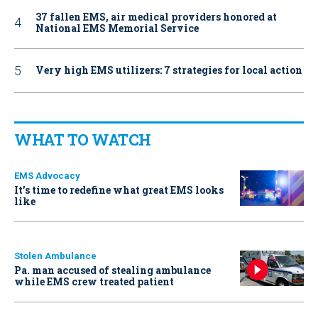
37 fallen EMS, air medical providers honored at
National EMS Memorial Service
Very high EMS utilizers: 7 strategies for local action
WHAT TO WATCH
EMS Advocacy
It’s time to redefine what great EMS looks
like
Stolen Ambulance
Pa. man accused of stealing ambulance
while EMS crew treated patient