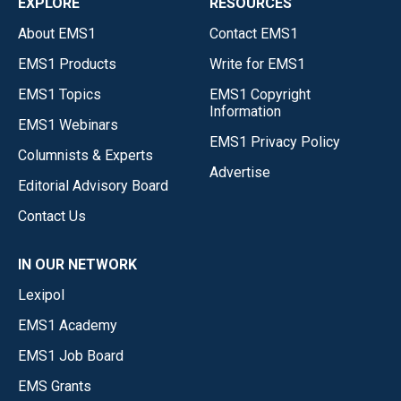
EXPLORE
RESOURCES
About EMS1
Contact EMS1
EMS1 Products
Write for EMS1
EMS1 Topics
EMS1 Copyright
Information
EMS1 Webinars
EMS1 Privacy Policy
Columnists & Experts
Advertise
Editorial Advisory Board
Contact Us
IN OUR NETWORK
Lexipol
EMS1 Academy
EMS1 Job Board
EMS Grants