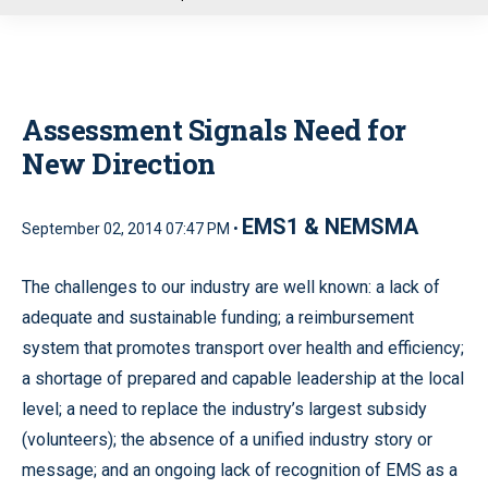
u
Assessment Signals Need for
New Direction
EMS1 & NEMSMA
September 02, 2014 07:47 PM •
The challenges to our industry are well known: a lack of
adequate and sustainable funding; a reimbursement
system that promotes transport over health and efficiency;
a shortage of prepared and capable leadership at the local
level; a need to replace the industry’s largest subsidy
(volunteers); the absence of a unified industry story or
message; and an ongoing lack of recognition of EMS as a