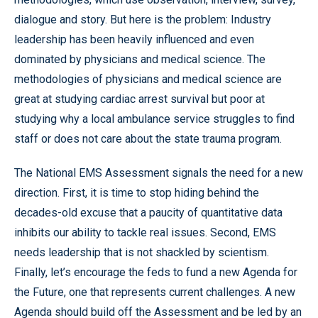
dialogue and story. But here is the problem: Industry
leadership has been heavily influenced and even
dominated by physicians and medical science. The
methodologies of physicians and medical science are
great at studying cardiac arrest survival but poor at
studying why a local ambulance service struggles to find
staff or does not care about the state trauma program.
The National EMS Assessment signals the need for a new
direction. First, it is time to stop hiding behind the
decades-old excuse that a paucity of quantitative data
inhibits our ability to tackle real issues. Second, EMS
needs leadership that is not shackled by scientism.
Finally, let’s encourage the feds to fund a new Agenda for
the Future, one that represents current challenges. A new
Agenda should build off the Assessment and be led by an