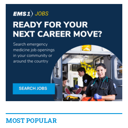
MOST POPULAR