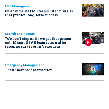
EMS Management
Building elite EMS teams: 10 soft skills
that predict long-term success
Search and Rescue
‘We don’t stop until we get that person
out': Miami USAR team return after
rescuing survivor in Venezuela
Emergency Management
The unmapped intersection