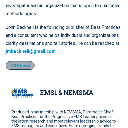
investigator and an organization that is open to qualitative
methodologies.
John Becknell is the founding publisher of Best Practices
and a consultant who helps individuals and organizations
clarify destinations and tell stories. He can be reached at
jmbecknell@gmail.com
.
EMS News
EMS1 & NEMSMA
Produced in partnership with NEMSMA, Paramedic Chief:
Best Practices for the Progressive EMS Leader provides
the latest research and most relevant leadership advice to
EMS managers and executives. From emerging trends to