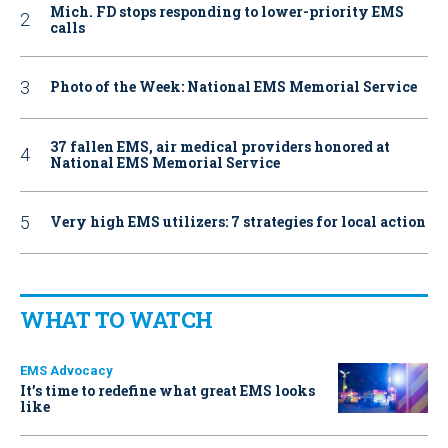
Mich. FD stops responding to lower-priority EMS
calls
Photo of the Week: National EMS Memorial Service
37 fallen EMS, air medical providers honored at
National EMS Memorial Service
Very high EMS utilizers: 7 strategies for local action
WHAT TO WATCH
EMS Advocacy
It’s time to redefine what great EMS looks
like