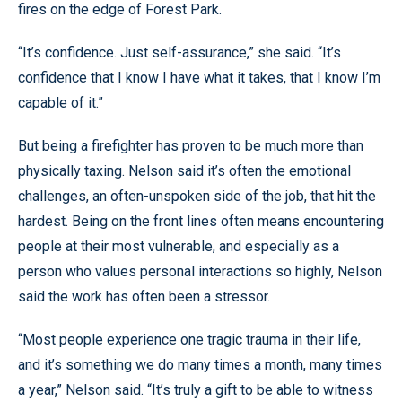
fires on the edge of Forest Park.
“It’s confidence. Just self-assurance,” she said. “It’s
confidence that I know I have what it takes, that I know I’m
capable of it.”
But being a firefighter has proven to be much more than
physically taxing. Nelson said it’s often the emotional
challenges, an often-unspoken side of the job, that hit the
hardest. Being on the front lines often means encountering
people at their most vulnerable, and especially as a
person who values personal interactions so highly, Nelson
said the work has often been a stressor.
“Most people experience one tragic trauma in their life,
and it’s something we do many times a month, many times
a year,” Nelson said. “It’s truly a gift to be able to witness