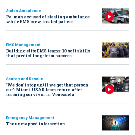
Stolen Ambulance
Pa. man accused of stealing ambulance
while EMS crew treated patient
EMS Management
Building elite EMS teams: 10 soft skills
that predict long-term success
Search and Rescue
‘We don’t stop until we get that person
out': Miami USAR team return after
rescuing survivor in Venezuela
Emergency Management
The unmapped intersection