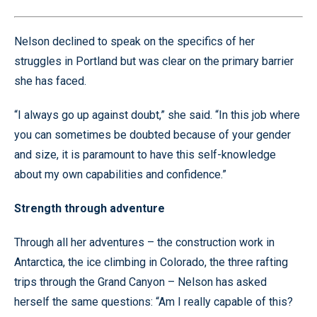
Nelson declined to speak on the specifics of her
struggles in Portland but was clear on the primary barrier
she has faced.
“I always go up against doubt,” she said. “In this job where
you can sometimes be doubted because of your gender
and size, it is paramount to have this self-knowledge
about my own capabilities and confidence.”
Strength through adventure
Through all her adventures – the construction work in
Antarctica, the ice climbing in Colorado, the three rafting
trips through the Grand Canyon – Nelson has asked
herself the same questions: “Am I really capable of this?