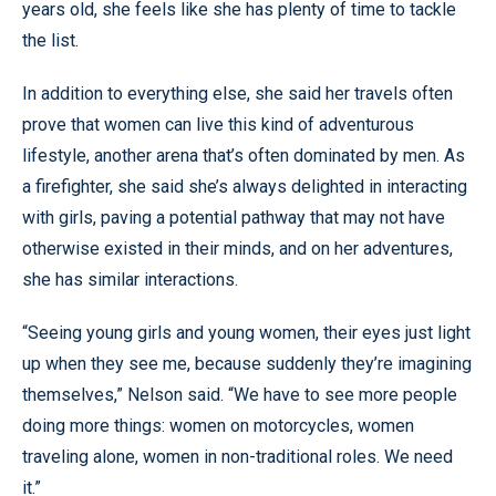
years old, she feels like she has plenty of time to tackle
the list.
In addition to everything else, she said her travels often
prove that women can live this kind of adventurous
lifestyle, another arena that’s often dominated by men. As
a firefighter, she said she’s always delighted in interacting
with girls, paving a potential pathway that may not have
otherwise existed in their minds, and on her adventures,
she has similar interactions.
“Seeing young girls and young women, their eyes just light
up when they see me, because suddenly they’re imagining
themselves,” Nelson said. “We have to see more people
doing more things: women on motorcycles, women
traveling alone, women in non-traditional roles. We need
it.”