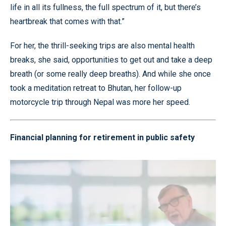
life in all its fullness, the full spectrum of it, but there’s
heartbreak that comes with that.”
For her, the thrill-seeking trips are also mental health
breaks, she said, opportunities to get out and take a deep
breath (or some really deep breaths). And while she once
took a meditation retreat to Bhutan, her follow-up
motorcycle trip through Nepal was more her speed.
Financial planning for retirement in public safety