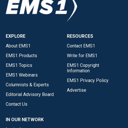
EXPLORE
RESOURCES
About EMS1
Contact EMS1
EMS1 Products
Write for EMS1
EMS1 Topics
EMS1 Copyright
Information
EMS1 Webinars
EMS1 Privacy Policy
Columnists & Experts
Advertise
Editorial Advisory Board
Contact Us
IN OUR NETWORK