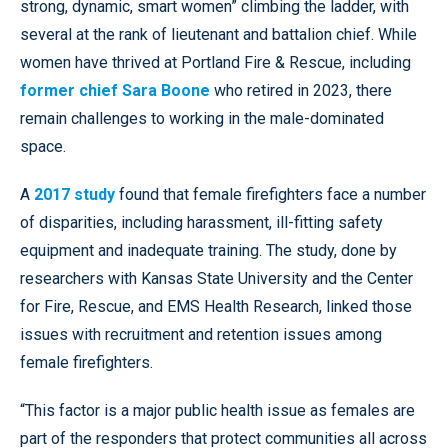
strong, dynamic, smart women” climbing the ladder, with
several at the rank of lieutenant and battalion chief. While
women have thrived at Portland Fire & Rescue, including
former chief Sara Boone
who retired in 2023, there
remain challenges to working in the male-dominated
space.
A
2017 study
found that female firefighters face a number
of disparities, including harassment, ill-fitting safety
equipment and inadequate training. The study, done by
researchers with Kansas State University and the Center
for Fire, Rescue, and EMS Health Research, linked those
issues with recruitment and retention issues among
female firefighters.
“This factor is a major public health issue as females are
part of the responders that protect communities all across