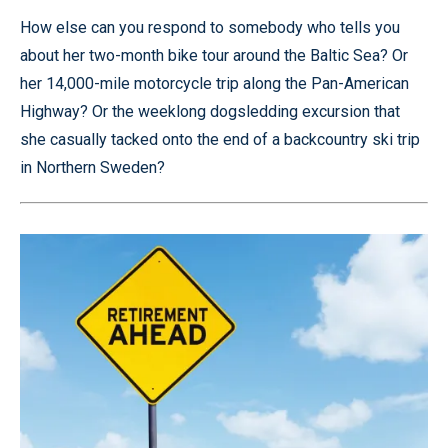
How else can you respond to somebody who tells you
about her two-month bike tour around the Baltic Sea? Or
her 14,000-mile motorcycle trip along the Pan-American
Highway? Or the weeklong dogsledding excursion that
she casually tacked onto the end of a backcountry ski trip
in Northern Sweden?