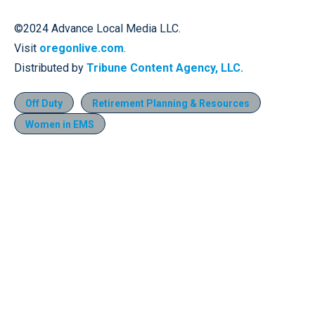
©2024 Advance Local Media LLC.
Visit
oregonlive.com
.
Distributed by
Tribune Content Agency, LLC.
Off Duty
Retirement Planning & Resources
Women in EMS