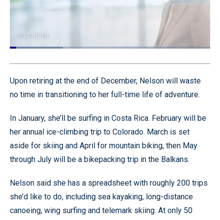
Gordon Graham here with Today's Tip
from Lexipol. And today's tip is for all of my
Loaded
:
26.56%
Pause
Unmute
Captions
Quality
Fullscr
Levels
Upon retiring at the end of December, Nelson will waste
no time in transitioning to her full-time life of adventure.
In January, she’ll be surfing in Costa Rica. February will be
her annual ice-climbing trip to Colorado. March is set
aside for skiing and April for mountain biking, then May
through July will be a bikepacking trip in the Balkans.
Nelson said she has a spreadsheet with roughly 200 trips
she’d like to do, including sea kayaking, long-distance
canoeing, wing surfing and telemark skiing. At only 50