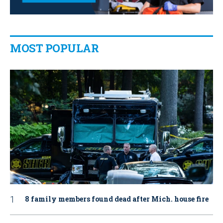
MOST POPULAR
8 family members found dead after Mich. house fire