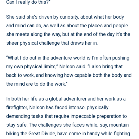
Can I really do this?”
She said she’s driven by curiosity, about what her body
and mind can do, as well as about the places and people
she meets along the way, but at the end of the day it’s the
sheer physical challenge that draws her in.
“What I do out in the adventure world is I’m often pushing
my own physical limits,” Nelson said. “I also bring that
back to work, and knowing how capable both the body and
the mind are to do the work.”
In both her life as a global adventurer and her work as a
firefighter, Nelson has faced intense, physically
demanding tasks that require impeccable preparation to
stay safe. The challenges she faces while, say, mountain
biking the Great Divide, have come in handy while fighting