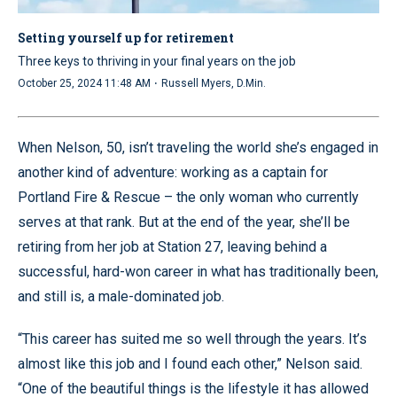
Setting yourself up for retirement
Three keys to thriving in your final years on the job
·
October 25, 2024 11:48 AM
Russell Myers, D.Min.
When Nelson, 50, isn’t traveling the world she’s engaged in
another kind of adventure: working as a captain for
Portland Fire & Rescue – the only woman who currently
serves at that rank. But at the end of the year, she’ll be
retiring from her job at Station 27, leaving behind a
successful, hard-won career in what has traditionally been,
and still is, a male-dominated job.
“This career has suited me so well through the years. It’s
almost like this job and I found each other,” Nelson said.
“One of the beautiful things is the lifestyle it has allowed