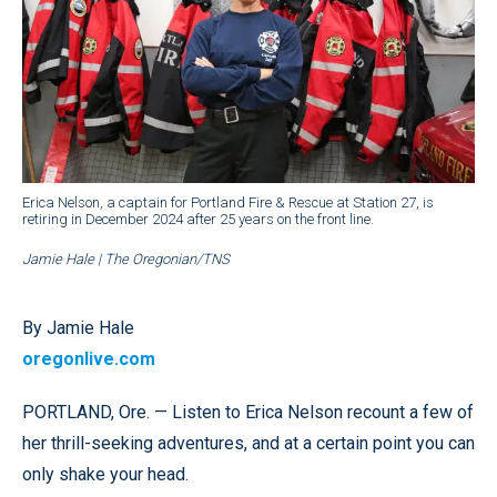
Erica Nelson, a captain for Portland Fire & Rescue at Station 27, is
retiring in December 2024 after 25 years on the front line.
Jamie Hale | The Oregonian/TNS
By Jamie Hale
oregonlive.com
PORTLAND, Ore. — Listen to Erica Nelson recount a few of
her thrill-seeking adventures, and at a certain point you can
only shake your head.