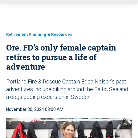
u
Retirement Planning & Resources
Ore. FD’s only female captain
retires to pursue a life of
adventure
Portland Fire & Rescue Captain Erica Nelson’s past
adventures include biking around the Baltic Sea and
a dogsledding excursion in Sweden
November 30, 2024 08:00 AM