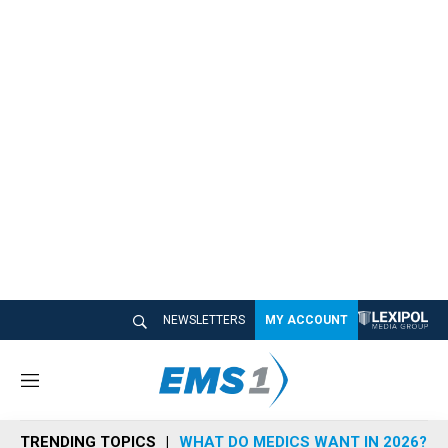
NEWSLETTERS
MY ACCOUNT
M
e
n
TRENDING TOPICS
WHAT DO MEDICS WANT IN 2026?