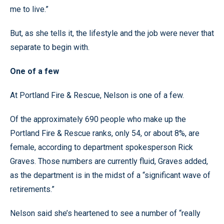
me to live.”
But, as she tells it, the lifestyle and the job were never that
separate to begin with.
One of a few
At Portland Fire & Rescue, Nelson is one of a few.
Of the approximately 690 people who make up the
Portland Fire & Rescue ranks, only 54, or about 8%, are
female, according to department spokesperson Rick
Graves. Those numbers are currently fluid, Graves added,
as the department is in the midst of a “significant wave of
retirements.”
Nelson said she’s heartened to see a number of “really