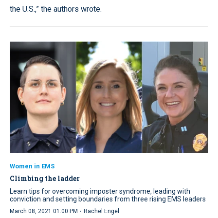
the U.S.,” the authors wrote.
Women in EMS
Climbing the ladder
Learn tips for overcoming imposter syndrome, leading with
conviction and setting boundaries from three rising EMS leaders
·
March 08, 2021 01:00 PM
Rachel Engel