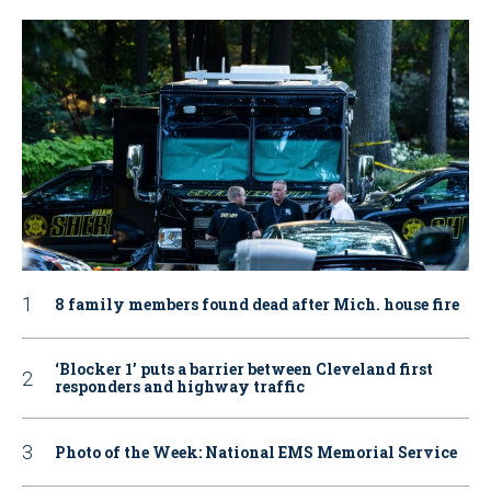
8 family members found dead after Mich. house fire
‘Blocker 1’ puts a barrier between Cleveland first
responders and highway traffic
Photo of the Week: National EMS Memorial Service