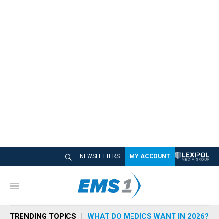
NEWSLETTERS
MY ACCOUNT
M
e
n
TRENDING TOPICS
WHAT DO MEDICS WANT IN 2026?