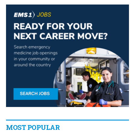
MOST POPULAR