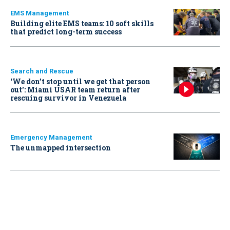
EMS Management
Building elite EMS teams: 10 soft skills
that predict long-term success
Search and Rescue
‘We don’t stop until we get that person
out': Miami USAR team return after
rescuing survivor in Venezuela
Emergency Management
The unmapped intersection