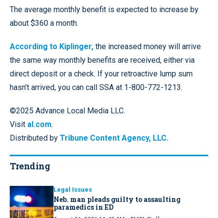
The average monthly benefit is expected to increase by
about $360 a month.
According to Kiplinger,
the increased money will arrive
the same way monthly benefits are received, either via
direct deposit or a check. If your retroactive lump sum
hasn’t arrived, you can call SSA at 1-800-772-1213.
©2025 Advance Local Media LLC.
Visit
al.com
.
Distributed by
Tribune Content Agency, LLC.
Trending
Legal Issues
Neb. man pleads guilty to assaulting
paramedics in ED