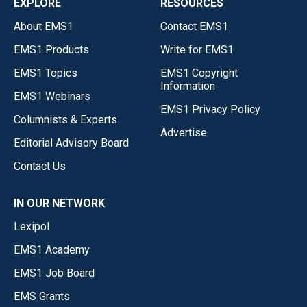
EXPLORE
RESOURCES
About EMS1
Contact EMS1
EMS1 Products
Write for EMS1
EMS1 Topics
EMS1 Copyright
Information
EMS1 Webinars
EMS1 Privacy Policy
Columnists & Experts
Advertise
Editorial Advisory Board
Contact Us
IN OUR NETWORK
Lexipol
EMS1 Academy
EMS1 Job Board
EMS Grants