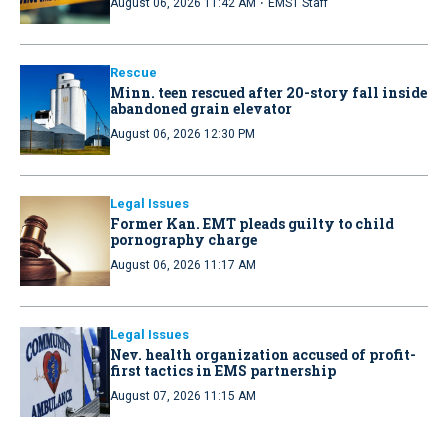
·
August 06, 2026 11:42 AM
EMS1 Staff
Rescue
Minn. teen rescued after 20-story fall inside
abandoned grain elevator
August 06, 2026 12:30 PM
Legal Issues
Former Kan. EMT pleads guilty to child
pornography charge
August 06, 2026 11:17 AM
Legal Issues
Nev. health organization accused of profit-
first tactics in EMS partnership
August 07, 2026 11:15 AM