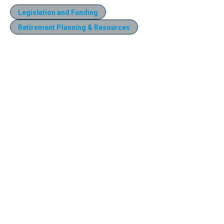
Legislation and Funding
Retirement Planning & Resources