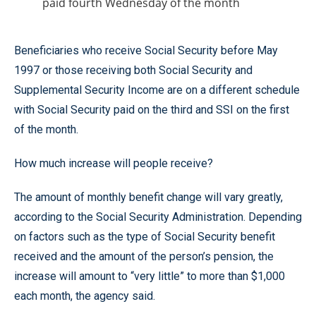
paid fourth Wednesday of the month
Beneficiaries who receive Social Security before May
1997 or those receiving both Social Security and
Supplemental Security Income are on a different schedule
with Social Security paid on the third and SSI on the first
of the month.
How much increase will people receive?
The amount of monthly benefit change will vary greatly,
according to the Social Security Administration. Depending
on factors such as the type of Social Security benefit
received and the amount of the person’s pension, the
increase will amount to “very little” to more than $1,000
each month, the agency said.