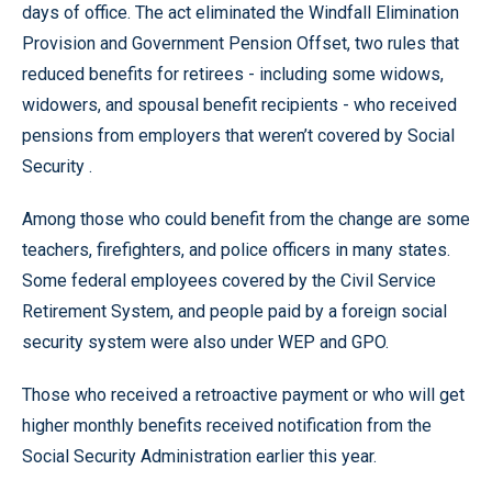
days of office. The act eliminated the Windfall Elimination
Provision and Government Pension Offset, two rules that
reduced benefits for retirees - including some widows,
widowers, and spousal benefit recipients - who received
pensions from employers that weren’t covered by Social
Security .
Among those who could benefit from the change are some
teachers, firefighters, and police officers in many states.
Some federal employees covered by the Civil Service
Retirement System, and people paid by a foreign social
security system were also under WEP and GPO.
Those who received a retroactive payment or who will get
higher monthly benefits received notification from the
Social Security Administration earlier this year.