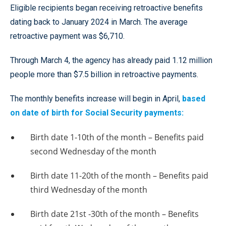
Eligible recipients began receiving retroactive benefits
dating back to January 2024 in March. The average
retroactive payment was $6,710.
Through March 4, the agency has already paid 1.12 million
people more than $7.5 billion in retroactive payments.
The monthly benefits increase will begin in April,
based
on date of birth for Social Security payments:
Birth date 1-10th of the month – Benefits paid
second Wednesday of the month
Birth date 11-20th of the month – Benefits paid
third Wednesday of the month
Birth date 21st -30th of the month – Benefits