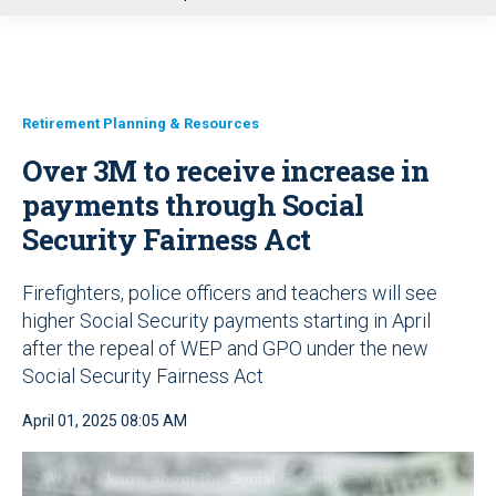
u
Retirement Planning & Resources
Over 3M to receive increase in
payments through Social
Security Fairness Act
Firefighters, police officers and teachers will see
higher Social Security payments starting in April
after the repeal of WEP and GPO under the new
Social Security Fairness Act
April 01, 2025 08:05 AM