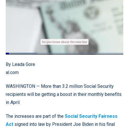
Loaded
:
26.81%
Pause
Unmute
Quality
Fullscr
By Leada Gore
Levels
al.com
WASHINGTON — More than 3.2 million Social Security
recipients will be getting a boost in their monthly benefits
in April.
The increases are part of the
Social Security Fairness
Act
signed into law by President Joe Biden in his final