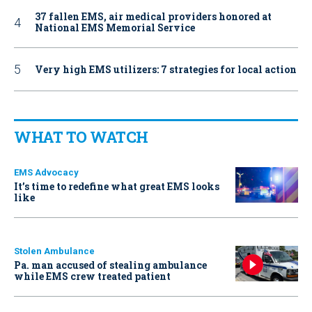
37 fallen EMS, air medical providers honored at
National EMS Memorial Service
Very high EMS utilizers: 7 strategies for local action
WHAT TO WATCH
EMS Advocacy
It’s time to redefine what great EMS looks
like
Stolen Ambulance
Pa. man accused of stealing ambulance
while EMS crew treated patient