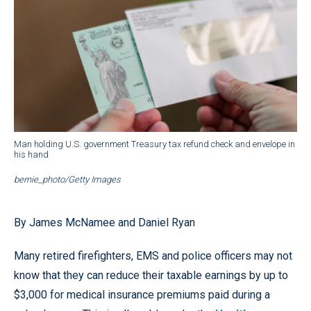
Man holding U.S. government Treasury tax refund check and envelope in
his hand
bernie_photo/Getty Images
By James McNamee and Daniel Ryan
Many retired firefighters, EMS and police officers may not
know that they can reduce their taxable earnings by up to
$3,000 for medical insurance premiums paid during a