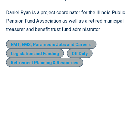
Daniel Ryan is a project coordinator for the Illinois Public
Pension Fund Association as well as a retired municipal
treasurer and benefit trust fund administrator.
EMT, EMS, Paramedic Jobs and Careers
Legislation and Funding
Off Duty
Retirement Planning & Resources