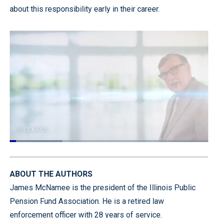
about this responsibility early in their career.
Gordon Graham here with Today's Tip
from Lexipol. And today's tip is for all of my
Loaded
:
26.56%
Pause
Unmute
Captions
Quality
Fullscr
Levels
ABOUT THE AUTHORS
James McNamee is the president of the Illinois Public
Pension Fund Association. He is a retired law
enforcement officer with 28 years of service.