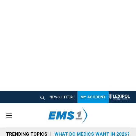
NEWSLETTERS
MY ACCOUNT
M
e
n
TRENDING TOPICS
WHAT DO MEDICS WANT IN 2026?