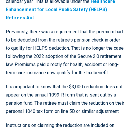
calendar year. This is allowable under the
Healthcare
Enhancement for Local Public Safety (HELPS)
Retirees Act
.
Previously, there was a requirement that the premium had
to be deducted from the retiree’s pension check in order
to qualify for HELPS deduction. That is no longer the case
following the 2022 adoption of the Secure 2.0 retirement
law. Premiums paid directly for health, accident or long-
term care insurance now qualify for the tax benefit.
It is important to know that the $3,000 reduction does not
appear on the annual 1099-R form that is sent out by a
pension fund. The retiree must claim the reduction on their
personal 1040 tax form on line 5B or similar adjustment.
Instructions on claiming the reduction are included on