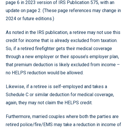
page 6 in 2023 version of IRS Publication 575, with an
update on page 2. (These page references may change in
2024 or future editions.)
As noted in the IRS publication, a retiree may not use this
credit for income that is already excluded from taxation.
So, if a retired firefighter gets their medical coverage
through a new employer or their spouse’s employer plan,
that premium deduction is likely excluded from income –
no HELPS reduction would be allowed.
Likewise, if a retiree is self-employed and takes a
Schedule C or similar deduction for medical coverage,
again, they may not claim the HELPS credit.
Furthermore, married couples where both the parties are
retired police/fire/EMS may take a reduction in income of