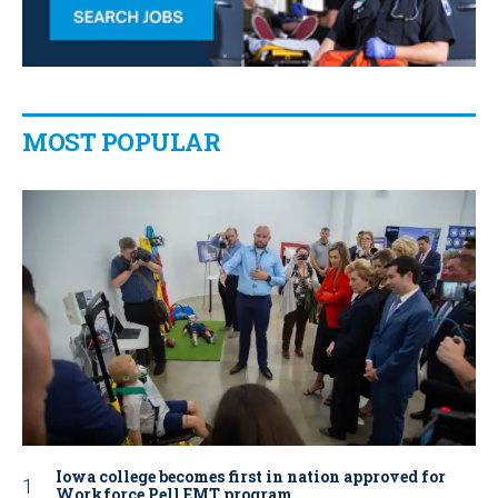
MOST POPULAR
Iowa college becomes first in nation approved for
Workforce Pell EMT program