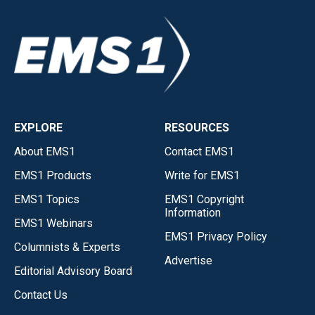
EXPLORE
RESOURCES
About EMS1
Contact EMS1
EMS1 Products
Write for EMS1
EMS1 Topics
EMS1 Copyright
Information
EMS1 Webinars
EMS1 Privacy Policy
Columnists & Experts
Advertise
Editorial Advisory Board
Contact Us