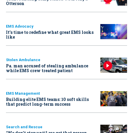
Otterson
EMS Advocacy
It’s time to redefine what great EMS looks
like
Stolen Ambulance
Pa. man accused of stealing ambulance
while EMS crew treated patient
EMS Management
Building elite EMS teams: 10 soft skills
that predict long-term success
Search and Rescue
‘We don’t stop until we get that person