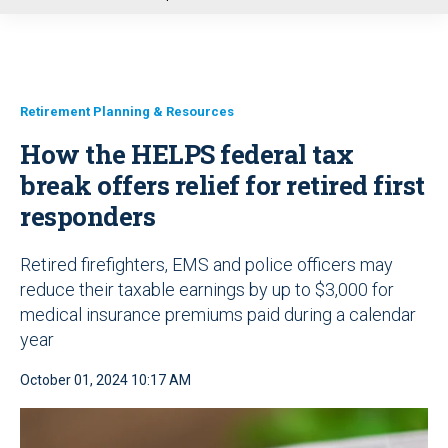
u
Retirement Planning & Resources
How the HELPS federal tax
break offers relief for retired first
responders
Retired firefighters, EMS and police officers may
reduce their taxable earnings by up to $3,000 for
medical insurance premiums paid during a calendar
year
October 01, 2024 10:17 AM