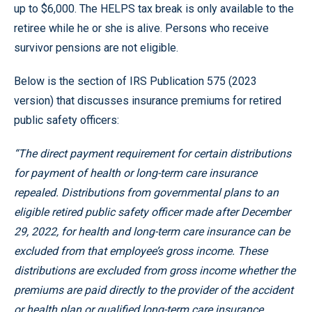
up to $6,000. The HELPS tax break is only available to the
retiree while he or she is alive. Persons who receive
survivor pensions are not eligible.
Below is the section of IRS Publication 575 (2023
version) that discusses insurance premiums for retired
public safety officers:
“The direct payment requirement for certain distributions
for payment of health or long-term care insurance
repealed. Distributions from governmental plans to an
eligible retired public safety officer made after December
29, 2022, for health and long-term care insurance can be
excluded from that employee’s gross income. These
distributions are excluded from gross income whether the
premiums are paid directly to the provider of the accident
or health plan or qualified long-term care insurance