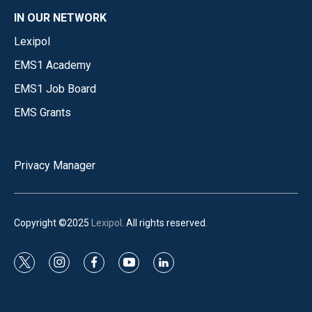
IN OUR NETWORK
Lexipol
EMS1 Academy
EMS1 Job Board
EMS Grants
Privacy Manager
Copyright ©2025
Lexipol
. All rights reserved.
t
i
f
y
l
w
n
a
o
i
i
s
c
u
n