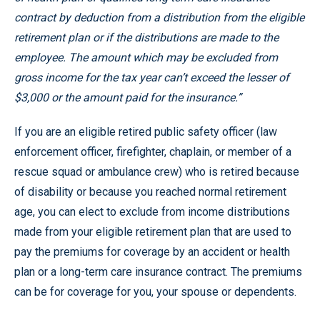
contract by deduction from a distribution from the eligible
retirement plan or if the distributions are made to the
employee. The amount which may be excluded from
gross income for the tax year can’t exceed the lesser of
$3,000 or the amount paid for the insurance.”
If you are an eligible retired public safety officer (law
enforcement officer, firefighter, chaplain, or member of a
rescue squad or ambulance crew) who is retired because
of disability or because you reached normal retirement
age, you can elect to exclude from income distributions
made from your eligible retirement plan that are used to
pay the premiums for coverage by an accident or health
plan or a long-term care insurance contract. The premiums
can be for coverage for you, your spouse or dependents.