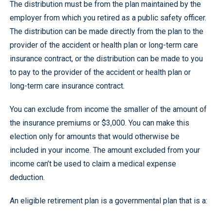
The distribution must be from the plan maintained by the
employer from which you retired as a public safety officer.
The distribution can be made directly from the plan to the
provider of the accident or health plan or long-term care
insurance contract, or the distribution can be made to you
to pay to the provider of the accident or health plan or
long-term care insurance contract.
You can exclude from income the smaller of the amount of
the insurance premiums or $3,000. You can make this
election only for amounts that would otherwise be
included in your income. The amount excluded from your
income can’t be used to claim a medical expense
deduction.
An eligible retirement plan is a governmental plan that is a: