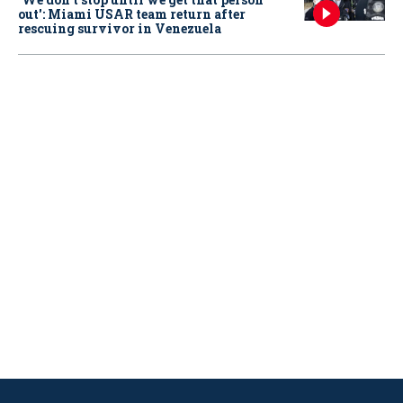
out': Miami USAR team return after
rescuing survivor in Venezuela