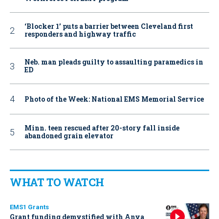
‘Blocker 1’ puts a barrier between Cleveland first
responders and highway traffic
Neb. man pleads guilty to assaulting paramedics in
ED
Photo of the Week: National EMS Memorial Service
Minn. teen rescued after 20-story fall inside
abandoned grain elevator
WHAT TO WATCH
EMS1 Grants
Grant funding demystified with Anya