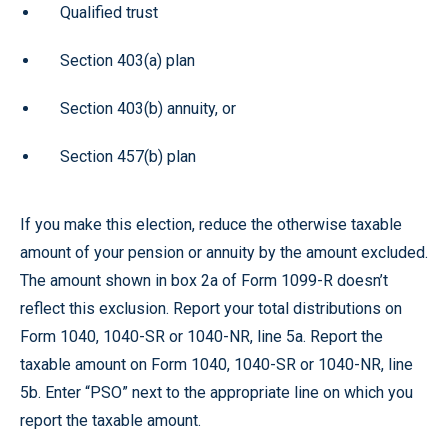
Qualified trust
Section 403(a) plan
Section 403(b) annuity, or
Section 457(b) plan
If you make this election, reduce the otherwise taxable
amount of your pension or annuity by the amount excluded.
The amount shown in box 2a of Form 1099-R doesn’t
reflect this exclusion. Report your total distributions on
Form 1040, 1040-SR or 1040-NR, line 5a. Report the
taxable amount on Form 1040, 1040-SR or 1040-NR, line
5b. Enter “PSO” next to the appropriate line on which you
report the taxable amount.