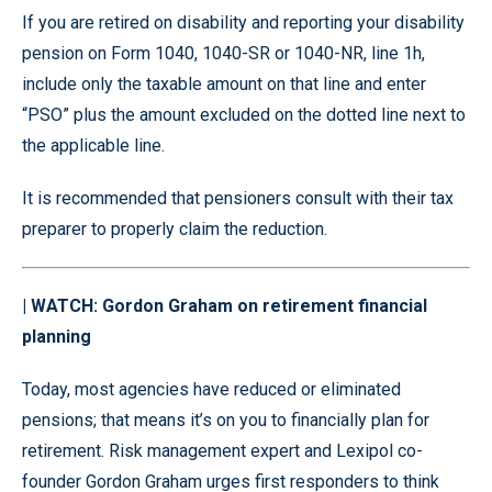
If you are retired on disability and reporting your disability
pension on Form 1040, 1040-SR or 1040-NR, line 1h,
include only the taxable amount on that line and enter
“PSO” plus the amount excluded on the dotted line next to
the applicable line.
It is recommended that pensioners consult with their tax
preparer to properly claim the reduction.
| WATCH: Gordon Graham on retirement financial
planning
Today, most agencies have reduced or eliminated
pensions; that means it’s on you to financially plan for
retirement. Risk management expert and Lexipol co-
founder Gordon Graham urges first responders to think