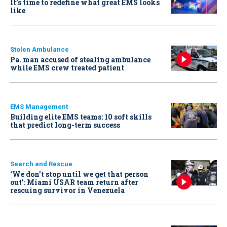
It’s time to redefine what great EMS looks
like
Stolen Ambulance
Pa. man accused of stealing ambulance
while EMS crew treated patient
EMS Management
Building elite EMS teams: 10 soft skills
that predict long-term success
Search and Rescue
‘We don’t stop until we get that person
out': Miami USAR team return after
rescuing survivor in Venezuela