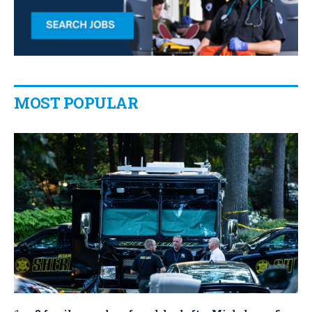
MOST POPULAR