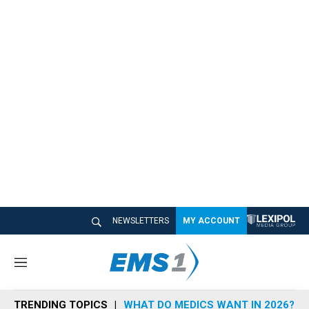
NEWSLETTERS
MY ACCOUNT
M
e
n
TRENDING TOPICS
WHAT DO MEDICS WANT IN 2026?