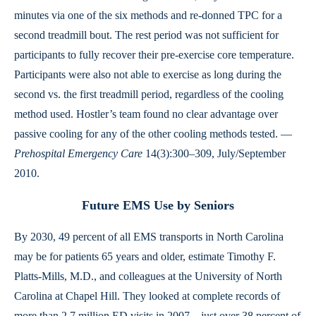
minutes via one of the six methods and re-donned TPC for a
second treadmill bout. The rest period was not sufficient for
participants to fully recover their pre-exercise core temperature.
Participants were also not able to exercise as long during the
second vs. the first treadmill period, regardless of the cooling
method used. Hostler’s team found no clear advantage over
passive cooling for any of the other cooling methods tested. —
Prehospital Emergency Care
14(3):300–309, July/September
2010.
Future EMS Use by Seniors
By 2030, 49 percent of all EMS transports in North Carolina
may be for patients 65 years and older, estimate Timothy F.
Platts-Mills, M.D., and colleagues at the University of North
Carolina at Chapel Hill. They looked at complete records of
more than 2.7 million ED visits in 2007—just over 38 percent of