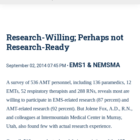
u
Research-Willing; Perhaps not
Research-Ready
EMS1 & NEMSMA
September 02, 2014 07:45 PM •
A survey of 536 AMT personnel, including 136 paramedics, 12
EMTs, 52 respiratory therapists and 288 RNs, reveals most are
willing to participate in EMS-related research (87 percent) and
AMT-related research (92 percent). But Jolene Fox, A.D., R.N.,
and colleagues at Intermountain Medical Center in Murray,
Utah, also found few with actual research experience.