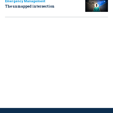
Emergency Management
The unmapped intersection