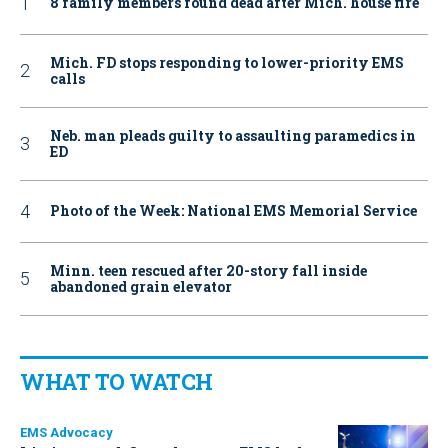
8 family members found dead after Mich. house fire
Mich. FD stops responding to lower-priority EMS
calls
Neb. man pleads guilty to assaulting paramedics in
ED
Photo of the Week: National EMS Memorial Service
Minn. teen rescued after 20-story fall inside
abandoned grain elevator
WHAT TO WATCH
EMS Advocacy