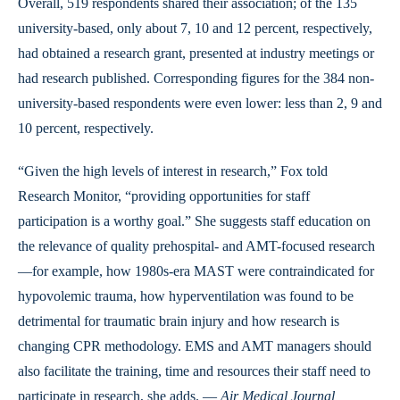
Overall, 519 respondents shared their association; of the 135
university-based, only about 7, 10 and 12 percent, respectively,
had obtained a research grant, presented at industry meetings or
had research published. Corresponding figures for the 384 non-
university-based respondents were even lower: less than 2, 9 and
10 percent, respectively.
“Given the high levels of interest in research,” Fox told
Research Monitor, “providing opportunities for staff
participation is a worthy goal.” She suggests staff education on
the relevance of quality prehospital- and AMT-focused research
—for example, how 1980s-era MAST were contraindicated for
hypovolemic trauma, how hyperventilation was found to be
detrimental for traumatic brain injury and how research is
changing CPR methodology. EMS and AMT managers should
also facilitate the training, time and resources their staff need to
participate in research, she adds. —
Air Medical Journal