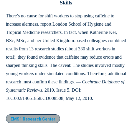
Skills
There’s no cause for shift workers to stop using caffeine to
increase alertness, report London School of Hygiene and
Tropical Medicine researchers. In fact, when Katherine Ker,
BSc, MSc, and her United Kingdom-based colleagues combined
results from 13 research studies (about 330 shift workers in
total), they found evidence that caffeine may reduce errors and
sharpen thinking skills. The caveat: The studies involved mostly
young workers under simulated conditions. Therefore, additional
research must confirm these findings. —
Cochrane Database of
Systematic Reviews
, 2010, Issue 5, DOI:
10.1002/14651858.CD008508, May 12, 2010.
EMS1 Research Center