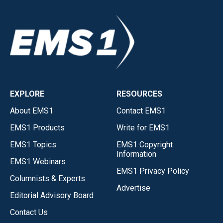
EXPLORE
RESOURCES
About EMS1
Contact EMS1
EMS1 Products
Write for EMS1
EMS1 Topics
EMS1 Copyright
Information
EMS1 Webinars
EMS1 Privacy Policy
Columnists & Experts
Advertise
Editorial Advisory Board
Contact Us