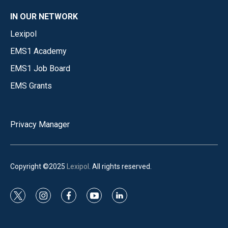
IN OUR NETWORK
Lexipol
EMS1 Academy
EMS1 Job Board
EMS Grants
Privacy Manager
Copyright ©2025
Lexipol
. All rights reserved.
t
i
f
y
l
w
n
a
o
i
i
s
c
u
n