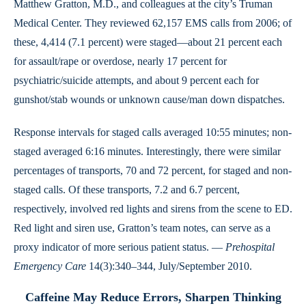
Matthew Gratton, M.D., and colleagues at the city’s Truman
Medical Center. They reviewed 62,157 EMS calls from 2006; of
these, 4,414 (7.1 percent) were staged—about 21 percent each
for assault/rape or overdose, nearly 17 percent for
psychiatric/suicide attempts, and about 9 percent each for
gunshot/stab wounds or unknown cause/man down dispatches.
Response intervals for staged calls averaged 10:55 minutes; non-
staged averaged 6:16 minutes. Interestingly, there were similar
percentages of transports, 70 and 72 percent, for staged and non-
staged calls. Of these transports, 7.2 and 6.7 percent,
respectively, involved red lights and sirens from the scene to ED.
Red light and siren use, Gratton’s team notes, can serve as a
proxy indicator of more serious patient status. —
Prehospital
Emergency Care
14(3):340–344, July/September 2010.
Caffeine May Reduce Errors, Sharpen Thinking