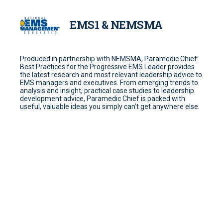
EMS1 & NEMSMA
Produced in partnership with NEMSMA, Paramedic Chief:
Best Practices for the Progressive EMS Leader provides
the latest research and most relevant leadership advice to
EMS managers and executives. From emerging trends to
analysis and insight, practical case studies to leadership
development advice, Paramedic Chief is packed with
useful, valuable ideas you simply can’t get anywhere else.