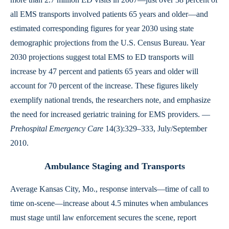
all EMS transports involved patients 65 years and older—and
estimated corresponding figures for year 2030 using state
demographic projections from the U.S. Census Bureau. Year
2030 projections suggest total EMS to ED transports will
increase by 47 percent and patients 65 years and older will
account for 70 percent of the increase. These figures likely
exemplify national trends, the researchers note, and emphasize
the need for increased geriatric training for EMS providers. —
Prehospital Emergency Care
14(3):329–333, July/September
2010.
Ambulance Staging and Transports
Average Kansas City, Mo., response intervals—time of call to
time on-scene—increase about 4.5 minutes when ambulances
must stage until law enforcement secures the scene, report