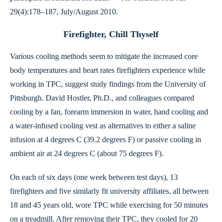
29(4):178–187, July/August 2010.
Firefighter, Chill Thyself
Various cooling methods seem to mitigate the increased core
body temperatures and heart rates firefighters experience while
working in TPC, suggest study findings from the University of
Pittsburgh. David Hostler, Ph.D., and colleagues compared
cooling by a fan, forearm immersion in water, hand cooling and
a water-infused cooling vest as alternatives to either a saline
infusion at 4 degrees C (39.2 degrees F) or passive cooling in
ambient air at 24 degrees C (about 75 degrees F).
On each of six days (one week between test days), 13
firefighters and five similarly fit university affiliates, all between
18 and 45 years old, wore TPC while exercising for 50 minutes
on a treadmill. After removing their TPC, they cooled for 20