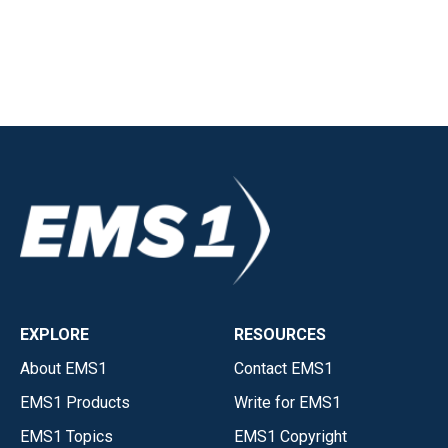
EXPLORE
RESOURCES
About EMS1
Contact EMS1
EMS1 Products
Write for EMS1
EMS1 Topics
EMS1 Copyright