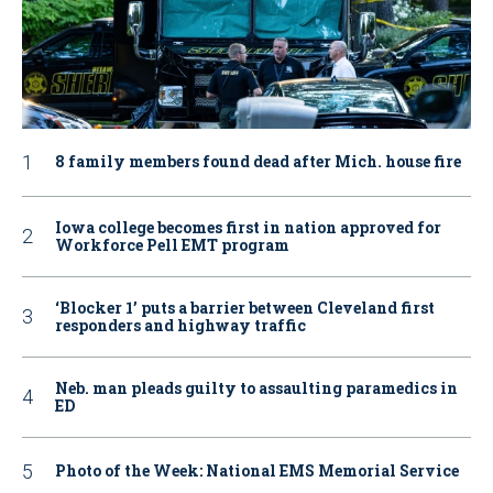
8 family members found dead after Mich. house fire
Iowa college becomes first in nation approved for
Workforce Pell EMT program
‘Blocker 1’ puts a barrier between Cleveland first
responders and highway traffic
Neb. man pleads guilty to assaulting paramedics in
ED
Photo of the Week: National EMS Memorial Service