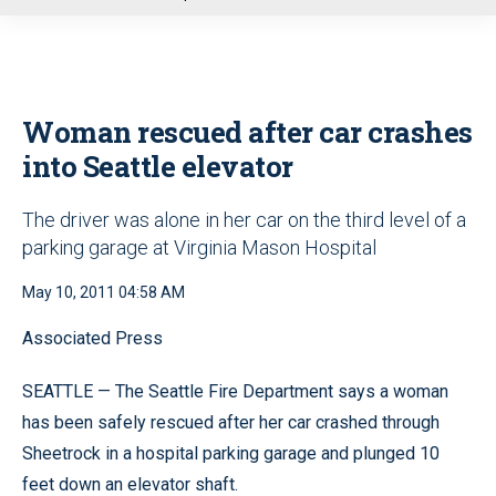
u
Woman rescued after car crashes
into Seattle elevator
The driver was alone in her car on the third level of a
parking garage at Virginia Mason Hospital
May 10, 2011 04:58 AM
Associated Press
SEATTLE — The Seattle Fire Department says a woman
has been safely rescued after her car crashed through
Sheetrock in a hospital parking garage and plunged 10
feet down an elevator shaft.