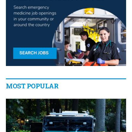
MOST POPULAR