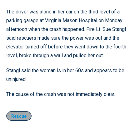
The driver was alone in her car on the third level of a
parking garage at Virginia Mason Hospital on Monday
afternoon when the crash happened. Fire Lt. Sue Stangl
said rescuers made sure the power was out and the
elevator turned off before they went down to the fourth
level, broke through a wall and pulled her out.
Stangl said the woman is in her 60s and appears to be
uninjured.
The cause of the crash was not immediately clear.
Rescue