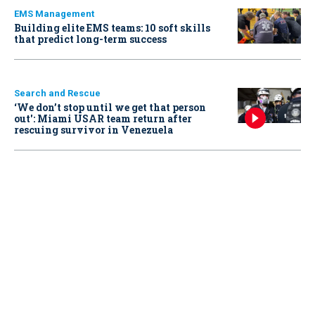
EMS Management
Building elite EMS teams: 10 soft skills
that predict long-term success
Search and Rescue
‘We don’t stop until we get that person
out': Miami USAR team return after
rescuing survivor in Venezuela