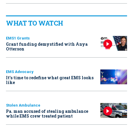
WHAT TO WATCH
EMS1 Grants
Grant funding demystified with Anya
Otterson
EMS Advocacy
It’s time to redefine what great EMS looks
like
Stolen Ambulance
Pa. man accused of stealing ambulance
while EMS crew treated patient