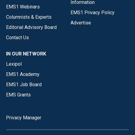
Information
EMS1 Webinars
EMS1 Privacy Policy
Columnists & Experts
Advertise
Editorial Advisory Board
Contact Us
IN OUR NETWORK
Lexipol
EMS1 Academy
EMS1 Job Board
EMS Grants
Privacy Manager