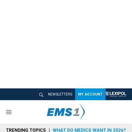
NEWSLETTERS
MY ACCOUNT
M
e
n
TRENDING TOPICS
WHAT DO MEDICS WANT IN 2026?