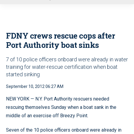
u
FDNY crews rescue cops after
Port Authority boat sinks
7 of 10 police officers onboard were already in water
training for water-rescue certification when boat
started sinking
September 10, 2012 06:27 AM
NEW YORK — N.Y. Port Authority rescuers needed
rescuing themselves Sunday when a boat sank in the
middle of an exercise off Breezy Point.
Seven of the 10 police officers onboard were already in