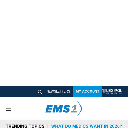
NEWSLETTERS
MY ACCOUNT
M
e
n
TRENDING TOPICS
WHAT DO MEDICS WANT IN 2026?