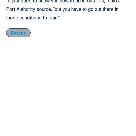
“It just goes to show you how treacherous it is,” said a
Port Authority source, “but you have to go out there in
those conditions to train.”
Rescue