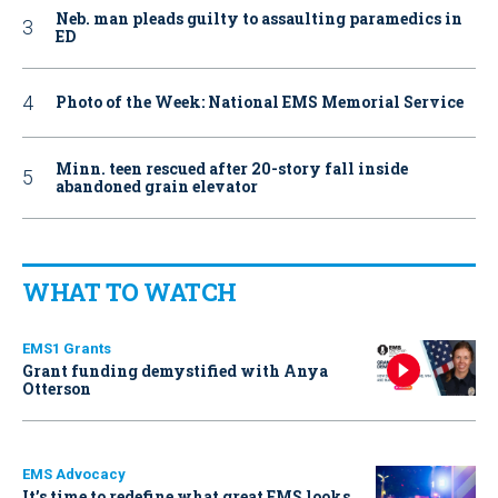
Neb. man pleads guilty to assaulting paramedics in
ED
Photo of the Week: National EMS Memorial Service
Minn. teen rescued after 20-story fall inside
abandoned grain elevator
WHAT TO WATCH
EMS1 Grants
Grant funding demystified with Anya
Otterson
EMS Advocacy
It’s time to redefine what great EMS looks