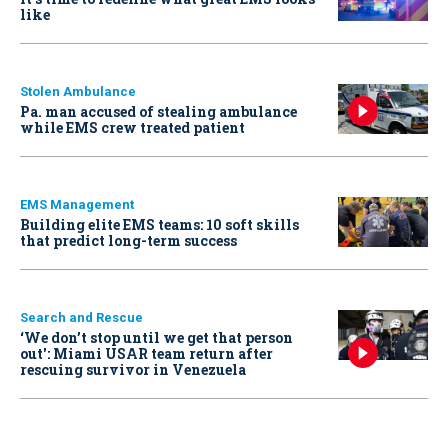
like
Stolen Ambulance
Pa. man accused of stealing ambulance
while EMS crew treated patient
EMS Management
Building elite EMS teams: 10 soft skills
that predict long-term success
Search and Rescue
‘We don’t stop until we get that person
out': Miami USAR team return after
rescuing survivor in Venezuela