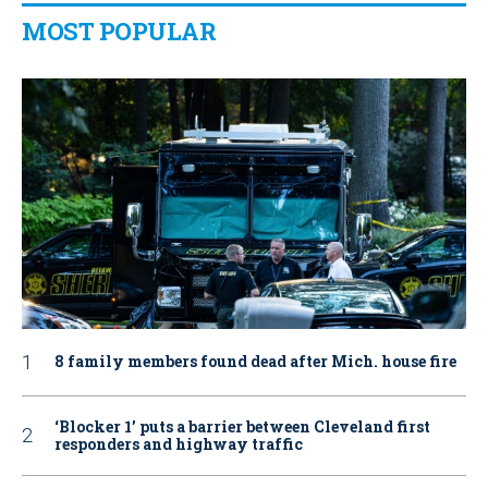
MOST POPULAR
8 family members found dead after Mich. house fire
‘Blocker 1’ puts a barrier between Cleveland first
responders and highway traffic