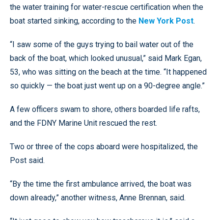
the water training for water-rescue certification when the
boat started sinking, according to the
New York Post
.
“I saw some of the guys trying to bail water out of the
back of the boat, which looked unusual,” said Mark Egan,
53, who was sitting on the beach at the time. “It happened
so quickly — the boat just went up on a 90-degree angle.”
A few officers swam to shore, others boarded life rafts,
and the FDNY Marine Unit rescued the rest.
Two or three of the cops aboard were hospitalized, the
Post said.
“By the time the first ambulance arrived, the boat was
down already,” another witness, Anne Brennan, said.