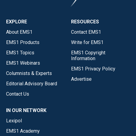
EXPLORE
RESOURCES
About EMS1
Contact EMS1
EMS1 Products
Write for EMS1
EMS1 Topics
EMS1 Copyright
Information
EMS1 Webinars
EMS1 Privacy Policy
Columnists & Experts
Advertise
Editorial Advisory Board
Contact Us
IN OUR NETWORK
Lexipol
EMS1 Academy