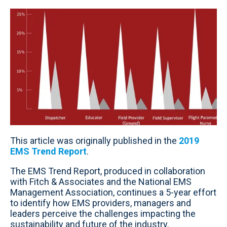
This article was originally published in the
2019
EMS Trend Report
.
The EMS Trend Report, produced in collaboration
with Fitch & Associates and the National EMS
Management Association, continues a 5-year effort
to identify how EMS providers, managers and
leaders perceive the challenges impacting the
sustainability and future of the industry.