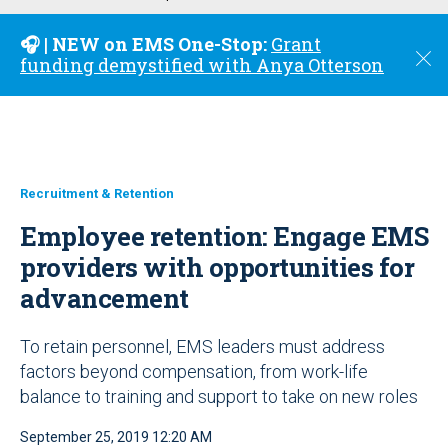
u
🎧 | NEW on EMS One-Stop:
Grant
C
funding demystified with Anya Otterson
l
o
s
e
Recruitment & Retention
Employee retention: Engage EMS
providers with opportunities for
advancement
To retain personnel, EMS leaders must address
factors beyond compensation, from work-life
balance to training and support to take on new roles
September 25, 2019 12:20 AM