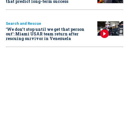
that predict long-term success
Search and Rescue
‘We don’t stop until we get that person
out': Miami USAR team return after
rescuing survivor in Venezuela