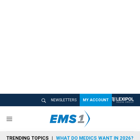
NEWSLETTERS
MY ACCOUNT
M
e
n
TRENDING TOPICS
WHAT DO MEDICS WANT IN 2026?