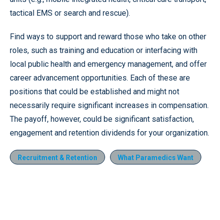
tactical EMS or search and rescue).
Find ways to support and reward those who take on other
roles, such as training and education or interfacing with
local public health and emergency management, and offer
career advancement opportunities. Each of these are
positions that could be established and might not
necessarily require significant increases in compensation.
The payoff, however, could be significant satisfaction,
engagement and retention dividends for your organization.
Recruitment & Retention
What Paramedics Want