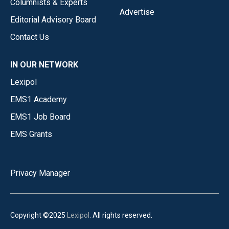
Columnists & Experts
Advertise
Editorial Advisory Board
Contact Us
IN OUR NETWORK
Lexipol
EMS1 Academy
EMS1 Job Board
EMS Grants
Privacy Manager
Copyright ©2025
Lexipol
. All rights reserved.