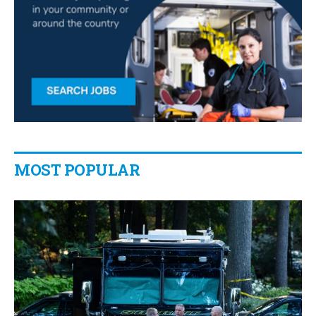
MOST POPULAR