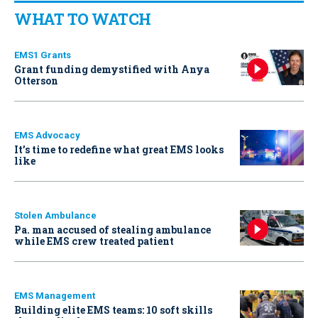
WHAT TO WATCH
EMS1 Grants
Grant funding demystified with Anya
Otterson
EMS Advocacy
It’s time to redefine what great EMS looks
like
Stolen Ambulance
Pa. man accused of stealing ambulance
while EMS crew treated patient
EMS Management
Building elite EMS teams: 10 soft skills