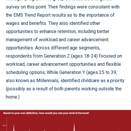
survey on this point. Their findings were consistent with
the EMS Trend Report results as to the importance of
wages and benefits. They also identified other
opportunities to enhance retention, including better
management of workload and career advancement
opportunities. Across different age segments,
respondents from Generation Z (ages 18-24) focused on
workload, career advancement opportunities and flexible
scheduling options; While Generation Y (ages 25 to 39,
also known as Millennials, identified childcare as a priority
(possibly as a result of both parents working outside the
home.)