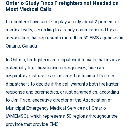
Ontario Study Finds Firefighters not Needed on
Most Medical Calls
Firefighters have a role to play at only about 2 percent of
medical calls, according to a study commissioned by an
association that represents more than 50 EMS agencies in
Ontario, Canada.
In Ontario, firefighters are dispatched to calls that involve
potentially life-threatening emergencies, such as
respiratory distress, cardiac arrest or trauma. It’s up to
dispatchers to decide if the call warrants both firefighter
response and paramedics, or just paramedics, according
to Jim Price, executive director of the Association of
Municipal Emergency Medical Services of Ontario
(AMEMSO), which represents 50 regions throughout the
province that provide EMS.