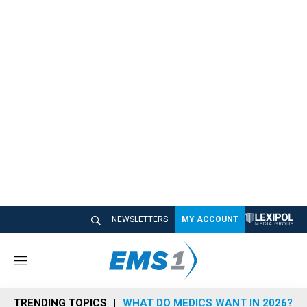
NEWSLETTERS
MY ACCOUNT
M
e
n
TRENDING TOPICS
WHAT DO MEDICS WANT IN 2026?