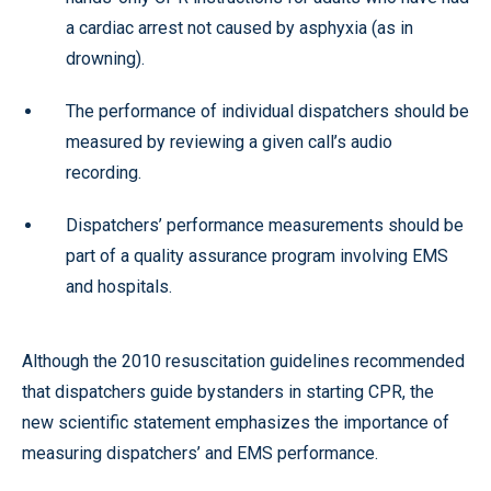
a cardiac arrest not caused by asphyxia (as in
drowning).
The performance of individual dispatchers should be
measured by reviewing a given call’s audio
recording.
Dispatchers’ performance measurements should be
part of a quality assurance program involving EMS
and hospitals.
Although the 2010 resuscitation guidelines recommended
that dispatchers guide bystanders in starting CPR, the
new scientific statement emphasizes the importance of
measuring dispatchers’ and EMS performance.