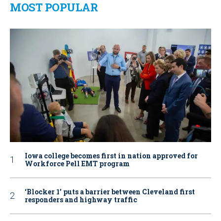
MOST POPULAR
Iowa college becomes first in nation approved for
Workforce Pell EMT program
‘Blocker 1’ puts a barrier between Cleveland first
responders and highway traffic