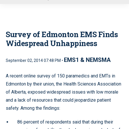
u
Survey of Edmonton EMS Finds
Widespread Unhappiness
EMS1 & NEMSMA
September 02, 2014 07:48 PM •
A recent online survey of 150 paramedics and EMTs in
Edmonton by their union, the Health Sciences Association
of Alberta, exposed widespread issues with low morale
and a lack of resources that could jeopardize patient
safety. Among the findings:
86 percent of respondents said that during their