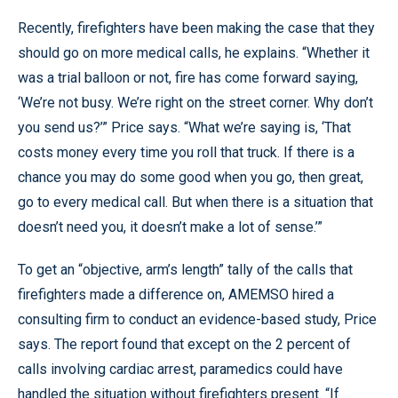
Recently, firefighters have been making the case that they
should go on more medical calls, he explains. “Whether it
was a trial balloon or not, fire has come forward saying,
‘We’re not busy. We’re right on the street corner. Why don’t
you send us?’” Price says. “What we’re saying is, ‘That
costs money every time you roll that truck. If there is a
chance you may do some good when you go, then great,
go to every medical call. But when there is a situation that
doesn’t need you, it doesn’t make a lot of sense.’”
To get an “objective, arm’s length” tally of the calls that
firefighters made a difference on, AMEMSO hired a
consulting firm to conduct an evidence-based study, Price
says. The report found that except on the 2 percent of
calls involving cardiac arrest, paramedics could have
handled the situation without firefighters present. “If