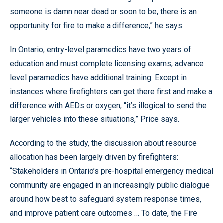
someone is damn near dead or soon to be, there is an
opportunity for fire to make a difference,” he says.
In Ontario, entry-level paramedics have two years of
education and must complete licensing exams; advance
level paramedics have additional training. Except in
instances where firefighters can get there first and make a
difference with AEDs or oxygen, “it’s illogical to send the
larger vehicles into these situations,” Price says.
According to the study, the discussion about resource
allocation has been largely driven by firefighters:
“Stakeholders in Ontario’s pre-hospital emergency medical
community are engaged in an increasingly public dialogue
around how best to safeguard system response times,
and improve patient care outcomes … To date, the Fire