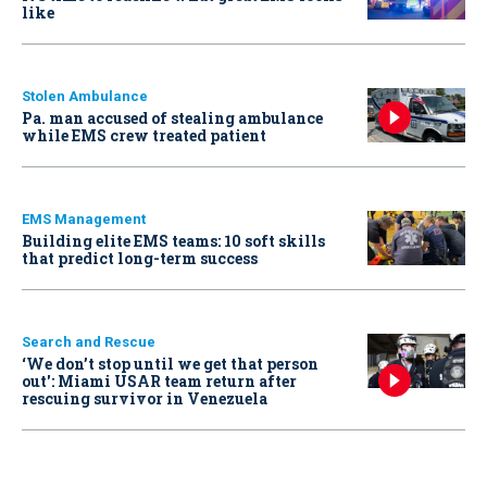
like
Stolen Ambulance
Pa. man accused of stealing ambulance
while EMS crew treated patient
EMS Management
Building elite EMS teams: 10 soft skills
that predict long-term success
Search and Rescue
‘We don’t stop until we get that person
out': Miami USAR team return after
rescuing survivor in Venezuela