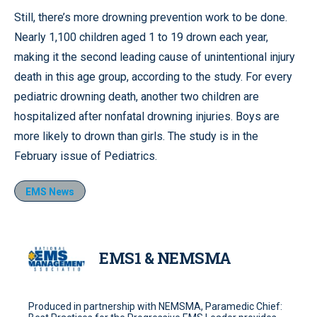
Still, there’s more drowning prevention work to be done.
Nearly 1,100 children aged 1 to 19 drown each year,
making it the second leading cause of unintentional injury
death in this age group, according to the study. For every
pediatric drowning death, another two children are
hospitalized after nonfatal drowning injuries. Boys are
more likely to drown than girls. The study is in the
February issue of Pediatrics.
EMS News
EMS1 & NEMSMA
Produced in partnership with NEMSMA, Paramedic Chief: