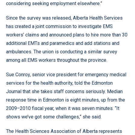
considering seeking employment elsewhere.”
Since the survey was released, Alberta Health Services
has created a joint commission to investigate EMS
workers’ claims and announced plans to hire more than 30
additional EMTs and paramedics and add stations and
ambulances. The union is conducting a similar survey
among all EMS workers throughout the province.
Sue Conroy, senior vice president for emergency medical
services for the health authority, told the Edmonton
Journal that she takes staff concerns seriously. Median
response time in Edmonton is eight minutes, up from the
2009–2010 fiscal year, when it was seven minutes. “It
shows we’ve got some challenges,” she said.
The Health Sciences Association of Alberta represents