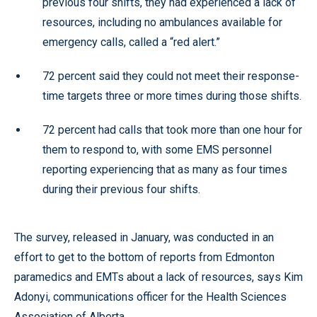
previous four shifts, they had experienced a lack of
resources, including no ambulances available for
emergency calls, called a “red alert.”
72 percent said they could not meet their response-
time targets three or more times during those shifts.
72 percent had calls that took more than one hour for
them to respond to, with some EMS personnel
reporting experiencing that as many as four times
during their previous four shifts.
The survey, released in January, was conducted in an
effort to get to the bottom of reports from Edmonton
paramedics and EMTs about a lack of resources, says Kim
Adonyi, communications officer for the Health Sciences
Association of Alberta.