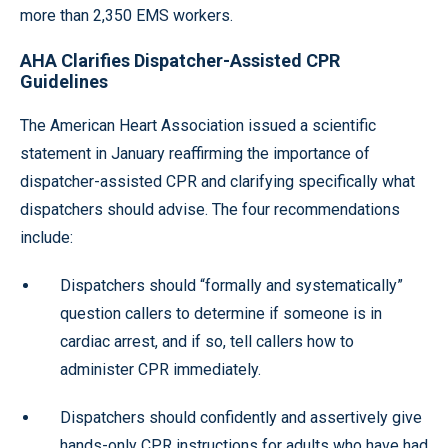
more than 2,350 EMS workers.
AHA Clarifies Dispatcher-Assisted CPR
Guidelines
The American Heart Association issued a scientific
statement in January reaffirming the importance of
dispatcher-assisted CPR and clarifying specifically what
dispatchers should advise. The four recommendations
include:
Dispatchers should “formally and systematically”
question callers to determine if someone is in
cardiac arrest, and if so, tell callers how to
administer CPR immediately.
Dispatchers should confidently and assertively give
hands-only CPR instructions for adults who have had