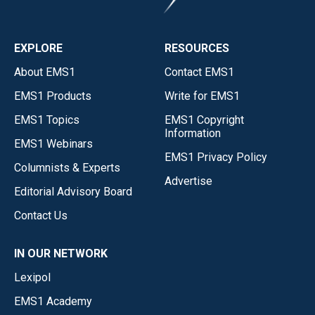
EXPLORE
RESOURCES
About EMS1
Contact EMS1
EMS1 Products
Write for EMS1
EMS1 Topics
EMS1 Copyright
Information
EMS1 Webinars
EMS1 Privacy Policy
Columnists & Experts
Advertise
Editorial Advisory Board
Contact Us
IN OUR NETWORK
Lexipol
EMS1 Academy