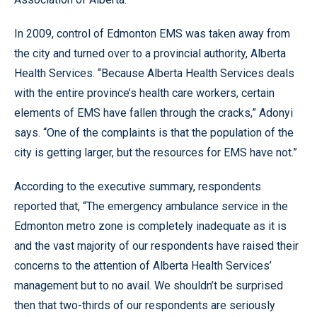
In 2009, control of Edmonton EMS was taken away from
the city and turned over to a provincial authority, Alberta
Health Services. “Because Alberta Health Services deals
with the entire province’s health care workers, certain
elements of EMS have fallen through the cracks,” Adonyi
says. “One of the complaints is that the population of the
city is getting larger, but the resources for EMS have not.”
According to the executive summary, respondents
reported that, “The emergency ambulance service in the
Edmonton metro zone is completely inadequate as it is
and the vast majority of our respondents have raised their
concerns to the attention of Alberta Health Services’
management but to no avail. We shouldn’t be surprised
then that two-thirds of our respondents are seriously