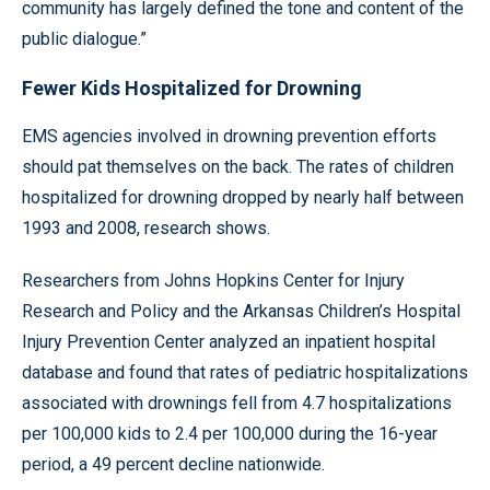
community has largely defined the tone and content of the
public dialogue.”
Fewer Kids Hospitalized for Drowning
EMS agencies involved in drowning prevention efforts
should pat themselves on the back. The rates of children
hospitalized for drowning dropped by nearly half between
1993 and 2008, research shows.
Researchers from Johns Hopkins Center for Injury
Research and Policy and the Arkansas Children’s Hospital
Injury Prevention Center analyzed an inpatient hospital
database and found that rates of pediatric hospitalizations
associated with drownings fell from 4.7 hospitalizations
per 100,000 kids to 2.4 per 100,000 during the 16-year
period, a 49 percent decline nationwide.