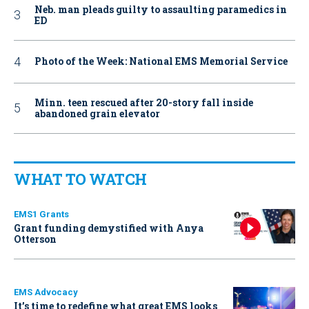
Neb. man pleads guilty to assaulting paramedics in
ED
Photo of the Week: National EMS Memorial Service
Minn. teen rescued after 20-story fall inside
abandoned grain elevator
WHAT TO WATCH
EMS1 Grants
Grant funding demystified with Anya
Otterson
EMS Advocacy
It’s time to redefine what great EMS looks