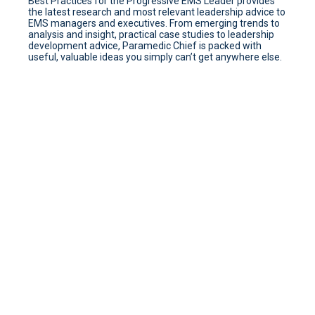
Best Practices for the Progressive EMS Leader provides
the latest research and most relevant leadership advice to
EMS managers and executives. From emerging trends to
analysis and insight, practical case studies to leadership
development advice, Paramedic Chief is packed with
useful, valuable ideas you simply can’t get anywhere else.