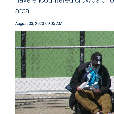
area
August 03, 2023 09:05 AM