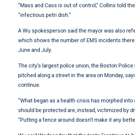
“Mass and Cass is out of control,” Collins told the
“infectious petri dish.”
A Wu spokesperson said the mayor was also refer
which shows the number of EMS incidents there sh
June and July.
The city’s largest police union, the Boston Polic
pitched along a street in the area on Monday, sa
continue.
“What began as a health crisis has morphed into 
should be protected are, instead, victimized by d
“Putting a fence around doesn’t make it any better