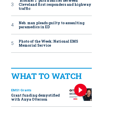
‘Blocker 1’ puts a barrier between
Cleveland first responders and highway
traffic
Neb. man pleads guilty to assaulting
paramedics in ED
Photo of the Week: National EMS
Memorial Service
WHAT TO WATCH
EMS1 Grants
Grant funding demystified
with Anya Otterson