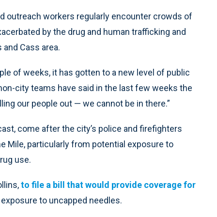
and outreach workers regularly encounter crowds of
xacerbated by the drug and human trafficking and
s and Cass area.
uple of weeks, it has gotten to a new level of public
 non-city teams have said in the last few weeks the
ling our people out — we cannot be in there.”
t, come after the city’s police and firefighters
Mile, particularly from potential exposure to
rug use.
llins,
to file a bill that would provide coverage for
 exposure to uncapped needles.