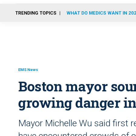
TRENDING TOPICS
WHAT DO MEDICS WANT IN 20
EMS News
Boston mayor sou
growing danger in
Mayor Michelle Wu said first 
have encountered crowds of o