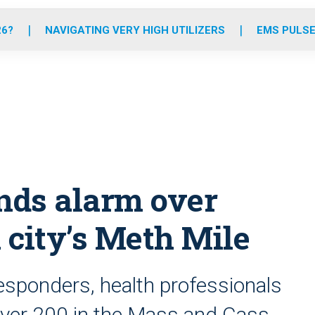
o
r
r
e
i
k
a
n
26?
NAVIGATING VERY HIGH UTILIZERS
EMS PULSE
m
nds alarm over
 city’s Meth Mile
responders, health professionals
ver 200 in the Mass and Cass