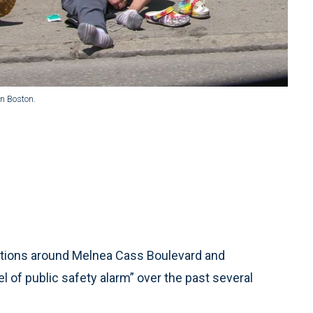
n Boston.
tions around Melnea Cass Boulevard and
of public safety alarm” over the past several