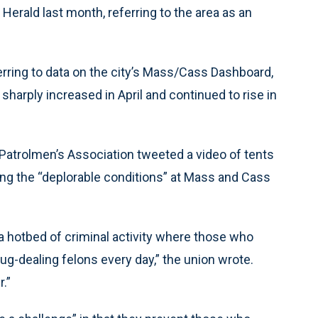
 Herald last month, referring to the area as an
ring to data on the city’s Mass/Cass Dashboard,
arply increased in April and continued to rise in
e Patrolmen’s Association tweeted a video of tents
ying the “deplorable conditions” at Mass and Cass
a hotbed of criminal activity where those who
rug-dealing felons every day,” the union wrote.
.”