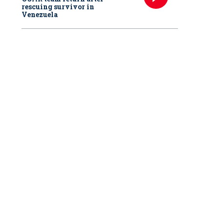
rescuing survivor in
Venezuela