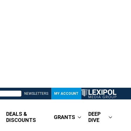
NEWSLETTERS
MY ACCOUNT
DEALS &
DEEP
GRANTS
DISCOUNTS
DIVE