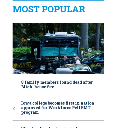
MOST POPULAR
8 family members found dead after
Mich. house fire
Iowa college becomes first in nation
approved for Workforce Pell EMT
program