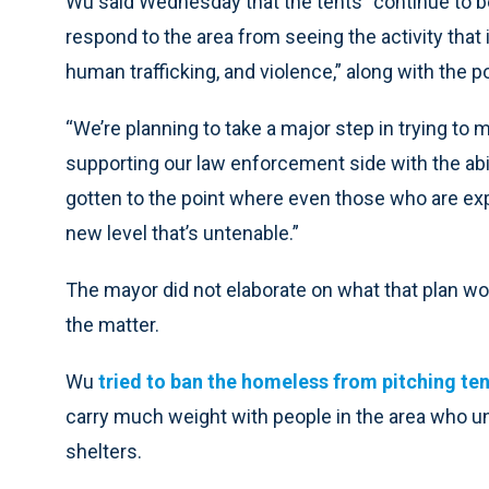
Wu said Wednesday that the tents “continue to be
respond to the area from seeing the activity that i
human trafficking, and violence,” along with the p
“We’re planning to take a major step in trying to 
supporting our law enforcement side with the abilit
gotten to the point where even those who are expe
new level that’s untenable.”
The mayor did not elaborate on what that plan wo
the matter.
Wu
tried to ban the homeless from pitching te
carry much weight with people in the area who u
shelters.