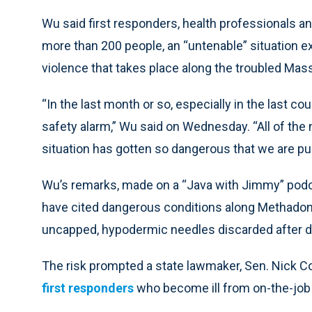
Wu said first responders, health professionals 
more than 200 people, an “untenable” situation e
violence that takes place along the troubled Mas
“In the last month or so, especially in the last co
safety alarm,” Wu said on Wednesday. “All of the
situation has gotten so dangerous that we are pul
Wu’s remarks, made on a “Java with Jimmy” podcas
have cited dangerous conditions along Methadone 
uncapped, hypodermic needles discarded after d
The risk prompted a state lawmaker, Sen. Nick Co
first responders
who become ill from on-the-job