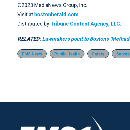
©2023 MediaNews Group, Inc.
Visit at
bostonherald.com
.
Distributed by
Tribune Content Agency, LLC.
RELATED:
Lawmakers point to Boston’s ‘Methadon
EMS News
Public Health
Safety
Substa