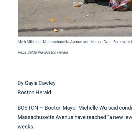
Meth Mile near Massachusetts Avenue and Melnea Cass Boulevard i
Reba Saldanha/Boston Herald
By Gayla Cawley
Boston Herald
BOSTON — Boston Mayor Michelle Wu said condi
Massachusetts Avenue have reached “a new level 
weeks.