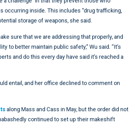
 a challenge” in that they prevent those who
s occurring inside. This includes “drug trafficking,
otential storage of weapons, she said.
make sure that we are addressing that properly, and
y to better maintain public safety,” Wu said. “It’s
rts and do this every day have said it’s reached a
uld entail, and her office declined to comment on
nts
along Mass and Cass in May, but the order did not
nabashedly continued to set up their makeshift