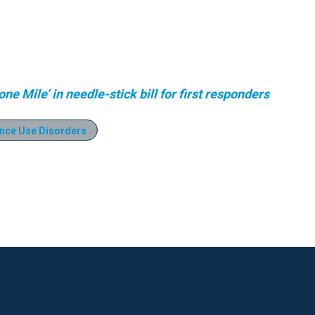
e Mile’ in needle-stick bill for first responders
nce Use Disorders