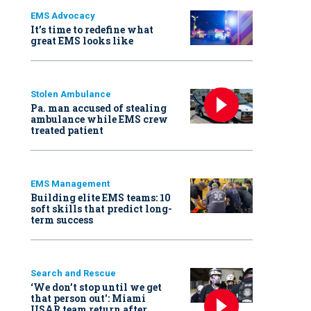
EMS Advocacy
It’s time to redefine what
great EMS looks like
Stolen Ambulance
Pa. man accused of stealing
ambulance while EMS crew
treated patient
EMS Management
Building elite EMS teams: 10
soft skills that predict long-
term success
Search and Rescue
‘We don’t stop until we get
that person out': Miami
USAR team return after