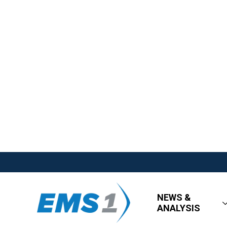
NEWS &
ANALYSIS