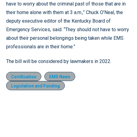
have to worry about the criminal past of those that are in
their home alone with them at 3 a.m.,” Chuck O’Neal, the
deputy executive editor of the Kentucky Board of
Emergency Services, said. “They should not have to worry
about their personal belongings being taken while EMS
professionals are in their home.”
The bill will be considered by lawmakers in 2022.
Certification
EMS News
Legislation and Funding