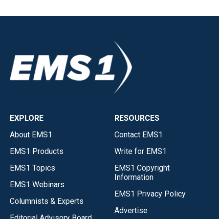
EXPLORE
RESOURCES
About EMS1
Contact EMS1
EMS1 Products
Write for EMS1
EMS1 Topics
EMS1 Copyright
Information
EMS1 Webinars
EMS1 Privacy Policy
Columnists & Experts
Advertise
Editorial Advisory Board