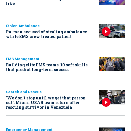
like
Stolen Ambulance
Pa. man accused of stealing ambulance
while EMS crew treated patient
EMS Management
Building elite EMS teams: 10 soft skills
that predict long-term success
Search and Rescue
‘We don’t stop until we get that person
out': Miami USAR team return after
rescuing survivor in Venezuela
Emergency Management