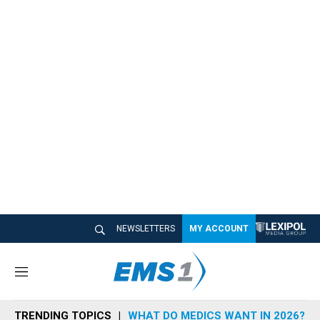
NEWSLETTERS
MY ACCOUNT
M
e
n
TRENDING TOPICS
WHAT DO MEDICS WANT IN 2026?