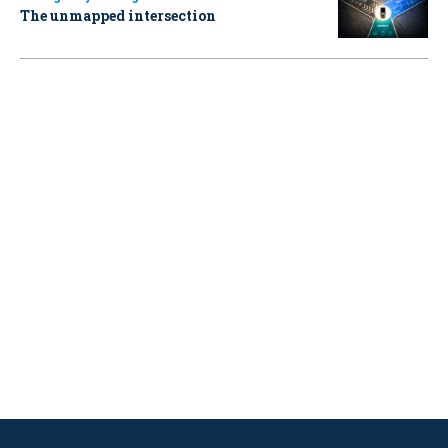
The unmapped intersection