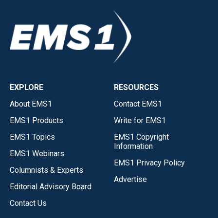
EXPLORE
RESOURCES
About EMS1
Contact EMS1
EMS1 Products
Write for EMS1
EMS1 Topics
EMS1 Copyright
Information
EMS1 Webinars
EMS1 Privacy Policy
Columnists & Experts
Advertise
Editorial Advisory Board
Contact Us