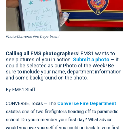
Photo/Converse Fire Department
Calling all EMS photographers
! EMS1 wants to
see pictures of you in action.
Submit a photo
— it
could be selected as our Photo of the Week! Be
sure to include your name, department information
and some background on the photo.
By EMS1 Staff
CONVERSE, Texas — The
Converse Fire Department
salutes one of two firefighters heading off to paramedic
school. Do you remember your first day? What advice
would you give yourself if you could go back to your first