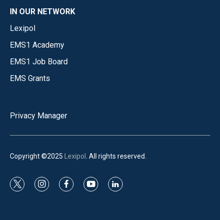
IN OUR NETWORK
Lexipol
EMS1 Academy
EMS1 Job Board
EMS Grants
Privacy Manager
Copyright ©2025
Lexipol
. All rights reserved.
t
i
f
y
l
w
n
a
o
i
i
s
c
u
n
t
t
e
t
k