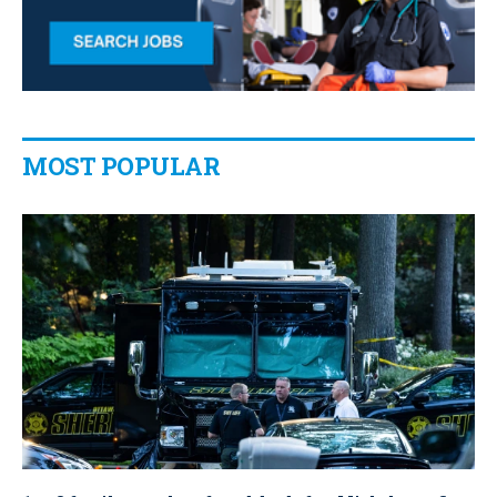
MOST POPULAR