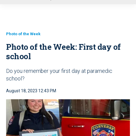
u
Photo of the Week
Photo of the Week: First day of
school
Do you remember your first day at paramedic
school?
August 18, 2023 12:43 PM