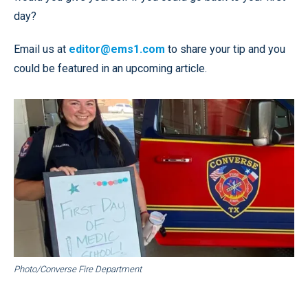
day?
Email us at
editor@ems1.com
to share your tip and you
could be featured in an upcoming article.
Photo/Converse Fire Department