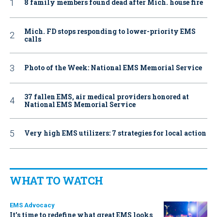
8 family members found dead after Mich. house fire
Mich. FD stops responding to lower-priority EMS
calls
Photo of the Week: National EMS Memorial Service
37 fallen EMS, air medical providers honored at
National EMS Memorial Service
Very high EMS utilizers: 7 strategies for local action
WHAT TO WATCH
EMS Advocacy
It’s time to redefine what great EMS looks