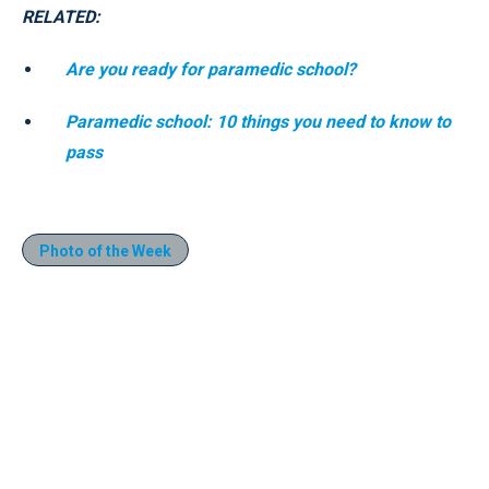
RELATED:
Are you ready for paramedic school?
Paramedic school: 10 things you need to know to
pass
Photo of the Week