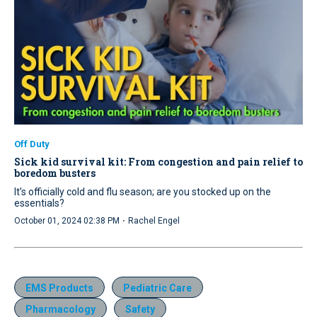
Off Duty
Sick kid survival kit: From congestion and pain relief to
boredom busters
It’s officially cold and flu season; are you stocked up on the
essentials?
·
October 01, 2024 02:38 PM
Rachel Engel
EMS Products
Pediatric Care
Pharmacology
Safety