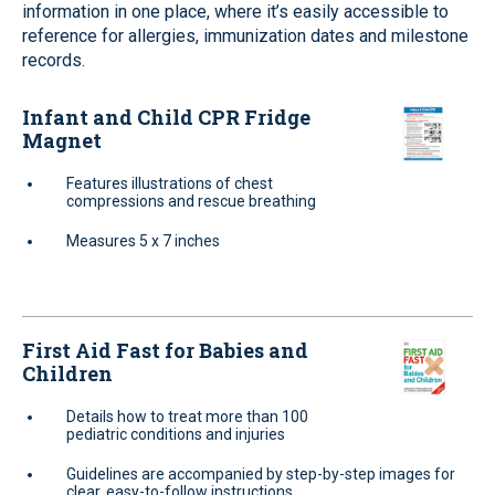
information in one place, where it’s easily accessible to
reference for allergies, immunization dates and milestone
records.
Infant and Child CPR Fridge
Magnet
Features illustrations of chest
compressions and rescue breathing
Measures 5 x 7 inches
First Aid Fast for Babies and
Children
Details how to treat more than 100
pediatric conditions and injuries
Guidelines are accompanied by step-by-step images for
clear, easy-to-follow instructions