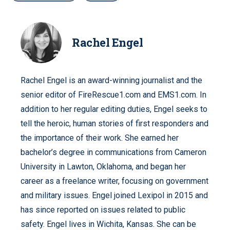
Rachel Engel
Rachel Engel is an award-winning journalist and the
senior editor of FireRescue1.com and EMS1.com. In
addition to her regular editing duties, Engel seeks to
tell the heroic, human stories of first responders and
the importance of their work. She earned her
bachelor’s degree in communications from Cameron
University in Lawton, Oklahoma, and began her
career as a freelance writer, focusing on government
and military issues. Engel joined Lexipol in 2015 and
has since reported on issues related to public
safety. Engel lives in Wichita, Kansas. She can be