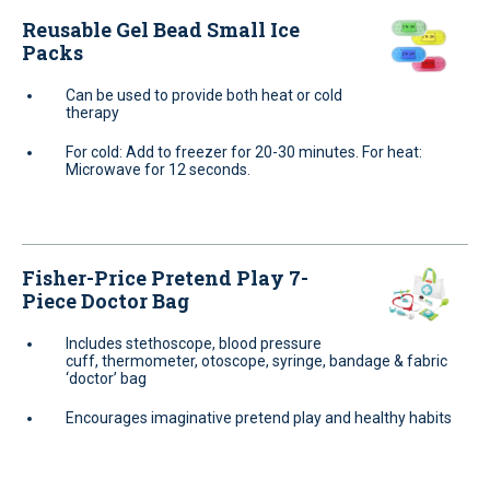
Reusable Gel Bead Small Ice
Packs
Can be used to provide both heat or cold
therapy
For cold: Add to freezer for 20-30 minutes. For heat:
Microwave for 12 seconds.
Fisher-Price Pretend Play 7-
Piece Doctor Bag
Includes stethoscope, blood pressure
cuff, thermometer, otoscope, syringe, bandage & fabric
‘doctor’ bag
Encourages imaginative pretend play and healthy habits