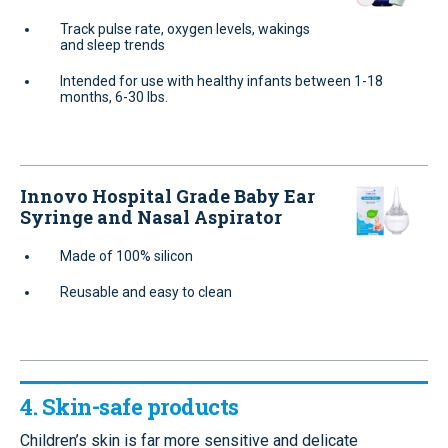
Track pulse rate, oxygen levels, wakings
and sleep trends
Intended for use with healthy infants between 1-18
months, 6-30 lbs.
Innovo Hospital Grade Baby Ear
Syringe and Nasal Aspirator
Made of 100% silicon
Reusable and easy to clean
4. Skin-safe products
Children’s skin is far more sensitive and delicate