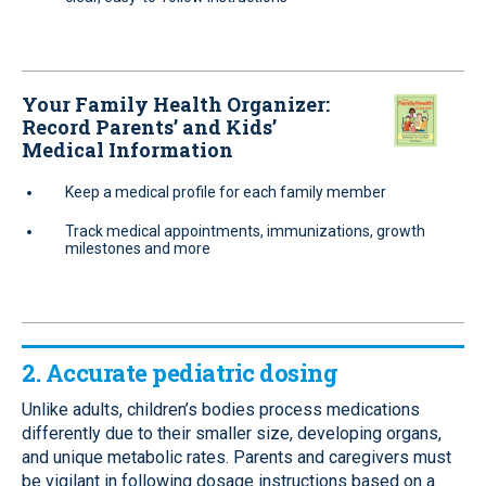
Your Family Health Organizer:
Record Parents’ and Kids’
Medical Information
Keep a medical profile for each family member
Track medical appointments, immunizations, growth
milestones and more
2. Accurate pediatric dosing
Unlike adults, children’s bodies process medications
differently due to their smaller size, developing organs,
and unique metabolic rates. Parents and caregivers must
be vigilant in following dosage instructions based on a