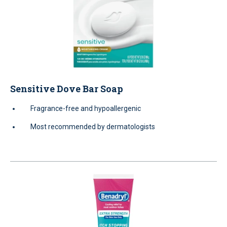
Sensitive Dove Bar Soap
Fragrance-free and hypoallergenic
Most recommended by dermatologists