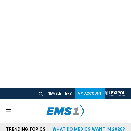
NEWSLETTERS
MY ACCOUNT
M
e
n
TRENDING TOPICS
WHAT DO MEDICS WANT IN 2026?