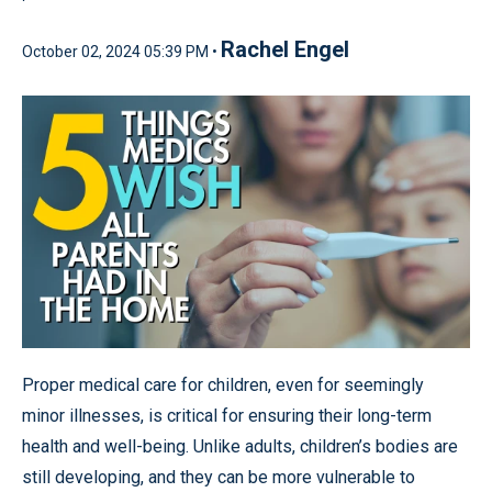
Rachel Engel
October 02, 2024 05:39 PM •
Proper medical care for children, even for seemingly
minor illnesses, is critical for ensuring their long-term
health and well-being. Unlike adults, children’s bodies are
still developing, and they can be more vulnerable to