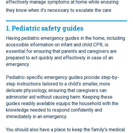
effectively manage symptoms at home while ensuring
they know when it’s necessary to escalate the care.
1. Pediatric safety guides
Having pediatric emergency guides in the home, including
accessible information on infant and child CPR, is
essential for ensuring that parents and caregivers are
prepared to act quickly and effectively in case of an
emergency.
Pediatric-specific emergency guides provide step-by-
step instructions tailored to a child’s smaller, more
delicate physiology, ensuring that caregivers can
administer aid without causing harm. Keeping these
guides readily available equips the household with the
knowledge needed to respond confidently and
immediately in an emergency.
You should also have a place to keep the family’s medical