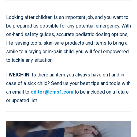
Looking after children is an important job, and you want to
be prepared as possible for any potential emergency. With
on-hand safety guides, accurate pediatric dosing options,
life-saving tools, skin-safe products and items to bring a
smile to a crying or in-pain child, you will feel empowered
to tackle any situation.
| WEIGH IN:
Is there an item you always have on hand in
case of a sick child? Send us your best tips and tools with
an email to
editor@ems1.com
to be included on a future
or updated list.