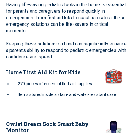
Having life-saving pediatric tools in the home is essential
for parents and caregivers to respond quickly in
emergencies. From first aid kits to nasal aspirators, these
emergency solutions can be life-savers in critical
moments.
Keeping these solutions on hand can significantly enhance
a parent’s ability to respond to pediatric emergencies with
confidence and speed.
Home First Aid Kit for Kids
270 pieces of essential first aid supplies
Items stored inside a stain- and water-resistant case
Owlet Dream Sock Smart Baby
Monitor