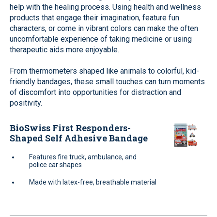
help with the healing process. Using health and wellness
products that engage their imagination, feature fun
characters, or come in vibrant colors can make the often
uncomfortable experience of taking medicine or using
therapeutic aids more enjoyable.
From thermometers shaped like animals to colorful, kid-
friendly bandages, these small touches can turn moments
of discomfort into opportunities for distraction and
positivity.
BioSwiss First Responders-
Shaped Self Adhesive Bandage
Features fire truck, ambulance, and
police car shapes
Made with latex-free, breathable material