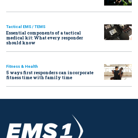
Tactical EMS / TEMS
Essential components of a tactical
medical kit: What every responder
should know
Fitness & Health
5 ways first responders can incorporate
fitness time with family time