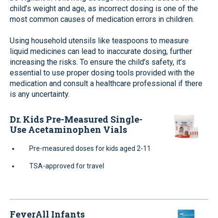
child’s weight and age, as incorrect dosing is one of the
most common causes of medication errors in children.
Using household utensils like teaspoons to measure
liquid medicines can lead to inaccurate dosing, further
increasing the risks. To ensure the child’s safety, it’s
essential to use proper dosing tools provided with the
medication and consult a healthcare professional if there
is any uncertainty.
Dr. Kids Pre-Measured Single-
Use Acetaminophen Vials
Pre-measured doses for kids aged 2-11
TSA-approved for travel
FeverAll Infants