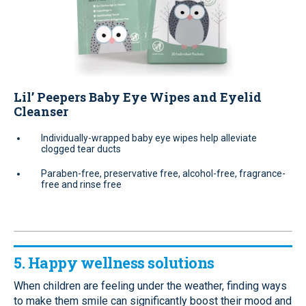
Lil’ Peepers Baby Eye Wipes and Eyelid
Cleanser
Individually-wrapped baby eye wipes help alleviate
clogged tear ducts
Paraben-free, preservative free, alcohol-free, fragrance-
free and rinse free
5. Happy wellness solutions
When children are feeling under the weather, finding ways
to make them smile can significantly boost their mood and