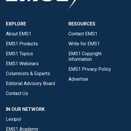
EXPLORE
RESOURCES
About EMS1
Contact EMS1
EMS1 Products
Write for EMS1
EMS1 Topics
EMS1 Copyright
Information
EMS1 Webinars
EMS1 Privacy Policy
Columnists & Experts
Advertise
Editorial Advisory Board
Contact Us
IN OUR NETWORK
Lexipol
EMS1 Academy