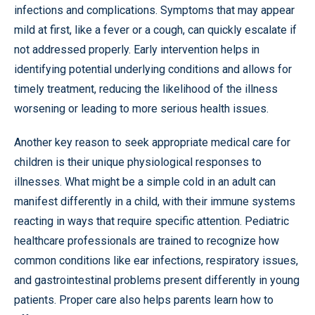
infections and complications. Symptoms that may appear
mild at first, like a fever or a cough, can quickly escalate if
not addressed properly. Early intervention helps in
identifying potential underlying conditions and allows for
timely treatment, reducing the likelihood of the illness
worsening or leading to more serious health issues.
Another key reason to seek appropriate medical care for
children is their unique physiological responses to
illnesses. What might be a simple cold in an adult can
manifest differently in a child, with their immune systems
reacting in ways that require specific attention. Pediatric
healthcare professionals are trained to recognize how
common conditions like ear infections, respiratory issues,
and gastrointestinal problems present differently in young
patients. Proper care also helps parents learn how to