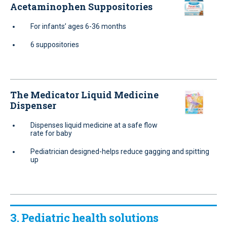
Acetaminophen Suppositories
For infants’ ages 6-36 months
6 suppositories
The Medicator Liquid Medicine
Dispenser
Dispenses liquid medicine at a safe flow
rate for baby
Pediatrician designed-helps reduce gagging and spitting
up
3. Pediatric health solutions