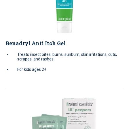
Benadryl Anti Itch Gel
Treats insect bites, burns, sunburn, skin irritations, cuts,
scrapes, and rashes
For kids ages 2+