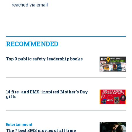
reached via email.
RECOMMENDED
Top 9 public safety leadership books
14 fire- and EMS-inspired Mother’s Day
gifts
Entertainment
The 7 best EMS movies of all time