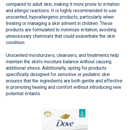
compared to adult skin, making it more prone to irritation
and allergic reactions. It is highly recommended to use
unscented, hypoallergenic products, particularly when
treating or managing a skin ailment in children. These
products are formulated to minimize irritation, avoiding
unnecessary chemicals that could exacerbate the skin
condition.
Unscented moisturizers, cleansers, and treatments help
maintain the skin’s moisture balance without causing
additional stress. Additionally, opting for products
specifically designed for sensitive or pediatric skin
ensures that the ingredients are both gentle and effective
in promoting healing and comfort without introducing new
potential irritants.