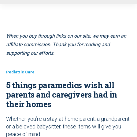
u
When you buy through links on our site, we may earn an
affiliate commission. Thank you for reading and
supporting our efforts.
Pediatric Care
5 things paramedics wish all
parents and caregivers had in
their homes
Whether you’re a stay-at-home parent, a grandparent
or a beloved babysitter, these items will give you
peace of mind