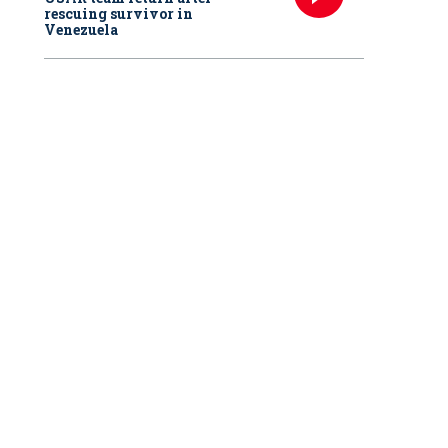
rescuing survivor in
Venezuela