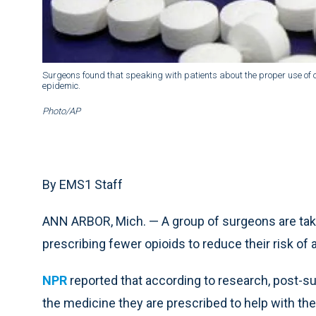
Surgeons found that speaking with patients about the proper use of o
epidemic.
Photo/AP
By EMS1 Staff
ANN ARBOR, Mich. — A group of surgeons are taki
prescribing fewer opioids to reduce their risk of 
NPR
reported that according to research, post-sur
the medicine they are prescribed to help with the