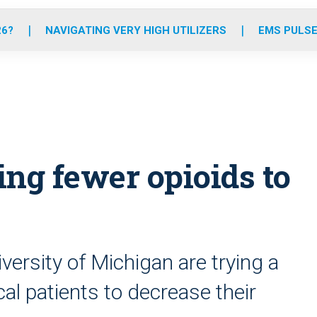
o
r
r
e
i
k
a
n
26?
NAVIGATING VERY HIGH UTILIZERS
EMS PULSE
m
ing fewer opioids to
versity of Michigan are trying a
l patients to decrease their