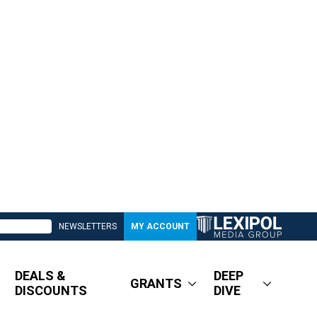
NEWSLETTERS
MY ACCOUNT
DEALS &
DEEP
GRANTS
DISCOUNTS
DIVE