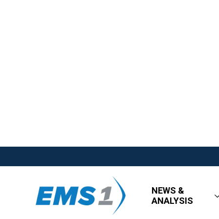
NEWS &
ANALYSIS