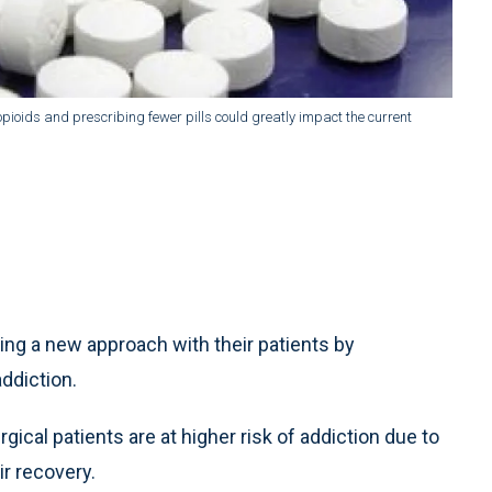
pioids and prescribing fewer pills could greatly impact the current
ng a new approach with their patients by
addiction.
gical patients are at higher risk of addiction due to
ir recovery.