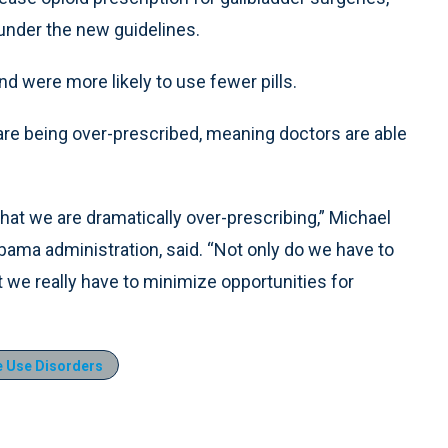
under the new guidelines.
and were more likely to use fewer pills.
are being over-prescribed, meaning doctors are able
hat we are dramatically over-prescribing,” Michael
Obama administration, said. “Not only do we have to
t we really have to minimize opportunities for
 Use Disorders