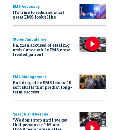
EMS Advocacy
It’s time to redefine what
great EMS looks like
Stolen Ambulance
Pa. man accused of stealing
ambulance while EMS crew
treated patient
EMS Management
Building elite EMS teams: 10
soft skills that predict long-
term success
Search and Rescue
‘We don’t stop until we get
that person out': Miami
USAR team return after