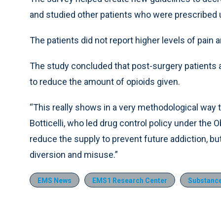
and studied other patients who were prescribed 
The patients did not report higher levels of pain 
The study concluded that post-surgery patients 
to reduce the amount of opioids given.
“This really shows in a very methodological way t
Botticelli, who led drug control policy under the 
reduce the supply to prevent future addiction, bu
diversion and misuse.”
EMS News
EMS1 Research Center
Substance