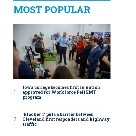
MOST POPULAR
Iowa college becomes first in nation
approved for Workforce Pell EMT
program
‘Blocker 1’ puts a barrier between
Cleveland first responders and highway
traffic