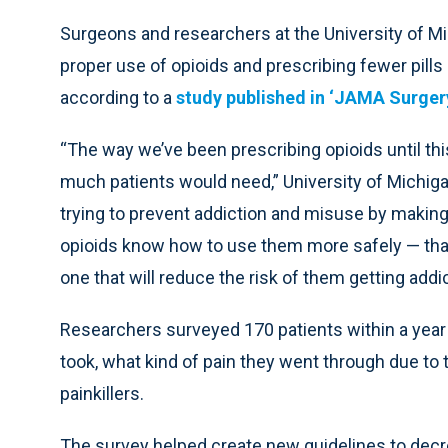
Surgeons and researchers at the University of Mi
proper use of opioids and prescribing fewer pills
according to a
study published in ‘JAMA Surgery
“The way we’ve been prescribing opioids until thi
much patients would need,” University of Michiga
trying to prevent addiction and misuse by makin
opioids know how to use them more safely — tha
one that will reduce the risk of them getting addi
Researchers surveyed 170 patients within a year 
took, what kind of pain they went through due to 
painkillers.
The survey helped create new guidelines to decre