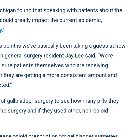
chigan found that speaking with patients about the
 could greatly impact the current epidemic,
.’
s point is we’ve basically been taking a guess at how
n general surgery resident Jay Lee said. “We’re
g sure patients themselves who are receiving
t they are getting a more consistent amount and
cted.”
of gallbladder surgery to see how many pills they
the surgery and if they used other, non-opioid
ase opioid prescription for gallbladder surgeries,