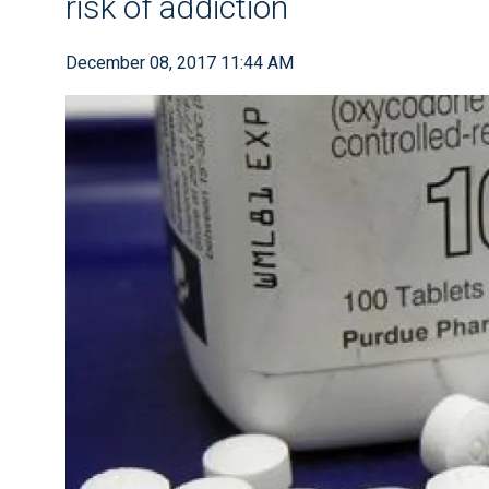
risk of addiction
December 08, 2017 11:44 AM