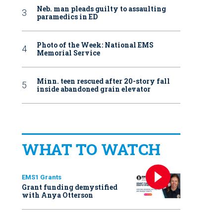
Neb. man pleads guilty to assaulting
paramedics in ED
Photo of the Week: National EMS
Memorial Service
Minn. teen rescued after 20-story fall
inside abandoned grain elevator
WHAT TO WATCH
EMS1 Grants
Grant funding demystified
with Anya Otterson