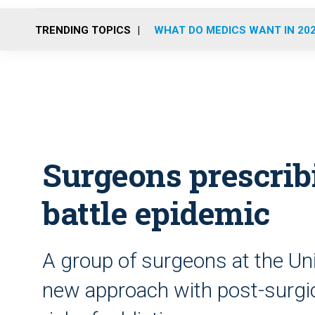
TRENDING TOPICS
WHAT DO MEDICS WANT IN 20
Surgeons prescrib
battle epidemic
A group of surgeons at the Uni
new approach with post-surgica