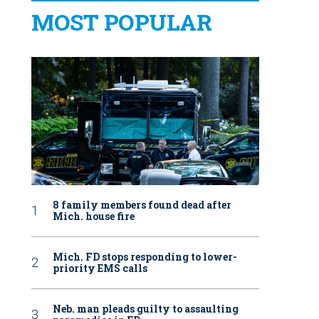
MOST POPULAR
8 family members found dead after
Mich. house fire
Mich. FD stops responding to lower-
priority EMS calls
Neb. man pleads guilty to assaulting