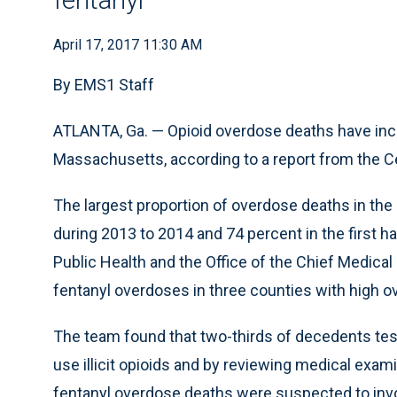
April 17, 2017 11:30 AM
By EMS1 Staff
ATLANTA, Ga. — Opioid overdose deaths have inc
Massachusetts, according to a report from the C
The largest proportion of overdose deaths in the
during 2013 to 2014 and 74 percent in the first 
Public Health and the Office of the Chief Medical
fentanyl overdoses in three counties with high o
The team found that two-thirds of decedents test
use illicit opioids and by reviewing medical exam
fentanyl overdose deaths were suspected to invol