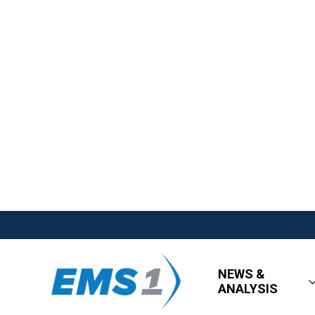
NEWS &
ANALYSIS