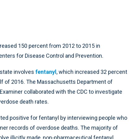
reased 150 percent from 2012 to 2015 in
enters for Disease Control and Prevention.
 state involves
fentanyl
, which increased 32 percent
half of 2016. The Massachusetts Department of
 Examiner collaborated with the CDC to investigate
verdose death rates.
ed positive for fentanyl by interviewing people who
iner records of overdose deaths. The majority of
ve illicitly made, non-pharmaceutical fentanyl,