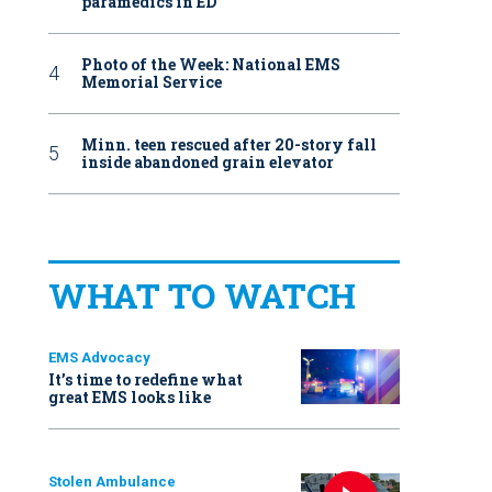
paramedics in ED
Photo of the Week: National EMS
Memorial Service
Minn. teen rescued after 20-story fall
inside abandoned grain elevator
WHAT TO WATCH
EMS Advocacy
It’s time to redefine what
great EMS looks like
Stolen Ambulance