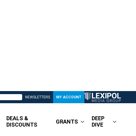
NEWSLETTERS
MY ACCOUNT
DEALS &
DEEP
GRANTS
DISCOUNTS
DIVE