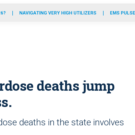
o
r
r
e
i
k
a
n
26?
NAVIGATING VERY HIGH UTILIZERS
EMS PULSE
m
erdose deaths jump
s.
dose deaths in the state involves