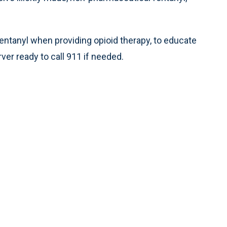
ntanyl when providing opioid therapy, to educate
er ready to call 911 if needed.