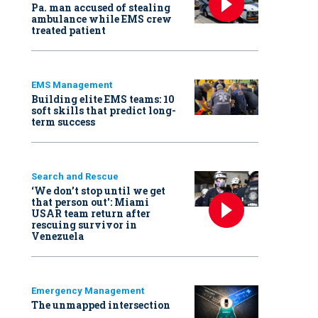
Pa. man accused of stealing
ambulance while EMS crew
treated patient
EMS Management
Building elite EMS teams: 10
soft skills that predict long-
term success
Search and Rescue
‘We don’t stop until we get
that person out': Miami
USAR team return after
rescuing survivor in
Venezuela
Emergency Management
The unmapped intersection