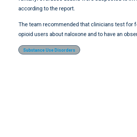
according to the report.
The team recommended that clinicians test for fe
opioid users about naloxone and to have an observ
Substance Use Disorders