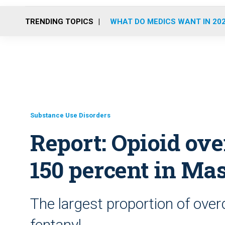
TRENDING TOPICS
WHAT DO MEDICS WANT IN 20
Substance Use Disorders
Report: Opioid ov
150 percent in Mas
The largest proportion of over
fentanyl