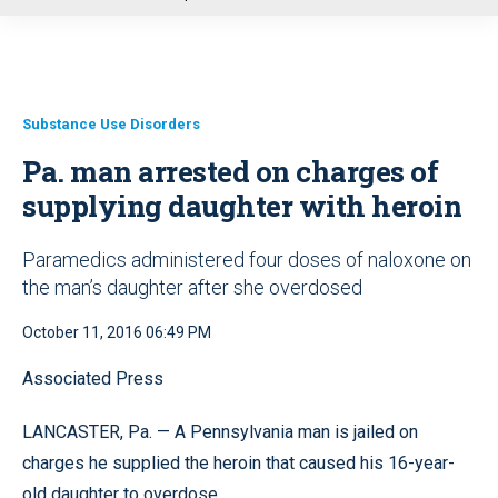
u
Substance Use Disorders
Pa. man arrested on charges of
supplying daughter with heroin
Paramedics administered four doses of naloxone on
the man’s daughter after she overdosed
October 11, 2016 06:49 PM
Associated Press
LANCASTER, Pa. — A Pennsylvania man is jailed on
charges he supplied the heroin that caused his 16-year-
old daughter to overdose.