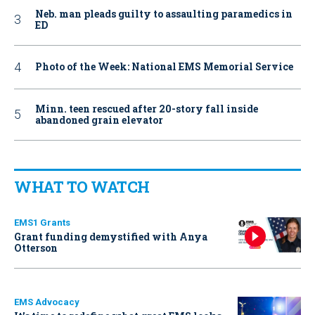
Neb. man pleads guilty to assaulting paramedics in
ED
Photo of the Week: National EMS Memorial Service
Minn. teen rescued after 20-story fall inside
abandoned grain elevator
WHAT TO WATCH
EMS1 Grants
Grant funding demystified with Anya
Otterson
EMS Advocacy