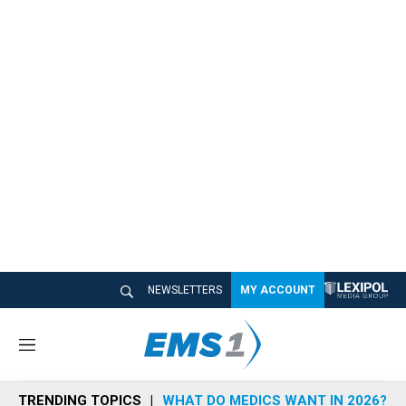
NEWSLETTERS
MY ACCOUNT
M
e
n
TRENDING TOPICS
WHAT DO MEDICS WANT IN 2026?