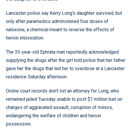
Lancaster police say Kerry Long’s daughter survived, but
only after paramedics administered four doses of
naloxone, a chemical meant to reverse the effects of
heroin intoxication.
The 35-year-old Ephrata man reportedly acknowledged
supplying the drugs after the girl told police that her father
gave her the drugs that led her to overdose at a Lancaster
residence Saturday afternoon.
Online court records don’t list an attorney for Long, who
remained jailed Tuesday unable to post $1 million bail on
charges of aggravated assault, corruption of minors,
endangering the welfare of children and heroin
possession.