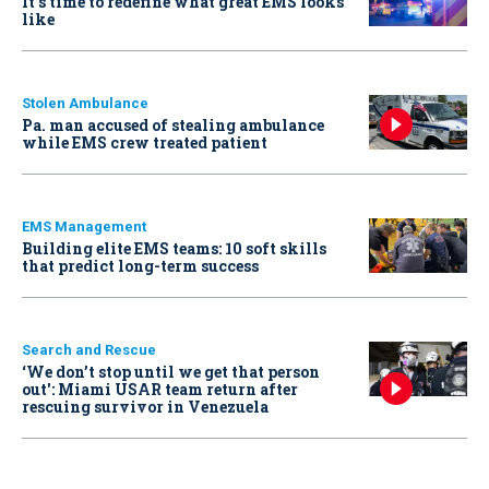
It’s time to redefine what great EMS looks
like
Stolen Ambulance
Pa. man accused of stealing ambulance
while EMS crew treated patient
EMS Management
Building elite EMS teams: 10 soft skills
that predict long-term success
Search and Rescue
‘We don’t stop until we get that person
out': Miami USAR team return after
rescuing survivor in Venezuela