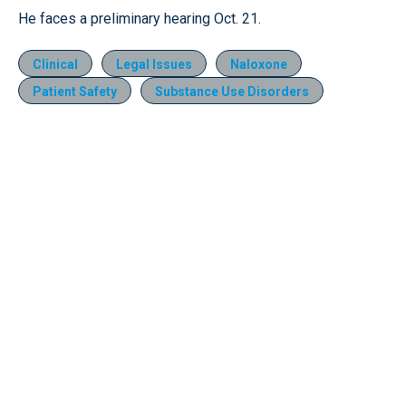
He faces a preliminary hearing Oct. 21.
Clinical
Legal Issues
Naloxone
Patient Safety
Substance Use Disorders