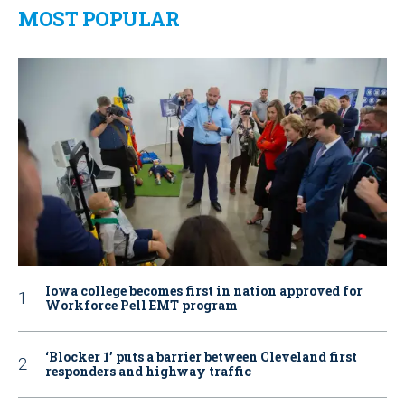
MOST POPULAR
Iowa college becomes first in nation approved for
Workforce Pell EMT program
‘Blocker 1’ puts a barrier between Cleveland first
responders and highway traffic