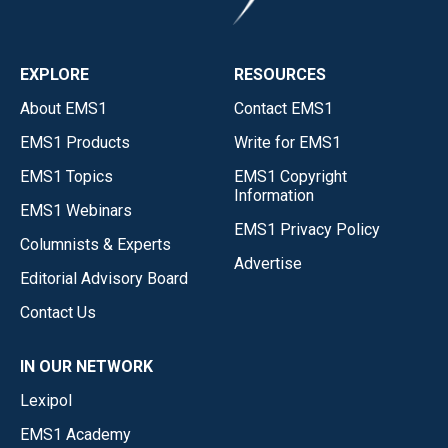
EXPLORE
RESOURCES
About EMS1
Contact EMS1
EMS1 Products
Write for EMS1
EMS1 Topics
EMS1 Copyright
Information
EMS1 Webinars
EMS1 Privacy Policy
Columnists & Experts
Advertise
Editorial Advisory Board
Contact Us
IN OUR NETWORK
Lexipol
EMS1 Academy