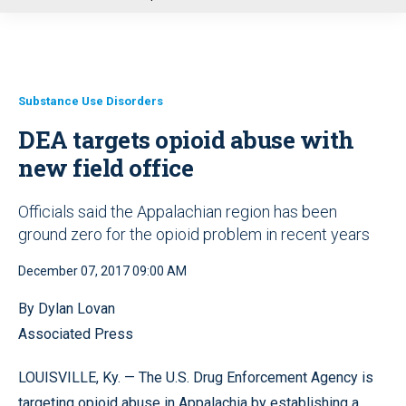
u
Substance Use Disorders
DEA targets opioid abuse with
new field office
Officials said the Appalachian region has been
ground zero for the opioid problem in recent years
December 07, 2017 09:00 AM
By Dylan Lovan
Associated Press
LOUISVILLE, Ky. — The U.S. Drug Enforcement Agency is
targeting opioid abuse in Appalachia by establishing a