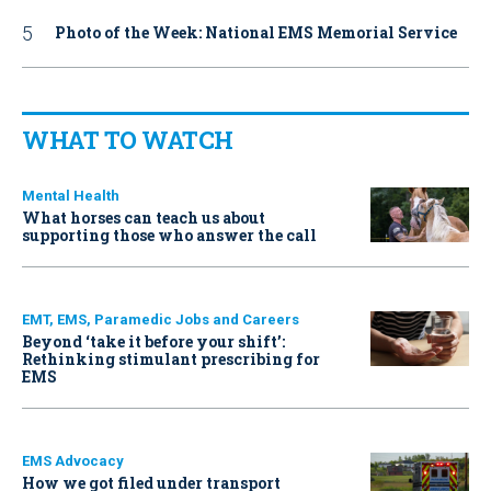
Photo of the Week: National EMS Memorial Service
WHAT TO WATCH
Mental Health
What horses can teach us about
supporting those who answer the call
EMT, EMS, Paramedic Jobs and Careers
Beyond ‘take it before your shift’:
Rethinking stimulant prescribing for
EMS
EMS Advocacy
How we got filed under transport