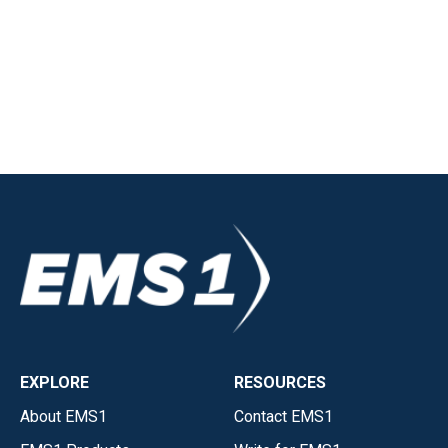
EXPLORE
RESOURCES
About EMS1
Contact EMS1