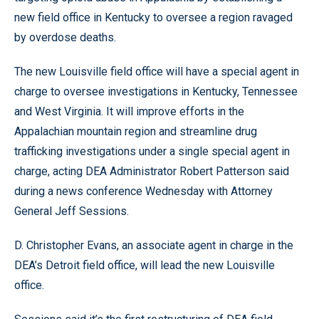
new field office in Kentucky to oversee a region ravaged
by overdose deaths.
The new Louisville field office will have a special agent in
charge to oversee investigations in Kentucky, Tennessee
and West Virginia. It will improve efforts in the
Appalachian mountain region and streamline drug
trafficking investigations under a single special agent in
charge, acting DEA Administrator Robert Patterson said
during a news conference Wednesday with Attorney
General Jeff Sessions.
D. Christopher Evans, an associate agent in charge in the
DEA’s Detroit field office, will lead the new Louisville
office.