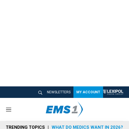
NEWSLETTERS
MY ACCOUNT
M
e
n
TRENDING TOPICS
WHAT DO MEDICS WANT IN 2026?