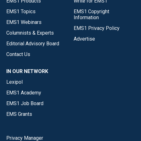
EMS1 Products
Write for EMS1
EMS1 Topics
EMS1 Copyright
Information
EMS1 Webinars
EMS1 Privacy Policy
Columnists & Experts
Advertise
Editorial Advisory Board
Contact Us
IN OUR NETWORK
Lexipol
EMS1 Academy
EMS1 Job Board
EMS Grants
Privacy Manager