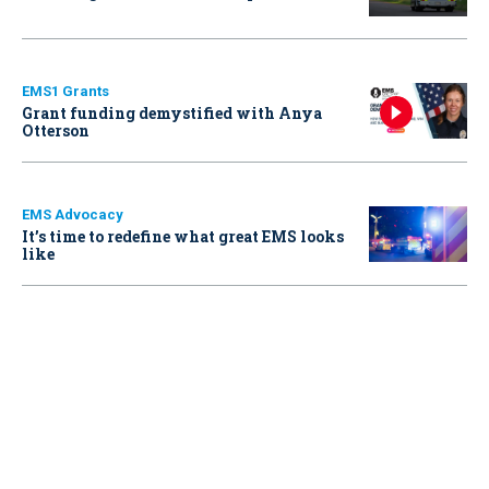
EMS1 Grants
Grant funding demystified with Anya
Otterson
EMS Advocacy
It’s time to redefine what great EMS looks
like