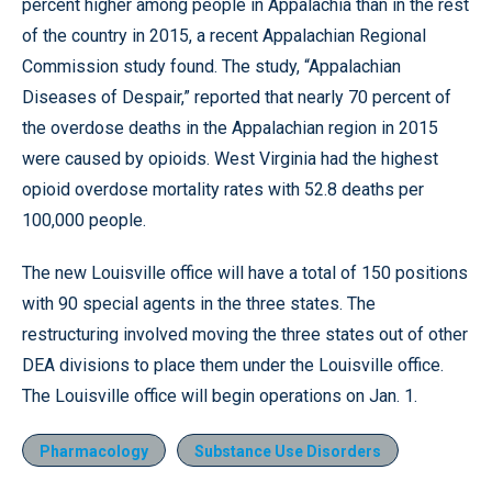
percent higher among people in Appalachia than in the rest
of the country in 2015, a recent Appalachian Regional
Commission study found. The study, “Appalachian
Diseases of Despair,” reported that nearly 70 percent of
the overdose deaths in the Appalachian region in 2015
were caused by opioids. West Virginia had the highest
opioid overdose mortality rates with 52.8 deaths per
100,000 people.
The new Louisville office will have a total of 150 positions
with 90 special agents in the three states. The
restructuring involved moving the three states out of other
DEA divisions to place them under the Louisville office.
The Louisville office will begin operations on Jan. 1.
Pharmacology
Substance Use Disorders