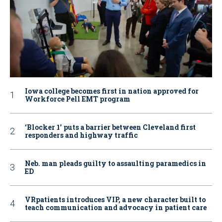
Iowa college becomes first in nation approved for
Workforce Pell EMT program
‘Blocker 1’ puts a barrier between Cleveland first
responders and highway traffic
Neb. man pleads guilty to assaulting paramedics in
ED
VRpatients introduces VIP, a new character built to
teach communication and advocacy in patient care