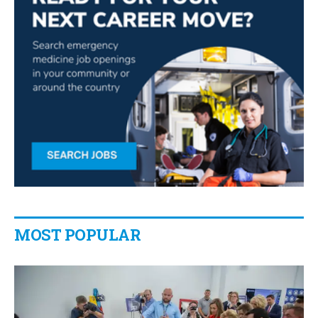
MOST POPULAR