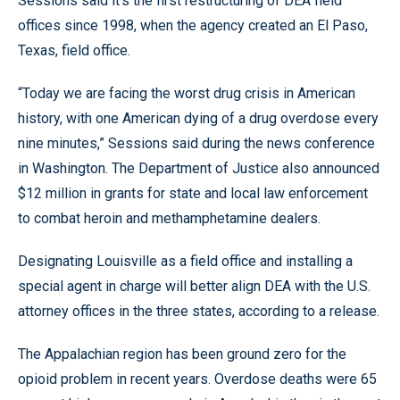
Sessions said it’s the first restructuring of DEA field
offices since 1998, when the agency created an El Paso,
Texas, field office.
“Today we are facing the worst drug crisis in American
history, with one American dying of a drug overdose every
nine minutes,” Sessions said during the news conference
in Washington. The Department of Justice also announced
$12 million in grants for state and local law enforcement
to combat heroin and methamphetamine dealers.
Designating Louisville as a field office and installing a
special agent in charge will better align DEA with the U.S.
attorney offices in the three states, according to a release.
The Appalachian region has been ground zero for the
opioid problem in recent years. Overdose deaths were 65