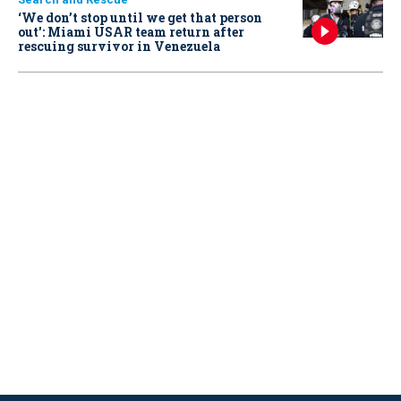
‘We don’t stop until we get that person
out': Miami USAR team return after
rescuing survivor in Venezuela