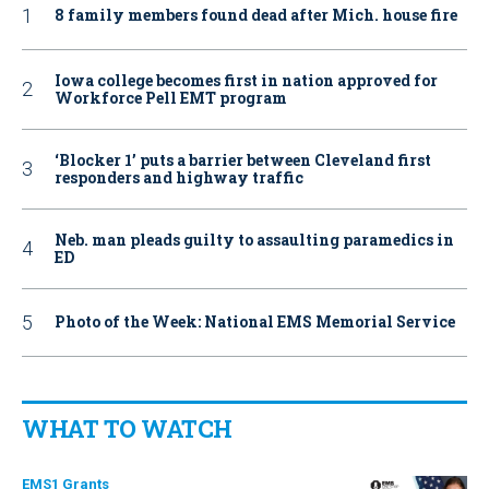
8 family members found dead after Mich. house fire
Iowa college becomes first in nation approved for
Workforce Pell EMT program
‘Blocker 1’ puts a barrier between Cleveland first
responders and highway traffic
Neb. man pleads guilty to assaulting paramedics in
ED
Photo of the Week: National EMS Memorial Service
WHAT TO WATCH
EMS1 Grants