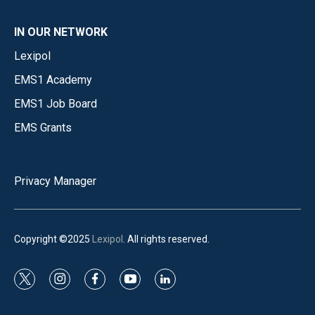
IN OUR NETWORK
Lexipol
EMS1 Academy
EMS1 Job Board
EMS Grants
Privacy Manager
Copyright ©2025
Lexipol
. All rights reserved.
t
i
f
y
l
w
n
a
o
i
i
s
c
u
n