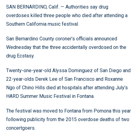
SAN BERNARDINO, Calif. — Authorities say drug
overdoses killed three people who died after attending a
Southern California music festival.
San Bernardino County coroner’s officials announced
Wednesday that the three accidentally overdosed on the
drug Ecstasy.
Twenty-one-year-old Alyssa Dominguez of San Diego and
22-year-olds Derek Lee of San Francisco and Roxanne
Ngo of Chino Hills died at hospitals after attending July’s
HARD Summer Music Festival in Fontana.
The festival was moved to Fontana from Pomona this year
following publicity from the 2015 overdose deaths of two
concertgoers.