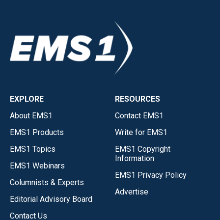
EXPLORE
RESOURCES
About EMS1
Contact EMS1
EMS1 Products
Write for EMS1
EMS1 Topics
EMS1 Copyright
Information
EMS1 Webinars
EMS1 Privacy Policy
Columnists & Experts
Advertise
Editorial Advisory Board
Contact Us