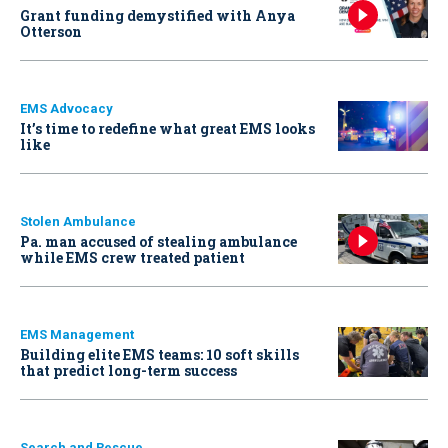
Grant funding demystified with Anya
Otterson
EMS Advocacy
It’s time to redefine what great EMS looks
like
Stolen Ambulance
Pa. man accused of stealing ambulance
while EMS crew treated patient
EMS Management
Building elite EMS teams: 10 soft skills
that predict long-term success
Search and Rescue