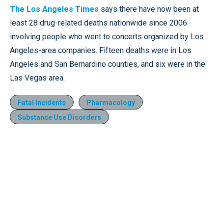
The Los Angeles Times
says there have now been at
least 28 drug-related deaths nationwide since 2006
involving people who went to concerts organized by Los
Angeles-area companies. Fifteen deaths were in Los
Angeles and San Bernardino counties, and six were in the
Las Vegas area.
Fatal Incidents
Pharmacology
Substance Use Disorders