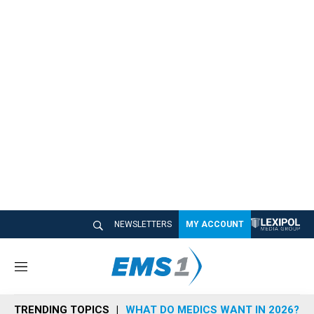
NEWSLETTERS
MY ACCOUNT
M
e
n
TRENDING TOPICS
WHAT DO MEDICS WANT IN 2026?