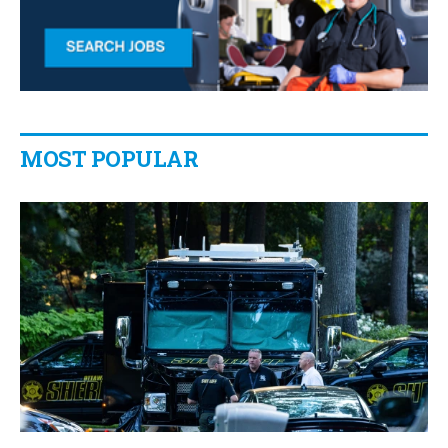
MOST POPULAR