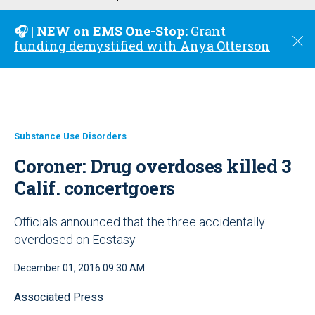
u
🎧 | NEW on EMS One-Stop:
Grant
C
funding demystified with Anya Otterson
l
o
s
e
Substance Use Disorders
Coroner: Drug overdoses killed 3
Calif. concertgoers
Officials announced that the three accidentally
overdosed on Ecstasy
December 01, 2016 09:30 AM
Associated Press