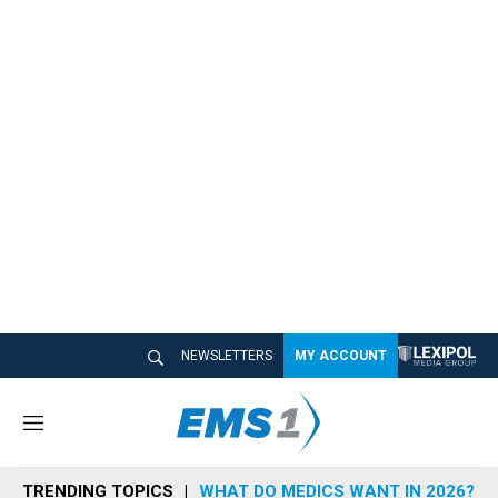
NEWSLETTERS
MY ACCOUNT
M
e
n
TRENDING TOPICS
WHAT DO MEDICS WANT IN 2026?