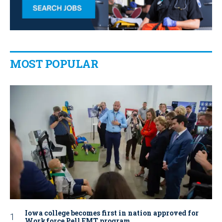
MOST POPULAR
Iowa college becomes first in nation approved for
Workforce Pell EMT program