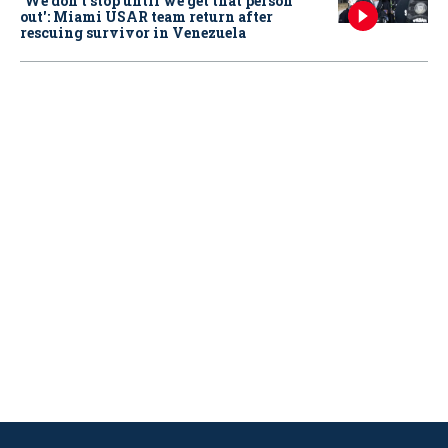
‘We don’t stop until we get that person
out': Miami USAR team return after
rescuing survivor in Venezuela