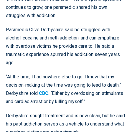
continues to grow, one paramedic shared his own
struggles with addiction.
Paramedic Clive Derbyshire said he struggled with
alcohol, cocaine and meth addiction, and can empathize
with overdose victims he provides care to. He said a
traumatic experience spurred his addiction seven years
ago.
“At the time, I had nowhere else to go. I knew that my
decision-making at the time was going to lead to death,”
Derbyshire told
CBC
. “Either by overdosing on stimulants
and cardiac arrest or by killing myself.”
Derbyshire sought treatment and is now clean, but he said
his past addiction serves as a vehicle to understand what