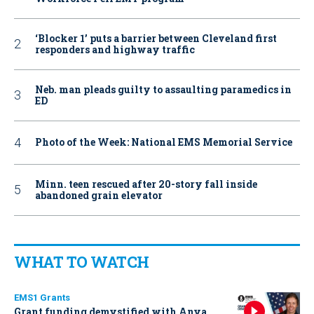
‘Blocker 1’ puts a barrier between Cleveland first
responders and highway traffic
Neb. man pleads guilty to assaulting paramedics in
ED
Photo of the Week: National EMS Memorial Service
Minn. teen rescued after 20-story fall inside
abandoned grain elevator
WHAT TO WATCH
EMS1 Grants
Grant funding demystified with Anya