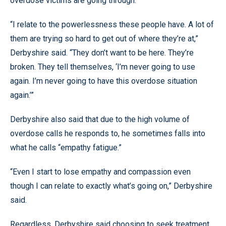
overdose victims are going through.
“I relate to the powerlessness these people have. A lot of
them are trying so hard to get out of where they’re at,”
Derbyshire said. “They don’t want to be here. They’re
broken. They tell themselves, ‘I’m never going to use
again. I’m never going to have this overdose situation
again.’”
Derbyshire also said that due to the high volume of
overdose calls he responds to, he sometimes falls into
what he calls “empathy fatigue.”
“Even I start to lose empathy and compassion even
though I can relate to exactly what’s going on,” Derbyshire
said.
Regardless, Derbyshire said choosing to seek treatment