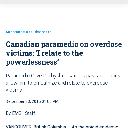
u
Substance Use Disorders
Canadian paramedic on overdose
victims: ‘I relate to the
powerlessness’
Paramedic Clive Derbyshire said his past addictions
allow him to empathize and relate to overdose
victims
December 23, 2016 01:05 PM
By EMS1 Staff
VANCOUVER, British Columbia — As the opioid epidemic