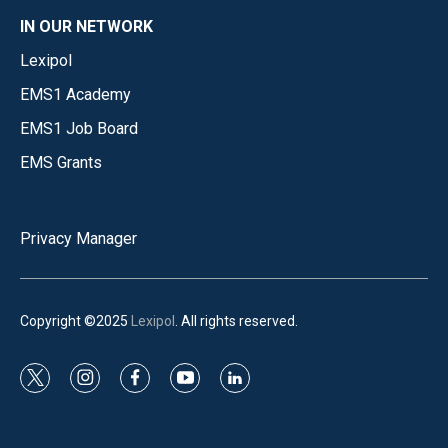
IN OUR NETWORK
Lexipol
EMS1 Academy
EMS1 Job Board
EMS Grants
Privacy Manager
Copyright ©2025
Lexipol
. All rights reserved.
t
i
f
y
l
w
n
a
o
i
i
s
c
u
n