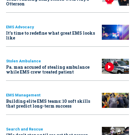
Otterson
EMS Advocacy
It’s time to redefine what great EMS looks
like
Stolen Ambulance
Pa. man accused of stealing ambulance
while EMS crew treated patient
EMS Management
Building elite EMS teams: 10 soft skills
that predict long-term success
Search and Rescue