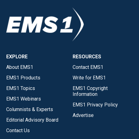
EXPLORE
RESOURCES
About EMS1
Contact EMS1
EMS1 Products
Write for EMS1
EMS1 Topics
EMS1 Copyright
Information
EMS1 Webinars
EMS1 Privacy Policy
Columnists & Experts
Advertise
Editorial Advisory Board
Contact Us