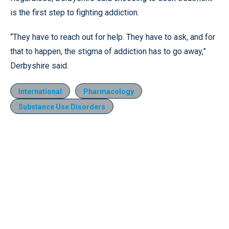
is the first step to fighting addiction.
“They have to reach out for help. They have to ask, and for
that to happen, the stigma of addiction has to go away,”
Derbyshire said.
International
Pharmacology
Substance Use Disorders