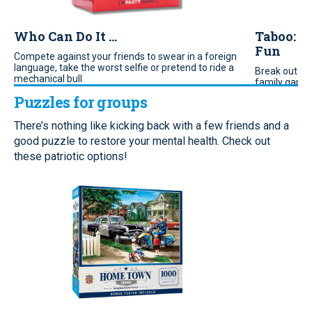
Who Can Do It ...
Taboo: T
Fun
Compete against your friends to swear in a foreign
language, take the worst selfie or pretend to ride a
Break out th
mechanical bull
family game n
game for get
Puzzles for groups
There’s nothing like kicking back with a few friends and a
good puzzle to restore your mental health. Check out
these patriotic options!