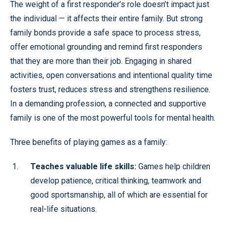
The weight of a first responder’s role doesn’t impact just
the individual — it affects their entire family. But strong
family bonds provide a safe space to process stress,
offer emotional grounding and remind first responders
that they are more than their job. Engaging in shared
activities, open conversations and intentional quality time
fosters trust, reduces stress and strengthens resilience.
In a demanding profession, a connected and supportive
family is one of the most powerful tools for mental health.
Three benefits of playing games as a family:
Teaches valuable life skills:
Games help children
develop patience, critical thinking, teamwork and
good sportsmanship, all of which are essential for
real-life situations.