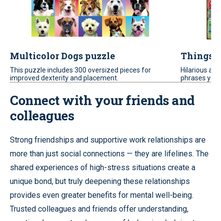
Multicolor Dogs puzzle
Things P
This puzzle includes 300 oversized pieces for
Hilarious an
improved dexterity and placement.
phrases you 
Connect with your friends and
colleagues
Strong friendships and supportive work relationships are
more than just social connections — they are lifelines. The
shared experiences of high-stress situations create a
unique bond, but truly deepening these relationships
provides even greater benefits for mental well-being.
Trusted colleagues and friends offer understanding,