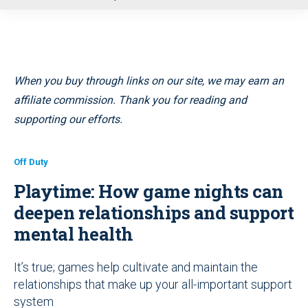
u
When you buy through links on our site, we may earn an
affiliate commission. Thank you for reading and
supporting our efforts.
Off Duty
Playtime: How game nights can
deepen relationships and support
mental health
It’s true; games help cultivate and maintain the
relationships that make up your all-important support
system