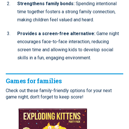
Strengthens family bonds:
Spending intentional
time together fosters a strong family connection,
making children feel valued and heard.
Provides a screen-free alternative:
Game night
encourages face-to-face interaction, reducing
screen time and allowing kids to develop social
skills in a fun, engaging environment.
Games for families
Check out these family-friendly options for your next
game night; don’t forget to keep score!