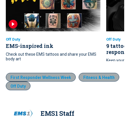
Off Duty
Off Duty
EMS-inspired ink
9 tattoo 
responde
Check out these EMS tattoos and share your EMS
body art
Keep your ne
these nine t
First Responder Wellness Week
Fitness & Health
Off Duty
EMS1 Staff