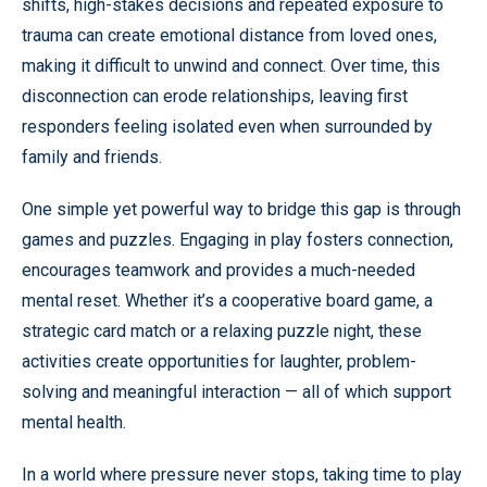
shifts, high-stakes decisions and repeated exposure to
trauma can create emotional distance from loved ones,
making it difficult to unwind and connect. Over time, this
disconnection can erode relationships, leaving first
responders feeling isolated even when surrounded by
family and friends.
One simple yet powerful way to bridge this gap is through
games and puzzles. Engaging in play fosters connection,
encourages teamwork and provides a much-needed
mental reset. Whether it’s a cooperative board game, a
strategic card match or a relaxing puzzle night, these
activities create opportunities for laughter, problem-
solving and meaningful interaction — all of which support
mental health.
In a world where pressure never stops, taking time to play