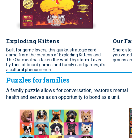
Exploding Kittens
Our Fami
Built for game lovers, this quirky, strategic card
Share storie
game from the creators of Exploding Kittens and
you voted fo
The Oatmeal has taken the world by storm. Loved
groups and f
by fans of board games and family card games, it’s
a cultural phenomenon
Puzzles for families
A family puzzle allows for conversation, restores mental
health and serves as an opportunity to bond as a unit.