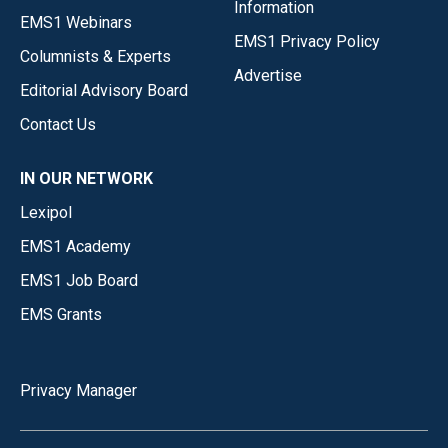
Information
EMS1 Webinars
EMS1 Privacy Policy
Columnists & Experts
Advertise
Editorial Advisory Board
Contact Us
IN OUR NETWORK
Lexipol
EMS1 Academy
EMS1 Job Board
EMS Grants
Privacy Manager