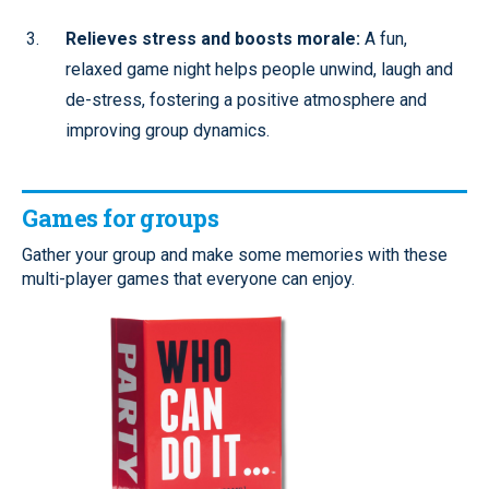
Relieves stress and boosts morale:
A fun,
relaxed game night helps people unwind, laugh and
de-stress, fostering a positive atmosphere and
improving group dynamics.
Games for groups
Gather your group and make some memories with these
multi-player games that everyone can enjoy.