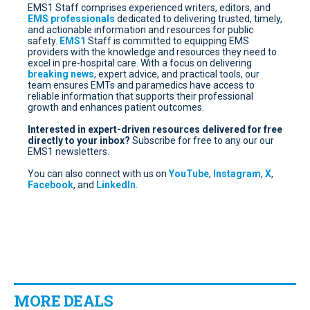
EMS1 Staff comprises experienced writers, editors, and
EMS professionals
dedicated to delivering trusted, timely,
and actionable information and resources for public
safety.
EMS1
Staff is committed to equipping EMS
providers with the knowledge and resources they need to
excel in pre-hospital care. With a focus on delivering
breaking news
, expert advice, and practical tools, our
team ensures EMTs and paramedics have access to
reliable information that supports their professional
growth and enhances patient outcomes.
Interested in expert-driven resources delivered for free
directly to your inbox?
Subscribe for free
to any our our
EMS1 newsletters.
You can also connect with us on
YouTube
,
Instagram
,
X
,
Facebook
, and
LinkedIn
.
MORE DEALS