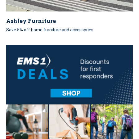
Ashley Furniture
Save 5% off home furniture and accessories.