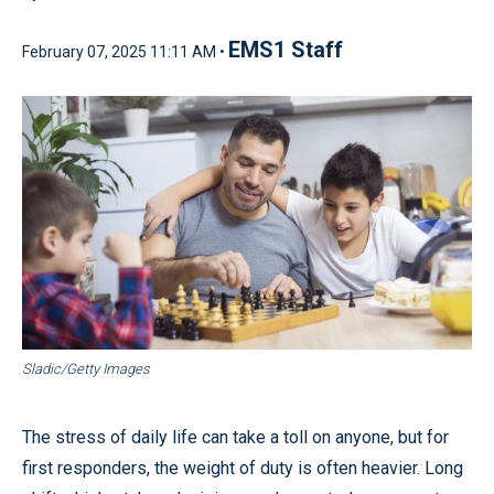
EMS1 Staff
February 07, 2025 11:11 AM •
Sladic/Getty Images
The stress of daily life can take a toll on anyone, but for
first responders, the weight of duty is often heavier. Long