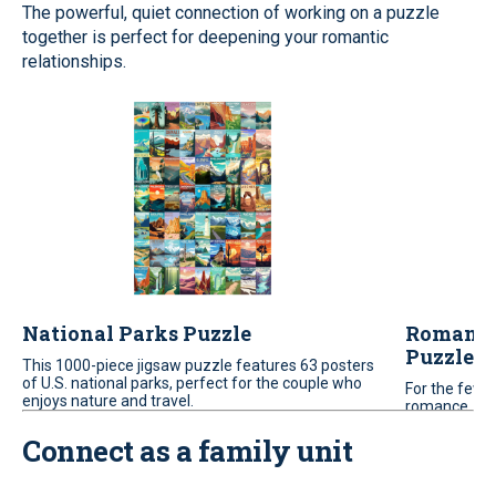
The powerful, quiet connection of working on a puzzle
together is perfect for deepening your romantic
relationships.
National Parks Puzzle
Romantic
Puzzle
This 1000-piece jigsaw puzzle features 63 posters
of U.S. national parks, perfect for the couple who
For the few w
enjoys nature and travel.
romance. Bri
scene to com
Connect as a family unit
challenging 