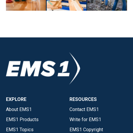
EXPLORE
RESOURCES
About EMS1
Contact EMS1
EMS1 Products
Write for EMS1
EMS1 Topics
EMS1 Copyright