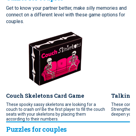
Get to know your partner better, make silly memories and
connect on a different level with these game options for
couples.
Couch Skeletons Card Game
Talking 
These spooky sassy skeletons are looking for a
These conver
couch to crash on! Be the first player to fill the couch
Strengthen yo
seats with your skeletons by placing them
deepen your
according to their numbers.
Puzzles for couples