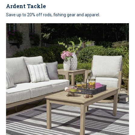
Ardent Tackle
Save up to 20% off rods, fishing gear and apparel.