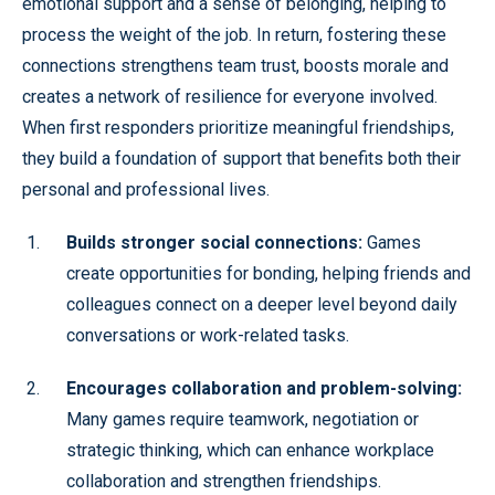
emotional support and a sense of belonging, helping to
process the weight of the job. In return, fostering these
connections strengthens team trust, boosts morale and
creates a network of resilience for everyone involved.
When first responders prioritize meaningful friendships,
they build a foundation of support that benefits both their
personal and professional lives.
Builds stronger social connections:
Games
create opportunities for bonding, helping friends and
colleagues connect on a deeper level beyond daily
conversations or work-related tasks.
Encourages collaboration and problem-solving:
Many games require teamwork, negotiation or
strategic thinking, which can enhance workplace
collaboration and strengthen friendships.