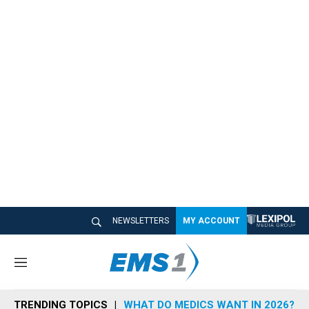
NEWSLETTERS
MY ACCOUNT
M
e
n
TRENDING TOPICS
WHAT DO MEDICS WANT IN 2026?