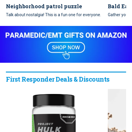
Neighborhood patrol puzzle
Bald Eag
Talk about nostalgia! This is a fun one for everyone.
Gather your 
patriotic puz
First Responder Deals & Discounts