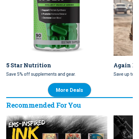
5 Star Nutrition
Again Fa
Save 5% off supplements and gear.
Save up to 7%
and men’s ap
More Deals
Recommended For You