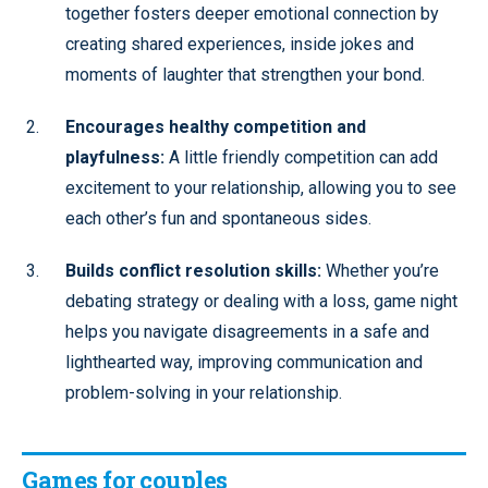
together fosters deeper emotional connection by
creating shared experiences, inside jokes and
moments of laughter that strengthen your bond.
Encourages healthy competition and
playfulness:
A little friendly competition can add
excitement to your relationship, allowing you to see
each other’s fun and spontaneous sides.
Builds conflict resolution skills:
Whether you’re
debating strategy or dealing with a loss, game night
helps you navigate disagreements in a safe and
lighthearted way, improving communication and
problem-solving in your relationship.
Games for couples