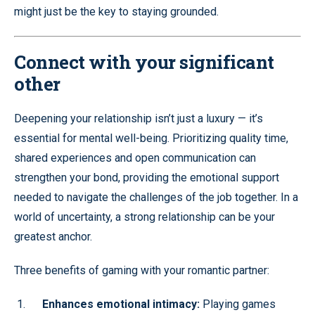
might just be the key to staying grounded.
Connect with your significant
other
Deepening your relationship isn’t just a luxury — it’s
essential for mental well-being. Prioritizing quality time,
shared experiences and open communication can
strengthen your bond, providing the emotional support
needed to navigate the challenges of the job together. In a
world of uncertainty, a strong relationship can be your
greatest anchor.
Three benefits of gaming with your romantic partner:
Enhances emotional intimacy:
Playing games