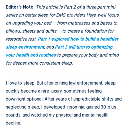
Editor’s Note:
This article is Part 2 of a three-part mini-
series on better sleep for EMS providers Here, we’ll focus
on upgrading your bed — from mattresses and bases to
pillows, sheets and quilts — to create a foundation for
restorative rest.
Part 1 explored how to build a healthier
sleep environment
, and
Part 3 will turn to optimizing
your health and routines
to prepare your body and mind
for deeper, more consistent sleep.
I love to sleep. But after joining law enforcement, sleep
quickly became a rare luxury, sometimes feeling
downright optional. After years of unpredictable shifts and
neglecting sleep, I developed insomnia, gained 30-plus
pounds, and watched my physical and mental health
decline.