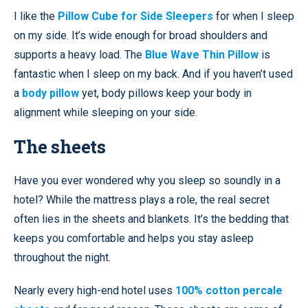
I like the
Pillow Cube for Side Sleepers
for when I sleep
on my side. It’s wide enough for broad shoulders and
supports a heavy load. The
Blue Wave Thin Pillow
is
fantastic when I sleep on my back. And if you haven’t used
a
body pillow
yet, body pillows keep your body in
alignment while sleeping on your side.
The sheets
Have you ever wondered why you sleep so soundly in a
hotel? While the mattress plays a role, the real secret
often lies in the sheets and blankets. It’s the bedding that
keeps you comfortable and helps you stay asleep
throughout the night.
Nearly every high-end hotel uses
100% cotton percale