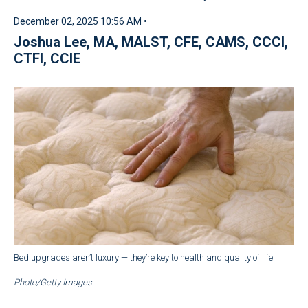
December 02, 2025 10:56 AM •
Joshua Lee, MA, MALST, CFE, CAMS, CCCI,
CTFI, CCIE
Bed upgrades aren’t luxury — they’re key to health and quality of life.
Photo/Getty Images