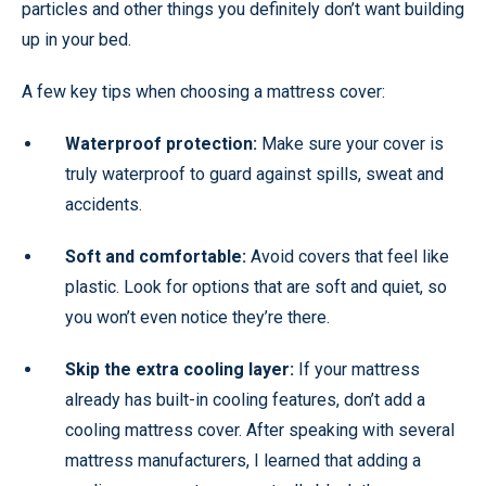
particles and other things you definitely don’t want building
up in your bed.
A few key tips when choosing a mattress cover:
Waterproof protection:
Make sure your cover is
truly waterproof to guard against spills, sweat and
accidents.
Soft and comfortable:
Avoid covers that feel like
plastic. Look for options that are soft and quiet, so
you won’t even notice they’re there.
Skip the extra cooling layer:
If your mattress
already has built-in cooling features, don’t add a
cooling mattress cover. After speaking with several
mattress manufacturers, I learned that adding a