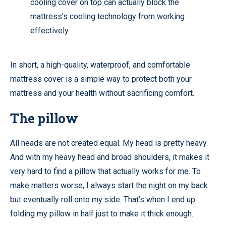
cooling cover on top can actually block the
mattress’s cooling technology from working
effectively.
In short, a high-quality, waterproof, and comfortable
mattress cover is a simple way to protect both your
mattress and your health without sacrificing comfort.
The pillow
All heads are not created equal. My head is pretty heavy.
And with my heavy head and broad shoulders, it makes it
very hard to find a pillow that actually works for me. To
make matters worse, I always start the night on my back
but eventually roll onto my side. That’s when I end up
folding my pillow in half just to make it thick enough.