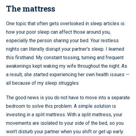
The mattress
One topic that often gets overlooked in sleep articles is
how your poor sleep can affect those around you,
especially the person sharing your bed. Your restless
nights can literally disrupt your partner’s sleep. I learned
this firsthand. My constant tossing, turning and frequent
awakenings kept waking my wife throughout the night. As
a result, she started experiencing her own health issues —
all because of my sleep struggles.
The good news is you do not have to move into a separate
bedroom to solve this problem. A simple solution is
investing in a split mattress. With a split mattress, your
movements are isolated to your side of the bed, so you
won’t disturb your partner when you shift or get up early.