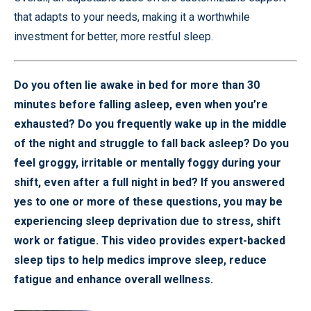
that adapts to your needs, making it a worthwhile
investment for better, more restful sleep.
Do you often lie awake in bed for more than 30
minutes before falling asleep, even when you’re
exhausted? Do you frequently wake up in the middle
of the night and struggle to fall back asleep? Do you
feel groggy, irritable or mentally foggy during your
shift, even after a full night in bed? If you answered
yes to one or more of these questions, you may be
experiencing sleep deprivation due to stress, shift
work or fatigue. This video provides expert-backed
sleep tips to help medics improve sleep, reduce
fatigue and enhance overall wellness.