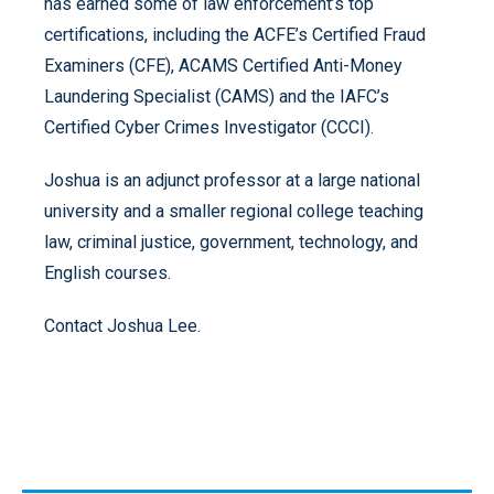
has earned some of law enforcement’s top
certifications, including the ACFE’s Certified Fraud
Examiners (CFE), ACAMS Certified Anti-Money
Laundering Specialist (CAMS) and the IAFC’s
Certified Cyber Crimes Investigator (CCCI).
Joshua is an adjunct professor at a large national
university and a smaller regional college teaching
law, criminal justice, government, technology, and
English courses.
Contact Joshua Lee.