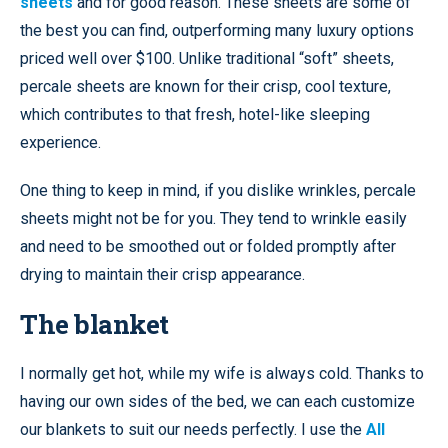
sheets
and for good reason. These sheets are some of
the best you can find, outperforming many luxury options
priced well over $100. Unlike traditional “soft” sheets,
percale sheets are known for their crisp, cool texture,
which contributes to that fresh, hotel-like sleeping
experience.
One thing to keep in mind, if you dislike wrinkles, percale
sheets might not be for you. They tend to wrinkle easily
and need to be smoothed out or folded promptly after
drying to maintain their crisp appearance.
The blanket
I normally get hot, while my wife is always cold. Thanks to
having our own sides of the bed, we can each customize
our blankets to suit our needs perfectly. I use the
All