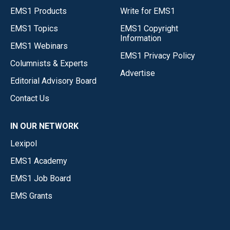
EMS1 Products
Write for EMS1
EMS1 Topics
EMS1 Copyright
Information
EMS1 Webinars
EMS1 Privacy Policy
Columnists & Experts
Advertise
Editorial Advisory Board
Contact Us
IN OUR NETWORK
Lexipol
EMS1 Academy
EMS1 Job Board
EMS Grants