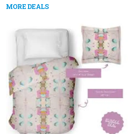
MORE DEALS