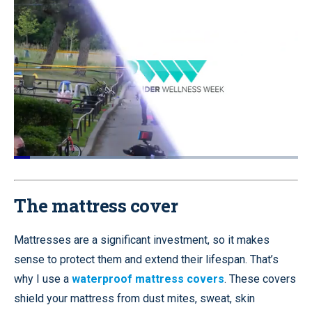
Loaded
:
46.27%
Pause
Unmute
Quality
Fullscr
Levels
The mattress cover
Mattresses are a significant investment, so it makes
sense to protect them and extend their lifespan. That’s
why I use a
waterproof mattress covers
. These covers
shield your mattress from dust mites, sweat, skin