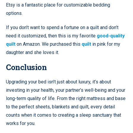
Etsy is a fantastic place for customizable bedding
options.
If you don’t want to spend a fortune on a quilt and don’t
need it customized, then this is my favorite
good-quality
quilt
on Amazon. We purchased this
quilt
in pink for my
daughter and she loves it.
Conclusion
Upgrading your bed isn’t just about luxury, it’s about
investing in your health, your partner’s well-being and your
long-term quality of life. From the right mattress and base
to the perfect sheets, blankets and quilt, every detail
counts when it comes to creating a sleep sanctuary that
works for you.