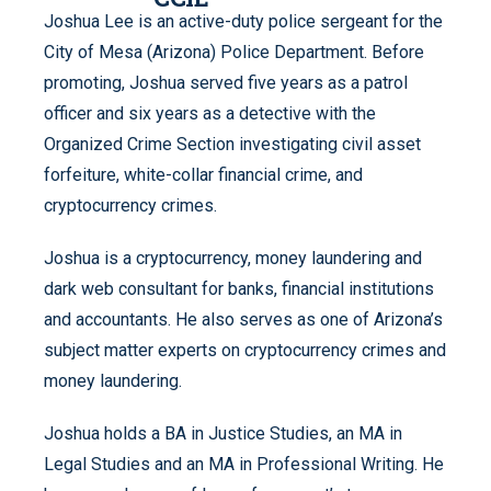
Joshua Lee is an active-duty police sergeant for the
City of Mesa (Arizona) Police Department. Before
promoting, Joshua served five years as a patrol
officer and six years as a detective with the
Organized Crime Section investigating civil asset
forfeiture, white-collar financial crime, and
cryptocurrency crimes.
Joshua is a cryptocurrency, money laundering and
dark web consultant for banks, financial institutions
and accountants. He also serves as one of Arizona’s
subject matter experts on cryptocurrency crimes and
money laundering.
Joshua holds a BA in Justice Studies, an MA in
Legal Studies and an MA in Professional Writing. He