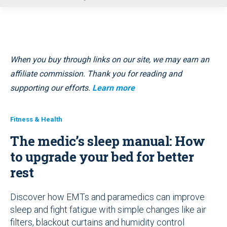
u
When you buy through links on our site, we may earn an
affiliate commission. Thank you for reading and
supporting our efforts.
Learn more
Fitness & Health
The medic’s sleep manual: How
to upgrade your bed for better
rest
Discover how EMTs and paramedics can improve
sleep and fight fatigue with simple changes like air
filters, blackout curtains and humidity control