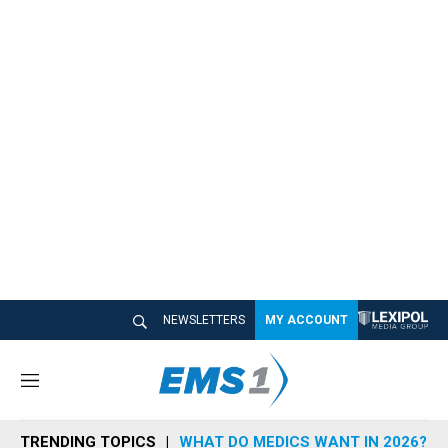
NEWSLETTERS
MY ACCOUNT
M
e
n
TRENDING TOPICS
WHAT DO MEDICS WANT IN 2026?