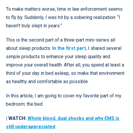
To make matters worse, time in law enforcement seems
to fly by. Suddenly, I was hit by a sobering realization: “I
haven’t truly slept in years.”
This is the second part of a three-part mini-series all
about sleep products.
In the first part
, I shared several
simple products to enhance your sleep quality and
improve your overall health. After all, you spend at least a
third of your day in bed asleep, so make that environment
as healthy and comfortable as possible.
In this article, I am going to cover my favorite part of my
bedroom: the bed.
| WATCH:
Whole blood, dual shocks and why EMS is
still underappreciated