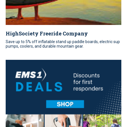
HighSociety Freeride Company
Save up to 5% off inflatable stand up paddle boards, electric sup
pumps, coolers, and durable mountain gear.