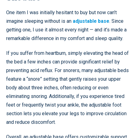
One item I was initially hesitant to buy but now can’t
imagine sleeping without is an
adjustable base
. Since
getting one, I use it almost every night — and it’s made a
remarkable difference in my comfort and sleep quality.
If you suffer from heartburn, simply elevating the head of
the bed a few inches can provide significant relief by
preventing acid reflux. For snorers, many adjustable beds
feature a “snore” setting that gently raises your upper
body about three inches, often reducing or even
eliminating snoring. Additionally, if you experience tired
feet or frequently twist your ankle, the adjustable foot
section lets you elevate your legs to improve circulation
and reduce discomfort.
Overall, an adjustable base offers customizable support