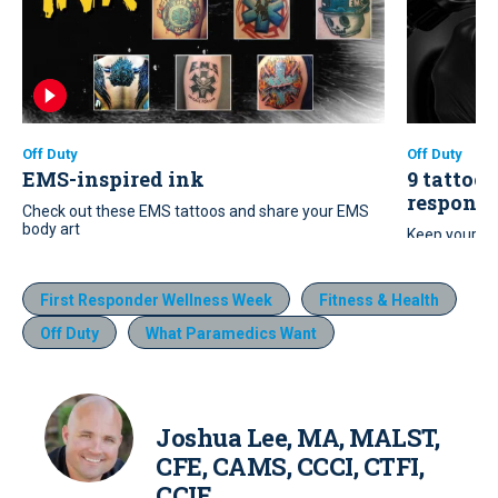
Off Duty
Off Duty
EMS-inspired ink
9 tattoo 
responde
Check out these EMS tattoos and share your EMS
body art
Keep your ne
these nine t
First Responder Wellness Week
Fitness & Health
Off Duty
What Paramedics Want
Joshua Lee, MA, MALST,
CFE, CAMS, CCCI, CTFI,
CCIE