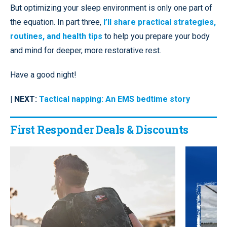
But optimizing your sleep environment is only one part of
the equation. In part three,
I’ll share practical strategies,
routines, and health tips
to help you prepare your body
and mind for deeper, more restorative rest.
Have a good night!
| NEXT:
Tactical napping: An EMS bedtime story
First Responder Deals & Discounts