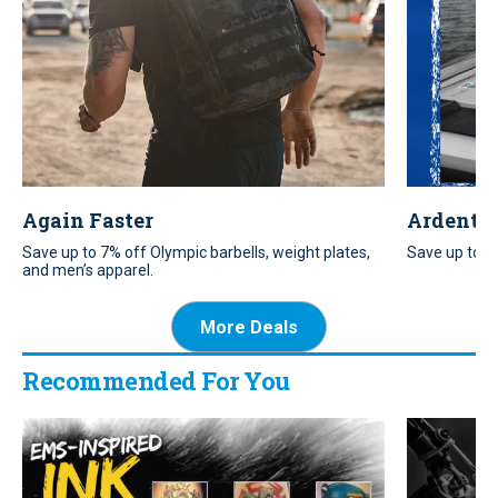
Again Faster
Ardent T
Save up to 7% off Olympic barbells, weight plates,
Save up to 20
and men’s apparel.
More Deals
Recommended For You