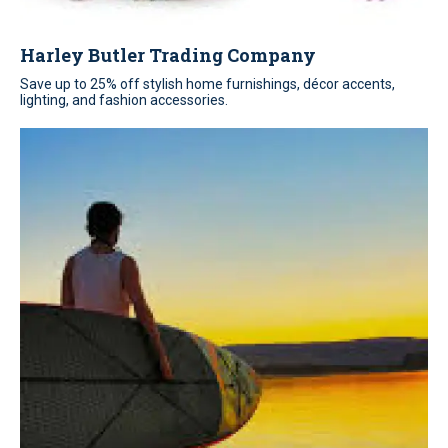
Harley Butler Trading Company
Save up to 25% off stylish home furnishings, décor accents,
lighting, and fashion accessories.