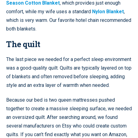
Season Cotton Blanket
, which provides just enough
comfort, while my wife uses a standard
Nylon Blanket
,
which is very warm. Our favorite hotel chain recommended
both blankets.
The quilt
The last piece we needed for a perfect sleep environment
was a good-quality quilt. Quilts are typically layered on top
of blankets and often removed before sleeping, adding
style and an extra layer of warmth when needed.
Because our bed is two queen mattresses pushed
together to create a massive sleeping surface, we needed
an oversized quilt. After searching around, we found
several manufacturers on Etsy who could create custom
quilts. If you can’t find exactly what you want on Amazon,