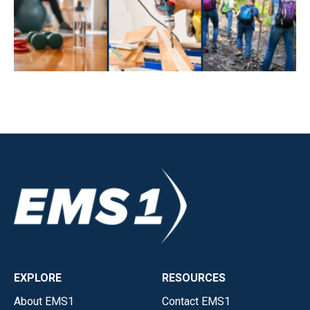
EXPLORE
RESOURCES
About EMS1
Contact EMS1