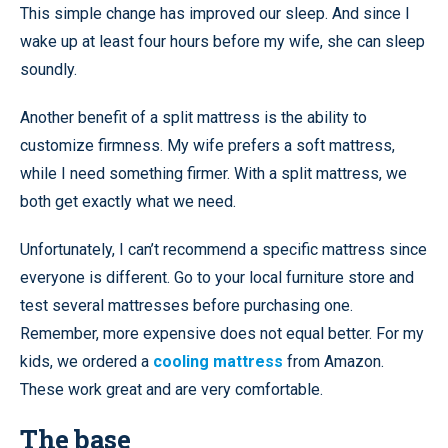
This simple change has improved our sleep. And since I
wake up at least four hours before my wife, she can sleep
soundly.
Another benefit of a split mattress is the ability to
customize firmness. My wife prefers a soft mattress,
while I need something firmer. With a split mattress, we
both get exactly what we need.
Unfortunately, I can’t recommend a specific mattress since
everyone is different. Go to your local furniture store and
test several mattresses before purchasing one.
Remember, more expensive does not equal better. For my
kids, we ordered a
cooling mattress
from Amazon.
These work great and are very comfortable.
The base