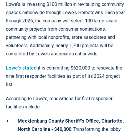
Lowe’s is investing $100 million in revitalizing community
spaces nationwide through Lowe’s Hometowns. Each year
through 2026, the company will select 100 large-scale
community projects from consumer nominations,
partnering with local nonprofits, store associates and
volunteers. Additionally, nearly 1,700 projects will be
completed by Lowe’s associates nationwide.
Lowe’s stated
it is committing $620,000 to renovate the
nine first responder facilities as part of its 2024 project
list.
According to Lowe’s, renovations for first responder
facilities include:
Mecklenburg County Sheriff’s Office, Charlotte,
North Carolina - $40,000
: Transforming the lobby