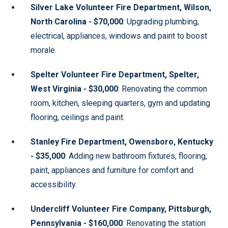
Silver Lake Volunteer Fire Department, Wilson,
North Carolina - $70,000
: Upgrading plumbing,
electrical, appliances, windows and paint to boost
morale.
Spelter Volunteer Fire Department, Spelter,
West Virginia - $30,000
: Renovating the common
room, kitchen, sleeping quarters, gym and updating
flooring, ceilings and paint.
Stanley Fire Department, Owensboro, Kentucky
- $35,000
: Adding new bathroom fixtures, flooring,
paint, appliances and furniture for comfort and
accessibility.
Undercliff Volunteer Fire Company, Pittsburgh,
Pennsylvania - $160,000
: Renovating the station