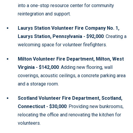
into a one-stop resource center for community
reintegration and support.
Laurys Station Volunteer Fire Company No. 1,
Laurys Station, Pennsylvania - $92,000
: Creating a
welcoming space for volunteer firefighters.
Milton Volunteer Fire Department, Milton, West
Virginia - $142,000
: Adding new flooring, wall
coverings, acoustic ceilings, a concrete parking area
and a storage room.
Scotland Volunteer Fire Department, Scotland,
Connecticut - $30,000
: Providing new bunkrooms,
relocating the office and renovating the kitchen for
volunteers.