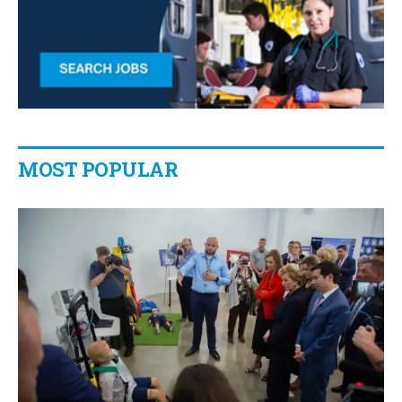
MOST POPULAR