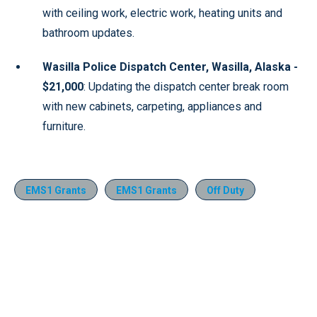
with ceiling work, electric work, heating units and
bathroom updates.
Wasilla Police Dispatch Center, Wasilla, Alaska -
$21,000
: Updating the dispatch center break room
with new cabinets, carpeting, appliances and
furniture.
EMS1 Grants
EMS1 Grants
Off Duty