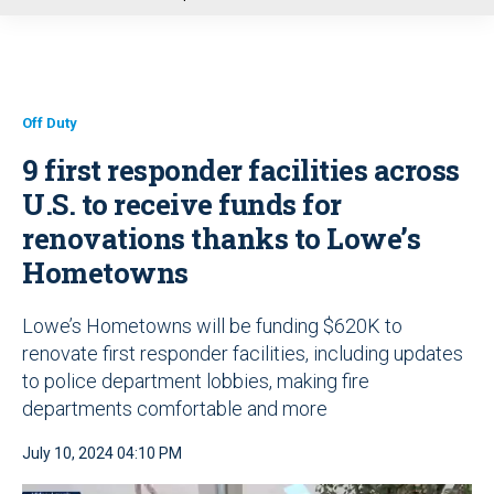
u
Off Duty
9 first responder facilities across
U.S. to receive funds for
renovations thanks to Lowe’s
Hometowns
Lowe’s Hometowns will be funding $620K to
renovate first responder facilities, including updates
to police department lobbies, making fire
departments comfortable and more
July 10, 2024 04:10 PM