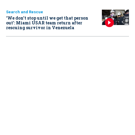
Search and Rescue
‘We don’t stop until we get that person
out': Miami USAR team return after
rescuing survivor in Venezuela