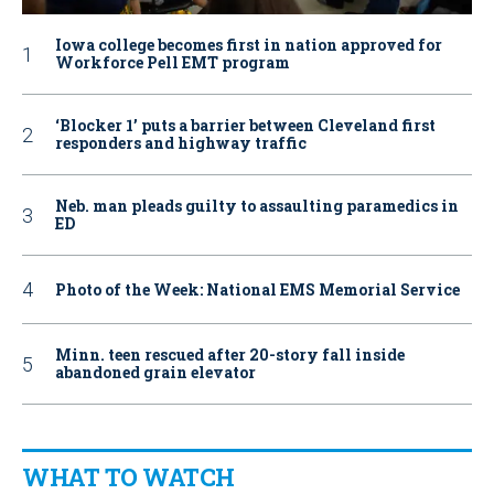
Iowa college becomes first in nation approved for
Workforce Pell EMT program
‘Blocker 1’ puts a barrier between Cleveland first
responders and highway traffic
Neb. man pleads guilty to assaulting paramedics in
ED
Photo of the Week: National EMS Memorial Service
Minn. teen rescued after 20-story fall inside
abandoned grain elevator
WHAT TO WATCH