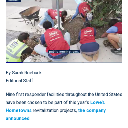
Loaded
:
53.01%
Pause
Unmute
Quality
Fullscr
By Sarah Roebuck
Levels
Editorial Staff
Nine first responder facilities throughout the United States
have been chosen to be part of this year’s
Lowe’s
Hometowns
revitalization projects,
the company
announced
.