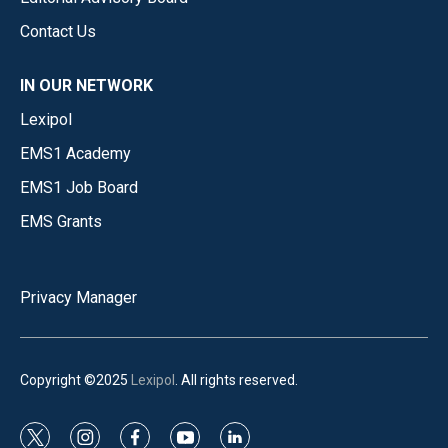
Contact Us
IN OUR NETWORK
Lexipol
EMS1 Academy
EMS1 Job Board
EMS Grants
Privacy Manager
Copyright ©2025
Lexipol
. All rights reserved.
t
i
f
y
l