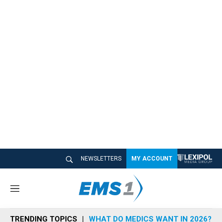
NEWSLETTERS
MY ACCOUNT
M
e
n
TRENDING TOPICS
WHAT DO MEDICS WANT IN 2026?