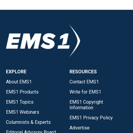
EXPLORE
RESOURCES
About EMS1
Contact EMS1
EMS1 Products
Write for EMS1
EMS1 Topics
EMS1 Copyright
Information
EMS1 Webinars
EMS1 Privacy Policy
Columnists & Experts
Advertise
Editorial Advisory Board