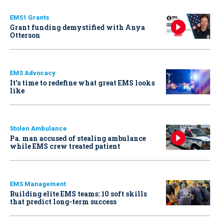
EMS1 Grants
Grant funding demystified with Anya
Otterson
EMS Advocacy
It’s time to redefine what great EMS looks
like
Stolen Ambulance
Pa. man accused of stealing ambulance
while EMS crew treated patient
EMS Management
Building elite EMS teams: 10 soft skills
that predict long-term success