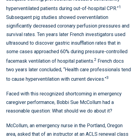
1
hyperventilated patients during out-of-hospital CPR.”
Subsequent pig studies showed overventilation
significantly decreased coronary perfusion pressures and
survival rates. Ten years later French investigators used
ultrasound to discover gastric insufflation rates that in
some cases approached 60% during pressure-controlled
2
facemask ventilation of hospital patients.
French docs
two years later concluded, “Health care professionals tend
3
to cause hyperventilation with current devices.”
Faced with this recognized shortcoming in emergency
caregiver performance, Bobbi Sue McCollum had a
reasonable question: What should we do about it?
McCollum, an emergency nurse in the Portland, Oregon
area, asked that of an instructor at an ACLS renewal class