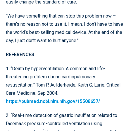
easily change the standard of care.
“We have something that can stop this problem now –
there’s no reason not to use it. I mean, I don’t have to have
the world’s best-selling medical device. At the end of the
day, I just don’t want to hurt anyone.”
REFERENCES
1. “Death by hyperventilation: A common and life-
threatening problem during cardiopulmonary
resuscitation.” Tom P. Aufderheide, Keith G. Lurie. Critical
Care Medicine. Sep 2004.
https://pubmed.ncbi.nlm.nih.gov/15508657/
2. “Real-time detection of gastric insufflation related to
facemask pressure-controlled ventilation using