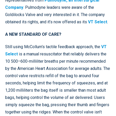
representatives from
Pulmodyne, an Intersurgical
Company
. Pulmodyne leaders were aware of the
Goldilocks Valve and very interested in it. The company
obtained its rights, and it’s now offered as its
VT Select
.
A NEW STANDARD OF CARE?
Still using McCollum’s tactile feedback approach, the
VT
Select
is a manual resuscitator that reliably delivers the
10 500–600-milliliter breaths per minute recommended
by the American Heart Association for average adults. The
control valve restricts refill of the bag to around four
seconds, helping limit the frequency of squeezes, and at
1,200 milliliters the bag itself is smaller than most adult
bags, helping control the volume of air delivered. Users
simply squeeze the bag, pressing their thumb and fingers
together using the ridges. When the control valve isn’t