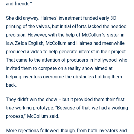
and friends.’”
She did anyway. Halmes’ investment funded early 3D
printing of the valves, but initial efforts lacked the needed
precision. However, with the help of McCollum’s sister-in-
law, Zelda English, McCollum and Halmes had meanwhile
produced a video to help generate interest in their project.
That came to the attention of producers in Hollywood, who
invited them to compete on a reality show aimed at
helping inventors overcome the obstacles holding them
back.
They didn’t win the show – but it provided them their first
true working prototype. “Because of that, we had a working
process,” McCollum said.
More rejections followed, though, from both investors and