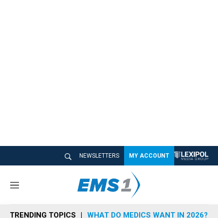
NEWSLETTERS
MY ACCOUNT
M
e
n
TRENDING TOPICS
WHAT DO MEDICS WANT IN 2026?