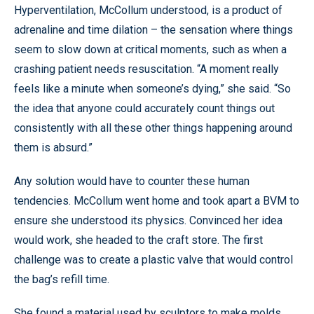
Hyperventilation, McCollum understood, is a product of
adrenaline and time dilation – the sensation where things
seem to slow down at critical moments, such as when a
crashing patient needs resuscitation. “A moment really
feels like a minute when someone’s dying,” she said. “So
the idea that anyone could accurately count things out
consistently with all these other things happening around
them is absurd.”
Any solution would have to counter these human
tendencies. McCollum went home and took apart a BVM to
ensure she understood its physics. Convinced her idea
would work, she headed to the craft store. The first
challenge was to create a plastic valve that would control
the bag’s refill time.
She found a material used by sculptors to make molds,