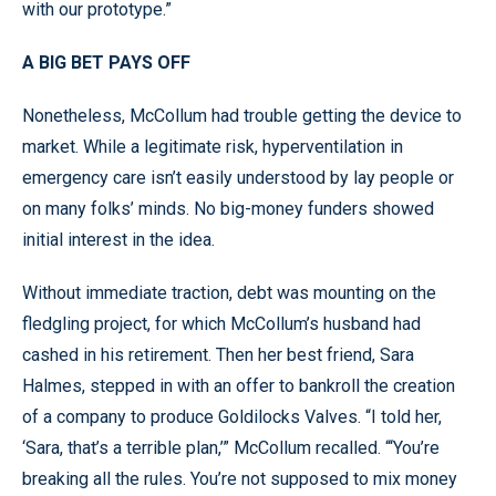
with our prototype.”
A BIG BET PAYS OFF
Nonetheless, McCollum had trouble getting the device to
market. While a legitimate risk, hyperventilation in
emergency care isn’t easily understood by lay people or
on many folks’ minds. No big-money funders showed
initial interest in the idea.
Without immediate traction, debt was mounting on the
fledgling project, for which McCollum’s husband had
cashed in his retirement. Then her best friend, Sara
Halmes, stepped in with an offer to bankroll the creation
of a company to produce Goldilocks Valves. “I told her,
‘Sara, that’s a terrible plan,’” McCollum recalled. “‘You’re
breaking all the rules. You’re not supposed to mix money