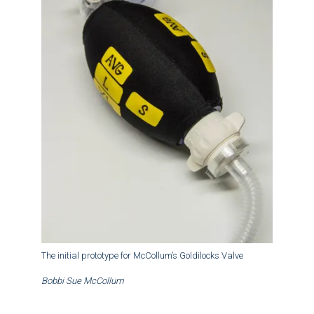
The initial prototype for McCollum’s Goldilocks Valve
Bobbi Sue McCollum