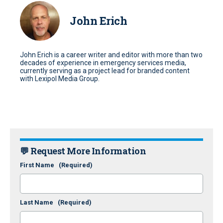
John Erich
John Erich is a career writer and editor with more than two
decades of experience in emergency services media,
currently serving as a project lead for branded content
with Lexipol Media Group.
💬 Request More Information
First Name
(Required)
Last Name
(Required)