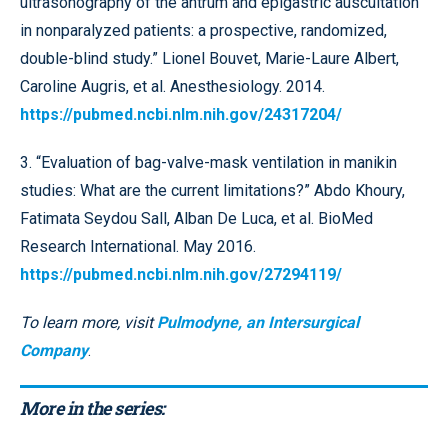
ultrasonography of the antrum and epigastric auscultation
in nonparalyzed patients: a prospective, randomized,
double-blind study.” Lionel Bouvet, Marie-Laure Albert,
Caroline Augris, et al. Anesthesiology. 2014.
https://pubmed.ncbi.nlm.nih.gov/24317204/
3. “Evaluation of bag-valve-mask ventilation in manikin
studies: What are the current limitations?” Abdo Khoury,
Fatimata Seydou Sall, Alban De Luca, et al. BioMed
Research International. May 2016.
https://pubmed.ncbi.nlm.nih.gov/27294119/
To learn more, visit
Pulmodyne, an Intersurgical
Company
.
More in the series: