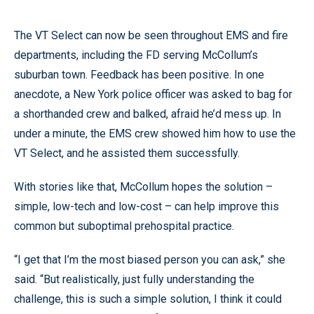
The VT Select can now be seen throughout EMS and fire
departments, including the FD serving McCollum’s
suburban town. Feedback has been positive. In one
anecdote, a New York police officer was asked to bag for
a shorthanded crew and balked, afraid he’d mess up. In
under a minute, the EMS crew showed him how to use the
VT Select, and he assisted them successfully.
With stories like that, McCollum hopes the solution –
simple, low-tech and low-cost – can help improve this
common but suboptimal prehospital practice.
“I get that I’m the most biased person you can ask,” she
said. “But realistically, just fully understanding the
challenge, this is such a simple solution, I think it could