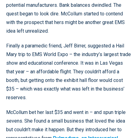
potential manufacturers. Bank balances dwindled. The
quest began to look dire. McCollum started to contend
with the prospect that hers might be another great EMS
idea left unrealized.
Finally a paramedic friend, Jeff Birrer, suggested a Hail
Mary trip to EMS World Expo – the industry’s largest trade
show and educational conference. It was in Las Vegas
that year – an affordable flight. They couldn’t afford a
booth, but getting onto the exhibit hall floor would cost
$35 – which was exactly what was left in the business’
reserves.
McCollum bet her last $35 and went in – and spun triple
sevens. She found a small business that loved the idea
but couldn’t make it happen. But they introduced her to