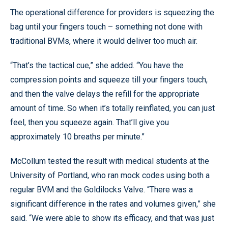
The operational difference for providers is squeezing the
bag until your fingers touch – something not done with
traditional BVMs, where it would deliver too much air.
“That’s the tactical cue,” she added. “You have the
compression points and squeeze till your fingers touch,
and then the valve delays the refill for the appropriate
amount of time. So when it’s totally reinflated, you can just
feel, then you squeeze again. That’ll give you
approximately 10 breaths per minute.”
McCollum tested the result with medical students at the
University of Portland, who ran mock codes using both a
regular BVM and the Goldilocks Valve. “There was a
significant difference in the rates and volumes given,” she
said. “We were able to show its efficacy, and that was just