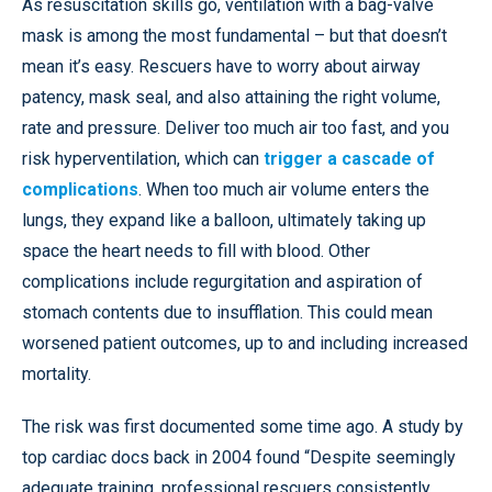
As resuscitation skills go, ventilation with a bag-valve
mask is among the most fundamental – but that doesn’t
mean it’s easy. Rescuers have to worry about airway
patency, mask seal, and also attaining the right volume,
rate and pressure. Deliver too much air too fast, and you
risk hyperventilation, which can
trigger a cascade of
complications
. When too much air volume enters the
lungs, they expand like a balloon, ultimately taking up
space the heart needs to fill with blood. Other
complications include regurgitation and aspiration of
stomach contents due to insufflation. This could mean
worsened patient outcomes, up to and including increased
mortality.
The risk was first documented some time ago. A study by
top cardiac docs back in 2004 found “Despite seemingly
adequate training, professional rescuers consistently