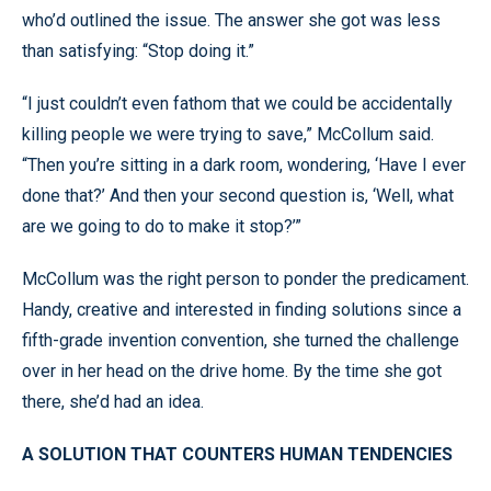
who’d outlined the issue. The answer she got was less
than satisfying: “Stop doing it.”
“I just couldn’t even fathom that we could be accidentally
killing people we were trying to save,” McCollum said.
“Then you’re sitting in a dark room, wondering, ‘Have I ever
done that?’ And then your second question is, ‘Well, what
are we going to do to make it stop?’”
McCollum was the right person to ponder the predicament.
Handy, creative and interested in finding solutions since a
fifth-grade invention convention, she turned the challenge
over in her head on the drive home. By the time she got
there, she’d had an idea.
A SOLUTION THAT COUNTERS HUMAN TENDENCIES