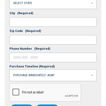
City
(Required)
Zip Code
(Required)
Phone Number
(Required)
Purchase Timeline
(Required)