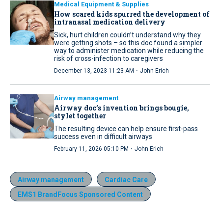
Medical Equipment & Supplies
How scared kids spurred the development of
intranasal medication delivery
Sick, hurt children couldn’t understand why they
were getting shots – so this doc found a simpler
way to administer medication while reducing the
risk of cross-infection to caregivers
·
December 13, 2023 11:23 AM
John Erich
Airway management
Airway doc’s invention brings bougie,
stylet together
The resulting device can help ensure first-pass
success even in difficult airways
·
February 11, 2026 05:10 PM
John Erich
Airway management
Cardiac Care
EMS1 BrandFocus Sponsored Content