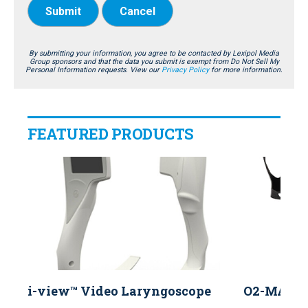
Submit
Cancel
By submitting your information, you agree to be contacted by Lexipol Media
Group sponsors and that the data you submit is exempt from Do Not Sell My
Personal Information requests. View our
Privacy Policy
for more information.
FEATURED PRODUCTS
i-view™ Video Laryngoscope
O2-MAX™