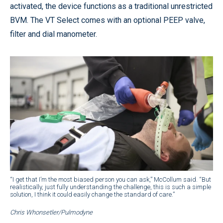
activated, the device functions as a traditional unrestricted
BVM. The VT Select comes with an optional PEEP valve,
filter and dial manometer.
“I get that I’m the most biased person you can ask,” McCollum said. “But
realistically, just fully understanding the challenge, this is such a simple
solution, I think it could easily change the standard of care.”
Chris Whonsetler/Pulmodyne