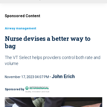
u
Sponsored Content
Airway management
Nurse devises a better way to
bag
The VT Select helps providers control both rate and
volume
John Erich
November 17, 2023 04:07 PM •
Sponsored by