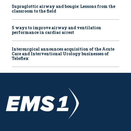
Supraglottic airway and bougie: Lessons from the
classroom to the field
5 ways to improve airway and ventilation
performance in cardiac arrest
Intersurgical announces acquisition of the Acute
Care and Interventional Urology businesses of
Teleflex