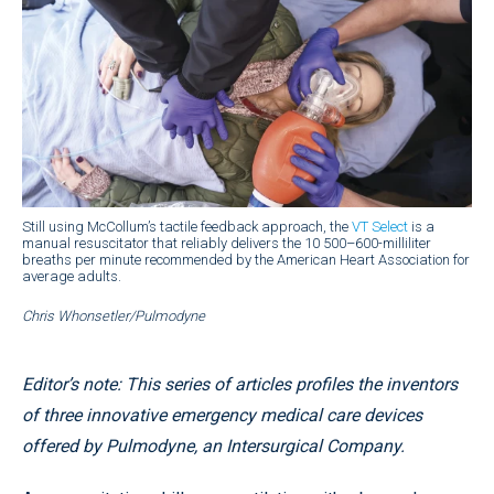
Still using McCollum’s tactile feedback approach, the
VT Select
is a
manual resuscitator that reliably delivers the 10 500–600-milliliter
breaths per minute recommended by the American Heart Association for
average adults.
Chris Whonsetler/Pulmodyne
Editor’s note: This series of articles profiles the inventors
of three innovative emergency medical care devices
offered by Pulmodyne, an Intersurgical Company.