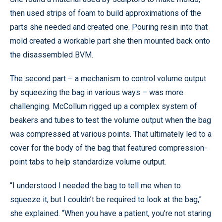
then used strips of foam to build approximations of the
parts she needed and created one. Pouring resin into that
mold created a workable part she then mounted back onto
the disassembled BVM.
The second part – a mechanism to control volume output
by squeezing the bag in various ways – was more
challenging. McCollum rigged up a complex system of
beakers and tubes to test the volume output when the bag
was compressed at various points. That ultimately led to a
cover for the body of the bag that featured compression-
point tabs to help standardize volume output.
“I understood I needed the bag to tell me when to
squeeze it, but I couldn’t be required to look at the bag,”
she explained. “When you have a patient, you’re not staring