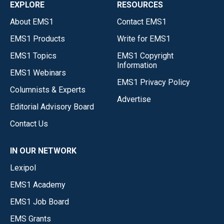
EXPLORE
RESOURCES
About EMS1
Contact EMS1
EMS1 Products
Write for EMS1
EMS1 Topics
EMS1 Copyright
Information
EMS1 Webinars
EMS1 Privacy Policy
Columnists & Experts
Advertise
Editorial Advisory Board
Contact Us
IN OUR NETWORK
Lexipol
EMS1 Academy
EMS1 Job Board
EMS Grants