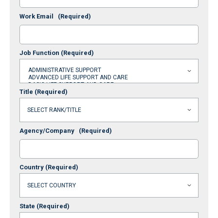
Work Email
(Required)
Job Function
(Required)
Title
(Required)
Agency/Company
(Required)
Country
(Required)
State
(Required)