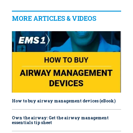
MORE ARTICLES & VIDEOS
How to buy airway management devices (eBook)
Own the airway: Get the airway management
essentials tip sheet