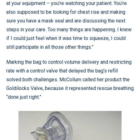
at your equipment – you’re watching your patient. You’re
also supposed to be looking for chest rise and making
sure you have a mask seal and are discussing the next
steps in your care. Too many things are happening. I knew
if I could just feel when it was time to squeeze, I could
still participate in all those other things.”
Marking the bag to control volume delivery and restricting
rate with a control valve that delayed the bag’s refill
solved both challenges. McCollum called her product the
Goldilocks Valve, because it represented rescue breathing
“done just right.”