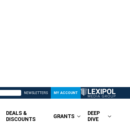
NEWSLETTERS
MY ACCOUNT
DEALS &
DEEP
GRANTS
DISCOUNTS
DIVE