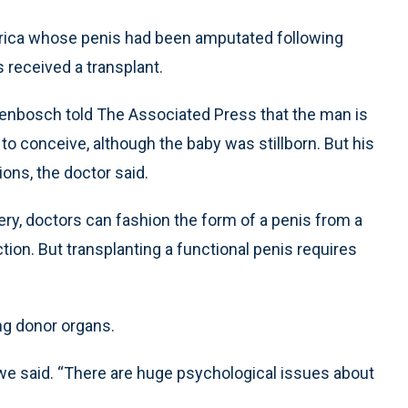
frica whose penis had been amputated following
 received a transplant.
llenbosch told The Associated Press that the man is
to conceive, although the baby was stillborn. But his
ions, the doctor said.
ery, doctors can fashion the form of a penis from a
tion. But transplanting a functional penis requires
ing donor organs.
erwe said. “There are huge psychological issues about