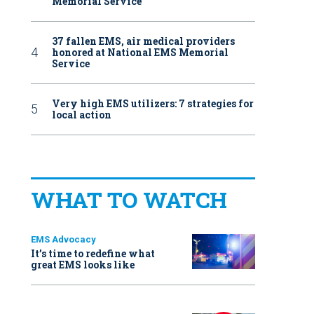
Memorial Service
37 fallen EMS, air medical providers
honored at National EMS Memorial
Service
Very high EMS utilizers: 7 strategies for
local action
WHAT TO WATCH
EMS Advocacy
It’s time to redefine what
great EMS looks like