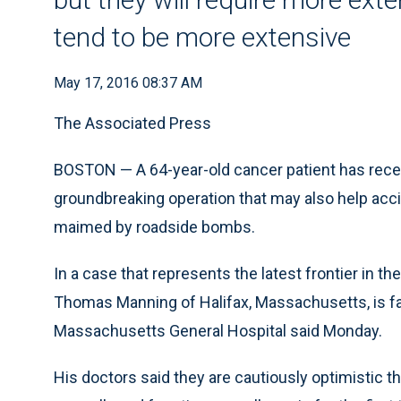
tend to be more extensive
May 17, 2016 08:37 AM
The Associated Press
BOSTON — A 64-year-old cancer patient has receive
groundbreaking operation that may also help acc
maimed by roadside bombs.
In a case that represents the latest frontier in th
Thomas Manning of Halifax, Massachusetts, is far
Massachusetts General Hospital said Monday.
His doctors said they are cautiously optimistic th