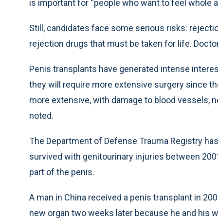
is important for “people who want to feel whole a
Still, candidates face some serious risks: rejecti
rejection drugs that must be taken for life. Doct
Penis transplants have generated intense intere
they will require more extensive surgery since th
more extensive, with damage to blood vessels, ner
noted.
The Department of Defense Trauma Registry ha
survived with genitourinary injuries between 2001
part of the penis.
A man in China received a penis transplant in 20
new organ two weeks later because he and his w