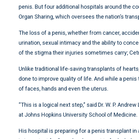
penis. But four additional hospitals around the 
Organ Sharing, which oversees the nation’s transp
The loss of a penis, whether from cancer, accident
urination, sexual intimacy and the ability to conc
of the stigma their injuries sometimes carry; C
Unlike traditional life-saving transplants of heart
done to improve quality of life. And while a penis
of faces, hands and even the uterus.
“This is a logical next step,” said Dr. W. P. Andre
at Johns Hopkins University School of Medicine.
His hospital is preparing for a penis transplant i