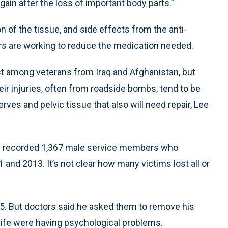
gain after the loss of important body parts.”
on of the tissue, and side effects from the anti-
ors are working to reduce the medication needed.
st among veterans from Iraq and Afghanistan, but
eir injuries, often from roadside bombs, tend to be
ves and pelvic tissue that also will need repair, Lee
s recorded 1,367 male service members who
 and 2013. It’s not clear how many victims lost all or
05. But doctors said he asked them to remove his
ife were having psychological problems.