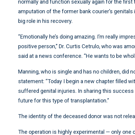
normally and function sexually again for the first
amputation of the former bank courier’s genitals i
big role in his recovery.
“Emotionally he’s doing amazing. I’m really impre
positive person,” Dr. Curtis Cetrulo, who was am
said at a news conference. “He wants to be whol
Manning, who is single and has no children, did n
statement: “Today I begin a new chapter filled w
suffered genital injuries. In sharing this success 
future for this type of transplantation.”
The identity of the deceased donor was not rele
The operation is highly experimental — only one ot