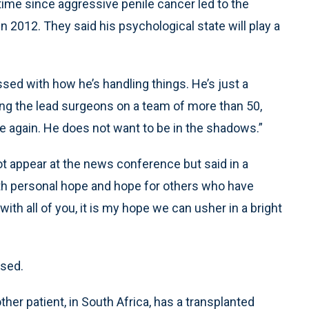
 time since aggressive penile cancer led to the
n 2012. They said his psychological state will play a
ssed with how he’s handling things. He’s just a
ong the lead surgeons on a team of more than 50,
e again. He does not want to be in the shadows.”
ot appear at the news conference but said in a
ith personal hope and hope for others who have
with all of you, it is my hope we can usher in a bright
ased.
her patient, in South Africa, has a transplanted