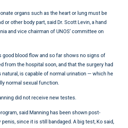
o donate organs such as the heart or lung must be
 or other body part, said Dr. Scott Levin, a hand
vania and vice chairman of UNOS’ committee on
as good blood flow and so far shows no signs of
ed from the hospital soon, and that the surgery had
 natural, is capable of normal urination — which he
ly normal sexual function.
anning did not receive new testes.
y program, said Manning has been shown post-
enis, since it is still bandaged. A big test, Ko said,