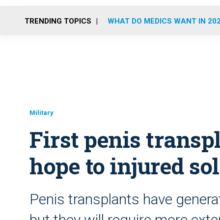
TRENDING TOPICS
WHAT DO MEDICS WANT IN 20
Military
First penis transp
hope to injured so
Penis transplants have genera
but they will require more exte