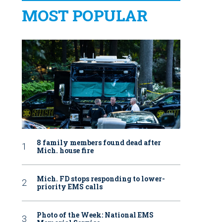
MOST POPULAR
8 family members found dead after
Mich. house fire
Mich. FD stops responding to lower-
priority EMS calls
Photo of the Week: National EMS