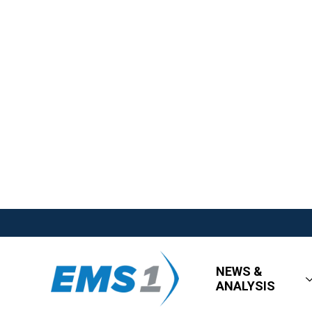
NEWS &
ANALYSIS