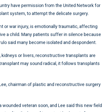
country have permission from the United Network for
lant system, to attempt the delicate surgery.
 or war injury, is emotionally traumatic, affecting
eive a child. Many patients suffer in silence because
etrulo said many become isolated and despondent.
s, kidneys or livers, reconstructive transplants are
 transplant may sound radical, it follows transplants
w Lee, chairman of plastic and reconstructive surgery
n a wounded veteran soon, and Lee said this new field