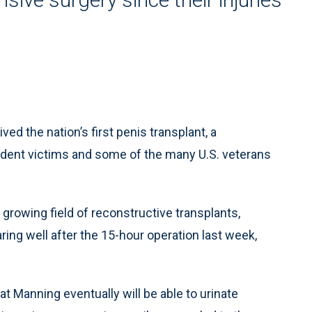
d the nation’s first penis transplant, a
ident victims and some of the many U.S. veterans
e growing field of reconstructive transplants,
ing well after the 15-hour operation last week,
at Manning eventually will be able to urinate