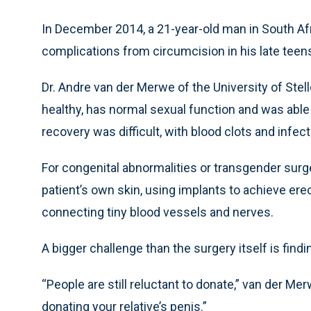
In December 2014, a 21-year-old man in South A
complications from circumcision in his late teens
Dr. Andre van der Merwe of the University of Ste
healthy, has normal sexual function and was able 
recovery was difficult, with blood clots and infect
For congenital abnormalities or transgender surg
patient’s own skin, using implants to achieve erec
connecting tiny blood vessels and nerves.
A bigger challenge than the surgery itself is find
“People are still reluctant to donate,” van der M
donating your relative’s penis.”