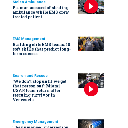
Stolen Ambulance
Pa. man accused of stealing
ambulance while EMS crew
treated patient
EMS Management
Building elite EMS teams: 10
soft skills that predict long-
term success
Search and Rescue
‘We don’t stop until we get
that person out': Miami
USAR team return after
rescuing survivor in
Venezuela
Emergency Management
The unmapped intersection