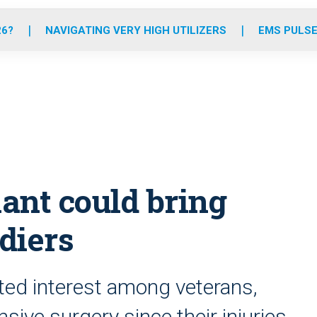
o
r
r
e
i
k
a
n
26?
NAVIGATING VERY HIGH UTILIZERS
EMS PULSE
m
lant could bring
ldiers
ted interest among veterans,
nsive surgery since their injuries