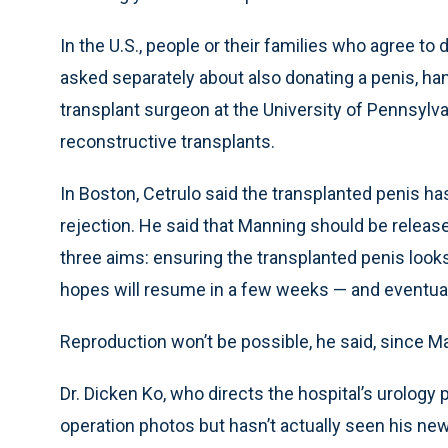
In the U.S., people or their families who agree t
asked separately about also donating a penis, hand
transplant surgeon at the University of Pennsyl
reconstructive transplants.
In Boston, Cetrulo said the transplanted penis h
rejection. He said that Manning should be releas
three aims: ensuring the transplanted penis looks
hopes will resume in a few weeks — and eventual
Reproduction won’t be possible, he said, since M
Dr. Dicken Ko, who directs the hospital’s urolog
operation photos but hasn’t actually seen his new p