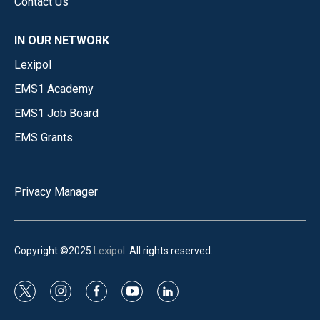
Contact Us
IN OUR NETWORK
Lexipol
EMS1 Academy
EMS1 Job Board
EMS Grants
Privacy Manager
Copyright ©2025
Lexipol
. All rights reserved.
t
i
f
y
l
w
n
a
o
i