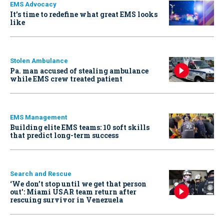
EMS Advocacy
It’s time to redefine what great EMS looks
like
Stolen Ambulance
Pa. man accused of stealing ambulance
while EMS crew treated patient
EMS Management
Building elite EMS teams: 10 soft skills
that predict long-term success
Search and Rescue
‘We don’t stop until we get that person
out': Miami USAR team return after
rescuing survivor in Venezuela