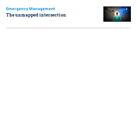
Emergency Management
The unmapped intersection