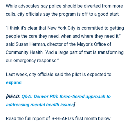
While advocates say police should be diverted from more
calls, city officials say the program is off to a good start.
“I think it’s clear that New York City is committed to getting
people the care they need, when and where they need it,”
said Susan Herman, director of the Mayor’s Office of
Community Health. “And a large part of that is transforming
our emergency response.”
Last week, city officials said the pilot is expected to
expand
.
[READ:
Q&A: Denver PD’s three-tiered approach to
addressing mental health issues
]
Read the full report of B-HEARD’s first month below: