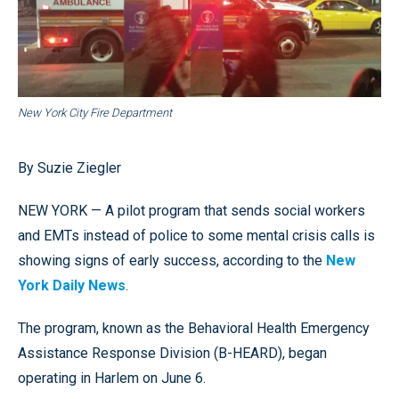
New York City Fire Department
By Suzie Ziegler
NEW YORK — A pilot program that sends social workers
and EMTs instead of police to some mental crisis calls is
showing signs of early success, according to the
New
York Daily News
.
The program, known as the Behavioral Health Emergency
Assistance Response Division (B-HEARD), began
operating in Harlem on June 6.