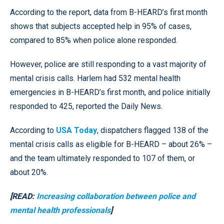
According to the report, data from B-HEARD’s first month
shows that subjects accepted help in 95% of cases,
compared to 85% when police alone responded.
However, police are still responding to a vast majority of
mental crisis calls. Harlem had 532 mental health
emergencies in B-HEARD’s first month, and police initially
responded to 425, reported the Daily News.
According to
USA Today
, dispatchers flagged 138 of the
mental crisis calls as eligible for B-HEARD – about 26% –
and the team ultimately responded to 107 of them, or
about 20%.
[READ:
Increasing collaboration between police and
mental health professionals
]