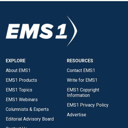
EXPLORE
RESOURCES
About EMS1
Contact EMS1
EMS1 Products
Write for EMS1
EMS1 Topics
EMS1 Copyright
Information
EMS1 Webinars
EMS1 Privacy Policy
Columnists & Experts
Advertise
Editorial Advisory Board