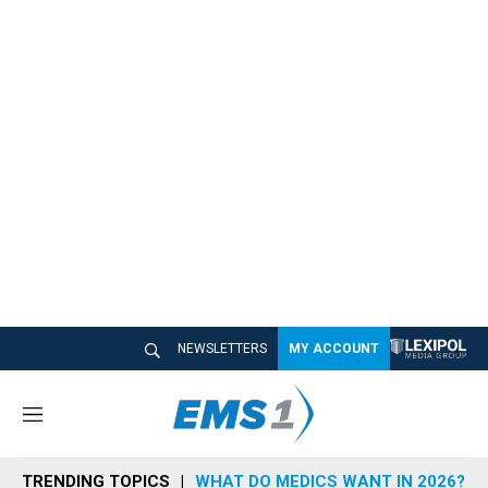
NEWSLETTERS
MY ACCOUNT
M
e
n
TRENDING TOPICS
WHAT DO MEDICS WANT IN 2026?