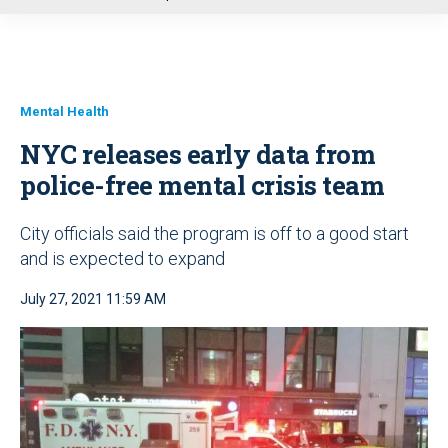
u
Mental Health
NYC releases early data from
police-free mental crisis team
City officials said the program is off to a good start
and is expected to expand
July 27, 2021 11:59 AM