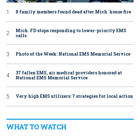
8 family members found dead after Mich. house fire
Mich. FD stops responding to lower-priority EMS
calls
Photo of the Week: National EMS Memorial Service
37 fallen EMS, air medical providers honored at
National EMS Memorial Service
Very high EMS utilizers: 7 strategies for local action
WHAT TO WATCH