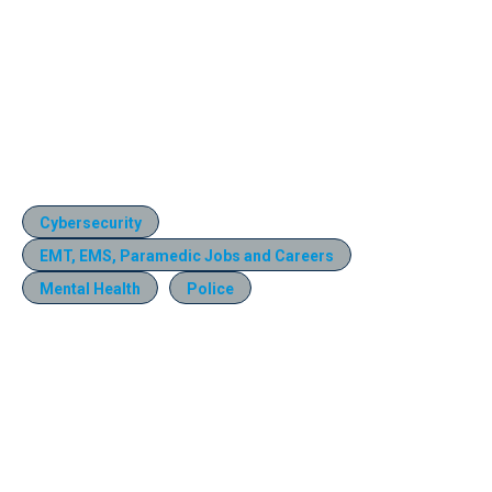
Cybersecurity
EMT, EMS, Paramedic Jobs and Careers
Mental Health
Police