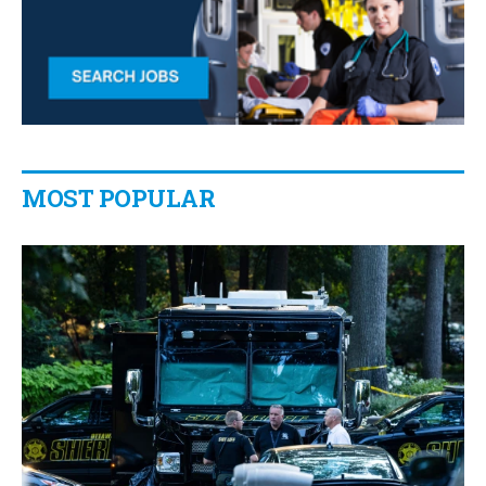
MOST POPULAR