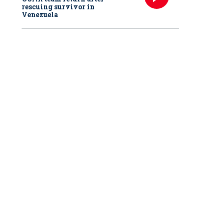
rescuing survivor in
Venezuela