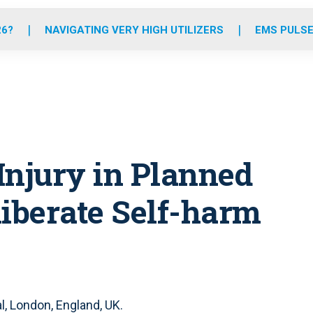
o
r
r
e
i
k
a
n
26?
NAVIGATING VERY HIGH UTILIZERS
EMS PULSE
m
Injury in Planned
liberate Self-harm
, London, England, UK.