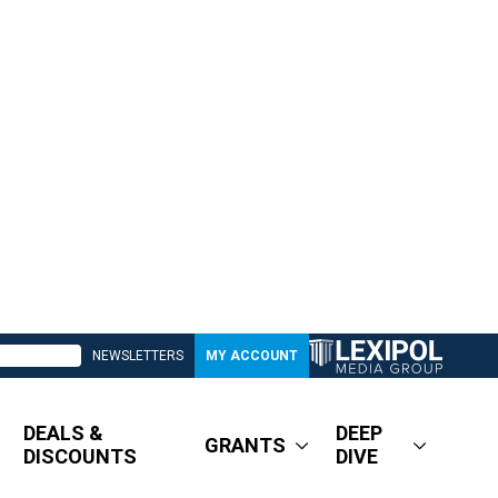
NEWSLETTERS
MY ACCOUNT
DEALS &
DEEP
GRANTS
DISCOUNTS
DIVE