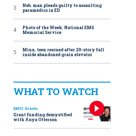
Neb. man pleads guilty to assaulting
paramedics in ED
Photo of the Week: National EMS
Memorial Service
Minn. teen rescued after 20-story fall
inside abandoned grain elevator
WHAT TO WATCH
EMS1 Grants
Grant funding demystified
with Anya Otterson