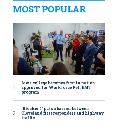
MOST POPULAR
Iowa college becomes first in nation
approved for Workforce Pell EMT
program
‘Blocker 1’ puts a barrier between
Cleveland first responders and highway
traffic