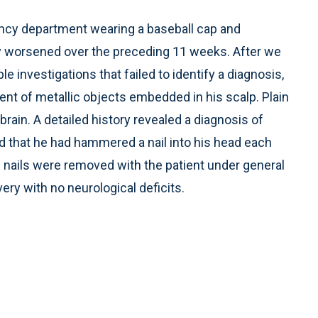
ency department wearing a baseball cap and
y worsened over the preceding 11 weeks. After we
investigations that failed to identify a diagnosis,
ent of metallic objects embedded in his scalp. Plain
rain. A detailed history revealed a diagnosis of
d that he had hammered a nail into his head each
e nails were removed with the patient under general
ry with no neurological deficits.