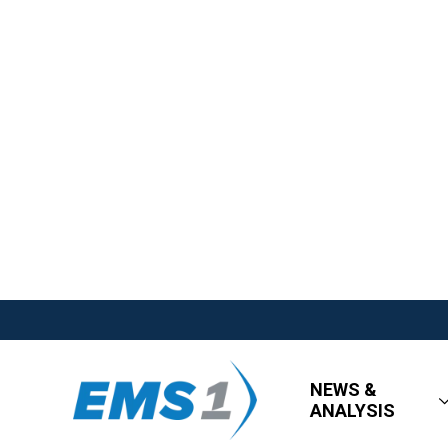
NEWS &
ANALYSIS