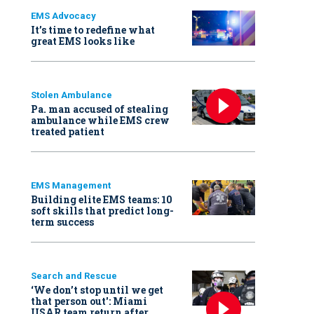
EMS Advocacy
It’s time to redefine what
great EMS looks like
Stolen Ambulance
Pa. man accused of stealing
ambulance while EMS crew
treated patient
EMS Management
Building elite EMS teams: 10
soft skills that predict long-
term success
Search and Rescue
‘We don’t stop until we get
that person out': Miami
USAR team return after