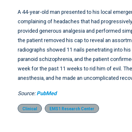
A 44-year-old man presented to his local emerg
complaining of headaches that had progressivel
provided generous analgesia and performed simple 
the patient removed his cap to reveal an assortm
radiographs showed 11 nails penetrating into his b
paranoid schizophrenia, and the patient confirme
week for the past 11 weeks to rid him of evil. Th
anesthesia, and he made an uncomplicated recove
Source:
PubMed
Clinical
EMS1 Research Center