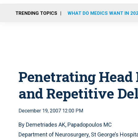
TRENDING TOPICS
WHAT DO MEDICS WANT IN 20
Penetrating Head 
and Repetitive De
December 19, 2007 12:00 PM
By Demetriades AK, Papadopoulos MC
Department of Neurosurgery, St George’s Hospital