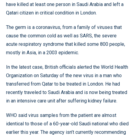
have killed at least one person in Saudi Arabia and left a
Qatari citizen in critical condition in London.
The germ is a coronavirus, from a family of viruses that
cause the common cold as well as SARS, the severe
acute respiratory syndrome that killed some 800 people,
mostly in Asia, in a 2003 epidemic.
In the latest case, British officials alerted the World Health
Organization on Saturday of the new virus in a man who
transferred from Qatar to be treated in London. He had
recently traveled to Saudi Arabia and is now being treated
in an intensive care unit after suffering kidney failure.
WHO said virus samples from the patient are almost
identical to those of a 60-year-old Saudi national who died
earlier this year. The agency isn’t currently recommending