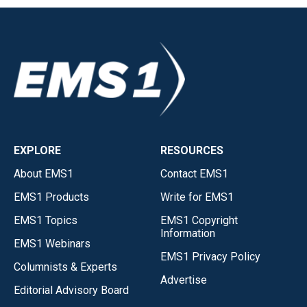
EXPLORE
RESOURCES
About EMS1
Contact EMS1
EMS1 Products
Write for EMS1
EMS1 Topics
EMS1 Copyright
Information
EMS1 Webinars
EMS1 Privacy Policy
Columnists & Experts
Advertise
Editorial Advisory Board