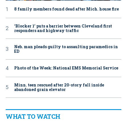
8 family members found dead after Mich. house fire
‘Blocker 1’ puts a barrier between Cleveland first
responders and highway traffic
Neb. man pleads guilty to assaulting paramedics in
ED
Photo of the Week: National EMS Memorial Service
Minn. teen rescued after 20-story fall inside
abandoned grain elevator
WHAT TO WATCH