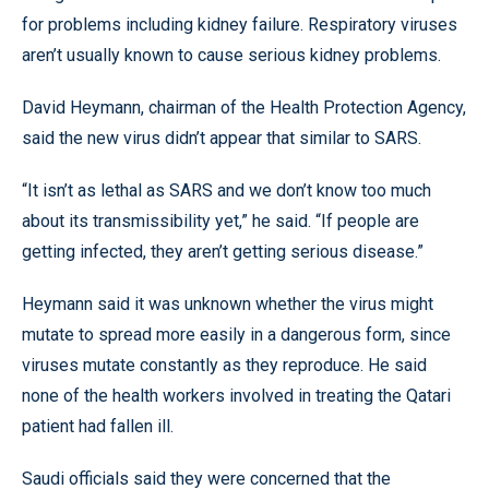
for problems including kidney failure. Respiratory viruses
aren’t usually known to cause serious kidney problems.
David Heymann, chairman of the Health Protection Agency,
said the new virus didn’t appear that similar to SARS.
“It isn’t as lethal as SARS and we don’t know too much
about its transmissibility yet,” he said. “If people are
getting infected, they aren’t getting serious disease.”
Heymann said it was unknown whether the virus might
mutate to spread more easily in a dangerous form, since
viruses mutate constantly as they reproduce. He said
none of the health workers involved in treating the Qatari
patient had fallen ill.
Saudi officials said they were concerned that the