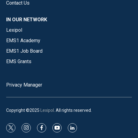
Contact Us
IN OUR NETWORK
Lexipol
EMS1 Academy
EMS1 Job Board
EMS Grants
Privacy Manager
Copyright ©2025
Lexipol
. All rights reserved.
t
i
f
y
l
w
n
a
o
i