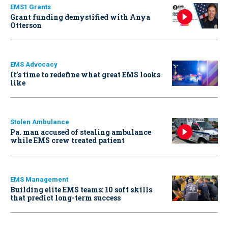
EMS1 Grants
Grant funding demystified with Anya
Otterson
EMS Advocacy
It’s time to redefine what great EMS looks
like
Stolen Ambulance
Pa. man accused of stealing ambulance
while EMS crew treated patient
EMS Management
Building elite EMS teams: 10 soft skills
that predict long-term success