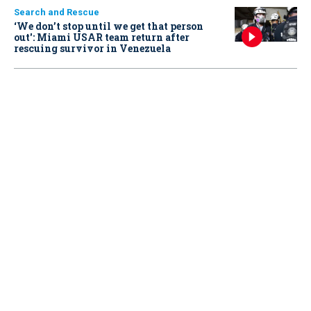
Search and Rescue
‘We don’t stop until we get that person
out': Miami USAR team return after
rescuing survivor in Venezuela