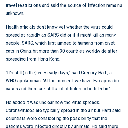
travel restrictions and said the source of infection remains
unknown.
Health officials don’t know yet whether the virus could
spread as rapidly as SARS did or if it might kill as many
people. SARS, which first jumped to humans from civet
cats in China, hit more than 30 countries worldwide after
spreading from Hong Kong.
“It’s still (in the) very early days,” said Gregory Hartl, a
WHO spokesman. “At the moment, we have two sporadic
cases and there are still a lot of holes to be filled in.”
He added it was unclear how the virus spreads.
Coronaviruses are typically spread in the air but Hartl said
scientists were considering the possibility that the
patients were infected directly by animals. He said there