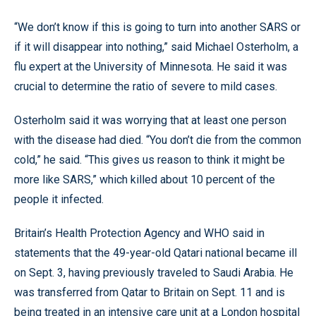
“We don’t know if this is going to turn into another SARS or
if it will disappear into nothing,” said Michael Osterholm, a
flu expert at the University of Minnesota. He said it was
crucial to determine the ratio of severe to mild cases.
Osterholm said it was worrying that at least one person
with the disease had died. “You don’t die from the common
cold,” he said. “This gives us reason to think it might be
more like SARS,” which killed about 10 percent of the
people it infected.
Britain’s Health Protection Agency and WHO said in
statements that the 49-year-old Qatari national became ill
on Sept. 3, having previously traveled to Saudi Arabia. He
was transferred from Qatar to Britain on Sept. 11 and is
being treated in an intensive care unit at a London hospital