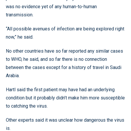
was no evidence yet of any human-to-human
transmission.
“All possible avenues of infection are being explored right
now,” he said.
No other countries have so far reported any similar cases
to WHO, he said, and so far there is no connection
between the cases except for a history of travel in Saudi
Arabia.
Hartl said the first patient may have had an underlying
condition but it probably didn’t make him more susceptible
to catching the virus.
Other experts said it was unclear how dangerous the virus
is.