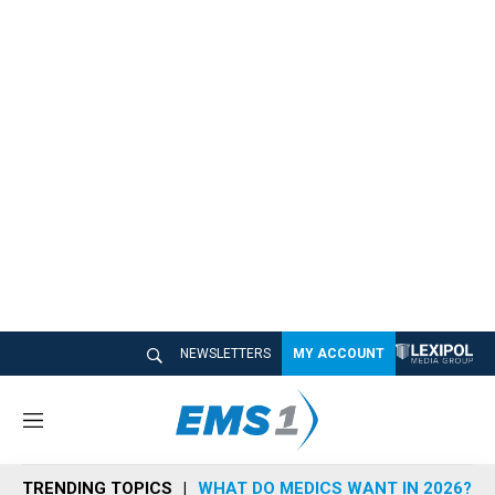
NEWSLETTERS
MY ACCOUNT
M
e
n
TRENDING TOPICS
WHAT DO MEDICS WANT IN 2026?