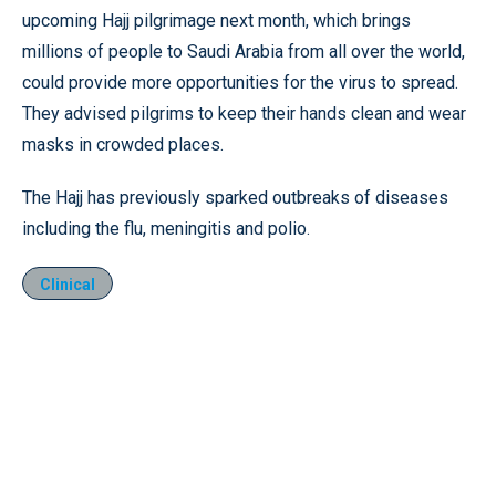
upcoming Hajj pilgrimage next month, which brings
millions of people to Saudi Arabia from all over the world,
could provide more opportunities for the virus to spread.
They advised pilgrims to keep their hands clean and wear
masks in crowded places.
The Hajj has previously sparked outbreaks of diseases
including the flu, meningitis and polio.
Clinical