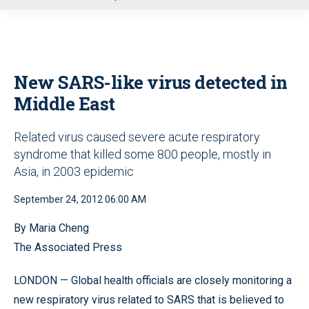
u
New SARS-like virus detected in
Middle East
Related virus caused severe acute respiratory
syndrome that killed some 800 people, mostly in
Asia, in 2003 epidemic
September 24, 2012 06:00 AM
By Maria Cheng
The Associated Press
LONDON — Global health officials are closely monitoring a
new respiratory virus related to SARS that is believed to