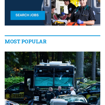
MOST POPULAR