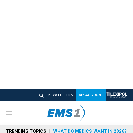
NEWSLETTERS
MY ACCOUNT
M
e
n
TRENDING TOPICS
WHAT DO MEDICS WANT IN 2026?