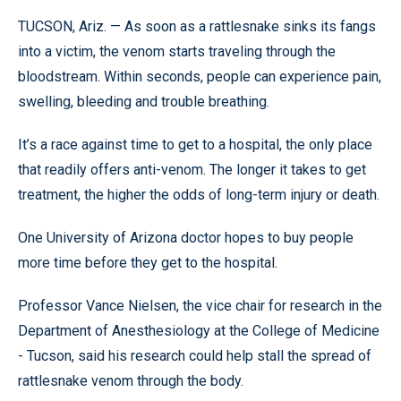
TUCSON, Ariz. — As soon as a rattlesnake sinks its fangs
into a victim, the venom starts traveling through the
bloodstream. Within seconds, people can experience pain,
swelling, bleeding and trouble breathing.
It’s a race against time to get to a hospital, the only place
that readily offers anti-venom. The longer it takes to get
treatment, the higher the odds of long-term injury or death.
One University of Arizona doctor hopes to buy people
more time before they get to the hospital.
Professor Vance Nielsen, the vice chair for research in the
Department of Anesthesiology at the College of Medicine
- Tucson, said his research could help stall the spread of
rattlesnake venom through the body.