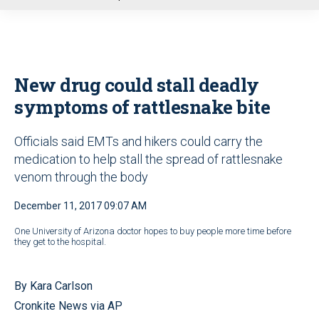
u
New drug could stall deadly
symptoms of rattlesnake bite
Officials said EMTs and hikers could carry the
medication to help stall the spread of rattlesnake
venom through the body
December 11, 2017 09:07 AM
One University of Arizona doctor hopes to buy people more time before
they get to the hospital.
By Kara Carlson
Cronkite News via AP