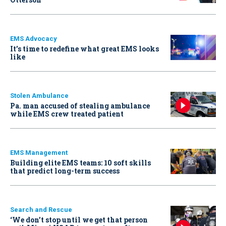
EMS Advocacy
It’s time to redefine what great EMS looks
like
Stolen Ambulance
Pa. man accused of stealing ambulance
while EMS crew treated patient
EMS Management
Building elite EMS teams: 10 soft skills
that predict long-term success
Search and Rescue
‘We don’t stop until we get that person