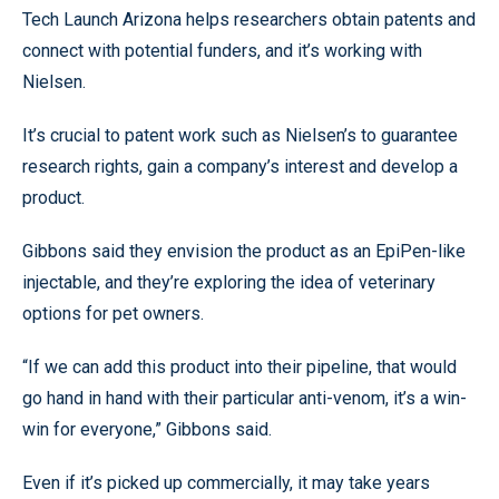
Tech Launch Arizona helps researchers obtain patents and
connect with potential funders, and it’s working with
Nielsen.
It’s crucial to patent work such as Nielsen’s to guarantee
research rights, gain a company’s interest and develop a
product.
Gibbons said they envision the product as an EpiPen-like
injectable, and they’re exploring the idea of veterinary
options for pet owners.
“If we can add this product into their pipeline, that would
go hand in hand with their particular anti-venom, it’s a win-
win for everyone,” Gibbons said.
Even if it’s picked up commercially, it may take years