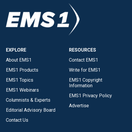
EXPLORE
RESOURCES
About EMS1
Contact EMS1
EMS1 Products
Write for EMS1
EMS1 Topics
EMS1 Copyright
Information
EMS1 Webinars
EMS1 Privacy Policy
Columnists & Experts
Advertise
Editorial Advisory Board
Contact Us