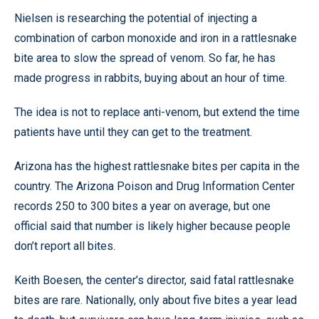
Nielsen is researching the potential of injecting a
combination of carbon monoxide and iron in a rattlesnake
bite area to slow the spread of venom. So far, he has
made progress in rabbits, buying about an hour of time.
The idea is not to replace anti-venom, but extend the time
patients have until they can get to the treatment.
Arizona has the highest rattlesnake bites per capita in the
country. The Arizona Poison and Drug Information Center
records 250 to 300 bites a year on average, but one
official said that number is likely higher because people
don’t report all bites.
Keith Boesen, the center’s director, said fatal rattlesnake
bites are rare. Nationally, only about five bites a year lead