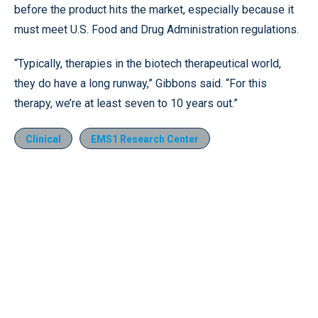
before the product hits the market, especially because it
must meet U.S. Food and Drug Administration regulations.
“Typically, therapies in the biotech therapeutical world,
they do have a long runway,” Gibbons said. “For this
therapy, we’re at least seven to 10 years out.”
Clinical
EMS1 Research Center