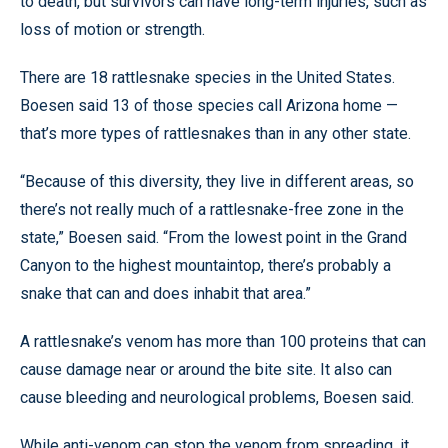
to death, but survivors can have long-term injuries, such as
loss of motion or strength.
There are 18 rattlesnake species in the United States.
Boesen said 13 of those species call Arizona home —
that’s more types of rattlesnakes than in any other state.
“Because of this diversity, they live in different areas, so
there’s not really much of a rattlesnake-free zone in the
state,” Boesen said. “From the lowest point in the Grand
Canyon to the highest mountaintop, there’s probably a
snake that can and does inhabit that area.”
A rattlesnake’s venom has more than 100 proteins that can
cause damage near or around the bite site. It also can
cause bleeding and neurological problems, Boesen said.
While anti-venom can stop the venom from spreading, it