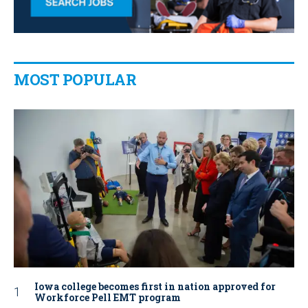
MOST POPULAR
Iowa college becomes first in nation approved for
Workforce Pell EMT program