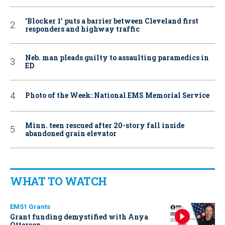
‘Blocker 1’ puts a barrier between Cleveland first
responders and highway traffic
Neb. man pleads guilty to assaulting paramedics in
ED
Photo of the Week: National EMS Memorial Service
Minn. teen rescued after 20-story fall inside
abandoned grain elevator
WHAT TO WATCH
EMS1 Grants
Grant funding demystified with Anya
Otterson