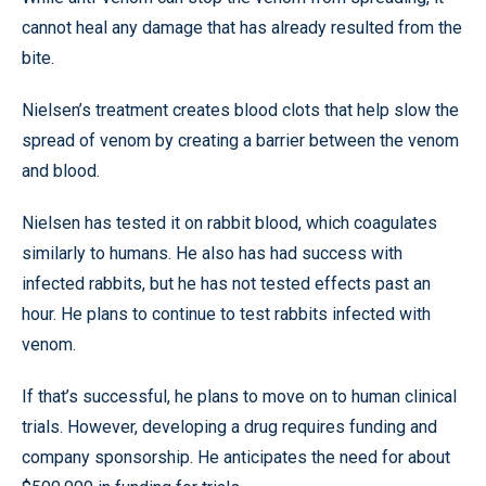
cannot heal any damage that has already resulted from the
bite.
Nielsen’s treatment creates blood clots that help slow the
spread of venom by creating a barrier between the venom
and blood.
Nielsen has tested it on rabbit blood, which coagulates
similarly to humans. He also has had success with
infected rabbits, but he has not tested effects past an
hour. He plans to continue to test rabbits infected with
venom.
If that’s successful, he plans to move on to human clinical
trials. However, developing a drug requires funding and
company sponsorship. He anticipates the need for about