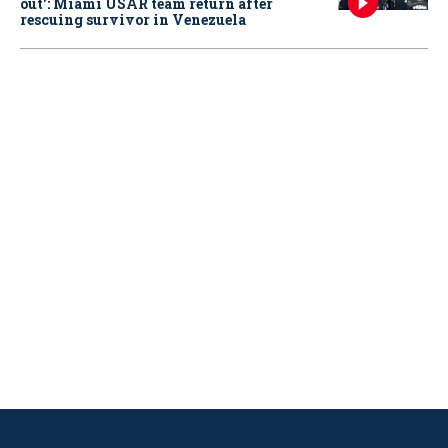
out': Miami USAR team return after
rescuing survivor in Venezuela