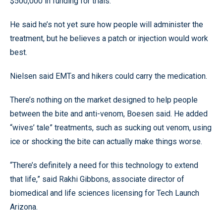
$500,000 in funding for trials.
He said he’s not yet sure how people will administer the
treatment, but he believes a patch or injection would work
best.
Nielsen said EMTs and hikers could carry the medication.
There’s nothing on the market designed to help people
between the bite and anti-venom, Boesen said. He added
“wives’ tale” treatments, such as sucking out venom, using
ice or shocking the bite can actually make things worse.
“There’s definitely a need for this technology to extend
that life,” said Rakhi Gibbons, associate director of
biomedical and life sciences licensing for Tech Launch
Arizona.