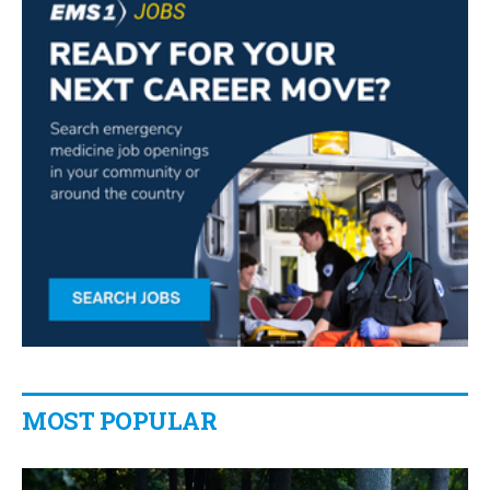
MOST POPULAR