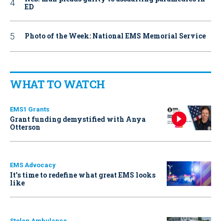
ED
Photo of the Week: National EMS Memorial Service
WHAT TO WATCH
EMS1 Grants
Grant funding demystified with Anya
Otterson
EMS Advocacy
It’s time to redefine what great EMS looks
like
Stolen Ambulance