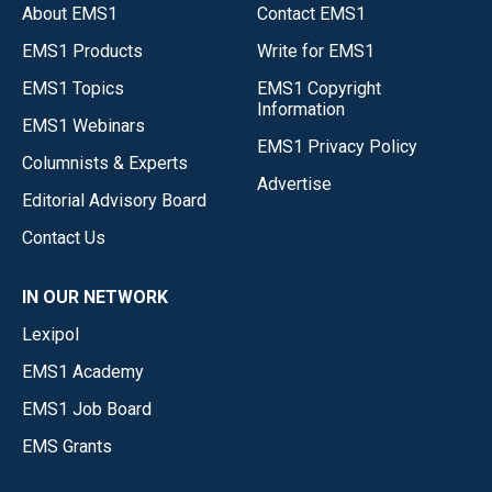
About EMS1
Contact EMS1
EMS1 Products
Write for EMS1
EMS1 Topics
EMS1 Copyright
Information
EMS1 Webinars
EMS1 Privacy Policy
Columnists & Experts
Advertise
Editorial Advisory Board
Contact Us
IN OUR NETWORK
Lexipol
EMS1 Academy
EMS1 Job Board
EMS Grants