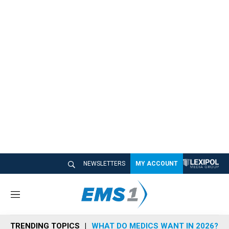
NEWSLETTERS
MY ACCOUNT
M
e
n
TRENDING TOPICS
WHAT DO MEDICS WANT IN 2026?