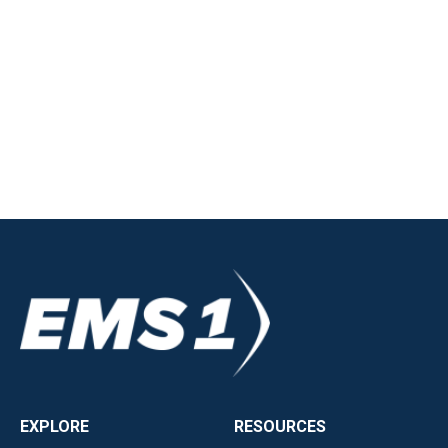
EXPLORE
RESOURCES