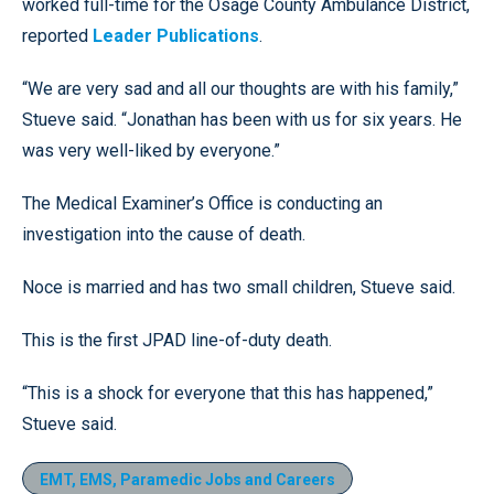
worked full-time for the Osage County Ambulance District,
reported
Leader Publications
.
“We are very sad and all our thoughts are with his family,”
Stueve said. “Jonathan has been with us for six years. He
was very well-liked by everyone.”
The Medical Examiner’s Office is conducting an
investigation into the cause of death.
Noce is married and has two small children, Stueve said.
This is the first JPAD line-of-duty death.
“This is a shock for everyone that this has happened,”
Stueve said.
EMT, EMS, Paramedic Jobs and Careers