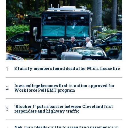
8 family members found dead after Mich. house fire
Iowa college becomes first in nation approved for
Workforce Pell EMT program
‘Blocker 1’ puts a barrier between Cleveland first
responders and highway traffic
Neb. man pleads guilty to assaulting paramedics in