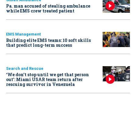
Pa. man accused of stealing ambulance
while EMS crew treated patient
EMS Management
Building elite EMS teams: 10 soft skills
that predict long-term success
Search and Rescue
‘We don’t stop until we get that person
out': Miami USAR team return after
rescuing survivor in Venezuela