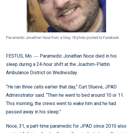
Paramedic Jonathan Noce from a May 18 photo posted to Facebook
FESTUS, Mo. ― Paramedic Jonathan Noce died in his
sleep during a 24-hour shift at the Joachim-Plattin
Ambulance District on Wednesday.
“He ran three calls earlier that day,” Curt Stueve, JPAD
Administrator said. “Then he went to bed around 10 or 11.
This morning, the crews went to wake him and he had
passed away in his sleep.”
Noce, 31, a part-time paramedic for JPAD since 2010 also