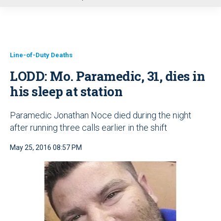
u
Line-of-Duty Deaths
LODD: Mo. Paramedic, 31, dies in
his sleep at station
Paramedic Jonathan Noce died during the night
after running three calls earlier in the shift
May 25, 2016 08:57 PM