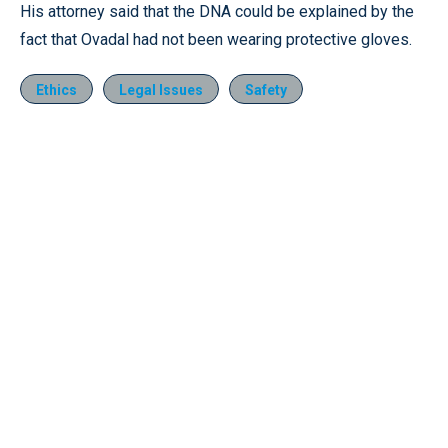
His attorney said that the DNA could be explained by the
fact that Ovadal had not been wearing protective gloves.
Ethics
Legal Issues
Safety