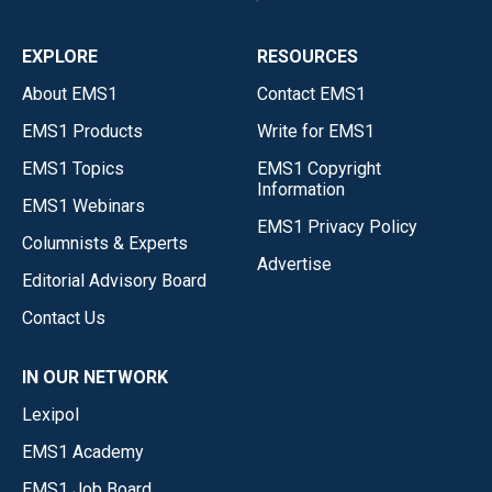
EXPLORE
RESOURCES
About EMS1
Contact EMS1
EMS1 Products
Write for EMS1
EMS1 Topics
EMS1 Copyright
Information
EMS1 Webinars
EMS1 Privacy Policy
Columnists & Experts
Advertise
Editorial Advisory Board
Contact Us
IN OUR NETWORK
Lexipol
EMS1 Academy
EMS1 Job Board