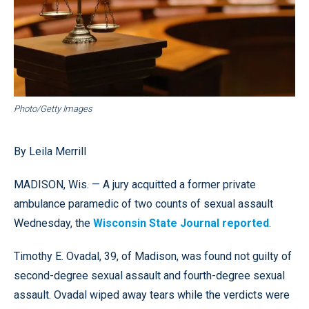
Photo/Getty Images
By Leila Merrill
MADISON, Wis. — A jury acquitted a former private
ambulance paramedic of two counts of sexual assault
Wednesday, the
Wisconsin State Journal reported
.
Timothy E. Ovadal, 39, of Madison, was found not guilty of
second-degree sexual assault and fourth-degree sexual
assault. Ovadal wiped away tears while the verdicts were