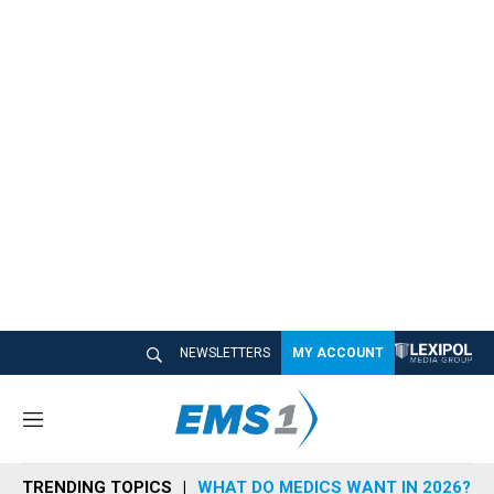
NEWSLETTERS
MY ACCOUNT
M
e
n
TRENDING TOPICS
WHAT DO MEDICS WANT IN 2026?