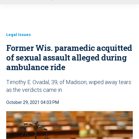
u
Legal Issues
Former Wis. paramedic acquitted
of sexual assault alleged during
ambulance ride
Timothy E. Ovadal, 39, of Madison, wiped away tears
as the verdicts came in
October 29, 2021 04:03 PM