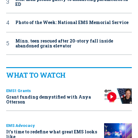
ED
Photo of the Week: National EMS Memorial Service
Minn. teen rescued after 20-story fall inside
abandoned grain elevator
WHAT TO WATCH
EMS1 Grants
Grant funding demystified with Anya
Otterson
EMS Advocacy
It’s time to redefine what great EMS looks
like