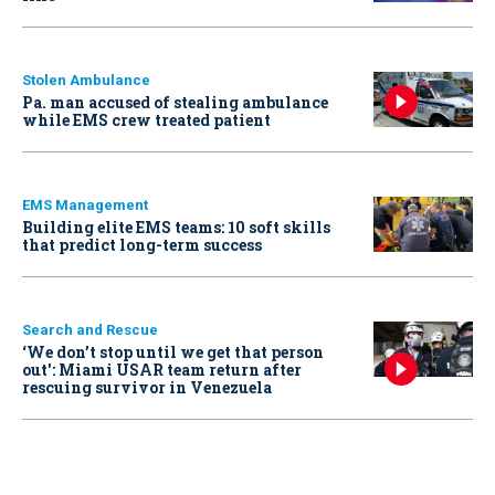
Stolen Ambulance
Pa. man accused of stealing ambulance
while EMS crew treated patient
EMS Management
Building elite EMS teams: 10 soft skills
that predict long-term success
Search and Rescue
‘We don’t stop until we get that person
out': Miami USAR team return after
rescuing survivor in Venezuela