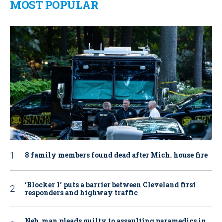
MOST POPULAR
8 family members found dead after Mich. house fire
‘Blocker 1’ puts a barrier between Cleveland first
responders and highway traffic
Neb. man pleads guilty to assaulting paramedics in