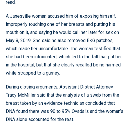
read.
A Janesville woman accused him of exposing himself,
improperly touching one of her breasts and putting his
mouth on it, and saying he would call her later for sex on
May 8, 2019. She said he also removed EKG patches,
which made her uncomfortable. The woman testified that
she had been intoxicated, which led to the fall that put her
in the hospital, but that she clearly recalled being harmed
while strapped to a gurney.
During closing arguments, Assistant District Attorney
Tracy McMiller said that the analysis of a swab from the
breast taken by an evidence technician concluded that
DNA found there was 90 to 95% Ovadal’s and the woman’s
DNA alone accounted for the rest.