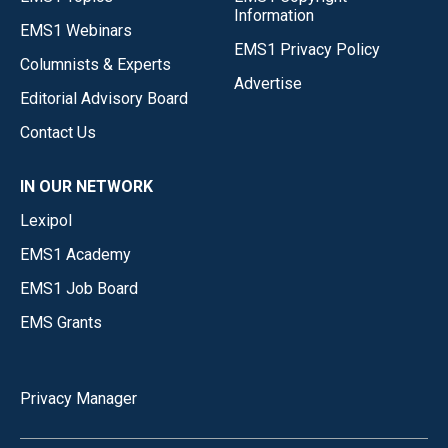
Information
EMS1 Webinars
EMS1 Privacy Policy
Columnists & Experts
Advertise
Editorial Advisory Board
Contact Us
IN OUR NETWORK
Lexipol
EMS1 Academy
EMS1 Job Board
EMS Grants
Privacy Manager