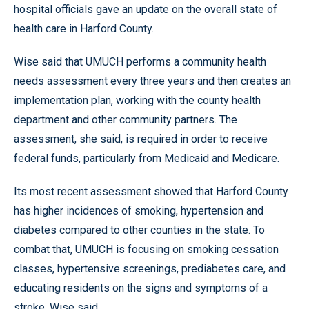
hospital officials gave an update on the overall state of
health care in Harford County.
Wise said that UMUCH performs a community health
needs assessment every three years and then creates an
implementation plan, working with the county health
department and other community partners. The
assessment, she said, is required in order to receive
federal funds, particularly from Medicaid and Medicare.
Its most recent assessment showed that Harford County
has higher incidences of smoking, hypertension and
diabetes compared to other counties in the state. To
combat that, UMUCH is focusing on smoking cessation
classes, hypertensive screenings, prediabetes care, and
educating residents on the signs and symptoms of a
stroke, Wise said.