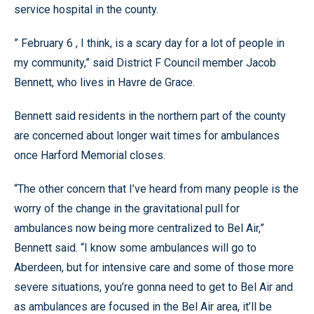
service hospital in the county.
” February 6 , I think, is a scary day for a lot of people in
my community,” said District F Council member Jacob
Bennett, who lives in Havre de Grace.
Bennett said residents in the northern part of the county
are concerned about longer wait times for ambulances
once Harford Memorial closes.
“The other concern that I’ve heard from many people is the
worry of the change in the gravitational pull for
ambulances now being more centralized to Bel Air,”
Bennett said. “I know some ambulances will go to
Aberdeen, but for intensive care and some of those more
severe situations, you’re gonna need to get to Bel Air and
as ambulances are focused in the Bel Air area, it’ll be