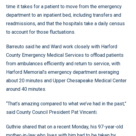
time it takes for a patient to move from the emergency
department to an inpatient bed, including transfers and
readmissions, and that the hospitals take a daily census
to account for those fluctuations.
Barreuto said he and Ward work closely with Harford
County Emergency Medical Services to offload patients
from ambulances efficiently and return to service, with
Harford Memorial’s emergency department averaging
about 20 minutes and Upper Chesapeake Medical Center
around 40 minutes.
“That’s amazing compared to what we’ve had in the past,”
said County Council President Pat Vincenti.
Guthrie shared that on a recent Monday, his 97-year-old
mother-in-law who lives with him had to be taken by