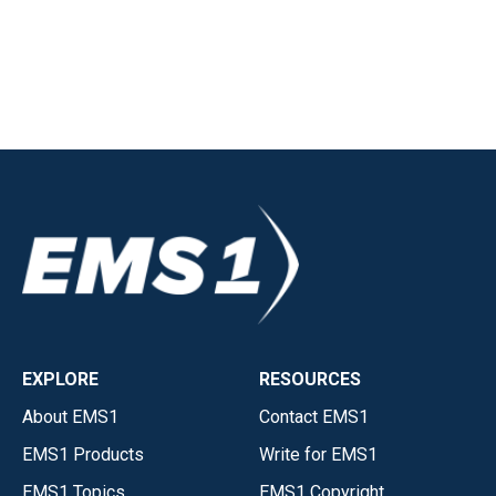
EXPLORE
RESOURCES
About EMS1
Contact EMS1
EMS1 Products
Write for EMS1
EMS1 Topics
EMS1 Copyright