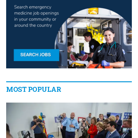
MOST POPULAR