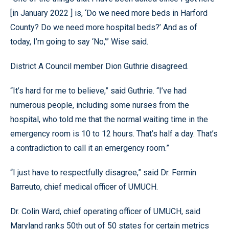
[in January 2022 ] is, ‘Do we need more beds in Harford
County? Do we need more hospital beds?’ And as of
today, I’m going to say ‘No,’” Wise said.
District A Council member Dion Guthrie disagreed.
“It’s hard for me to believe,” said Guthrie. “I’ve had
numerous people, including some nurses from the
hospital, who told me that the normal waiting time in the
emergency room is 10 to 12 hours. That’s half a day. That’s
a contradiction to call it an emergency room.”
“I just have to respectfully disagree,” said Dr. Fermin
Barreuto, chief medical officer of UMUCH.
Dr. Colin Ward, chief operating officer of UMUCH, said
Maryland ranks 50th out of 50 states for certain metrics