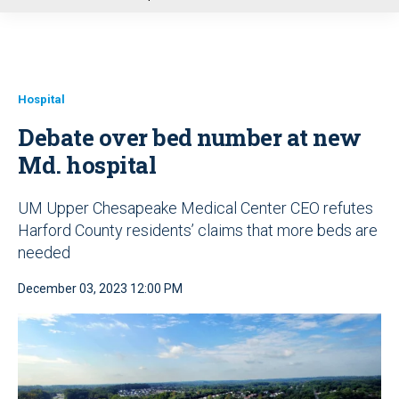
u
Hospital
Debate over bed number at new
Md. hospital
UM Upper Chesapeake Medical Center CEO refutes
Harford County residents’ claims that more beds are
needed
December 03, 2023 12:00 PM