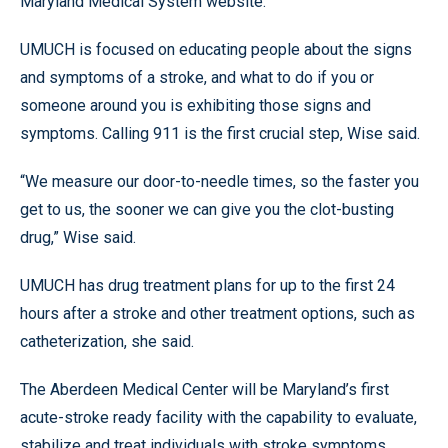
Maryland Medical System website.
UMUCH is focused on educating people about the signs
and symptoms of a stroke, and what to do if you or
someone around you is exhibiting those signs and
symptoms. Calling 911 is the first crucial step, Wise said.
“We measure our door-to-needle times, so the faster you
get to us, the sooner we can give you the clot-busting
drug,” Wise said.
UMUCH has drug treatment plans for up to the first 24
hours after a stroke and other treatment options, such as
catheterization, she said.
The Aberdeen Medical Center will be Maryland’s first
acute-stroke ready facility with the capability to evaluate,
stabilize and treat individuals with stroke symptoms.