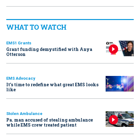
WHAT TO WATCH
EMS1 Grants
Grant funding demystified with Anya
Otterson
EMS Advocacy
It’s time to redefine what great EMS looks
like
Stolen Ambulance
Pa. man accused of stealing ambulance
while EMS crew treated patient