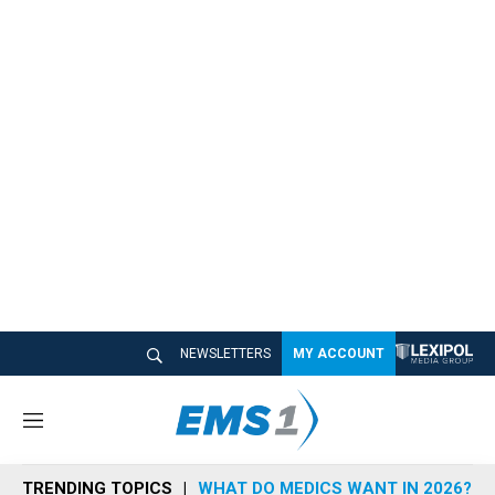
NEWSLETTERS
MY ACCOUNT
M
e
n
TRENDING TOPICS
WHAT DO MEDICS WANT IN 2026?