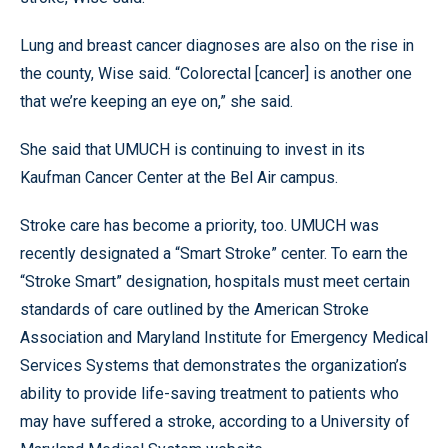
Lung and breast cancer diagnoses are also on the rise in
the county, Wise said. “Colorectal [cancer] is another one
that we’re keeping an eye on,” she said.
She said that UMUCH is continuing to invest in its
Kaufman Cancer Center at the Bel Air campus.
Stroke care has become a priority, too. UMUCH was
recently designated a “Smart Stroke” center. To earn the
“Stroke Smart” designation, hospitals must meet certain
standards of care outlined by the American Stroke
Association and Maryland Institute for Emergency Medical
Services Systems that demonstrates the organization’s
ability to provide life-saving treatment to patients who
may have suffered a stroke, according to a University of