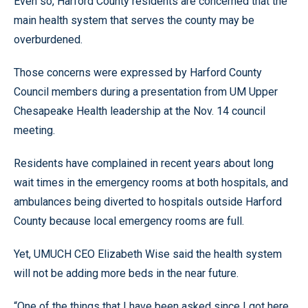
Even so, Harford County residents are concerned that the
main health system that serves the county may be
overburdened.
Those concerns were expressed by Harford County
Council members during a presentation from UM Upper
Chesapeake Health leadership at the Nov. 14 council
meeting.
Residents have complained in recent years about long
wait times in the emergency rooms at both hospitals, and
ambulances being diverted to hospitals outside Harford
County because local emergency rooms are full.
Yet, UMUCH CEO Elizabeth Wise said the health system
will not be adding more beds in the near future.
“One of the things that I have been asked since I got here