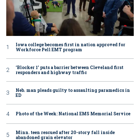
Iowa college becomes first in nation approved for
Workforce Pell EMT program
‘Blocker 1’ puts a barrier between Cleveland first
responders and highway traffic
Neb. man pleads guilty to assaulting paramedics in
ED
Photo of the Week: National EMS Memorial Service
Minn. teen rescued after 20-story fall inside
abandoned grain elevator