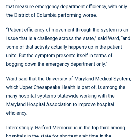
that measure emergency department efficiency, with only
the District of Columbia performing worse.
“Patient efficiency of movement through the system is an
issue that is a challenge across the state,” said Ward, “and
some of that activity actually happens up in the patient
units. But the symptom presents itself in terms of
bogging down the emergency department only.”
Ward said that the University of Maryland Medical System,
which Upper Chesapeake Health is part of, is among the
many hospital systems statewide working with the
Maryland Hospital Association to improve hospital
efficiency.
Interestingly, Harford Memorial is in the top third among
hospitals in the state for shortest wait time in the