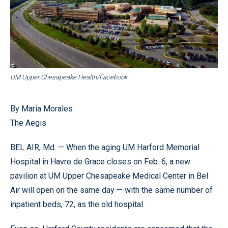
UM Upper Chesapeake Health/Facebook
By Maria Morales
The Aegis
BEL AIR, Md. — When the aging UM Harford Memorial
Hospital in Havre de Grace closes on Feb. 6, a new
pavilion at UM Upper Chesapeake Medical Center in Bel
Air will open on the same day — with the same number of
inpatient beds, 72, as the old hospital.