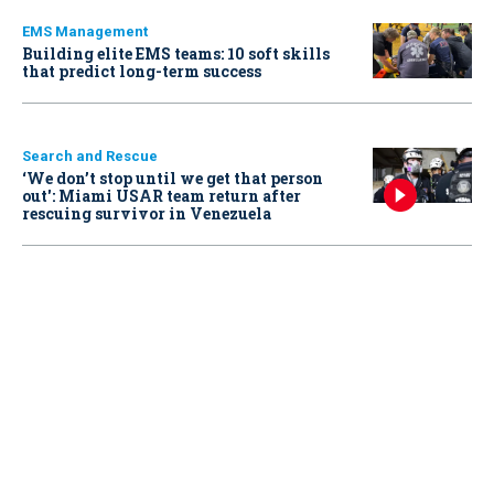
EMS Management
Building elite EMS teams: 10 soft skills
that predict long-term success
Search and Rescue
‘We don’t stop until we get that person
out': Miami USAR team return after
rescuing survivor in Venezuela