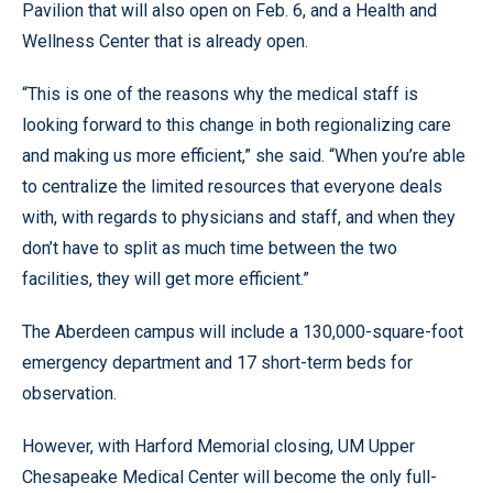
Pavilion that will also open on Feb. 6, and a Health and
Wellness Center that is already open.
“This is one of the reasons why the medical staff is
looking forward to this change in both regionalizing care
and making us more efficient,” she said. “When you’re able
to centralize the limited resources that everyone deals
with, with regards to physicians and staff, and when they
don’t have to split as much time between the two
facilities, they will get more efficient.”
The Aberdeen campus will include a 130,000-square-foot
emergency department and 17 short-term beds for
observation.
However, with Harford Memorial closing, UM Upper
Chesapeake Medical Center will become the only full-