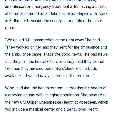
ambulance for emergency treatment after having a stroke
at home and ended up at Johns Hopkins Bayview Hospital
in Baltimore because the county’s hospitals didn’t have
room.
“We called 911, paramedics came right away,” he said.
“They worked on her, and they sent for the ambulance and
the ambulance came. That’s the good news. The bad news
is ... they call the hospital here and they said they cannot
take her; they have no beds. Six o’clock and no beds
available. ... I would say you need a lot more beds.”
Wise said that the health system is meeting the needs of
a growing county with an aging population. She pointed to
the new UM Upper Chesapeake Health at Aberdeen, which
will include a medical center and a Behaviorial Health