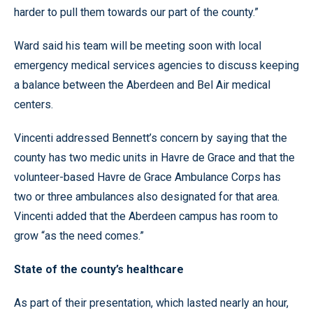
harder to pull them towards our part of the county.”
Ward said his team will be meeting soon with local
emergency medical services agencies to discuss keeping
a balance between the Aberdeen and Bel Air medical
centers.
Vincenti addressed Bennett’s concern by saying that the
county has two medic units in Havre de Grace and that the
volunteer-based Havre de Grace Ambulance Corps has
two or three ambulances also designated for that area.
Vincenti added that the Aberdeen campus has room to
grow “as the need comes.”
State of the county’s healthcare
As part of their presentation, which lasted nearly an hour,