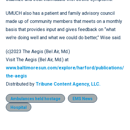
UMUCH also has a patient and family advisory council
made up of community members that meets on a monthly
basis that provides input and gives feedback on “what
we’re doing well and what we could do better,” Wise said.
(c)2023 The Aegis (Bel Air, Md.)
Visit The Aegis (Bel Air, Md.) at
www.baltimoresun.com/explore/harford/publications/
the-aegis
Distributed by
Tribune Content Agency, LLC.
Ambulances held hostage
EMS News
Hospital