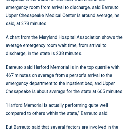
emergency room from arrival to discharge, said Barreuto.
Upper Chesapeake Medical Center is around average, he
said, at 278 minutes.
A chart from the Maryland Hospital Association shows the
average emergency room wait time, from arrival to
discharge, in the state is 238 minutes.
Barreuto said Harford Memorial is in the top quartile with
467 minutes on average from a person’s arrival to the
emergency department to the inpatient bed, and Upper
Chesapeake is about average for the state at 665 minutes.
“Harford Memorial is actually performing quite well
compared to others within the state,” Barreuto said.
But Barreuto said that several factors are involved in the