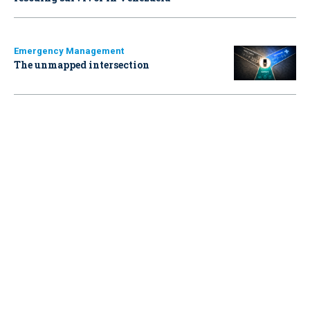
Emergency Management
The unmapped intersection