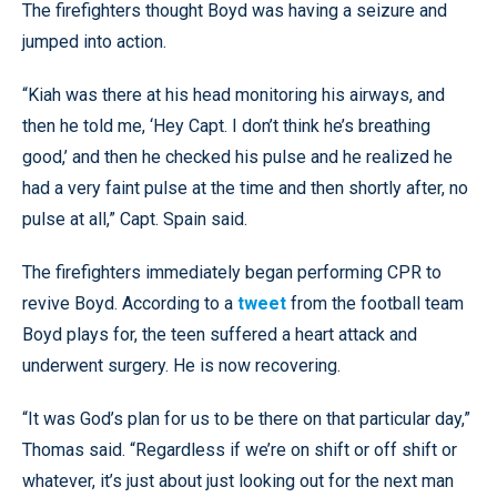
The firefighters thought Boyd was having a seizure and
jumped into action.
“Kiah was there at his head monitoring his airways, and
then he told me, ‘Hey Capt. I don’t think he’s breathing
good,’ and then he checked his pulse and he realized he
had a very faint pulse at the time and then shortly after, no
pulse at all,” Capt. Spain said.
The firefighters immediately began performing CPR to
revive Boyd. According to a
tweet
from the football team
Boyd plays for, the teen suffered a heart attack and
underwent surgery. He is now recovering.
“It was God’s plan for us to be there on that particular day,”
Thomas said. “Regardless if we’re on shift or off shift or
whatever, it’s just about just looking out for the next man