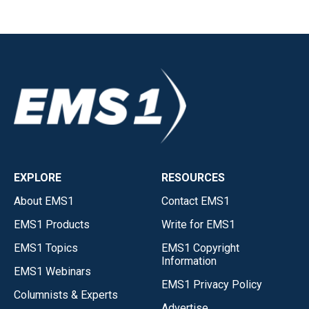
EXPLORE
RESOURCES
About EMS1
Contact EMS1
EMS1 Products
Write for EMS1
EMS1 Topics
EMS1 Copyright
Information
EMS1 Webinars
EMS1 Privacy Policy
Columnists & Experts
Advertise