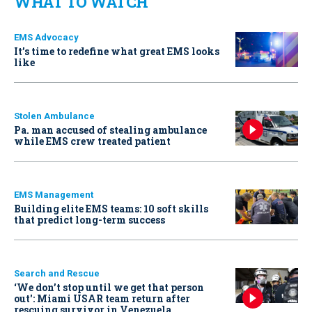
WHAT TO WATCH
EMS Advocacy
It’s time to redefine what great EMS looks
like
Stolen Ambulance
Pa. man accused of stealing ambulance
while EMS crew treated patient
EMS Management
Building elite EMS teams: 10 soft skills
that predict long-term success
Search and Rescue
‘We don’t stop until we get that person
out': Miami USAR team return after
rescuing survivor in Venezuela