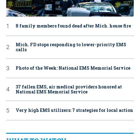
8 family members found dead after Mich. house fire
Mich. FD stops responding to lower-priority EMS
calls
Photo of the Week: National EMS Memorial Service
37 fallen EMS, air medical providers honored at
National EMS Memorial Service
Very high EMS utilizers: 7 strategies for local action