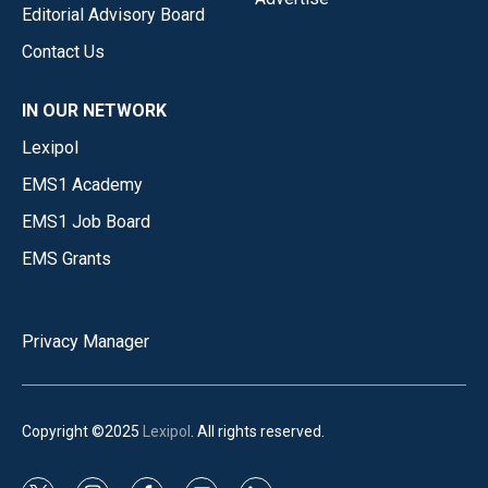
Editorial Advisory Board
Contact Us
IN OUR NETWORK
Lexipol
EMS1 Academy
EMS1 Job Board
EMS Grants
Privacy Manager
Copyright ©2025
Lexipol
. All rights reserved.