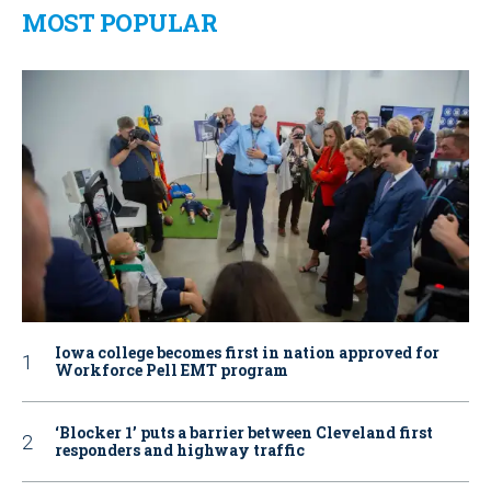
MOST POPULAR
Iowa college becomes first in nation approved for
Workforce Pell EMT program
‘Blocker 1’ puts a barrier between Cleveland first
responders and highway traffic