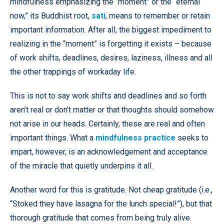
mindfulness emphasizing the “moment” or the “eternal
now,” its Buddhist root,
sati
, means to remember or retain
important information. After all, the biggest impediment to
realizing in the “moment” is forgetting it exists – because
of work shifts, deadlines, desires, laziness, illness and all
the other trappings of workaday life.
This is not to say work shifts and deadlines and so forth
aren’t real or don’t matter or that thoughts should somehow
not arise in our heads. Certainly, these are real and often
important things. What a
mindfulness practice
seeks to
impart, however, is an acknowledgement and acceptance
of the miracle that quietly underpins it all.
Another word for this is gratitude. Not cheap gratitude (i.e.,
“Stoked they have lasagna for the lunch special!”), but that
thorough gratitude that comes from being truly alive.