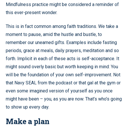
Mindfulness practice might be considered a reminder of
this ever-present wonder.
This is in fact common among faith traditions. We take a
moment to pause, amid the hustle and bustle, to
remember our unearned gifts. Examples include fasting
periods, grace at meals, daily prayers, meditation and so
forth. Implicit in each of these acts is self-acceptance. It
might sound overly basic but worth keeping in mind: You
will be the foundation of your own self-improvement. Not
that Navy SEAL from the podcast or that gal at the gym or
even some imagined version of yourself as you once
might have been – you, as you are now. That’s who’s going
to show up every day.
Make a plan