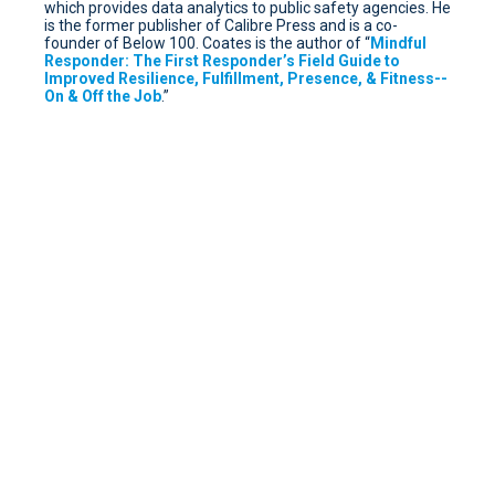
which provides data analytics to public safety agencies. He
is the former publisher of Calibre Press and is a co-
founder of Below 100. Coates is the author of “
Mindful
Responder: The First Responder’s Field Guide to
Improved Resilience, Fulfillment, Presence, & Fitness--
On & Off the Job
.”