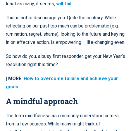
least as many, it seems,
will fail
.
This is not to discourage you. Quite the contrary. While
reflecting on our past too much can be problematic (e.g.,
rumination, regret, shame), looking to the future and keying
in on effective action, is empowering – life-changing even.
So how do you, a busy first responder, get your New Year’s
resolution right this time?
| MORE:
How to overcome failure and achieve your
goals
A mindful approach
The term mindfulness as commonly understood comes
from a few sources. While many might think of