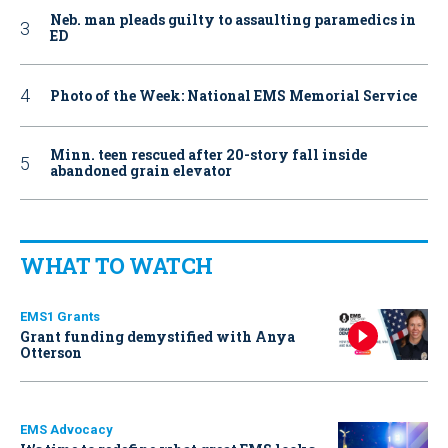
Neb. man pleads guilty to assaulting paramedics in
ED
Photo of the Week: National EMS Memorial Service
Minn. teen rescued after 20-story fall inside
abandoned grain elevator
WHAT TO WATCH
EMS1 Grants
Grant funding demystified with Anya
Otterson
EMS Advocacy