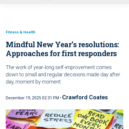
u
Fitness & Health
Mindful New Year’s resolutions:
Approaches for first responders
The work of year-long self-improvement comes
down to small and regular decisions made day after
day, moment by moment
Crawford Coates
December 19, 2025 02:31 PM •