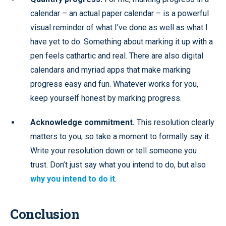
calendar – an actual paper calendar – is a powerful
visual reminder of what I’ve done as well as what I
have yet to do. Something about marking it up with a
pen feels cathartic and real. There are also digital
calendars and myriad apps that make marking
progress easy and fun. Whatever works for you,
keep yourself honest by marking progress.
Acknowledge commitment.
This resolution clearly
matters to you, so take a moment to formally say it.
Write your resolution down or tell someone you
trust. Don’t just say what you intend to do, but also
why you intend to do it
.
Conclusion