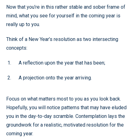
Now that you’re in this rather stable and sober frame of
mind, what you see for yourself in the coming year is
really up to you.
Think of a New Year’s resolution as two intersecting
concepts:
A reflection upon the year that has been;
A projection onto the year arriving.
Focus on what matters most to you as you look back.
Hopefully, you will notice patterns that may have eluded
you in the day-to-day scramble. Contemplation lays the
groundwork for a realistic, motivated resolution for the
coming year.