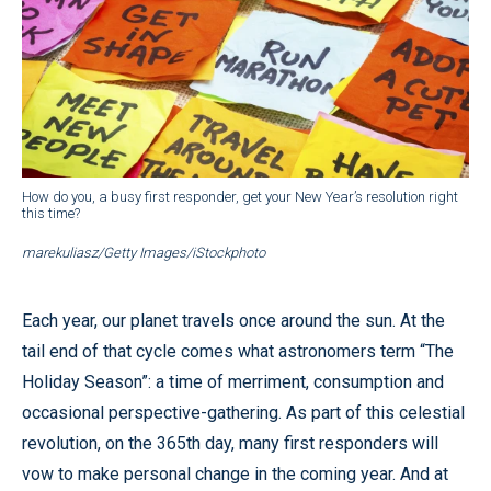
How do you, a busy first responder, get your New Year’s resolution right
this time?
marekuliasz/Getty Images/iStockphoto
Each year, our planet travels once around the sun. At the
tail end of that cycle comes what astronomers term “The
Holiday Season”: a time of merriment, consumption and
occasional perspective-gathering. As part of this celestial
revolution, on the 365th day, many first responders will
vow to make personal change in the coming year. And at