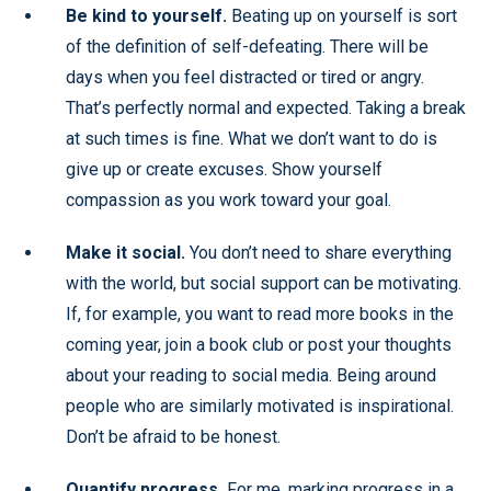
Be kind to yourself.
Beating up on yourself is sort
of the definition of self-defeating. There will be
days when you feel distracted or tired or angry.
That’s perfectly normal and expected. Taking a break
at such times is fine. What we don’t want to do is
give up or create excuses. Show yourself
compassion as you work toward your goal.
Make it social.
You don’t need to share everything
with the world, but social support can be motivating.
If, for example, you want to read more books in the
coming year, join a book club or post your thoughts
about your reading to social media. Being around
people who are similarly motivated is inspirational.
Don’t be afraid to be honest.
Quantify progress.
For me, marking progress in a