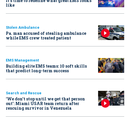
It’s time to redefine what great EMS looks
like
Stolen Ambulance
Pa. man accused of stealing ambulance
while EMS crew treated patient
EMS Management
Building elite EMS teams: 10 soft skills
that predict long-term success
Search and Rescue
‘We don’t stop until we get that person
out': Miami USAR team return after
rescuing survivor in Venezuela