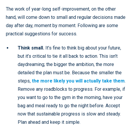
The work of year-long self-improvement, on the other
hand, will come down to small and regular decisions made
day after day, moment by moment. Following are some
practical suggestions for success.
Think small.
It’s fine to think big about your future,
but it’s critical to tie it all back to action. This isn’t
daydreaming; the bigger the ambition, the more
detailed the plan must be. Because the smaller the
steps,
the more likely you will actually take them
.
Remove any roadblocks to progress. For example, if
you want to go to the gym in the morning, have your
bag and meal ready to go the night before. Accept
now that sustainable progress is slow and steady.
Plan ahead and keep it simple.