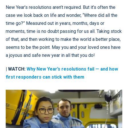
New Year’s resolutions aren’t required. But it’s often the
case we look back on life and wonder, “Where did all the
time go?” Measured out in years, months, days or
moments, time is no doubt passing for us all. Taking stock
of that, and then working to make the world a better place,
seems to be the point. May you and your loved ones have
a joyous and safe new year in all that you do!
| WATCH:
Why New Year’s resolutions fail — and how
first responders can stick with them