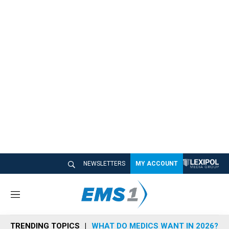
NEWSLETTERS
MY ACCOUNT
M
e
n
TRENDING TOPICS
WHAT DO MEDICS WANT IN 2026?