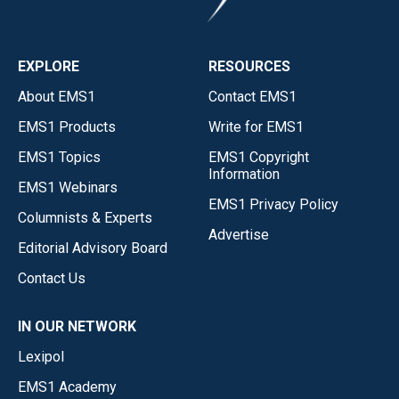
EXPLORE
RESOURCES
About EMS1
Contact EMS1
EMS1 Products
Write for EMS1
EMS1 Topics
EMS1 Copyright
Information
EMS1 Webinars
EMS1 Privacy Policy
Columnists & Experts
Advertise
Editorial Advisory Board
Contact Us
IN OUR NETWORK
Lexipol
EMS1 Academy