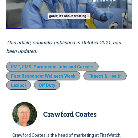
Loaded
:
44.36%
Pause
Unmute
Quality
Fullscr
This article, originally published in October 2021, has
Levels
been updated.
EMT, EMS, Paramedic Jobs and Careers
First Responder Wellness Week
Fitness & Health
Lexipol
Off Duty
Crawford Coates
Crawford Coates is the head of marketing at FirstWatch,