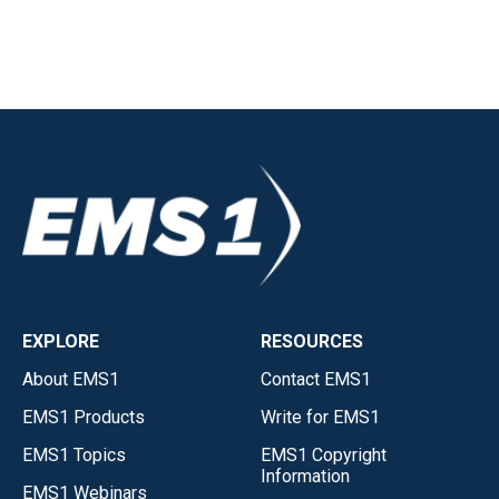
EXPLORE
RESOURCES
About EMS1
Contact EMS1
EMS1 Products
Write for EMS1
EMS1 Topics
EMS1 Copyright
Information
EMS1 Webinars