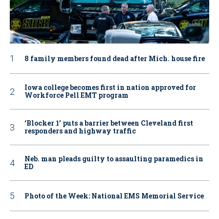
8 family members found dead after Mich. house fire
Iowa college becomes first in nation approved for
Workforce Pell EMT program
‘Blocker 1’ puts a barrier between Cleveland first
responders and highway traffic
Neb. man pleads guilty to assaulting paramedics in
ED
Photo of the Week: National EMS Memorial Service