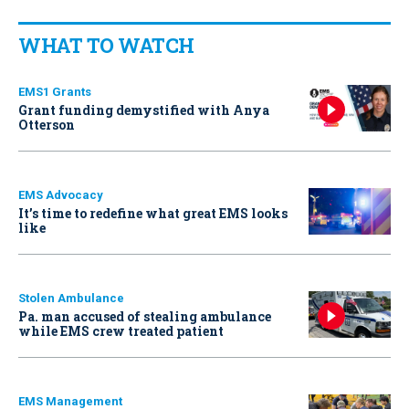
WHAT TO WATCH
EMS1 Grants
Grant funding demystified with Anya
Otterson
EMS Advocacy
It’s time to redefine what great EMS looks
like
Stolen Ambulance
Pa. man accused of stealing ambulance
while EMS crew treated patient
EMS Management