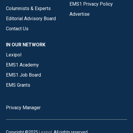
EMS1 Privacy Policy
Columnists & Experts
Advertise
Editorial Advisory Board
Contact Us
IN OUR NETWORK
Lexipol
EMS1 Academy
EMS1 Job Board
EMS Grants
Privacy Manager
Copyright ©2025
Lexipol
. All rights reserved.