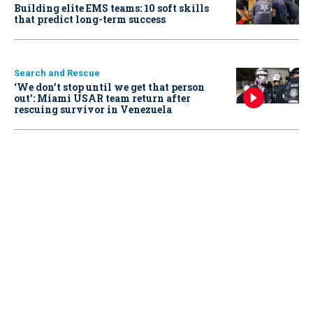
Building elite EMS teams: 10 soft skills
that predict long-term success
Search and Rescue
‘We don’t stop until we get that person
out': Miami USAR team return after
rescuing survivor in Venezuela