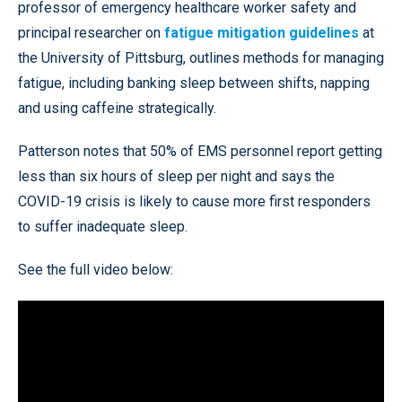
professor of emergency healthcare worker safety and
principal researcher on
fatigue mitigation guidelines
at
the University of Pittsburg, outlines methods for managing
fatigue, including banking sleep between shifts, napping
and using caffeine strategically.
Patterson notes that 50% of EMS personnel report getting
less than six hours of sleep per night and says the
COVID-19 crisis is likely to cause more first responders
to suffer inadequate sleep.
See the full video below: