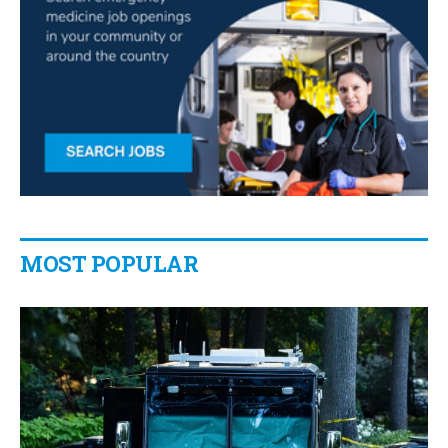
MOST POPULAR