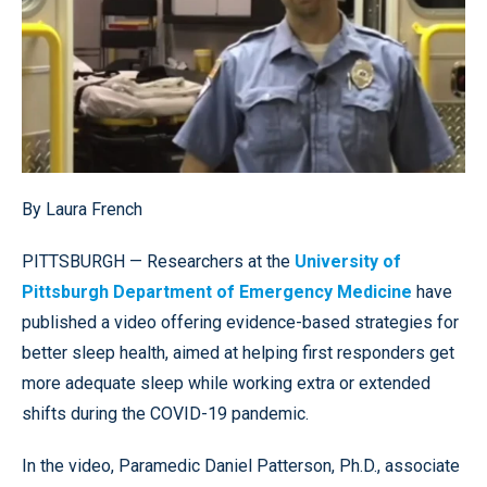
By Laura French
PITTSBURGH — Researchers at the
University of
Pittsburgh Department of Emergency Medicine
have
published a video offering evidence-based strategies for
better sleep health, aimed at helping first responders get
more adequate sleep while working extra or extended
shifts during the COVID-19 pandemic.
In the video, Paramedic Daniel Patterson, Ph.D., associate