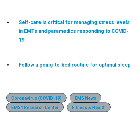
Self-care is critical for managing stress levels
in EMTs and paramedics responding to COVID-
19
Follow a going-to-bed routine for optimal sleep
Coronavirus (COVID-19)
EMS News
EMS1 Research Center
Fitness & Health