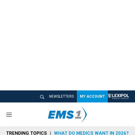
NEWSLETTERS
MY ACCOUNT
M
e
n
TRENDING TOPICS
WHAT DO MEDICS WANT IN 2026?