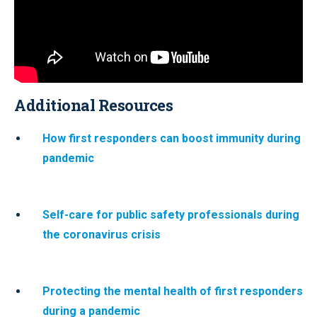
Additional Resources
How first responders can boost immunity during
pandemic
Self-care for public safety professionals during
the coronavirus crisis
Protecting the mental health of first responders
during a pandemic