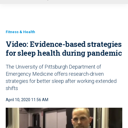
u
Fitness & Health
Video: Evidence-based strategies
for sleep health during pandemic
The University of Pittsburgh Department of
Emergency Medicine offers research-driven
strategies for better sleep after working extended
shifts
April 10, 2020 11:56 AM